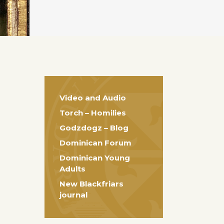
Video and Audio
Torch – Homilies
Godzdogz – Blog
Dominican Forum
Dominican Young
Adults
New Blackfriars
journal