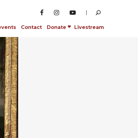
events
Contact
Donate
Livestream