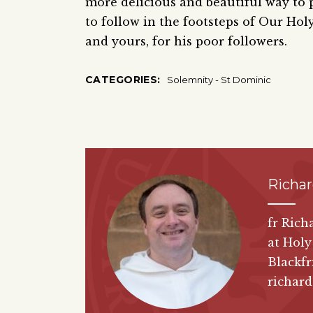
more delicious and beautiful way to p
to follow in the footsteps of Our Hol
and yours, for his poor followers.
CATEGORIES:
Solemnity - St Dominic
Richa
fr Rich
at Holy
Blackfr
richar