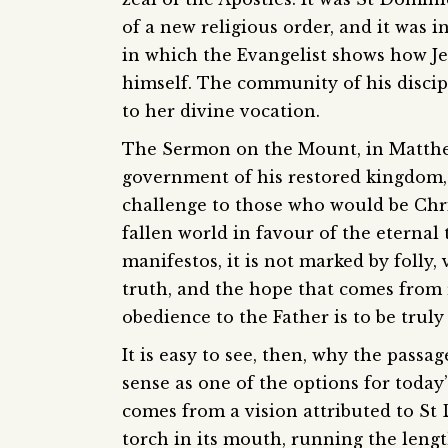
of a new religious order, and it was i
in which the Evangelist shows how J
himself. The community of his discipl
to her divine vocation.
The Sermon on the Mount, in Matthew 
government of his restored kingdom,
challenge to those who would be Christ
fallen world in favour of the eternal 
manifestos, it is not marked by folly,
truth, and the hope that comes from r
obedience to the Father is to be trul
It is easy to see, then, why the passa
sense as one of the options for today
comes from a vision attributed to St
torch in its mouth, running the lengt