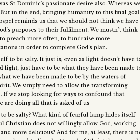
as St Dominic’s passionate desire also. Whereas w
 But in the end, bringing humanity to this final goal
Gospel reminds us that we should not think we have
 God’s purposes to their fulfilment. We mustn’t think
 to preach more often, to fundraise more
ations in order to complete God’s plan.
lf to be salty. It just is; even as light doesn’t have t
nd light, just have to be what they have been made t
e what we have been made to be by the waters of
irit. We simply need to allow the transforming
. If we stop looking for ways to confound that
 are doing all that is asked of us.
 to be salty? What kind of fearful lamp hides itself
ul Christian does not willingly allow God, working
and more delicious? And for me, at least, there is n