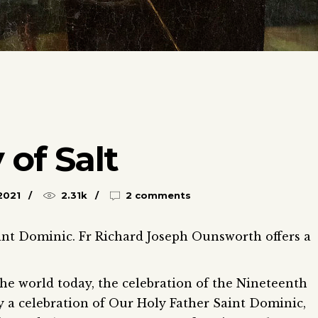
 of Salt
2021
2.31k
2 comments
int Dominic. Fr Richard Joseph Ounsworth offers a
e world today, the celebration of the Nineteenth
y a celebration of Our Holy Father Saint Dominic,