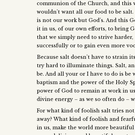
communion of the Church, and this w
wouldn’t want all our food to be salt.
is not our work but God’s. And this 
it in us, of our own efforts, to bring
that we simply need to strive harder,
successfully or to gain even more voc
Because salt doesn’t have to strain itse
try hard to illuminate things. Salt, a
be. And all your or I have to do is b
baptism and the power of the Holy Sp
power of God to remain at work in us
divine energy – as we so often do – we
For what kind of foolish salt tries not
away? What kind of foolish and fearf
in us, make the world more beautiful 