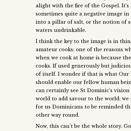
alight with the fire of the Gospel. It’s 
sometimes quite a negative image in t
into a pillar of salt, or the notion of
waters undrinkable.
I think the key to the image is in th
amateur cooks: one of the reasons why
when we cook at home is because the 
cooks. If used generously but judiciou
of itself. I wonder if that is what O
should enable our fellow human bein
can certainly see St Dominic’s vision 
world to add savour to the world; we s
for us Dominicans to be reminded tha
other way round.
Now, this can’t be the whole story. Go