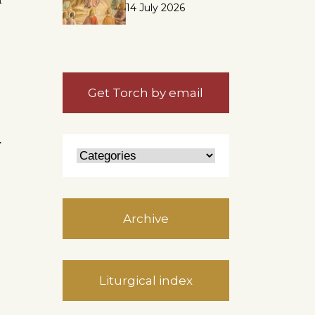
14 July 2026
Get Torch by email
r
Archive
Liturgical index