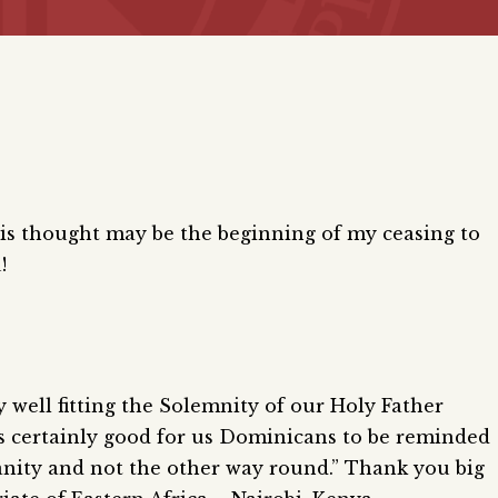
 This thought may be the beginning of my ceasing to
!
 well fitting the Solemnity of our Holy Father
 is certainly good for us Dominicans to be reminded
anity and not the other way round.” Thank you big