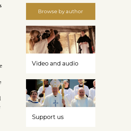
s
Browse by author
Video and audio
e
e
e
d
e
Support us