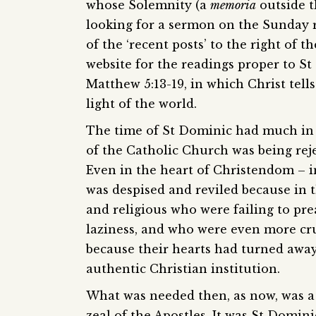
whose Solemnity (a
memoria
outside t
looking for a sermon on the Sunday re
of the ‘recent posts’ to the right of t
website for the readings proper to St
Matthew 5:13-19, in which Christ tells
light of the world.
The time of St Dominic had much in
of the Catholic Church was being reje
Even in the heart of Christendom – i
was despised and reviled because in t
and religious who were failing to pre
laziness, and who were even more cruc
because their hearts had turned away 
authentic Christian institution.
What was needed then, as now, was a r
zeal of the Apostles. It was St Domini