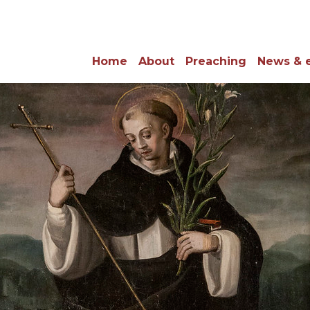
Home
About
Preaching
News & 