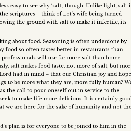
less easy to see why ‘salt’, though. Unlike light, salt i
he scriptures – think of Lot’s wife being turned
 sowing the ground with salt to make it infertile, its
inking about food. Seasoning is often underdone by
 food so often tastes better in restaurants than
professionals will use far more salt than home
sly, salt makes food taste, not more of salt, but mor
ur Lord had in mind – that our Christian joy and hop
gs to be more what they are, more fully human? W
as the call to pour oneself out in service to the
eek to make life more delicious. It is certainly goo
t we are here for the sake of humanity and not th
d’s plan is for everyone to be joined to him in the