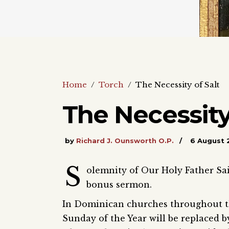
Home
/
Torch
/
The Necessity of Salt
The Necessity
by
Richard J. Ounsworth O.P.
6 August 
S
olemnity of Our Holy Father Sa
bonus sermon.
In Dominican churches throughout th
Sunday of the Year will be replaced b