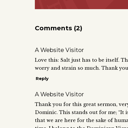
Comments (2)
A Website Visitor
Love this: Salt just has to be itself.
worry and strain so much. Thank you
Reply
A Website Visitor
Thank you for this great sermon, very
Dominic. This stands out for me; “It
that we are here for the sake of hum