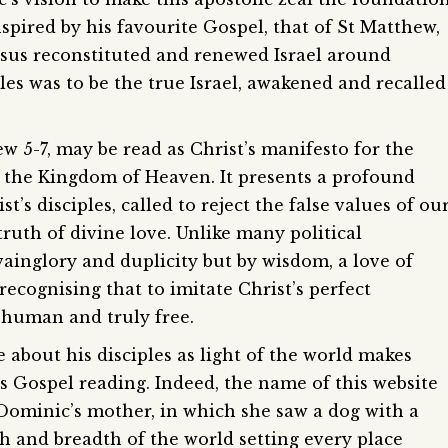
nspired by his favourite Gospel, that of St Matthew,
esus reconstituted and renewed Israel around
es was to be the true Israel, awakened and recalled
5-7, may be read as Christ’s manifesto for the
 the Kingdom of Heaven. It presents a profound
’s disciples, called to reject the false values of ou
truth of divine love. Unlike many political
 vainglory and duplicity but by wisdom, a love of
ecognising that to imitate Christ’s perfect
y human and truly free.
ge about his disciples as light of the world makes
’s Gospel reading. Indeed, the name of this website
 Dominic’s mother, in which she saw a dog with a
h and breadth of the world setting every place