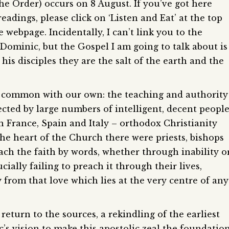
he Order) occurs on 8 August. If you’ve got here
adings, please click on ‘Listen and Eat’ at the top
he webpage. Incidentally, I can’t link you to the
 Dominic, but the Gospel I am going to talk about is
 his disciples they are the salt of the earth and the
 common with our own: the teaching and authority
cted by large numbers of intelligent, decent people
n France, Spain and Italy – orthodox Christianity
he heart of the Church there were priests, bishops
ach the faith by words, whether through inability o
ially failing to preach it through their lives,
from that love which lies at the very centre of any
eturn to the sources, a rekindling of the earliest
c’s vision to make this apostolic zeal the foundatio