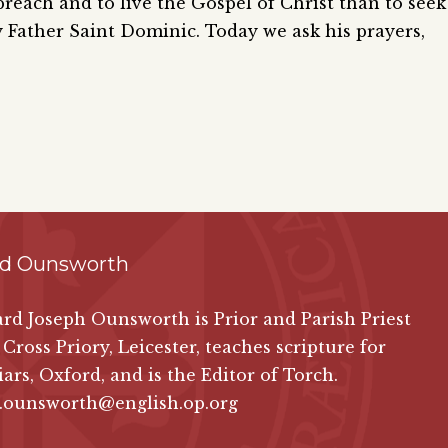
reach and to live the Gospel of Christ than to seek
y Father Saint Dominic. Today we ask his prayers,
rd Ounsworth
ard Joseph Ounsworth is Prior and Parish Priest
 Cross Priory, Leicester, teaches scripture for
iars, Oxford, and is the Editor of Torch.
d.ounsworth@english.op.org