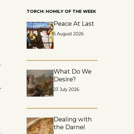
TORCH: HOMILY OF THE WEEK
Peace At Last
5 August 2026
.
What Do We
Desire?
r
23 July 2026
Dealing with
the Darnel
n