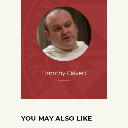
Timothy Calvert
YOU MAY ALSO LIKE