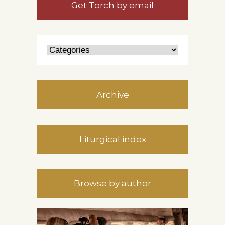
Get Torch by email
Archive
Liturgical index
Browse by author