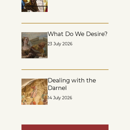
What Do We Desire?
23 July 2026
Dealing with the
Darnel
14 July 2026