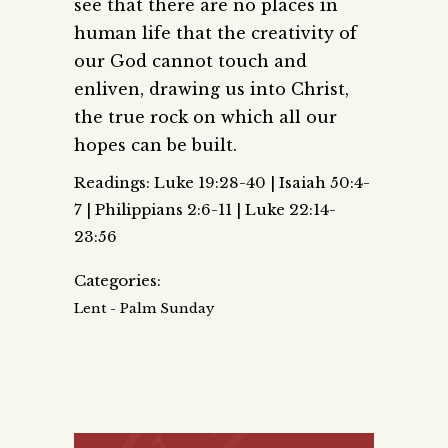
see that there are no places in
human life that the creativity of
our God cannot touch and
enliven, drawing us into Christ,
the true rock on which all our
hopes can be built.
Readings: Luke 19:28-40 | Isaiah 50:4-
7 | Philippians 2:6-11 | Luke 22:14-
23:56
Categories:
Lent - Palm Sunday