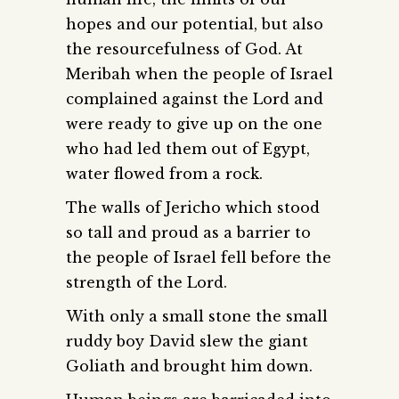
hopes and our potential, but also
the resourcefulness of God. At
Meribah when the people of Israel
complained against the Lord and
were ready to give up on the one
who had led them out of Egypt,
water flowed from a rock.
The walls of Jericho which stood
so tall and proud as a barrier to
the people of Israel fell before the
strength of the Lord.
With only a small stone the small
ruddy boy David slew the giant
Goliath and brought him down.