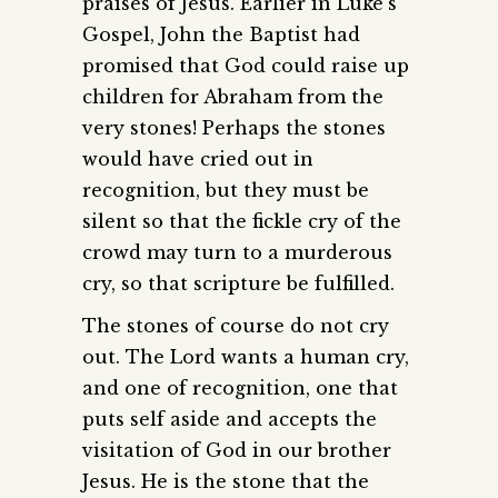
praises of Jesus. Earlier in Luke’s
Gospel, John the Baptist had
promised that God could raise up
children for Abraham from the
very stones! Perhaps the stones
would have cried out in
recognition, but they must be
silent so that the fickle cry of the
crowd may turn to a murderous
cry, so that scripture be fulfilled.
The stones of course do not cry
out. The Lord wants a human cry,
and one of recognition, one that
puts self aside and accepts the
visitation of God in our brother
Jesus. He is the stone that the