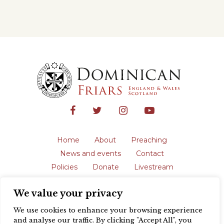
Home
About
Preaching
News and events
Contact
Policies
Donate
Livestream
Safeguarding
We value your privacy
The English Province of the Order is a
registered charity in England and Wales
We use cookies to enhance your browsing experience
(231192) and in Scotland (SC039062).
and analyse our traffic. By clicking "Accept All", you