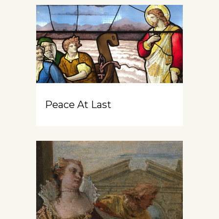
Peace At Last