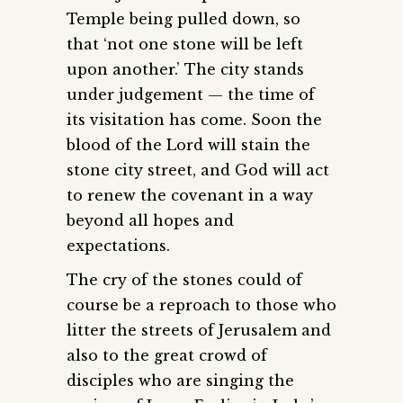
Temple being pulled down, so
that ‘not one stone will be left
upon another.’ The city stands
under judgement — the time of
its visitation has come. Soon the
blood of the Lord will stain the
stone city street, and God will act
to renew the covenant in a way
beyond all hopes and
expectations.
The cry of the stones could of
course be a reproach to those who
litter the streets of Jerusalem and
also to the great crowd of
disciples who are singing the