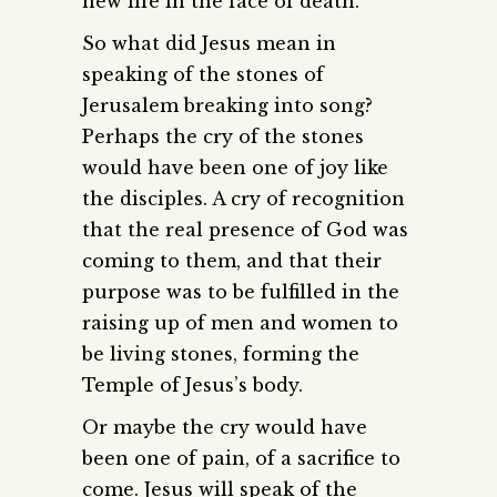
new life in the face of death.
So what did Jesus mean in
speaking of the stones of
Jerusalem breaking into song?
Perhaps the cry of the stones
would have been one of joy like
the disciples. A cry of recognition
that the real presence of God was
coming to them, and that their
purpose was to be fulfilled in the
raising up of men and women to
be living stones, forming the
Temple of Jesus’s body.
Or maybe the cry would have
been one of pain, of a sacrifice to
come. Jesus will speak of the