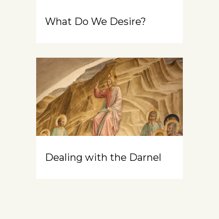
What Do We Desire?
Dealing with the Darnel