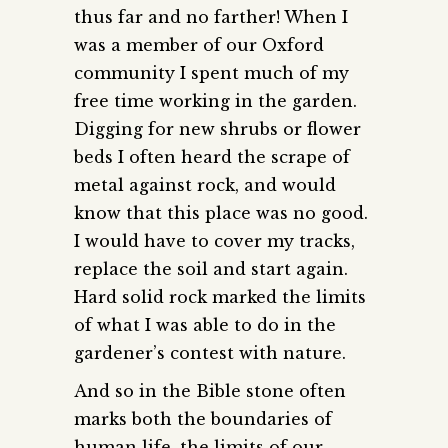
thus far and no farther! When I
was a member of our Oxford
community I spent much of my
free time working in the garden.
Digging for new shrubs or flower
beds I often heard the scrape of
metal against rock, and would
know that this place was no good.
I would have to cover my tracks,
replace the soil and start again.
Hard solid rock marked the limits
of what I was able to do in the
gardener’s contest with nature.
And so in the Bible stone often
marks both the boundaries of
human life, the limits of our