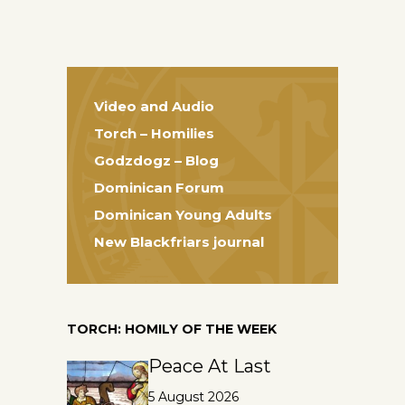
Video and Audio
Torch – Homilies
Godzdogz – Blog
Dominican Forum
Dominican Young Adults
New Blackfriars journal
TORCH: HOMILY OF THE WEEK
Peace At Last
5 August 2026