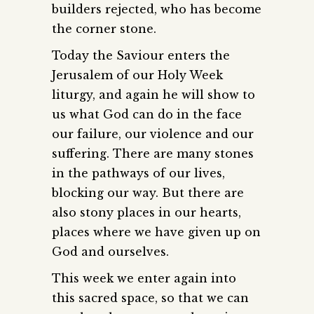
builders rejected, who has become
the corner stone.
Today the Saviour enters the
Jerusalem of our Holy Week
liturgy, and again he will show to
us what God can do in the face
our failure, our violence and our
suffering. There are many stones
in the pathways of our lives,
blocking our way. But there are
also stony places in our hearts,
places where we have given up on
God and ourselves.
This week we enter again into
this sacred space, so that we can