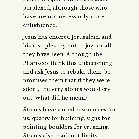
perplexed, although those who
have are not necessarily more
enlightened.
Jesus has entered Jerusalem, and
his disciples cry out in joy for all
they have seen. Although the
Pharisees think this unbecoming
and ask Jesus to rebuke them, be
promises them that if they were
silent, the very stones would cry
out. What did he mean?
Stones have varied resonances for
us: quarry for building, signs for
pointing, boulders for crushing.
Stones also mark out limits —