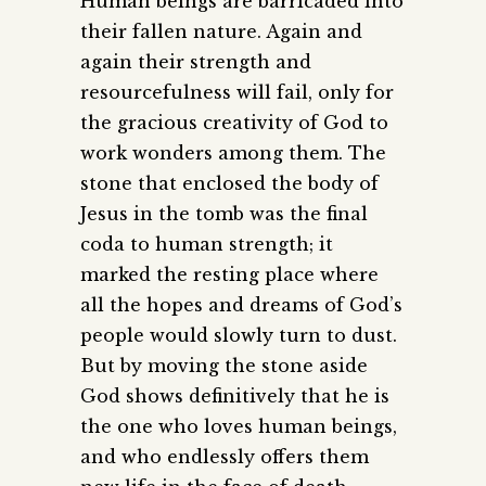
Human beings are barricaded into
their fallen nature. Again and
again their strength and
resourcefulness will fail, only for
the gracious creativity of God to
work wonders among them. The
stone that enclosed the body of
Jesus in the tomb was the final
coda to human strength; it
marked the resting place where
all the hopes and dreams of God’s
people would slowly turn to dust.
But by moving the stone aside
God shows definitively that he is
the one who loves human beings,
and who endlessly offers them