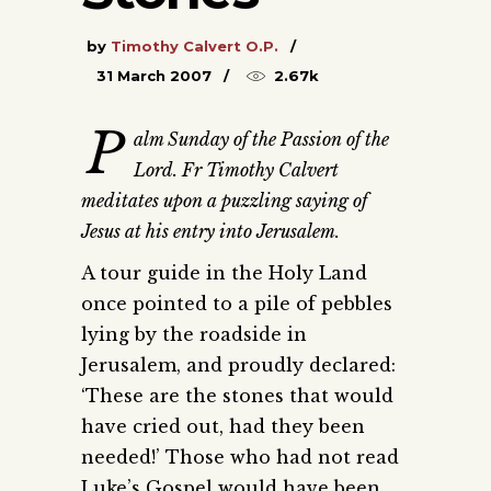
by
Timothy Calvert O.P.
31 March 2007
2.67k
P
alm Sunday of the Passion of the
Lord. Fr Timothy Calvert
meditates upon a puzzling saying of
Jesus at his entry into Jerusalem.
A tour guide in the Holy Land
once pointed to a pile of pebbles
lying by the roadside in
Jerusalem, and proudly declared:
‘These are the stones that would
have cried out, had they been
needed!’ Those who had not read
Luke’s Gospel would have been