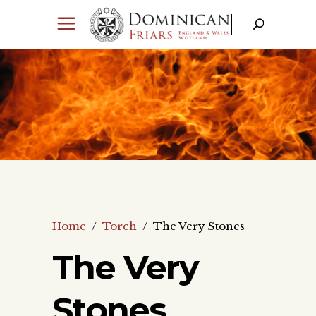
Home
/
Torch
/
The Very Stones
The Very
Stones