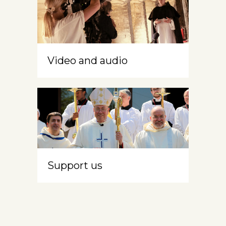
Video and audio
Support us