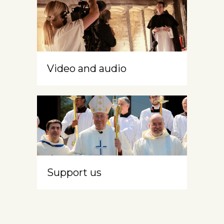
Video and audio
Support us