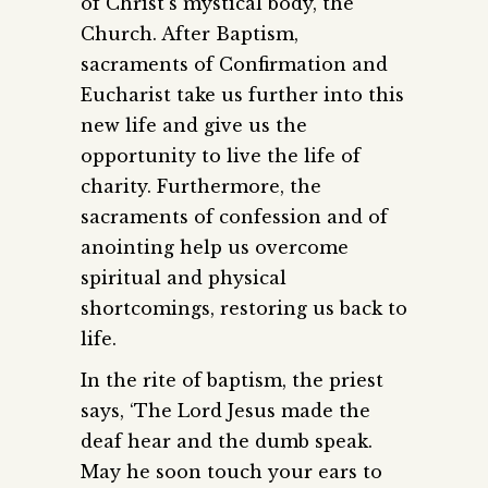
of Christ’s mystical body, the
Church. After Baptism,
sacraments of Confirmation and
Eucharist take us further into this
new life and give us the
opportunity to live the life of
charity. Furthermore, the
sacraments of confession and of
anointing help us overcome
spiritual and physical
shortcomings, restoring us back to
life.
In the rite of baptism, the priest
says, ‘The Lord Jesus made the
deaf hear and the dumb speak.
May he soon touch your ears to