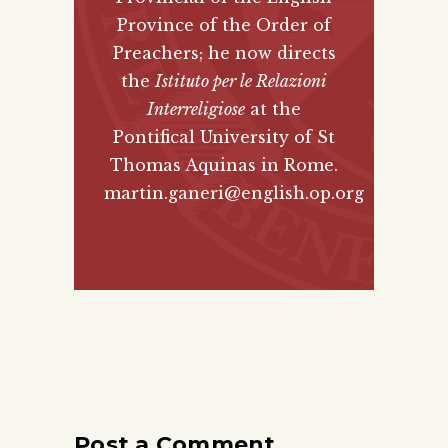
Province of the Order of
Preachers; he now directs
the
Istituto per le Relazioni
Interreligiose
at the
Pontifical University of St
Thomas Aquinas in Rome.
martin.ganeri@english.op.org
Post a Comment