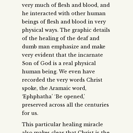
very much of flesh and blood, and
he interacted with other human
beings of flesh and blood in very
physical ways. The graphic details
of the healing of the deaf and
dumb man emphasize and make
very evident that the incarnate
Son of God is a real physical
human being. We even have
recorded the very words Christ
spoke, the Aramaic word,
‘Ephphatha’ ‘Be opened,’
preserved across all the centuries
for us.
This particular healing miracle
also makes clear that Christ is the