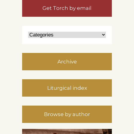
Get Torch by email
Archive
Liturgical index
Browse by author