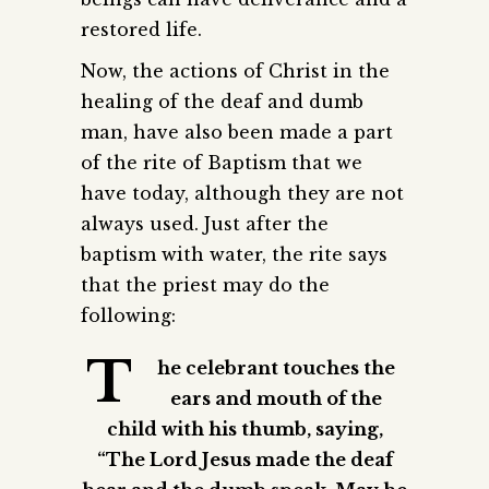
restored life.
Now, the actions of Christ in the
healing of the deaf and dumb
man, have also been made a part
of the rite of Baptism that we
have today, although they are not
always used. Just after the
baptism with water, the rite says
that the priest may do the
following:
T
he celebrant touches the
ears and mouth of the
child with his thumb, saying,
“The Lord Jesus made the deaf