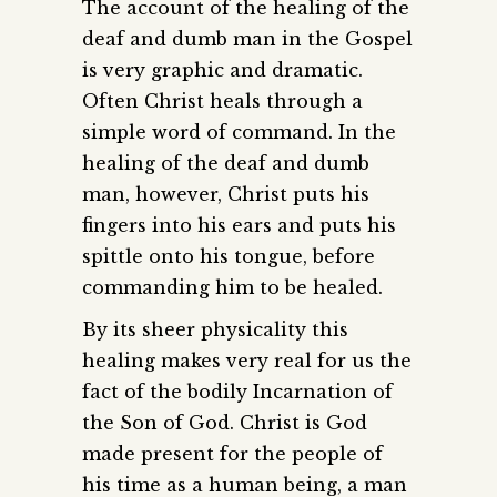
The account of the healing of the
deaf and dumb man in the Gospel
is very graphic and dramatic.
Often Christ heals through a
simple word of command. In the
healing of the deaf and dumb
man, however, Christ puts his
fingers into his ears and puts his
spittle onto his tongue, before
commanding him to be healed.
By its sheer physicality this
healing makes very real for us the
fact of the bodily Incarnation of
the Son of God. Christ is God
made present for the people of
his time as a human being, a man