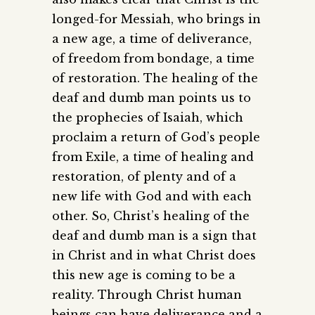
longed-for Messiah, who brings in
a new age, a time of deliverance,
of freedom from bondage, a time
of restoration. The healing of the
deaf and dumb man points us to
the prophecies of Isaiah, which
proclaim a return of God’s people
from Exile, a time of healing and
restoration, of plenty and of a
new life with God and with each
other. So, Christ’s healing of the
deaf and dumb man is a sign that
in Christ and in what Christ does
this new age is coming to be a
reality. Through Christ human
beings can have deliverance and a