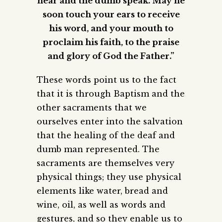
hear and the dumb speak. May he
soon touch your ears to receive
his word, and your mouth to
proclaim his faith, to the praise
and glory of God the Father.”
These words point us to the fact
that it is through Baptism and the
other sacraments that we
ourselves enter into the salvation
that the healing of the deaf and
dumb man represented. The
sacraments are themselves very
physical things; they use physical
elements like water, bread and
wine, oil, as well as words and
gestures, and so they enable us to