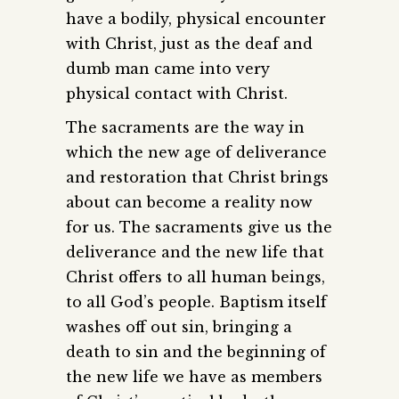
have a bodily, physical encounter
with Christ, just as the deaf and
dumb man came into very
physical contact with Christ.
The sacraments are the way in
which the new age of deliverance
and restoration that Christ brings
about can become a reality now
for us. The sacraments give us the
deliverance and the new life that
Christ offers to all human beings,
to all God’s people. Baptism itself
washes off out sin, bringing a
death to sin and the beginning of
the new life we have as members