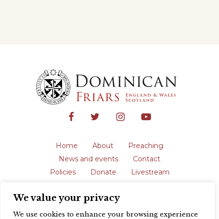
Home
About
Preaching
News and events
Contact
Policies
Donate
Livestream
Safeguarding
We value your privacy
The English Province of the Order is a
registered charity in England and Wales
We use cookies to enhance your browsing experience
(231192) and in Scotland (SC039062).