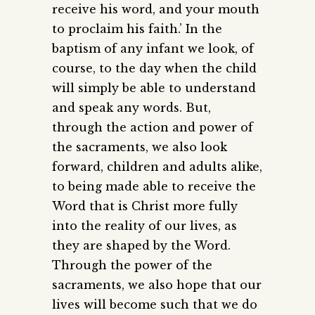
receive his word, and your mouth
to proclaim his faith.’ In the
baptism of any infant we look, of
course, to the day when the child
will simply be able to understand
and speak any words. But,
through the action and power of
the sacraments, we also look
forward, children and adults alike,
to being made able to receive the
Word that is Christ more fully
into the reality of our lives, as
they are shaped by the Word.
Through the power of the
sacraments, we also hope that our
lives will become such that we do