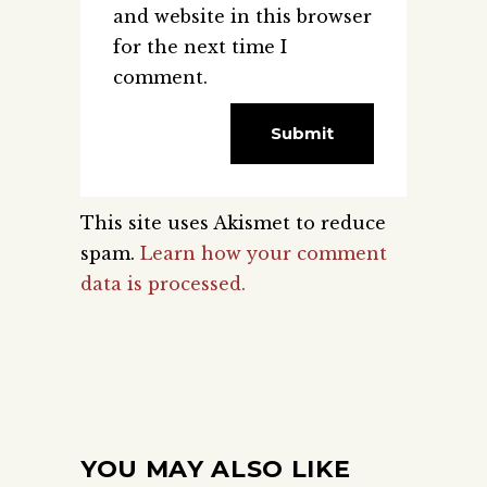
and website in this browser
for the next time I
comment.
This site uses Akismet to reduce
spam.
Learn how your comment
data is processed.
YOU MAY ALSO LIKE