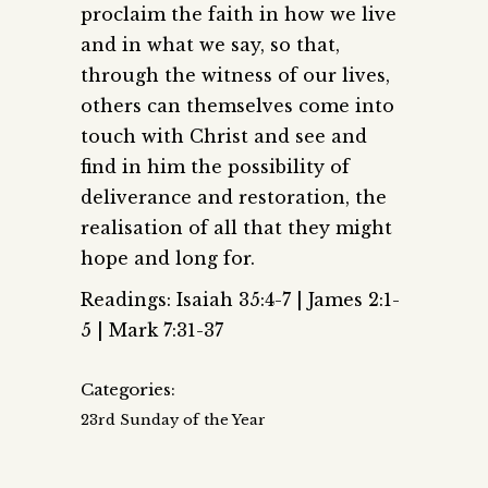
proclaim the faith in how we live
and in what we say, so that,
through the witness of our lives,
others can themselves come into
touch with Christ and see and
find in him the possibility of
deliverance and restoration, the
realisation of all that they might
hope and long for.
Readings: Isaiah 35:4-7 | James 2:1-
5 | Mark 7:31-37
Categories:
23rd Sunday of the Year