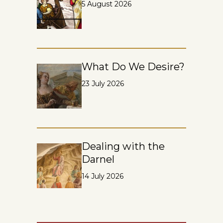
5 August 2026
What Do We Desire?
23 July 2026
Dealing with the
Darnel
14 July 2026