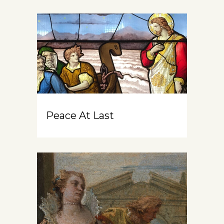
Peace At Last