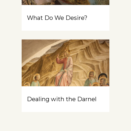
What Do We Desire?
Dealing with the Darnel