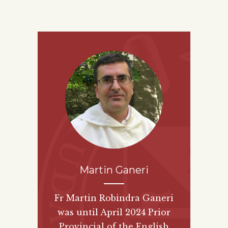
Martin Ganeri
Fr Martin Robindra Ganeri
was until April 2024 Prior
Provincial of the English