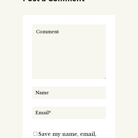
Save my name, email,