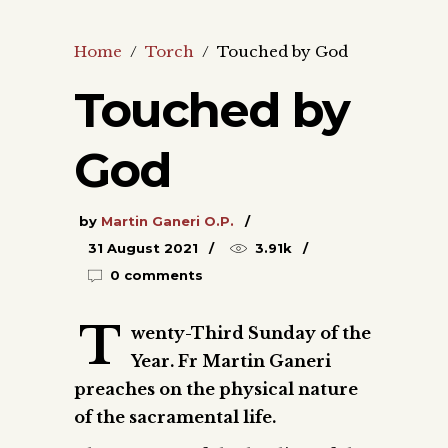
Home
/
Torch
/
Touched by God
Touched by
God
by
Martin Ganeri O.P.
31 August 2021
3.91k
0 comments
T
wenty-Third Sunday of the
Year. Fr Martin Ganeri
preaches on the physical nature
of the sacramental life.