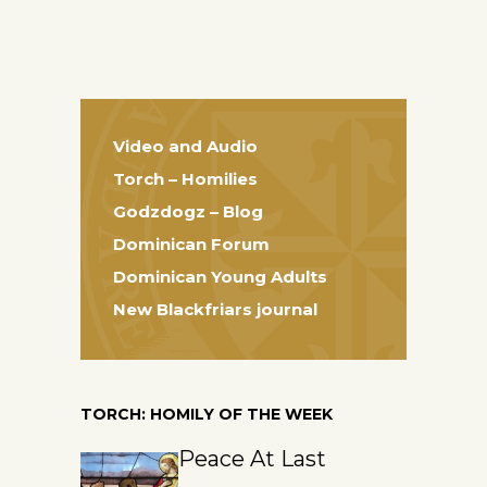
Video and Audio
Torch – Homilies
Godzdogz – Blog
Dominican Forum
Dominican Young Adults
New Blackfriars journal
TORCH: HOMILY OF THE WEEK
Peace At Last