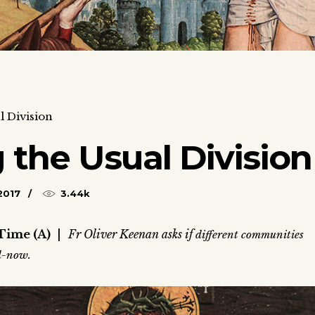
l Division
 the Usual Division
2017
3.44k
Time (A)
|
Fr Oliver Keenan asks if
different communities
nd-now.