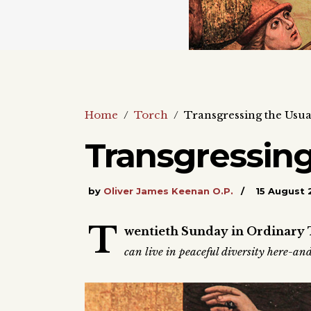
Home
/
Torch
/
Transgressing the Usua
Transgressing
by
Oliver James Keenan O.P.
15 August 
T
wentieth Sunday in Ordinary 
can live in peaceful diversity here-a