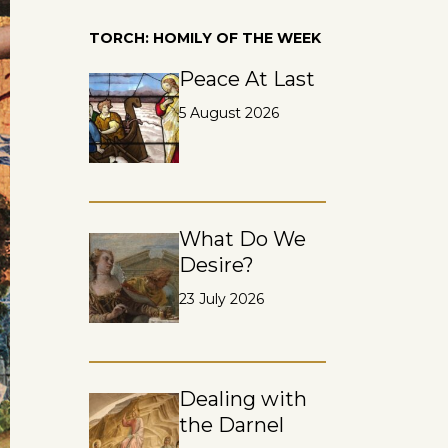
TORCH: HOMILY OF THE WEEK
Peace At Last
5 August 2026
What Do We
Desire?
23 July 2026
Dealing with
the Darnel