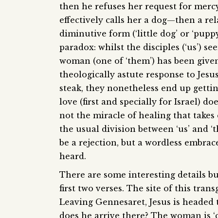
then he refuses her request for mercy
effectively calls her a dog—then a re
diminutive form (‘little dog’ or ‘pup
paradox: whilst the disciples (‘us’) s
woman (one of ‘them’) has been given
theologically astute response to Jesus.
steak, they nonetheless end up getting
love (first and specially for Israel) do
not the miracle of healing that takes 
the usual division between ‘us’ and ‘t
be a rejection, but a wordless embrace;
heard.
There are some interesting details b
first two verses. The site of this tran
Leaving Gennesaret, Jesus is headed 
does he arrive there? The woman is ‘