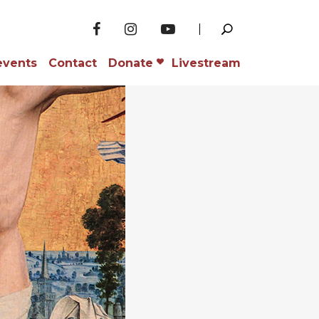
events
Contact
Donate
Livestream