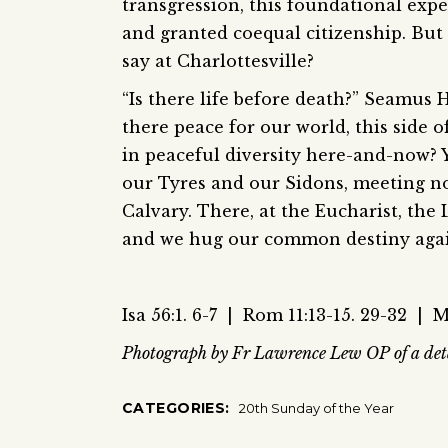
transgression, this foundational exp
and granted coequal citizenship. But
say at Charlottesville?
“Is there life before death?” Seamus 
there peace for our world, this side 
in peaceful diversity here-and-now? Y
our Tyres and our Sidons, meeting no
Calvary. There, at the Eucharist, the 
and we hug our common destiny agai
Isa 56:1. 6-7 | Rom 11:13-15. 29-32 | M
Photograph by Fr Lawrence Lew OP of a deta
CATEGORIES:
20th Sunday of the Year