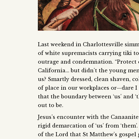
Last weekend in Charlottesville simme
of white supremacists carrying tiki t
outrage and condemnation. “Protect e
California… but didn’t the young men 
us? Smartly dressed, clean shaven, co
of place in our workplaces or—dare I s
that the boundary between ‘us’ and ‘
out to be.
Jesus’s encounter with the Canaanite 
rigid demarcation of ‘us’ from ‘them’
of the Lord that St Matthew’s gospel g