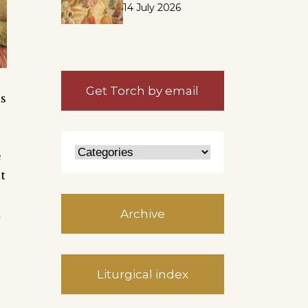
14 July 2026
Get Torch by email
es
e
t
t
Archive
Liturgical index