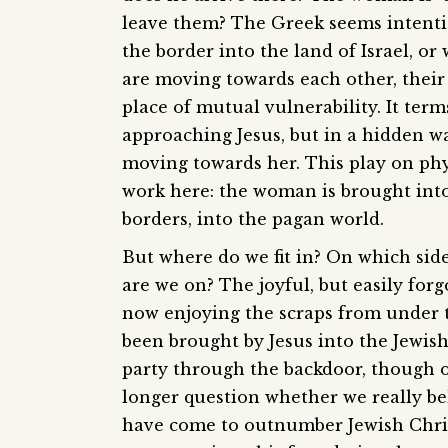
leave them? The Greek seems intent
the border into the land of Israel, o
are moving towards each other, their 
place of mutual vulnerability. It term
approaching Jesus, but in a hidden wa
moving towards her. This play on phy
work here: the woman is brought into
borders, into the pagan world.
But where do we fit in? On which sid
are we on? The joyful, but easily forg
now enjoying the scraps from under t
been brought by Jesus into the Jewis
party through the backdoor, though 
longer question whether we really bel
have come to outnumber Jewish Christ