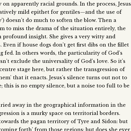
 on apparently racial grounds. In the process, Jesus
latively mild epithet for gentiles—and the use of
py’) doesn’t do much to soften the blow. Then a
eem to miss the drama of the situation entirely, the
 profound insight. She gives a very witty and
 Even if house dogs don’t get first dibs on the fillet
 fed. In others words, the particularity of God’s
esn’t exclude the universality of God’s love. So it’s
centre stage here, but rather the transgression of
hem’ that it enacts. Jesus’s silence turns out not to
 this is no empty silence, but a noise too full to be
uried away in the geographical information in the
sgression is a murky space on territorial borders.
towards the pagan territory of Tyre and Sidon: but
coming forth’ from those regions: but does she ever