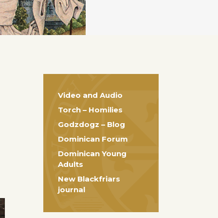
Video and Audio
Torch – Homilies
Godzdogz – Blog
Dominican Forum
Dominican Young
Adults
New Blackfriars
journal