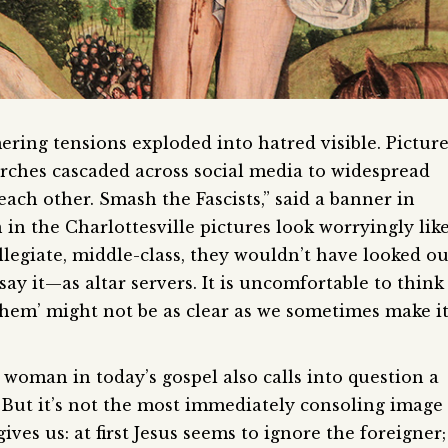
ring tensions exploded into hatred visible. Pictur
orches cascaded across social media to widespread
ach other. Smash the Fascists,” said a banner in
in the Charlottesville pictures look worryingly lik
llegiate, middle-class, they wouldn’t have looked ou
ay it—as altar servers. It is uncomfortable to think
them’ might not be as clear as we sometimes make i
woman in today’s gospel also calls into question a
. But it’s not the most immediately consoling image
ives us: at first Jesus seems to ignore the foreigner;