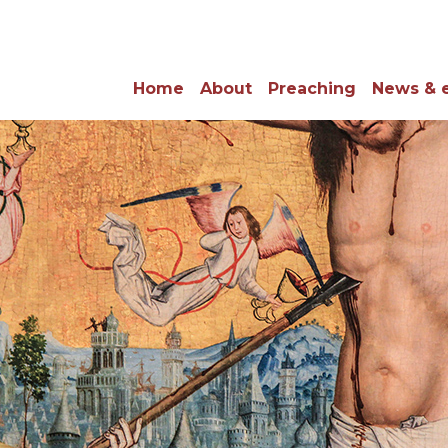
Home
About
Preaching
News & 