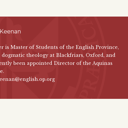
 Keenan
ver is Master of Students of the English Province,
 dogmatic theology at Blackfriars, Oxford, and
ently been appointed Director of the Aquinas
e.
keenan@english.op.org