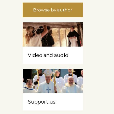
Browse by author
Video and audio
Support us