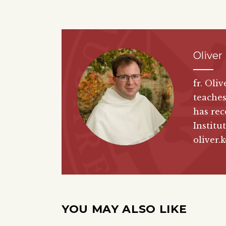
Oliver
fr. Oli
teaches
has rec
Institut
oliver.
YOU MAY ALSO LIKE