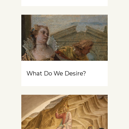
What Do We Desire?