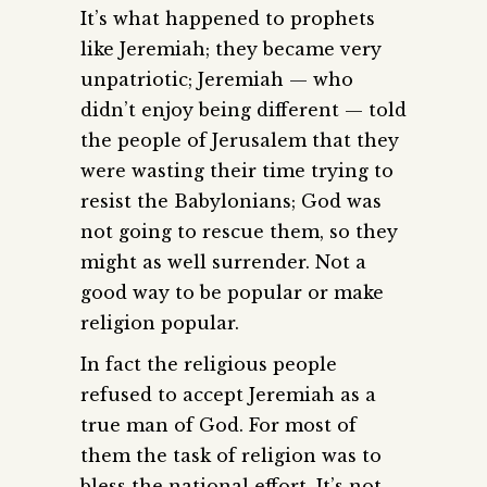
It’s what happened to prophets
like Jeremiah; they became very
unpatriotic; Jeremiah — who
didn’t enjoy being different — told
the people of Jerusalem that they
were wasting their time trying to
resist the Babylonians; God was
not going to rescue them, so they
might as well surrender. Not a
good way to be popular or make
religion popular.
In fact the religious people
refused to accept Jeremiah as a
true man of God. For most of
them the task of religion was to
bless the national effort. It’s not