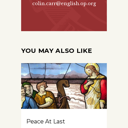
colin.carr@english.op.org
YOU MAY ALSO LIKE
Peace At Last