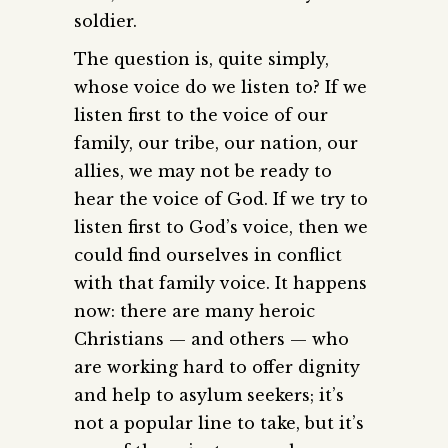
soldier.
The question is, quite simply,
whose voice do we listen to? If we
listen first to the voice of our
family, our tribe, our nation, our
allies, we may not be ready to
hear the voice of God. If we try to
listen first to God’s voice, then we
could find ourselves in conflict
with that family voice. It happens
now: there are many heroic
Christians — and others — who
are working hard to offer dignity
and help to asylum seekers; it’s
not a popular line to take, but it’s