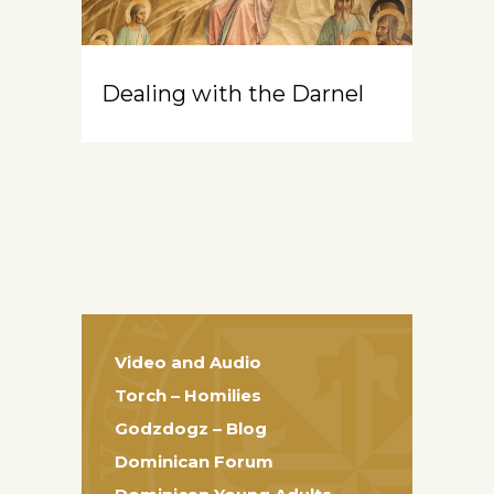
Dealing with the Darnel
Video and Audio
Torch – Homilies
Godzdogz – Blog
Dominican Forum