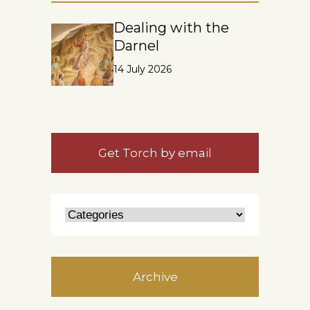
Dealing with the
Darnel
14 July 2026
Get Torch by email
Archive