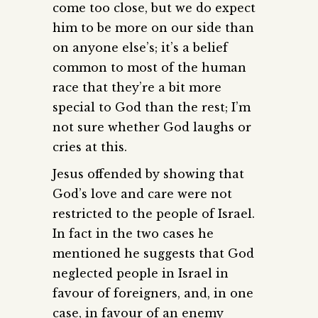
come too close, but we do expect
him to be more on our side than
on anyone else’s; it’s a belief
common to most of the human
race that they’re a bit more
special to God than the rest; I’m
not sure whether God laughs or
cries at this.
Jesus offended by showing that
God’s love and care were not
restricted to the people of Israel.
In fact in the two cases he
mentioned he suggests that God
neglected people in Israel in
favour of foreigners, and, in one
case, in favour of an enemy