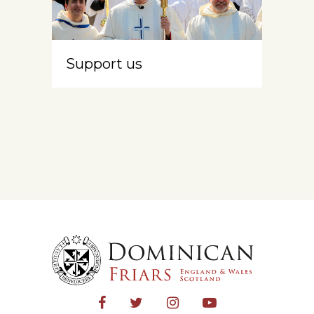
Support us