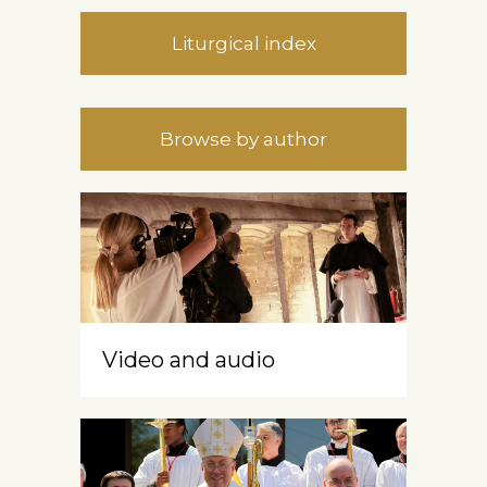
Liturgical index
Browse by author
Video and audio