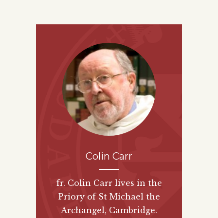
Colin Carr
fr. Colin Carr lives in the
Priory of St Michael the
Archangel, Cambridge.