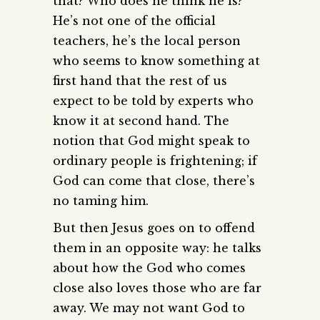
that? Who does he think he is?
He’s not one of the official
teachers, he’s the local person
who seems to know something at
first hand that the rest of us
expect to be told by experts who
know it at second hand. The
notion that God might speak to
ordinary people is frightening; if
God can come that close, there’s
no taming him.
But then Jesus goes on to offend
them in an opposite way: he talks
about how the God who comes
close also loves those who are far
away. We may not want God to