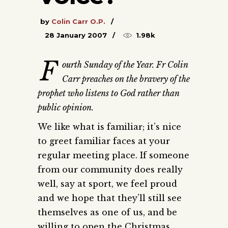
by
Colin Carr O.P.
28 January 2007
1.98k
F
ourth Sunday of the Year. Fr Colin
Carr preaches on the bravery of the
prophet who listens to God rather than
public opinion.
We like what is familiar; it’s nice
to greet familiar faces at your
regular meeting place. If someone
from our community does really
well, say at sport, we feel proud
and we hope that they’ll still see
themselves as one of us, and be
willing to open the Christmas