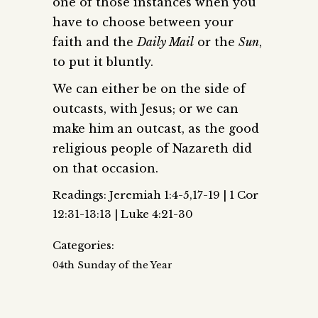
one of those instances when you
have to choose between your
faith and the
Daily Mail
or the
Sun
,
to put it bluntly.
We can either be on the side of
outcasts, with Jesus; or we can
make him an outcast, as the good
religious people of Nazareth did
on that occasion.
Readings: Jeremiah 1:4-5,17-19 | 1 Cor
12:31-13:13 | Luke 4:21-30
Categories:
04th Sunday of the Year