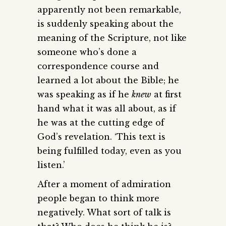
apparently not been remarkable,
is suddenly speaking about the
meaning of the Scripture, not like
someone who’s done a
correspondence course and
learned a lot about the Bible; he
was speaking as if he
knew
at first
hand what it was all about, as if
he was at the cutting edge of
God’s revelation. ‘This text is
being fulfilled today, even as you
listen.’
After a moment of admiration
people began to think more
negatively. What sort of talk is