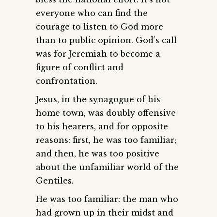
everyone who can find the
courage to listen to God more
than to public opinion. God’s call
was for Jeremiah to become a
figure of conflict and
confrontation.
Jesus, in the synagogue of his
home town, was doubly offensive
to his hearers, and for opposite
reasons: first, he was too familiar;
and then, he was too positive
about the unfamiliar world of the
Gentiles.
He was too familiar: the man who
had grown up in their midst and