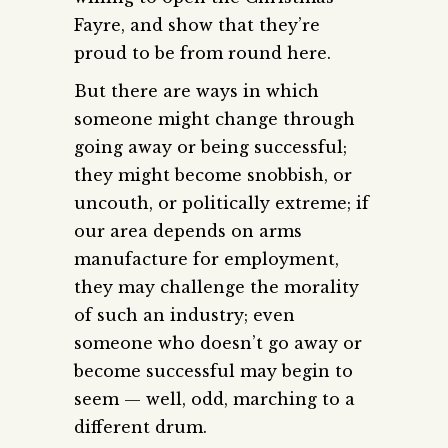
Fayre, and show that they’re
proud to be from round here.
But there are ways in which
someone might change through
going away or being successful;
they might become snobbish, or
uncouth, or politically extreme; if
our area depends on arms
manufacture for employment,
they may challenge the morality
of such an industry; even
someone who doesn’t go away or
become successful may begin to
seem — well, odd, marching to a
different drum.