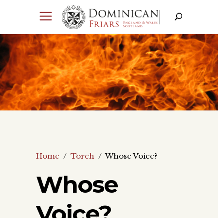
Home
/
Torch
/
Whose Voice?
Whose
Voice?