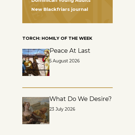
Dominican Young Adults
New Blackfriars journal
TORCH: HOMILY OF THE WEEK
Peace At Last
5 August 2026
What Do We Desire?
23 July 2026