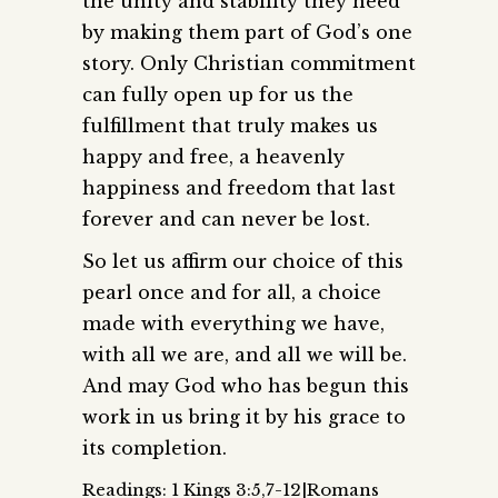
the unity and stability they need
by making them part of God’s one
story. Only Christian commitment
can fully open up for us the
fulfillment that truly makes us
happy and free, a heavenly
happiness and freedom that last
forever and can never be lost.
So let us affirm our choice of this
pearl once and for all, a choice
made with everything we have,
with all we are, and all we will be.
And may God who has begun this
work in us bring it by his grace to
its completion.
Readings: 1 Kings 3:5,7-12|Romans