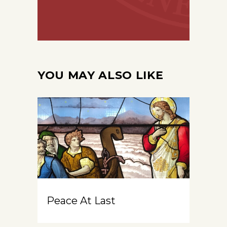
YOU MAY ALSO LIKE
Peace At Last