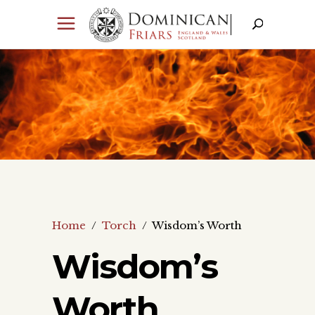
Home
/
Torch
/
Wisdom’s Worth
Wisdom’s
Worth