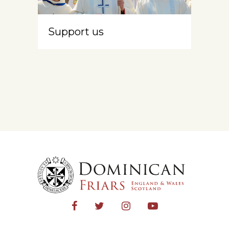
Support us