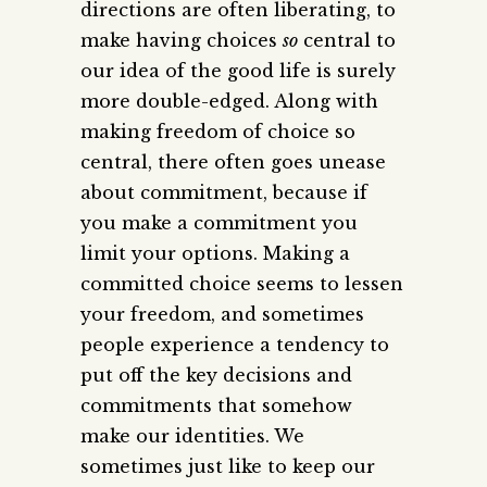
directions are often liberating, to
make having choices
so
central to
our idea of the good life is surely
more double-edged. Along with
making freedom of choice so
central, there often goes unease
about commitment, because if
you make a commitment you
limit your options. Making a
committed choice seems to lessen
your freedom, and sometimes
people experience a tendency to
put off the key decisions and
commitments that somehow
make our identities. We
sometimes just like to keep our