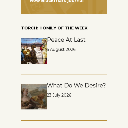
New Blackfriars journal
TORCH: HOMILY OF THE WEEK
Peace At Last
5 August 2026
What Do We Desire?
23 July 2026