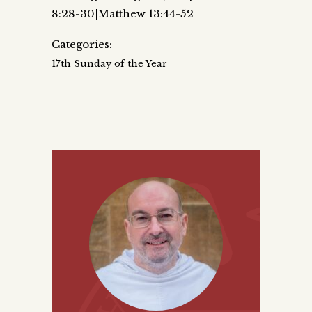
8:28-30|Matthew 13:44-52
Categories:
17th Sunday of the Year