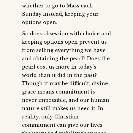
whether to go to Mass each
Sunday instead, keeping your
options open.
So does obsession with choice and
keeping options open prevent us
from selling everything we have
and obtaining the pearl? Does the
pearl cost us more in today’s
world than it did in the past?
Though it may be difficult, divine
grace means commitment is
never impossible, and our human
nature still makes us need it. In
reality, only Christian
commitment can give our lives