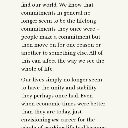
find our world. We know that
commitments in general no
longer seem to be the lifelong
commitments they once were –
people make a commitment but
then move on for one reason or
another to something else. All of
this can affect the way we see the
whole of life.
Our lives simply no longer seem
to have the unity and stability
they perhaps once had. Even
when economic times were better
than they are today, just
envisioning
one
career for the
whole of working life had become