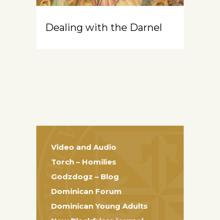
Dealing with the Darnel
Video and Audio
Torch – Homilies
Godzdogz – Blog
Dominican Forum
Dominican Young Adults