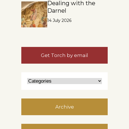
Dealing with the
Darnel
14 July 2026
Get Torch by email
Archive