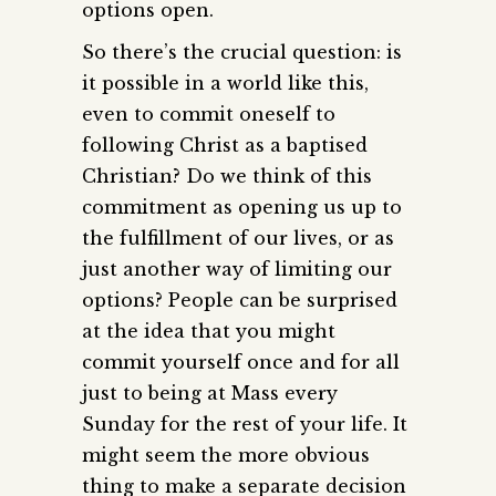
options open.
So there’s the crucial question: is
it possible in a world like this,
even to commit oneself to
following Christ as a baptised
Christian? Do we think of this
commitment as opening us up to
the fulfillment of our lives, or as
just another way of limiting our
options? People can be surprised
at the idea that you might
commit yourself once and for all
just to being at Mass every
Sunday for the rest of your life. It
might seem the more obvious
thing to make a separate decision