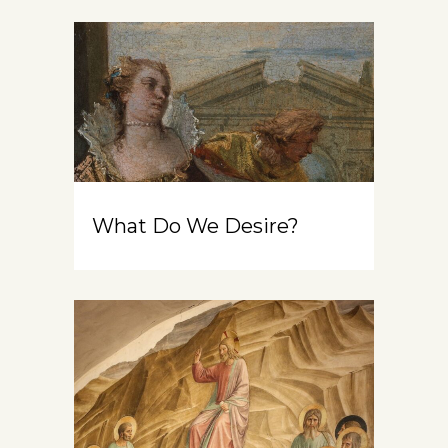
What Do We Desire?