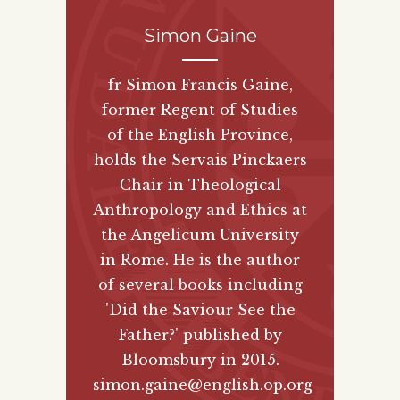
Simon Gaine
fr Simon Francis Gaine,
former Regent of Studies
of the English Province,
holds the Servais Pinckaers
Chair in Theological
Anthropology and Ethics at
the Angelicum University
in Rome. He is the author
of several books including
'Did the Saviour See the
Father?' published by
Bloomsbury
in 2015.
simon.gaine@english.op.org