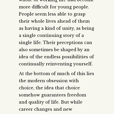
more difficult for young people.
People seem less able to grasp
their whole lives ahead of them
as having a kind of unity, as being
a single continuing story of a
single life. Their perceptions can
also sometimes be shaped by an
idea of the endless possibilities of
continually reinventing yourself.
At the bottom of much of this lies
the modern obsession with
choice, the idea that choice
somehow guarantees freedom
and quality of life. But while
career changes and new