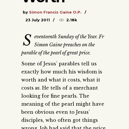
by
Simon Francis Gaine O.P.
23 July 2011
2.18k
S
eventeenth Sunday of the Year. Fr
Simon Gaine preaches on the
parable of the pearl of great price.
Some of Jesus’ parables tell us
exactly how much his wisdom is
worth and what it costs, what it
costs
us
. He tells of a merchant
looking for fine pearls. The
meaning of the pearl might have
been obvious even to Jesus’
disciples, who often got things
wrong. Job had said that the price