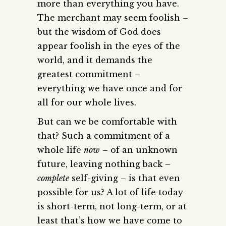
more than everything you have.
The merchant may seem foolish –
but the wisdom of God does
appear foolish in the eyes of the
world, and it demands the
greatest commitment –
everything we have once and for
all for our whole lives.
But can we be comfortable with
that? Such a commitment of a
whole life
now
– of an unknown
future, leaving nothing back –
complete
self-giving – is that even
possible for us? A lot of life today
is short-term, not long-term, or at
least that’s how we have come to