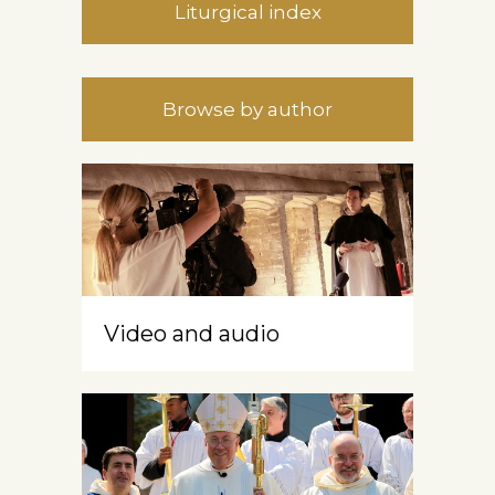
Liturgical index
Browse by author
Video and audio