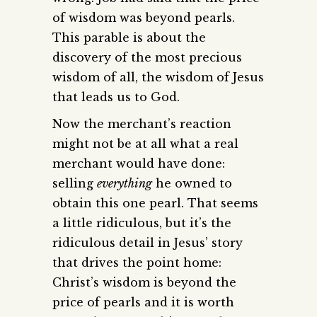
of wisdom was beyond pearls.
This parable is about the
discovery of the most precious
wisdom of all, the wisdom of Jesus
that leads us to God.
Now the merchant’s reaction
might not be at all what a real
merchant would have done:
selling
everything
he owned to
obtain this one pearl. That seems
a little ridiculous, but it’s the
ridiculous detail in Jesus’ story
that drives the point home:
Christ’s wisdom is beyond the
price of pearls and it is worth