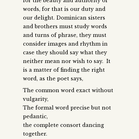
for the beauty and authority of
words, for that is our duty and
our delight. Dominican sisters
and brothers must study words
and turns of phrase, they must
consider images and rhythm in
case they should say what they
neither mean nor wish to say. It
is a matter of finding the right
word, as the poet says,
The common word exact without
vulgarity,
The formal word precise but not
pedantic,
the complete consort dancing
together.