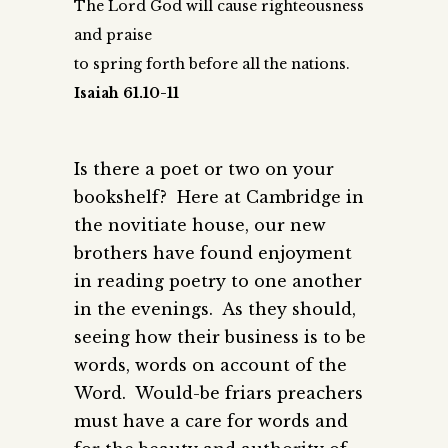
The Lord God will cause righteousness
and praise
to spring forth before all the nations.
Isaiah 61.10-11
Is there a poet or two on your
bookshelf? Here at Cambridge in
the novitiate house, our new
brothers have found enjoyment
in reading poetry to one another
in the evenings. As they should,
seeing how their business is to be
words, words on account of the
Word. Would-be friars preachers
must have a care for words and