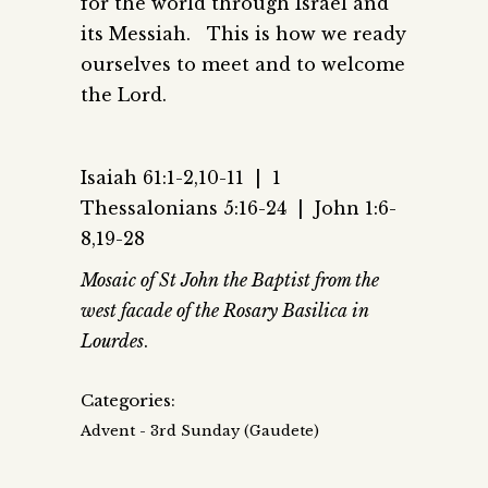
for the world through Israel and
its Messiah. This is how we ready
ourselves to meet and to welcome
the Lord.
Isaiah 61:1-2,10-11 |
1
Thessalonians 5:16-24 |
John 1:6-
8,19-28
Mosaic of St John the Baptist from the
west facade of the Rosary Basilica in
Lourdes
.
Categories:
Advent - 3rd Sunday (Gaudete)