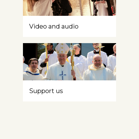
Video and audio
Support us