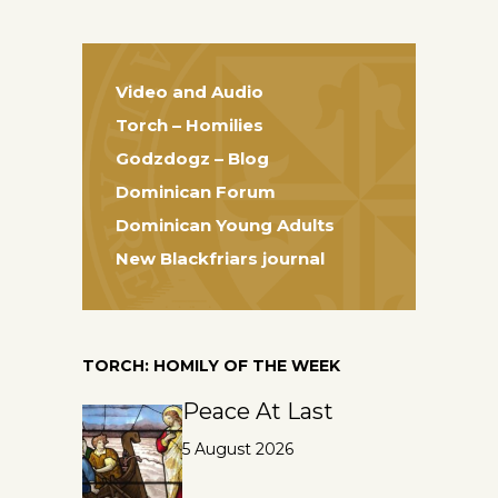
Video and Audio
Torch – Homilies
Godzdogz – Blog
Dominican Forum
Dominican Young Adults
New Blackfriars journal
TORCH: HOMILY OF THE WEEK
Peace At Last
5 August 2026