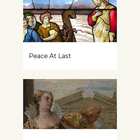
Peace At Last