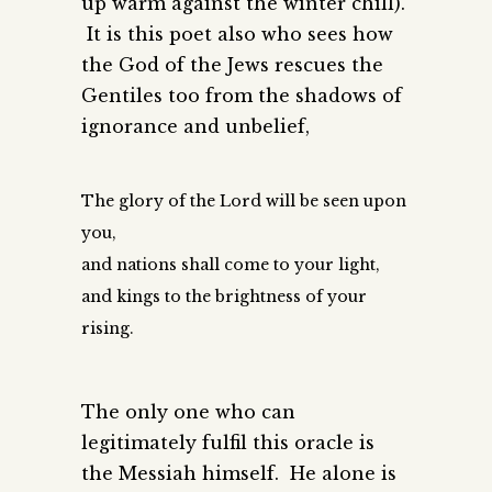
up warm against the winter chill).
It is this poet also who sees how
the God of the Jews rescues the
Gentiles too from the shadows of
ignorance and unbelief,
The glory of the Lord will be seen upon
you,
and nations shall come to your light,
and kings to the brightness of your
rising.
The only one who can
legitimately fulfil this oracle is
the Messiah himself. He alone is