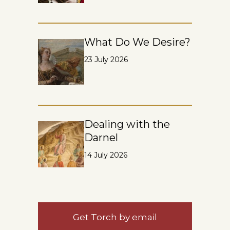
What Do We Desire?
23 July 2026
Dealing with the
Darnel
14 July 2026
Get Torch by email