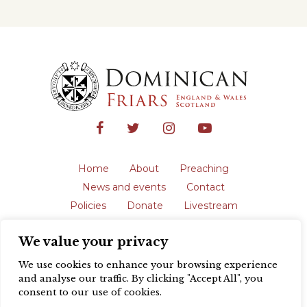
Home
About
Preaching
News and events
Contact
Policies
Donate
Livestream
Safeguarding
We value your privacy
The English Province of the Order is a
registered charity in England and Wales
We use cookies to enhance your browsing experience
(231192) and in Scotland (SC039062).
and analyse our traffic. By clicking "Accept All", you
Registered address: Blackfriars, St Giles’,
consent to our use of cookies.
Oxford OX1 3LY |
Privacy policy
| Website