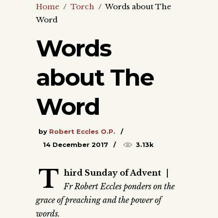
Home
/
Torch
/
Words about The
Word
Words
about The
Word
by
Robert Eccles O.P.
14 December 2017
3.13k
T
hird Sunday of Advent
|
Fr Robert Eccles ponders on the
grace of preaching and the power of
words.