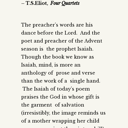
– T.S.Eliot,
Four Quartets
The preacher’s words are his
dance before the Lord. And the
poet and preacher of the Advent
season is the prophet Isaiah.
Though the book we know as
Isaiah, mind, is more an
anthology of prose and verse
than the work of a single hand.
The Isaiah of today’s poem
praises the God in whose gift is
the garment of salvation
(irresistibly, the image reminds us
of a mother wrapping her child