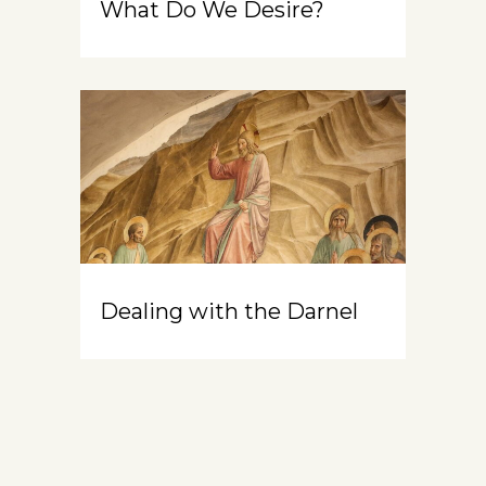
What Do We Desire?
Dealing with the Darnel