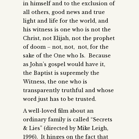
in himself and to the exclusion of
all others, good news and true
light and life for the world, and
his witness is one who is not the
Christ, not Elijah, not the prophet
of doom – not, not, not, for the
sake of the One who Is. Because
as John’s gospel would have it,
the Baptist is supremely the
Witness, the one who is
transparently truthful and whose
word just has to be trusted.
A well-loved film about an
ordinary family is called “Secrets
& Lies” (directed by Mike Leigh,
1996). It hinges on the fact that