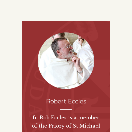
Robert Eccles
fr. Bob Eccles is a member
of the Priory of St Michael