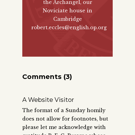
the Archangel, our
Noviciate house in
Cambridge
robert.eccles@english.op.org
Comments (3)
A Website Visitor
The format of a Sunday homily
does not allow for footnotes, but
please let me acknowledge with