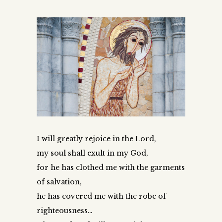
I will greatly rejoice in the Lord,
my soul shall exult in my God,
for he has clothed me with the garments
of salvation,
he has covered me with the robe of
righteousness…