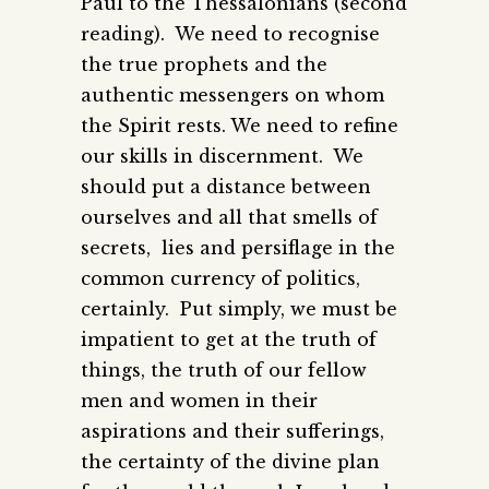
Paul to the Thessalonians (second
reading). We need to recognise
the true prophets and the
authentic messengers on whom
the Spirit rests. We need to refine
our skills in discernment. We
should put a distance between
ourselves and all that smells of
secrets, lies and persiflage in the
common currency of politics,
certainly. Put simply, we must be
impatient to get at the truth of
things, the truth of our fellow
men and women in their
aspirations and their sufferings,
the certainty of the divine plan