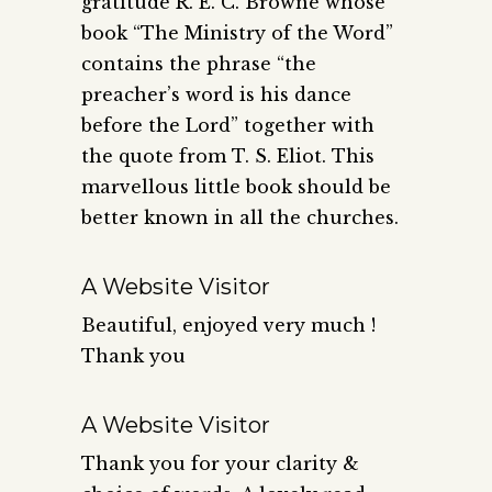
gratitude R. E. C. Browne whose
book “The Ministry of the Word”
contains the phrase “the
preacher’s word is his dance
before the Lord” together with
the quote from T. S. Eliot. This
marvellous little book should be
better known in all the churches.
A Website Visitor
Beautiful, enjoyed very much !
Thank you
A Website Visitor
Thank you for your clarity &