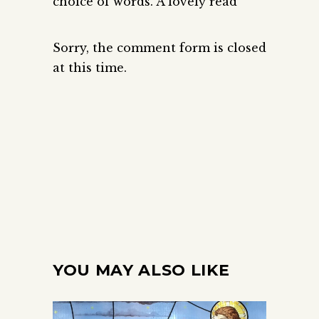
choice of words. A lovely read
Sorry, the comment form is closed
at this time.
YOU MAY ALSO LIKE