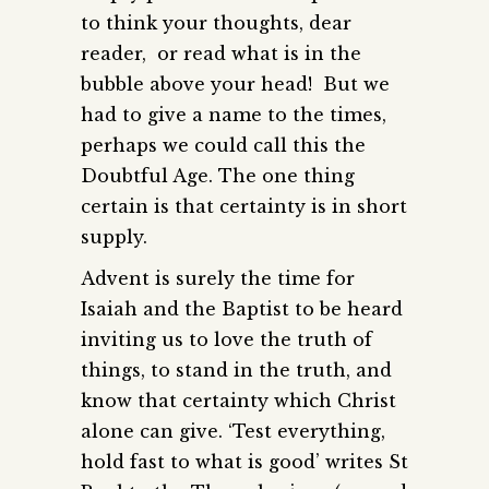
to think your thoughts, dear
reader, or read what is in the
bubble above your head! But we
had to give a name to the times,
perhaps we could call this the
Doubtful Age. The one thing
certain is that certainty is in short
supply.
Advent is surely the time for
Isaiah and the Baptist to be heard
inviting us to love the truth of
things, to stand in the truth, and
know that certainty which Christ
alone can give. ‘Test everything,
hold fast to what is good’ writes St