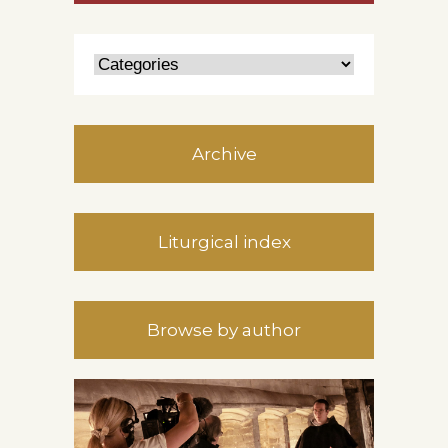
Archive
Liturgical index
Browse by author