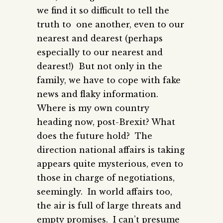
we find it so difficult to tell the
truth to one another, even to our
nearest and dearest (perhaps
especially to our nearest and
dearest!) But not only in the
family, we have to cope with fake
news and flaky information.
Where is my own country
heading now, post-Brexit? What
does the future hold? The
direction national affairs is taking
appears quite mysterious, even to
those in charge of negotiations,
seemingly. In world affairs too,
the air is full of large threats and
empty promises. I can’t presume