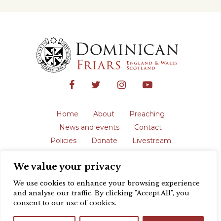
Home
About
Preaching
News and events
Contact
Policies
Donate
Livestream
Safeguarding
We value your privacy
The English Province of the Order is a
registered charity in England and Wales
We use cookies to enhance your browsing experience
(231192) and in Scotland (SC039062).
and analyse our traffic. By clicking "Accept All", you
Registered address: Blackfriars, St Giles’,
consent to our use of cookies.
Oxford OX1 3LY |
Privacy policy
| Website
design by
Colour Rich