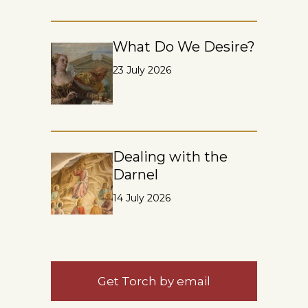
What Do We Desire?
23 July 2026
Dealing with the
Darnel
14 July 2026
Get Torch by email