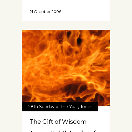
21 October 2006
28th Sunday of the Year
,
Torch
The Gift of Wisdom