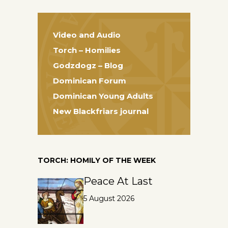
Video and Audio
Torch – Homilies
Godzdogz – Blog
Dominican Forum
Dominican Young Adults
New Blackfriars journal
TORCH: HOMILY OF THE WEEK
Peace At Last
5 August 2026