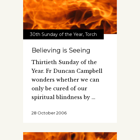
30th Sunday of the Year
,
Torch
Believing is Seeing
Thirtieth Sunday of the
Year. Fr Duncan Campbell
wonders whether we can
only be cured of our
spiritual blindness by
28 October 2006