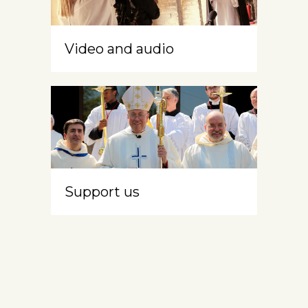
Video and audio
Support us