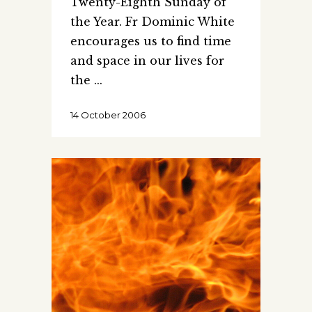
Twenty-Eighth Sunday of
the Year. Fr Dominic White
encourages us to find time
and space in our lives for
the
14 October 2006