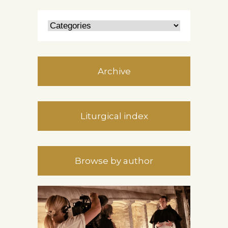
Archive
Liturgical index
Browse by author