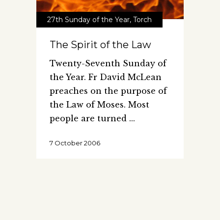
27th Sunday of the Year
,
Torch
The Spirit of the Law
Twenty-Seventh Sunday of
the Year. Fr David McLean
preaches on the purpose of
the Law of Moses. Most
people are turned
7 October 2006