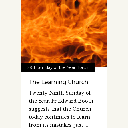
29th Sunday of the Year
,
Torch
The Learning Church
Twenty-Ninth Sunday of
the Year. Fr Edward Booth
suggests that the Church
today continues to learn
from its mistakes, just