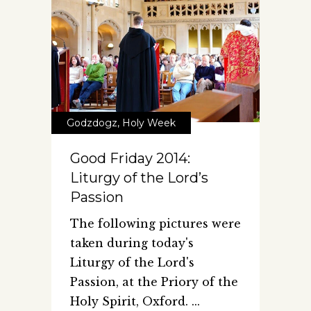
Godzdogz
,
Holy Week
Good Friday 2014:
Liturgy of the Lord’s
Passion
The following pictures were
taken during today's
Liturgy of the Lord's
Passion, at the Priory of the
Holy Spirit, Oxford.