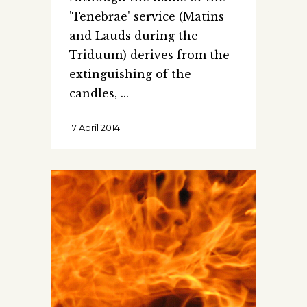
'Tenebrae' service (Matins
and Lauds during the
Triduum) derives from the
extinguishing of the
candles,
17 April 2014