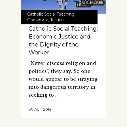
Catholic Social Teaching
,
Godzdogz
,
Justice
Catholic Social Teaching:
Economic Justice and
the Dignity of the
Worker
“Never discuss religion and
politics”, they say. So one
would appear to be straying
into dangerous territory in
seeking to
30 April 2014