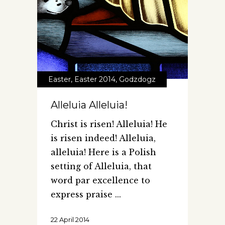
Easter
,
Easter 2014
,
Godzdogz
Alleluia Alleluia!
Christ is risen! Alleluia! He
is risen indeed! Alleluia,
alleluia! Here is a Polish
setting of Alleluia, that
word par excellence to
express praise
22 April 2014