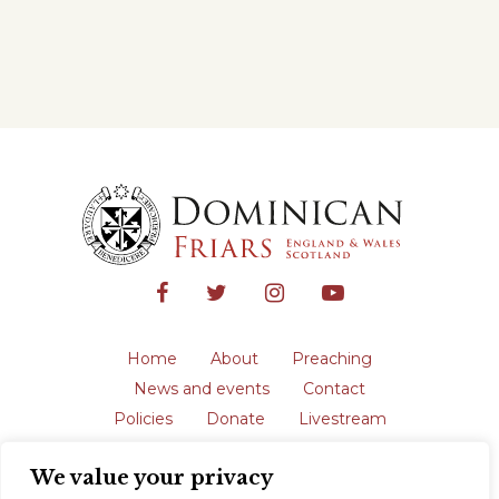
Home
About
Preaching
News and events
Contact
Policies
Donate
Livestream
Safeguarding
We value your privacy
The English Province of the Order is a