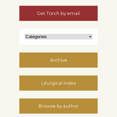
Get Torch by email
Archive
Liturgical index
Browse by author