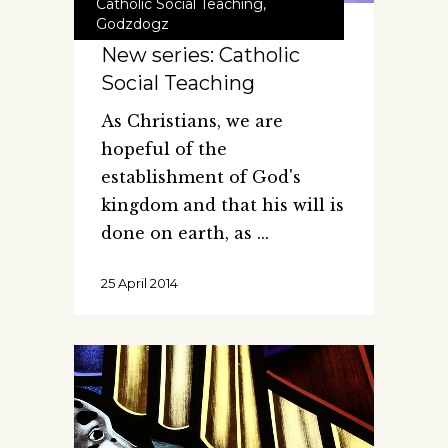
Catholic Social Teaching
,
Godzdogz
New series: Catholic
Social Teaching
As Christians, we are
hopeful of the
establishment of God's
kingdom and that his will is
done on earth, as
25 April 2014