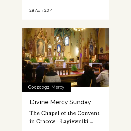
28 April 2014
Godzdogz
,
Mercy
Divine Mercy Sunday
The Chapel of the Convent
in Cracow - Łagiewniki