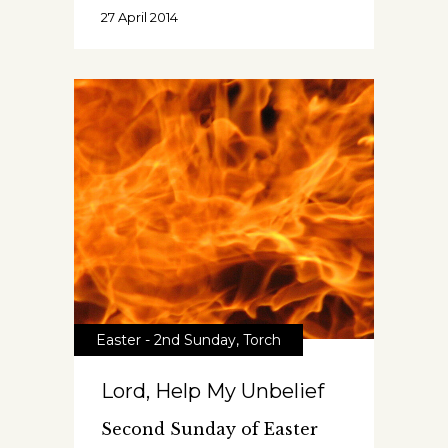
27 April 2014
Easter - 2nd Sunday
,
Torch
Lord, Help My Unbelief
Second Sunday of Easter