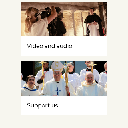
Video and audio
Support us