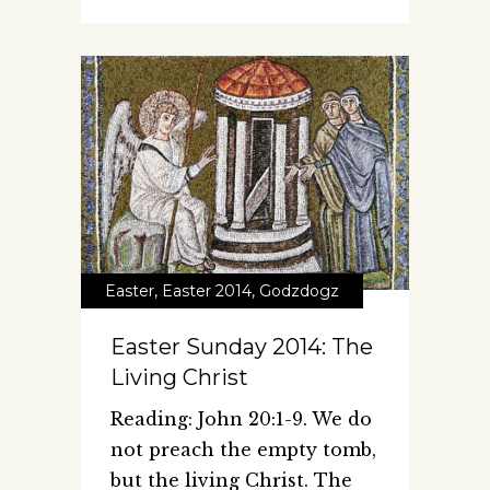
Easter
,
Easter 2014
,
Godzdogz
Easter Sunday 2014: The
Living Christ
Reading: John 20:1-9. We do
not preach the empty tomb,
but the living Christ. The