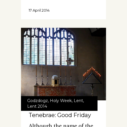
17 April 2014
Godzdogz
,
Holy Week
,
Lent
,
Lent 2014
Tenebrae: Good Friday
Although the name of the