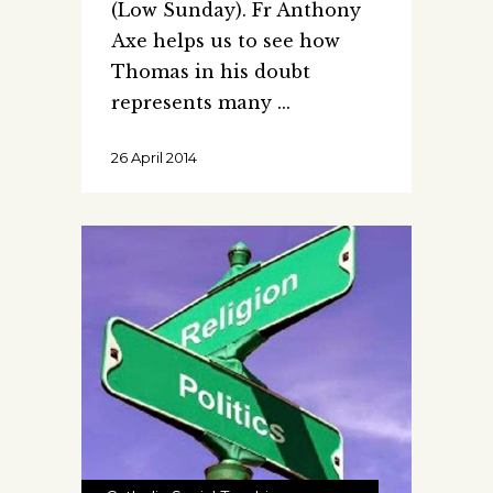
(Low Sunday). Fr Anthony
Axe helps us to see how
Thomas in his doubt
represents many
26 April 2014