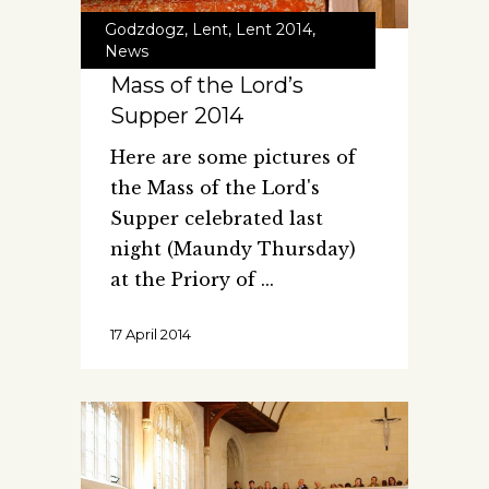
Godzdogz
,
Lent
,
Lent 2014
,
News
Mass of the Lord’s
Supper 2014
Here are some pictures of
the Mass of the Lord's
Supper celebrated last
night (Maundy Thursday)
at the Priory of
17 April 2014