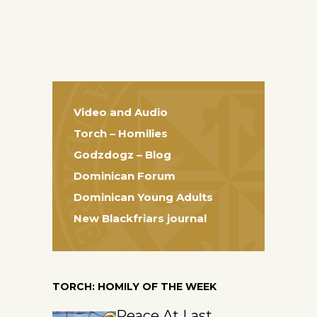
Video and Audio
Torch – Homilies
Godzdogz – Blog
Dominican Forum
Dominican Young Adults
New Blackfriars journal
TORCH: HOMILY OF THE WEEK
Peace At Last