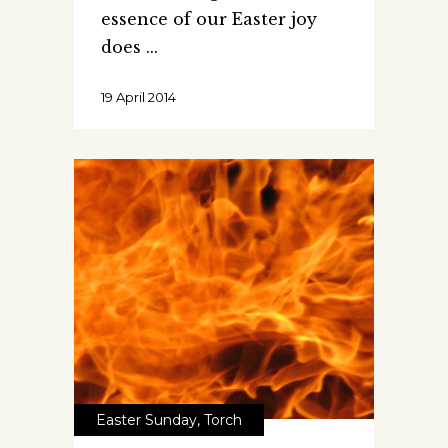
essence of our Easter joy
does
19 April 2014
Easter Sunday
,
Torch