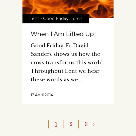
Lent - Good Friday
,
Torch
When I Am Lifted Up
Good Friday. Fr David
Sanders shows us how the
cross transforms this world.
Throughout Lent we hear
these words as we
17 April 2014
1
2
3