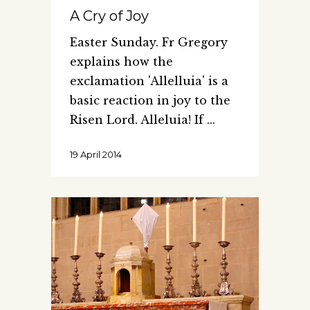
A Cry of Joy
Easter Sunday. Fr Gregory
explains how the
exclamation 'Allelluia' is a
basic reaction in joy to the
Risen Lord. Alleluia! If
19 April 2014