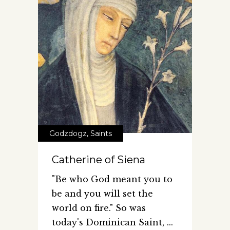
Godzdogz
,
Saints
Catherine of Siena
"Be who God meant you to
be and you will set the
world on fire." So was
today's Dominican Saint,