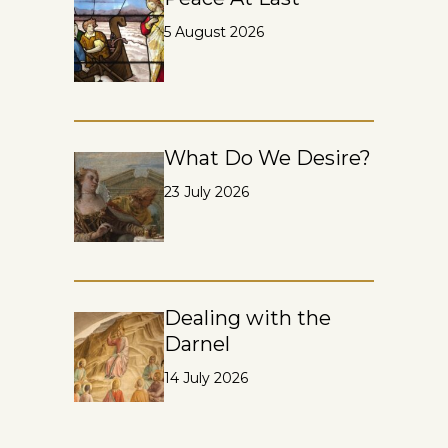
5 August 2026
What Do We Desire?
23 July 2026
Dealing with the
Darnel
14 July 2026