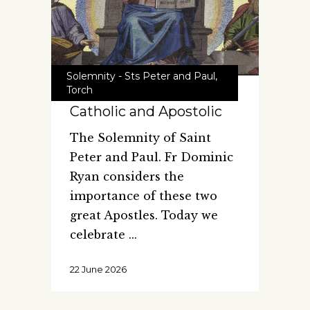
Solemnity - Sts Peter and Paul
,
Torch
Catholic and Apostolic
The Solemnity of Saint
Peter and Paul. Fr Dominic
Ryan considers the
importance of these two
great Apostles. Today we
celebrate
22 June 2026