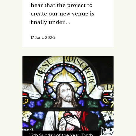
hear that the project to
create our new venue is
finally under
17 June 2026
12th Sunday of the Year
,
Torch