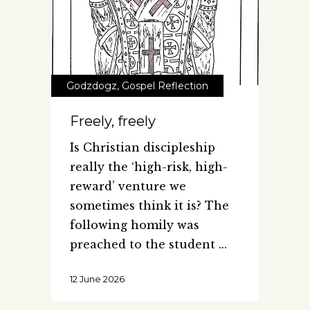
Godzdogz
,
Gospel Reflection
Freely, freely
Is Christian discipleship
really the ‘high-risk, high-
reward’ venture we
sometimes think it is? The
following homily was
preached to the student
12 June 2026