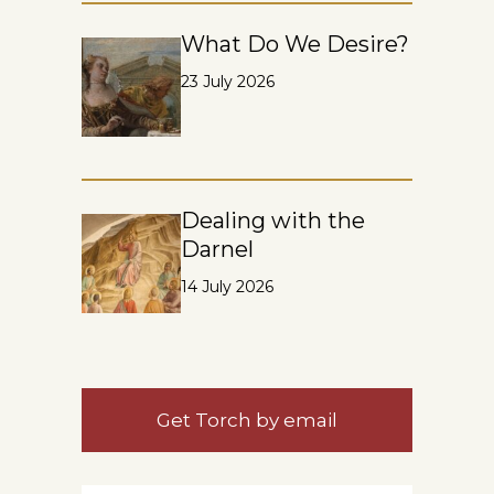
What Do We Desire?
23 July 2026
Dealing with the
Darnel
14 July 2026
Get Torch by email