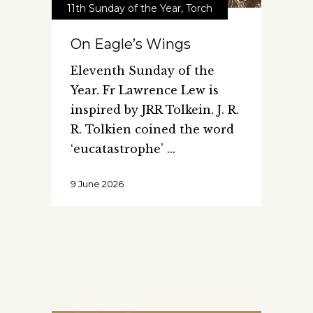
11th Sunday of the Year
,
Torch
On Eagle’s Wings
Eleventh Sunday of the
Year. Fr Lawrence Lew is
inspired by JRR Tolkein. J. R.
R. Tolkien coined the word
‘eucatastrophe’
9 June 2026