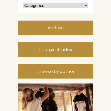
Archive
Liturgical index
Browse by author