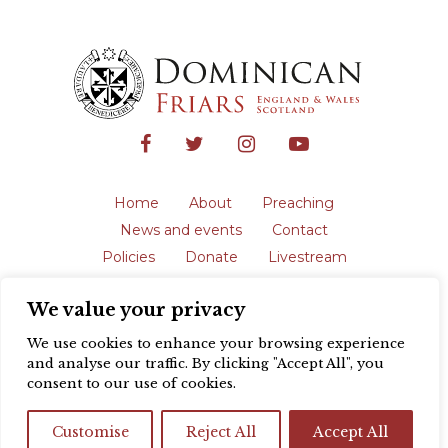
Home
About
Preaching
News and events
Contact
Policies
Donate
Livestream
Safeguarding
We value your privacy
The English Province of the Order is a
registered charity in England and Wales
We use cookies to enhance your browsing experience
(231192) and in Scotland (SC039062).
and analyse our traffic. By clicking "Accept All", you
Registered address: Blackfriars, St Giles’,
consent to our use of cookies.
Oxford OX1 3LY |
Privacy policy
| Website
design by
Colour Rich
Customise
Reject All
Accept All