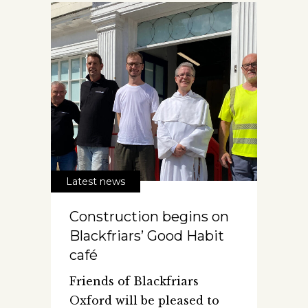
Latest news
Construction begins on
Blackfriars’ Good Habit
café
Friends of Blackfriars
Oxford will be pleased to