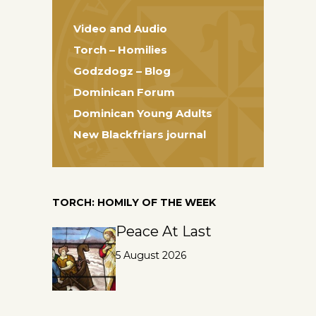
Video and Audio
Torch – Homilies
Godzdogz – Blog
Dominican Forum
Dominican Young Adults
New Blackfriars journal
TORCH: HOMILY OF THE WEEK
Peace At Last
5 August 2026