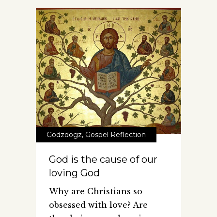
Godzdogz
,
Gospel Reflection
God is the cause of our
loving God
Why are Christians so
obsessed with love? Are