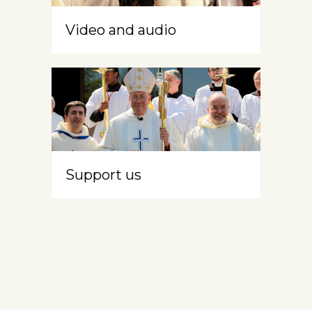
Video and audio
Support us