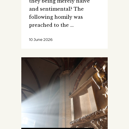
they being merely naive
and sentimental? The
following homily was
preached to the
10 June 2026