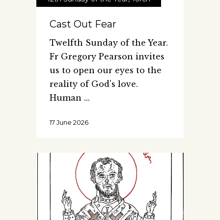
Cast Out Fear
Twelfth Sunday of the Year.
Fr Gregory Pearson invites
us to open our eyes to the
reality of God's love.
Human
17 June 2026