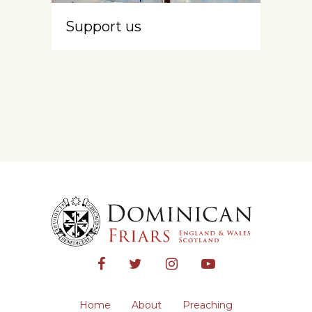
Support us
Home
About
Preaching