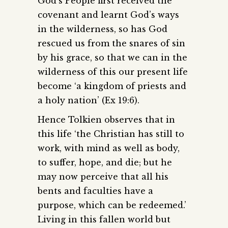
God’s People first received the
covenant and learnt God’s ways
in the wilderness, so has God
rescued us from the snares of sin
by his grace, so that we can in the
wilderness of this our present life
become ‘a kingdom of priests and
a holy nation’ (Ex 19:6).
Hence Tolkien observes that in
this life ‘the Christian has still to
work, with mind as well as body,
to suffer, hope, and die; but he
may now perceive that all his
bents and faculties have a
purpose, which can be redeemed.’
Living in this fallen world but