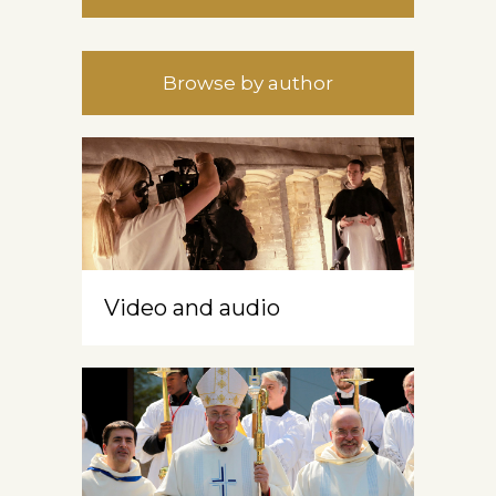
Browse by author
Video and audio