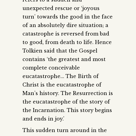
unexpected rescue or ‘joyous
turn’ towards the good in the face
of an absolutely dire situation; a
catastrophe is reversed from bad
to good, from death to life. Hence
Tolkien said that the Gospel
contains ‘the greatest and most
complete conceivable
eucatastrophe… The Birth of
Christ is the eucatastrophe of
Man’s history. The Resurrection is
the eucatastrophe of the story of
the Incarnation. This story begins
and ends in joy.’
This sudden turn around in the