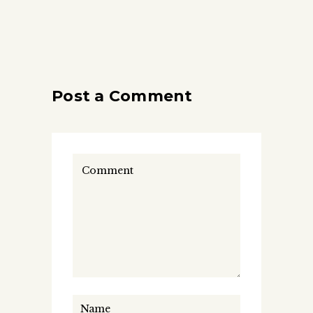
Post a Comment