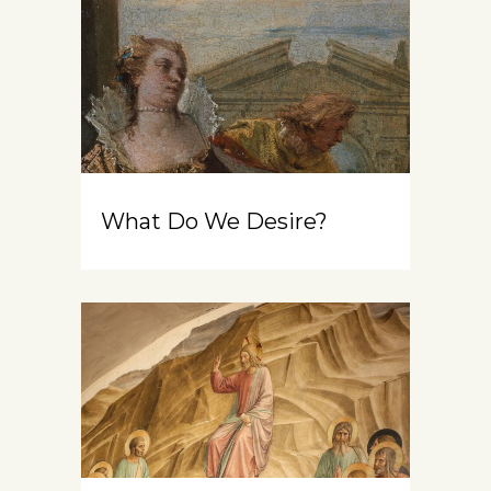
What Do We Desire?