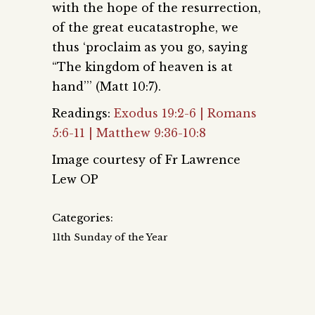
with the hope of the resurrection,
of the great eucatastrophe, we
thus ‘proclaim as you go, saying
“The kingdom of heaven is at
hand’’’ (Matt 10:7).
Readings:
Exodus 19:2-6 | Romans
5:6-11 | Matthew 9:36-10:8
Image courtesy of Fr Lawrence
Lew OP
Categories:
11th Sunday of the Year