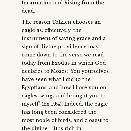
Incarnation and Rising from the
dead.
The reason Tolkien chooses an
eagle as, effectively, the
instrument of saving grace and a
sign of divine providence may
come down to the verse we read
today from Exodus in which God
declares to Moses: ‘You yourselves
have seen what I did to the
Egyptians, and how I bore you on
eagles’ wings and brought you to
myself’ (Ex 19:4). Indeed, the eagle
has long been considered the
most noble of birds, and closest to
the divine – it is rich in