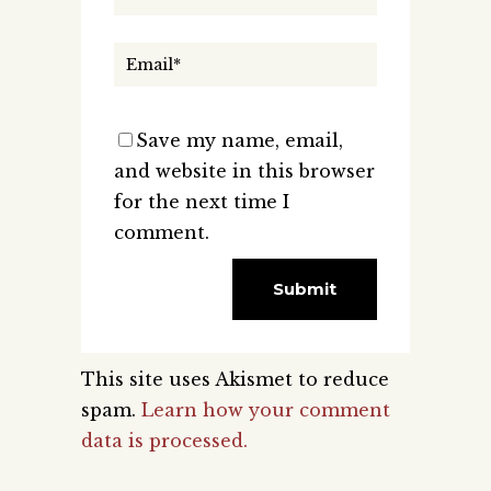
Save my name, email,
and website in this browser
for the next time I
comment.
This site uses Akismet to reduce
spam.
Learn how your comment
data is processed.