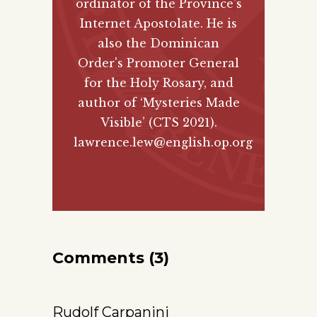
ordinator of the Province's
Internet Apostolate. He is
also the Dominican
Order's Promoter General
for the Holy Rosary, and
author of
‘Mysteries Made
Visible’ (CTS 2021)
.
lawrence.lew@english.op.org
Comments (3)
Rudolf Carpanini