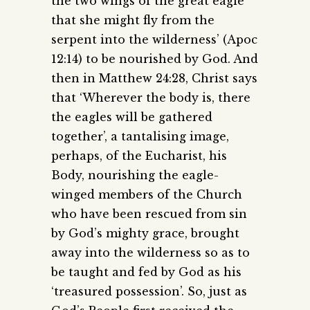
the two wings of the great eagle
that she might fly from the
serpent into the wilderness’ (Apoc
12:14) to be nourished by God. And
then in Matthew 24:28, Christ says
that ‘Wherever the body is, there
the eagles will be gathered
together’, a tantalising image,
perhaps, of the Eucharist, his
Body, nourishing the eagle-
winged members of the Church
who have been rescued from sin
by God’s mighty grace, brought
away into the wilderness so as to
be taught and fed by God as his
‘treasured possession’. So, just as