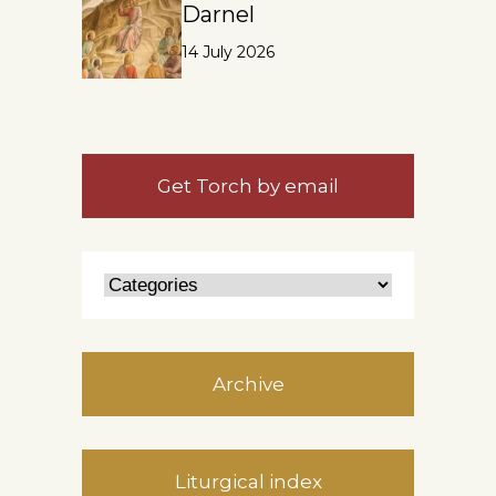
Darnel
14 July 2026
Get Torch by email
Archive
Liturgical index