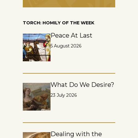
TORCH: HOMILY OF THE WEEK
Peace At Last
5 August 2026
What Do We Desire?
23 July 2026
Dealing with the