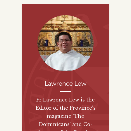
Lawrence Lew
Fr Lawrence Lew is the
Editor of the Province's
magazine 'The
Dominicans' and Co-