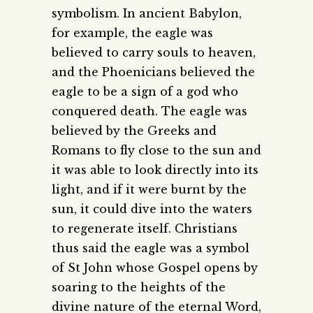
symbolism. In ancient Babylon,
for example, the eagle was
believed to carry souls to heaven,
and the Phoenicians believed the
eagle to be a sign of a god who
conquered death. The eagle was
believed by the Greeks and
Romans to fly close to the sun and
it was able to look directly into its
light, and if it were burnt by the
sun, it could dive into the waters
to regenerate itself. Christians
thus said the eagle was a symbol
of St John whose Gospel opens by
soaring to the heights of the
divine nature of the eternal Word,