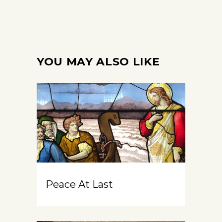
YOU MAY ALSO LIKE
Peace At Last