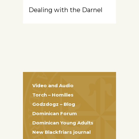
Dealing with the Darnel
Video and Audio
Torch – Homilies
Godzdogz – Blog
Dominican Forum
Dominican Young Adults
New Blackfriars journal