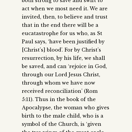
both strong to save and swift to
act when we most need it. We are
invited, then, to believe and trust
that in the end there will be a
eucatastrophe for us who, as St
Paul says, ‘have been justified by
[Christ’s] blood’. For by Christ’s
resurrection, by his life, we shall
be saved, and can ‘rejoice in God,
through our Lord Jesus Christ,
through whom we have now
received reconciliation’ (Rom
5:11). Thus in the book of the
Apocalypse, the woman who gives
birth to the male child, who is a
symbol of the Church, is ‘given