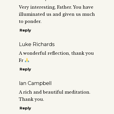
Very interesting, Father. You have
illuminated us and given us much
to ponder.
Reply
Luke Richards
A wonderful reflection, thank you
Fr
Reply
Ian Campbell
A rich and beautiful meditation.
Thank you.
Reply