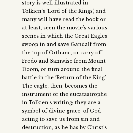
story is well illustrated in
Tolkien’s ‘Lord of the Rings’, and
many will have read the book or,
at least, seen the movie’s various
scenes in which the Great Eagles
swoop in and save Gandalf from
the top of Orthanc, or carry off
Frodo and Samwise from Mount
Doom, or turn around the final
battle in the ‘Return of the King’.
The eagle, then, becomes the
instrument of the eucatastrophe
in Tolkien’s writing; they are a
symbol of divine grace, of God
acting to save us from sin and
destruction, as he has by Christ’s