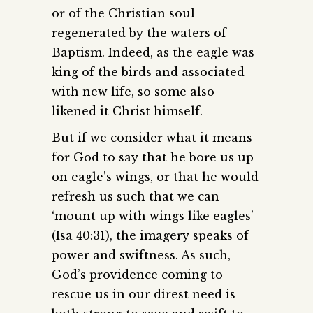
or of the Christian soul
regenerated by the waters of
Baptism. Indeed, as the eagle was
king of the birds and associated
with new life, so some also
likened it Christ himself.
But if we consider what it means
for God to say that he bore us up
on eagle’s wings, or that he would
refresh us such that we can
‘mount up with wings like eagles’
(Isa 40:31), the imagery speaks of
power and swiftness. As such,
God’s providence coming to
rescue us in our direst need is