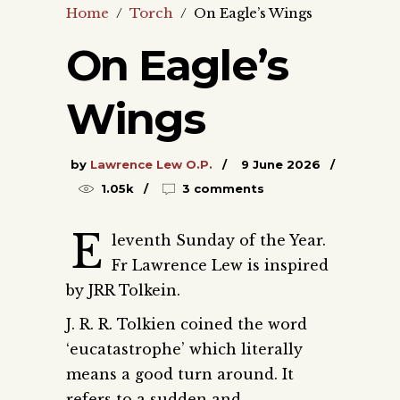
Home
/
Torch
/
On Eagle’s Wings
On Eagle’s
Wings
by
Lawrence Lew O.P.
9 June 2026
1.05k
3 comments
E
leventh Sunday of the Year.
Fr Lawrence Lew is inspired
by JRR Tolkein.
J. R. R. Tolkien coined the word
‘eucatastrophe’ which literally
means a good turn around. It
refers to a sudden and