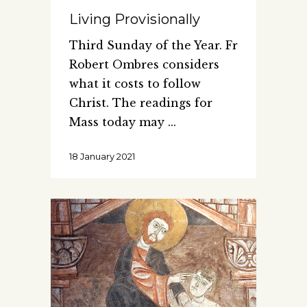
Living Provisionally
Third Sunday of the Year. Fr
Robert Ombres considers
what it costs to follow
Christ. The readings for
Mass today may
18 January 2021