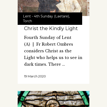
Lent - 4th Sunday (Laetare)
,
Torch
Christ the Kindly Light
Fourth Sunday of Lent
(A) | Fr Robert Ombres
considers Christ as the
Light who helps us to see in
dark times. There
19 March 2020