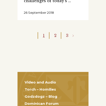
challenges of today's
26 September 2018
1
2
3
Video and Audio
Torch – Homilies
Godzdogz – Blog
Dominican Forum