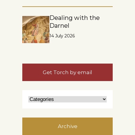
Dealing with the
Darnel
14 July 2026
Get Torch by email
Archive