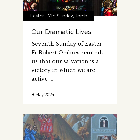
Easter - 7th Sunday
,
Torch
Our Dramatic Lives
Seventh Sunday of Easter.
Fr Robert Ombres reminds
us that our salvation is a
victory in which we are
active
8 May 2024