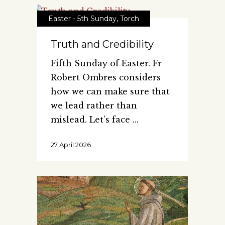
Easter - 5th Sunday
,
Torch
Truth and Credibility
Fifth Sunday of Easter. Fr
Robert Ombres considers
how we can make sure that
we lead rather than
mislead. Let’s face
27 April 2026