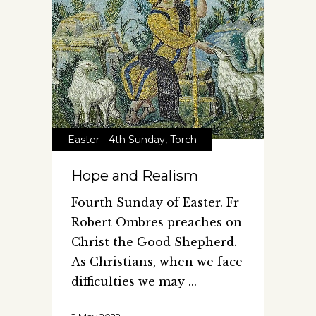
Easter - 4th Sunday
,
Torch
Hope and Realism
Fourth Sunday of Easter. Fr
Robert Ombres preaches on
Christ the Good Shepherd.
As Christians, when we face
difficulties we may