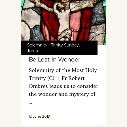
Solemnity - Trinity Sunday
,
Torch
Be Lost in Wonder
Solemnity of the Most Holy
Trinity (C) | Fr Robert
Ombres leads us to consider
the wonder and mystery of
12 June 2019