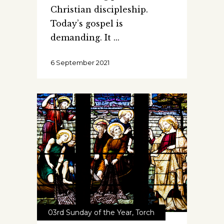
Christian discipleship.
Today’s gospel is
demanding. It
6 September 2021
03rd Sunday of the Year
,
Torch