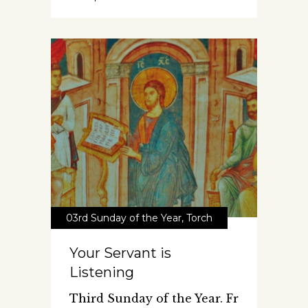
03rd Sunday of the Year
,
Torch
Your Servant is
Listening
Third Sunday of the Year. Fr