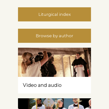
Liturgical index
Browse by author
Video and audio