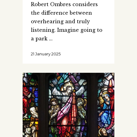
Robert Ombres considers
the difference between
overhearing and truly
listening. Imagine going to
a park
21 January 2025