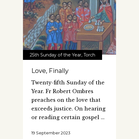
25th Sunday of the Year
,
Torch
Love, Finally
Twenty-fifth Sunday of the
Year. Fr Robert Ombres
preaches on the love that
exceeds justice. On hearing
or reading certain gospel
19 September 2023