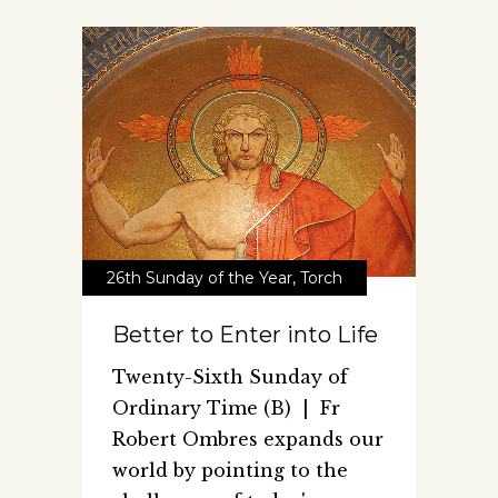
26th Sunday of the Year
,
Torch
Better to Enter into Life
Twenty-Sixth Sunday of
Ordinary Time (B) | Fr
Robert Ombres expands our
world by pointing to the