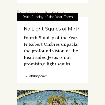
04th Sunday of the Year
,
Torch
No Light Squibs of Mirth
Fourth Sunday of the Year.
Fr Robert Ombres unpacks
the profound vision of the
Beatitudes. Jesus is not
promising ‘light squibs
24 January 2023