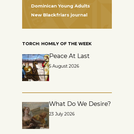
Dominican Young Adults
New Blackfriars journal
TORCH: HOMILY OF THE WEEK
Peace At Last
5 August 2026
What Do We Desire?
23 July 2026