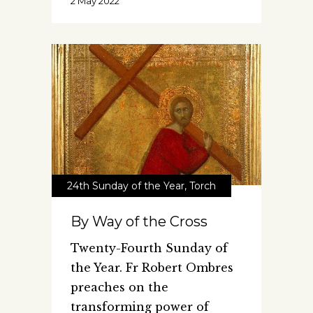
2 May 2022
24th Sunday of the Year
,
Torch
By Way of the Cross
Twenty-Fourth Sunday of
the Year. Fr Robert Ombres
preaches on the
transforming power of