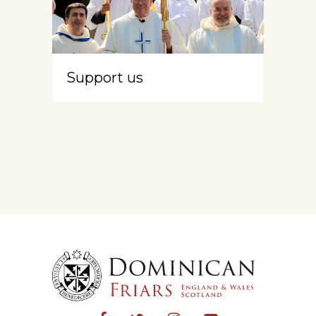
Support us