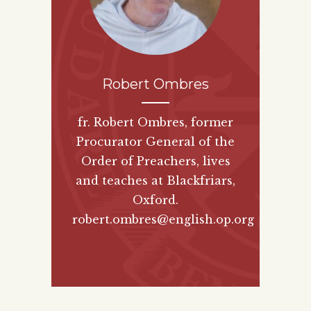
Robert Ombres
fr. Robert Ombres, former
Procurator General of the
Order of Preachers, lives
and teaches at Blackfriars,
Oxford.
robert.ombres@english.op.org