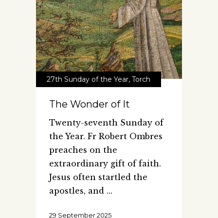
27th Sunday of the Year
,
Torch
The Wonder of It
Twenty-seventh Sunday of
the Year. Fr Robert Ombres
preaches on the
extraordinary gift of faith.
Jesus often startled the
apostles, and
29 September 2025