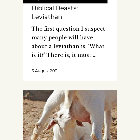
Biblical Beasts:
Leviathan
The first question I suspect
many people will have
about a leviathan is, 'What
is it?' There is, it must
3 August 2011