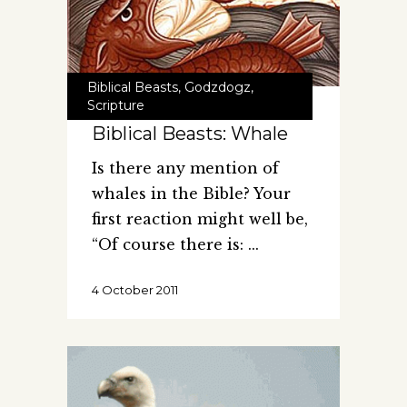
Biblical Beasts
,
Godzdogz
,
Scripture
Biblical Beasts: Whale
Is there any mention of
whales in the Bible? Your
first reaction might well be,
“Of course there is:
4 October 2011