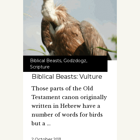
Biblical Beasts
,
Godzdogz
,
Scripture
Biblical Beasts: Vulture
Those parts of the Old
Testament canon originally
written in Hebrew have a
number of words for birds
but a
2 October 2011