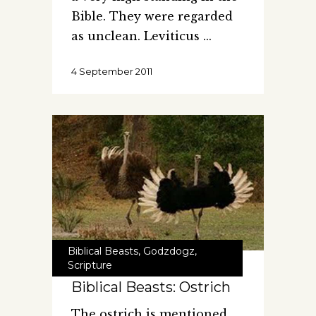
Bible. They were regarded
as unclean. Leviticus
4 September 2011
Biblical Beasts
,
Godzdogz
,
Scripture
Biblical Beasts: Ostrich
The ostrich is mentioned