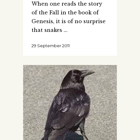
When one reads the story
of the Fall in the book of
Genesis, it is of no surprise
that snakes
29 September 2011