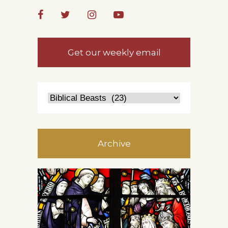
Get our weekly email
Archive