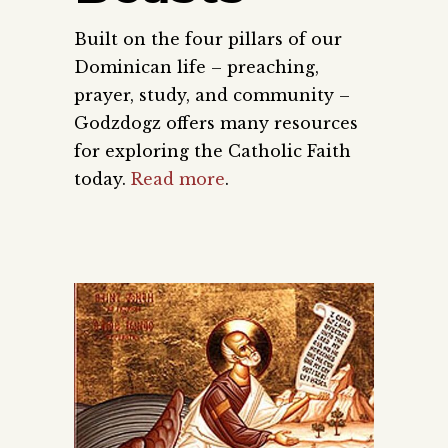
Built on the four pillars of our
Dominican life – preaching,
prayer, study, and community –
Godzdogz offers many resources
for exploring the Catholic Faith
today.
Read more
.