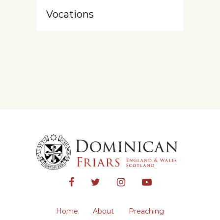
Vocations
Home
About
Preaching