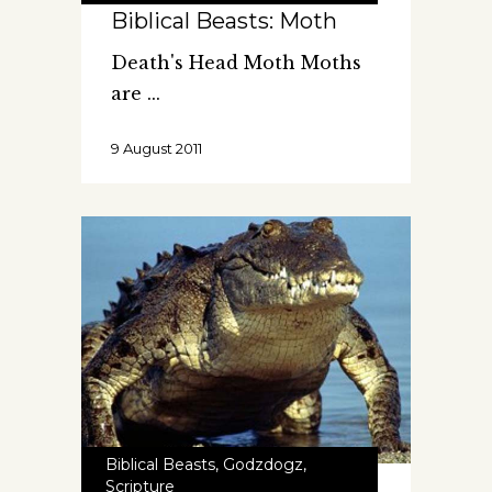
Biblical Beasts: Moth
Death's Head Moth Moths
are
9 August 2011
Biblical Beasts
,
Godzdogz
,
Scripture