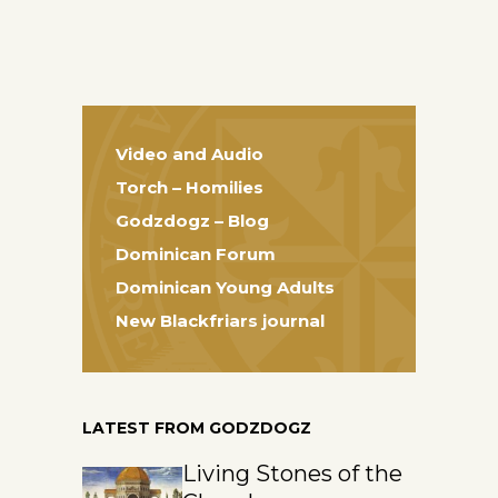
Video and Audio
Torch – Homilies
Godzdogz – Blog
Dominican Forum
Dominican Young Adults
New Blackfriars journal
LATEST FROM GODZDOGZ
Living Stones of the