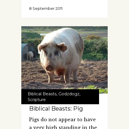
8 September 2011
Biblical Beasts
,
Godzdogz
,
Scripture
Biblical Beasts: Pig
Pigs do not appear to have
a very high standing in the