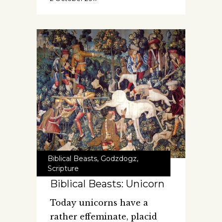
Biblical Beasts
,
Godzdogz
,
Scripture
Biblical Beasts: Unicorn
Today unicorns have a
rather effeminate, placid