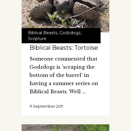
Biblical Beasts
,
Godzdogz
,
Scripture
Biblical Beasts: Tortoise
Someone commented that
Godzdogz is 'scraping the
bottom of the barrel' in
having a summer series on
Biblical Beasts. Well
11 September 2011