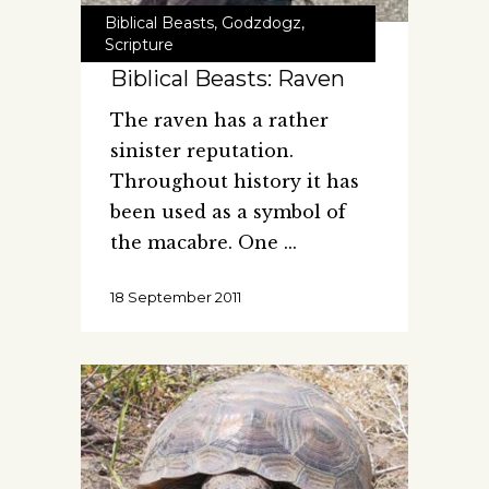
Biblical Beasts
,
Godzdogz
,
Scripture
Biblical Beasts: Raven
The raven has a rather
sinister reputation.
Throughout history it has
been used as a symbol of
the macabre. One
18 September 2011