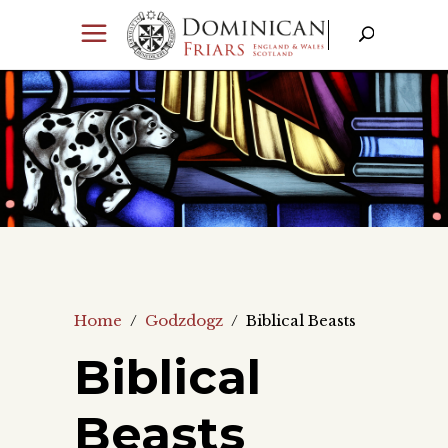
Home
/
Godzdogz
/
Biblical Beasts
Biblical
Beasts