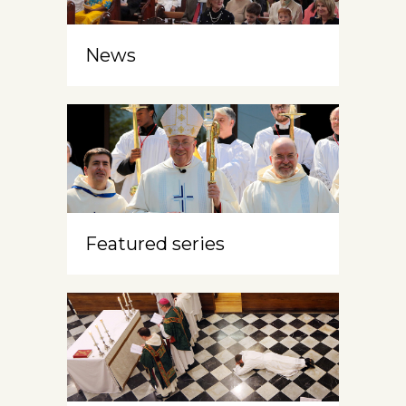
News
Featured series