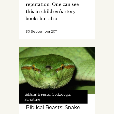
reputation. One can see
this in children's story
books but also
30 September 2011
Biblical Beasts
,
Godzdogz
,
Scripture
Biblical Beasts: Snake