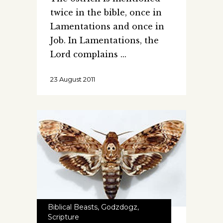
twice in the bible, once in
Lamentations and once in
Job. In Lamentations, the
Lord complains
23 August 2011
Biblical Beasts
,
Godzdogz
,
Scripture