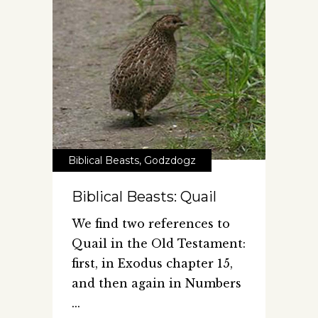
Biblical Beasts
,
Godzdogz
Biblical Beasts: Quail
We find two references to
Quail in the Old Testament:
first, in Exodus chapter 15,
and then again in Numbers