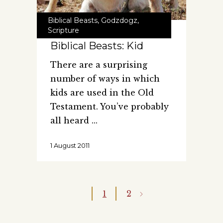
Biblical Beasts
,
Godzdogz
,
Scripture
Biblical Beasts: Kid
There are a surprising
number of ways in which
kids are used in the Old
Testament. You’ve probably
all heard
1 August 2011
1
2