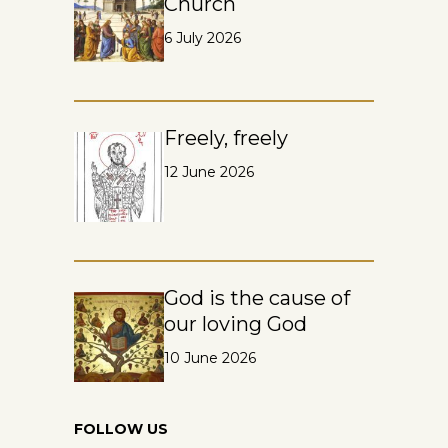
Church
6 July 2026
Freely, freely
12 June 2026
God is the cause of
our loving God
10 June 2026
FOLLOW US