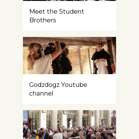
Meet the Student
Brothers
Godzdogz Youtube
channel