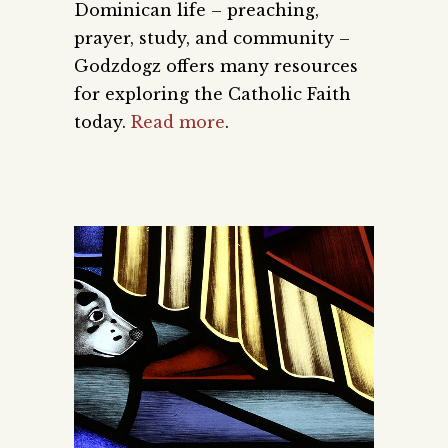
Dominican life – preaching,
prayer, study, and community –
Godzdogz offers many resources
for exploring the Catholic Faith
today.
Read more
.