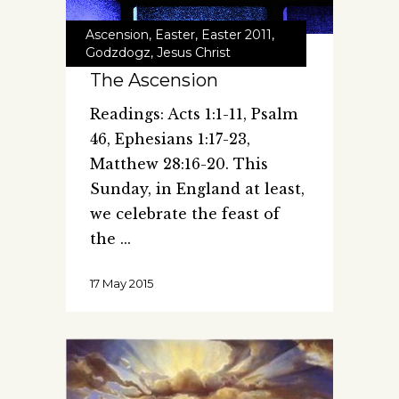
Ascension
,
Easter
,
Easter 2011
,
Godzdogz
,
Jesus Christ
The Ascension
Readings: Acts 1:1-11, Psalm
46, Ephesians 1:17-23,
Matthew 28:16-20. This
Sunday, in England at least,
we celebrate the feast of
the
17 May 2015