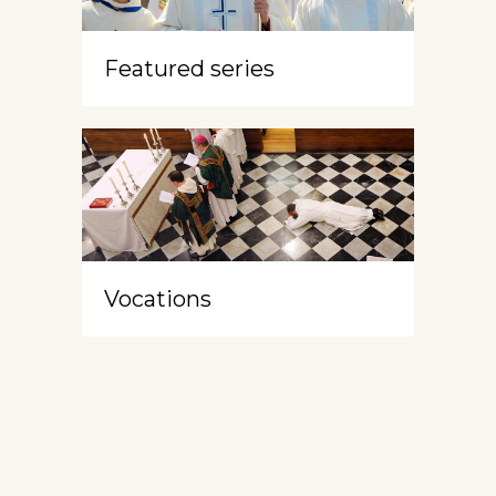
Featured series
Vocations