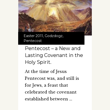
Easter 2011
,
Godzdogz
,
Pentecost
Pentecost – a New and
Lasting Covenant in the
Holy Spirit.
At the time of Jesus
Pentecost was, and still is
for Jews, a feast that
celebrated the covenant
established between