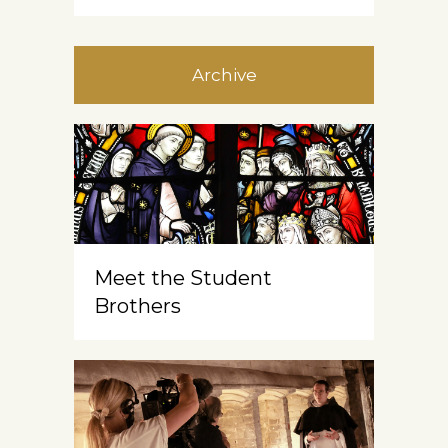
Archive
Meet the Student
Brothers