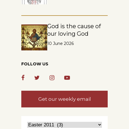
God is the cause of
our loving God
10 June 2026
FOLLOW US
Get our weekly email