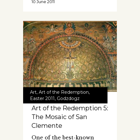
10 June 2011
Art
,
Art of the Redemption
,
Easter 2011
,
Godzdogz
Art of the Redemption 5:
The Mosaic of San
Clemente
One of the best-known