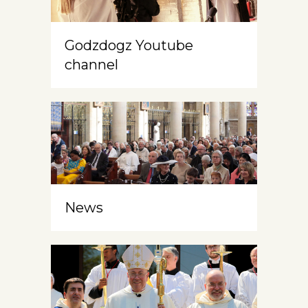
Godzdogz Youtube
channel
News