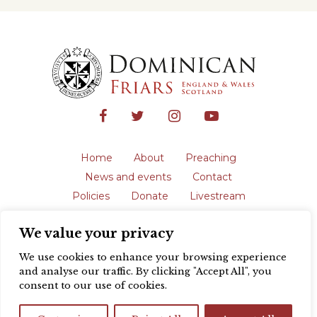
Home
About
Preaching
News and events
Contact
Policies
Donate
Livestream
Safeguarding
We value your privacy
The English Province of the Order is a
registered charity in England and Wales
We use cookies to enhance your browsing experience
(231192) and in Scotland (SC039062).
and analyse our traffic. By clicking "Accept All", you
Registered address: Blackfriars, St Giles’,
consent to our use of cookies.
Oxford OX1 3LY |
Privacy policy
| Website
design by
Colour Rich