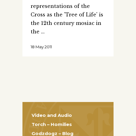
representations of the
Cross as the 'Tree of Life' is
the 12th century mosiac in
the
18 May 2011
Video and Audio
Torch – Homilies
Godzdogz – Blog