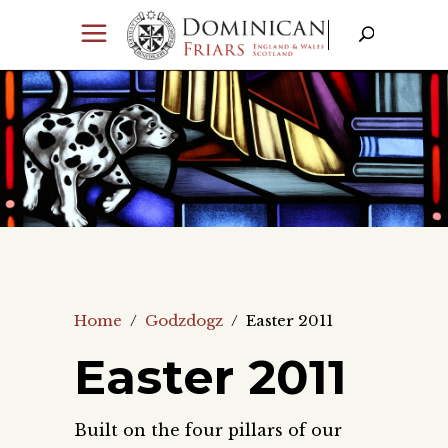
Home
/
Godzdogz
/
Easter 2011
Easter 2011
Built on the four pillars of our