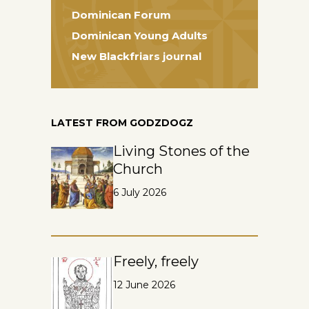
Dominican Forum
Dominican Young Adults
New Blackfriars journal
LATEST FROM GODZDOGZ
Living Stones of the
Church
6 July 2026
Freely, freely
12 June 2026