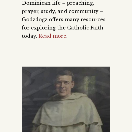
Dominican life – preaching,
prayer, study, and community –
Godzdogz offers many resources
for exploring the Catholic Faith
today.
Read more
.