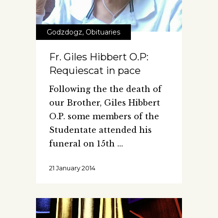
Godzdogz
,
Obituaries
Fr. Giles Hibbert O.P:
Requiescat in pace
Following the the death of
our Brother, Giles Hibbert
O.P. some members of the
Studentate attended his
funeral on 15th
21 January 2014