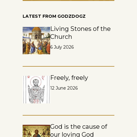
LATEST FROM GODZDOGZ
Living Stones of the
Church
6 July 2026
Freely, freely
12 June 2026
God is the cause of
our loving God