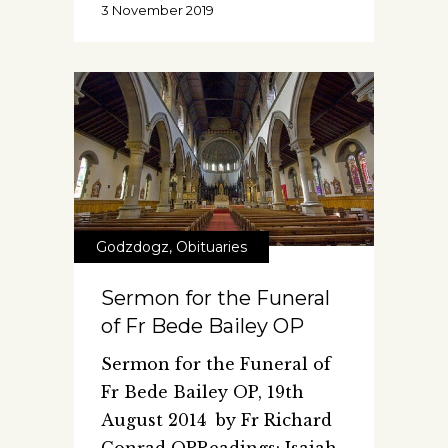
3 November 2019
Godzdogz
,
Obituaries
Sermon for the Funeral
of Fr Bede Bailey OP
Sermon for the Funeral of
Fr Bede Bailey OP, 19th
August 2014 by Fr Richard