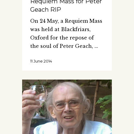
Requiem Mass for Peter
Geach RIP
On 24 May, a Requiem Mass
was held at Blackfriars,
Oxford for the repose of
the soul of Peter Geach,
11 June 2014