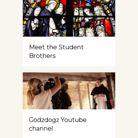
Meet the Student
Brothers
Godzdogz Youtube
channel