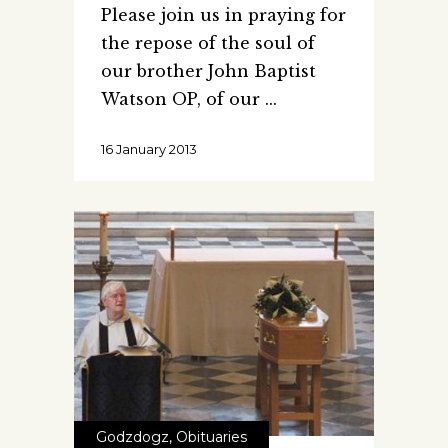
Please join us in praying for
the repose of the soul of
our brother John Baptist
Watson OP, of our
16 January 2013
Godzdogz
,
Obituaries