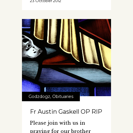
23 October 2012
Godzdogz
,
Obituaries
Fr Austin Gaskell OP RIP
Please join with us in
praying for our brother