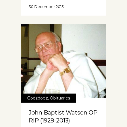
30 December 2013
Godzdogz
,
Obituaries
John Baptist Watson OP
RIP (1929-2013)