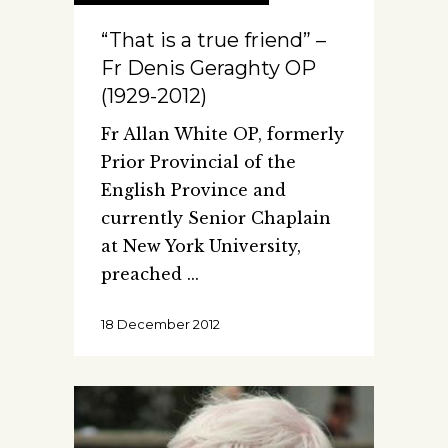
“That is a true friend” –
Fr Denis Geraghty OP
(1929-2012)
Fr Allan White OP, formerly
Prior Provincial of the
English Province and
currently Senior Chaplain
at New York University,
preached
18 December 2012