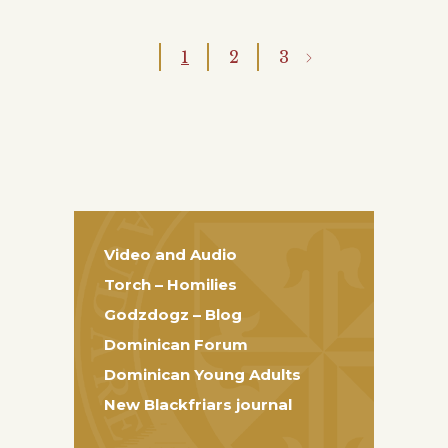
1
2
3
Video and Audio
Torch – Homilies
Godzdogz – Blog
Dominican Forum
Dominican Young Adults
New Blackfriars journal