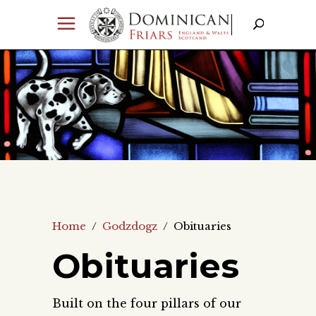
Home
/
Godzdogz
/
Obituaries
Obituaries
Built on the four pillars of our