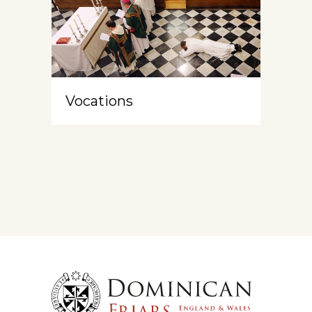
Vocations