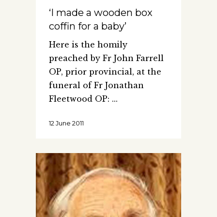
‘I made a wooden box
coffin for a baby’
Here is the homily
preached by Fr John Farrell
OP, prior provincial, at the
funeral of Fr Jonathan
Fleetwood OP:
12 June 2011