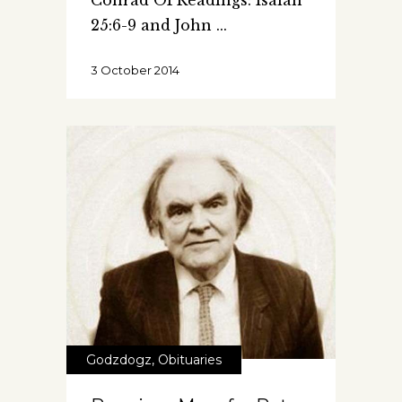
Conrad OPReadings: Isaiah
25:6-9 and John
3 October 2014
Godzdogz
,
Obituaries