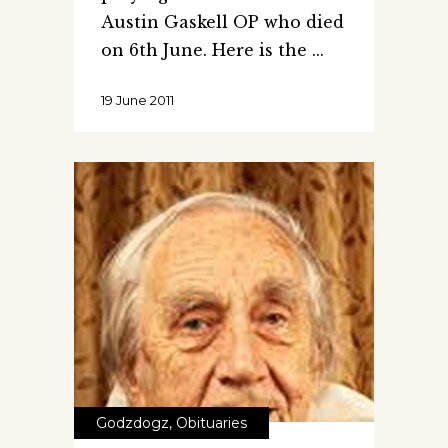
Austin Gaskell OP who died
on 6th June. Here is the
19 June 2011
Godzdogz
,
Obituaries