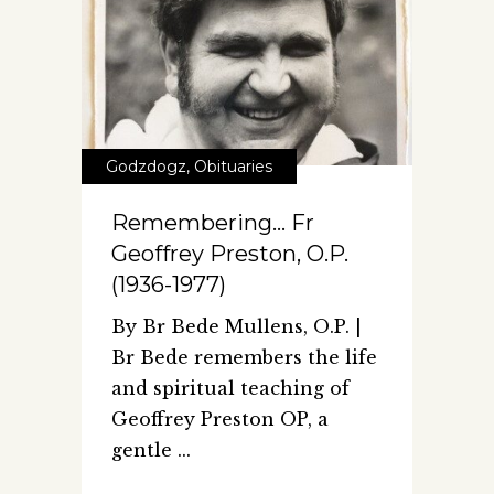
Godzdogz
,
Obituaries
Remembering… Fr
Geoffrey Preston, O.P.
(1936-1977)
By Br Bede Mullens, O.P. |
Br Bede remembers the life
and spiritual teaching of
Geoffrey Preston OP, a
gentle