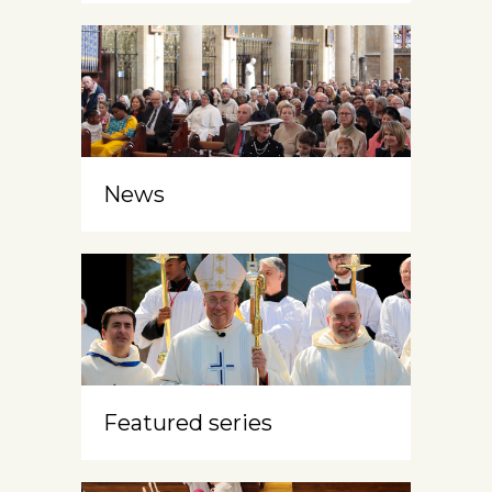
News
Featured series