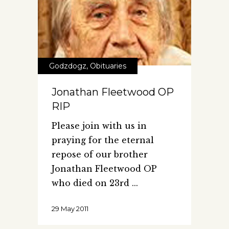
Godzdogz
,
Obituaries
Jonathan Fleetwood OP
RIP
Please join with us in
praying for the eternal
repose of our brother
Jonathan Fleetwood OP
who died on 23rd
29 May 2011