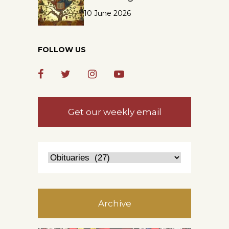
10 June 2026
FOLLOW US
Get our weekly email
Archive