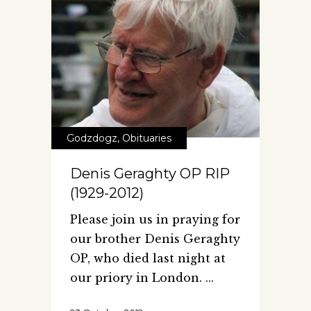
Godzdogz
,
Obituaries
Denis Geraghty OP RIP
(1929-2012)
Please join us in praying for
our brother Denis Geraghty
OP, who died last night at
our priory in London.