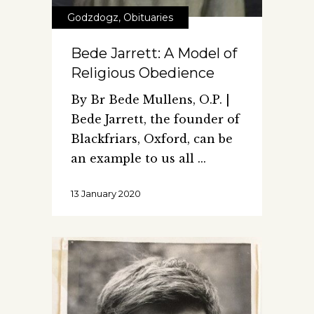
Godzdogz
,
Obituaries
Bede Jarrett: A Model of
Religious Obedience
By Br Bede Mullens, O.P. |
Bede Jarrett, the founder of
Blackfriars, Oxford, can be
an example to us all
13 January 2020