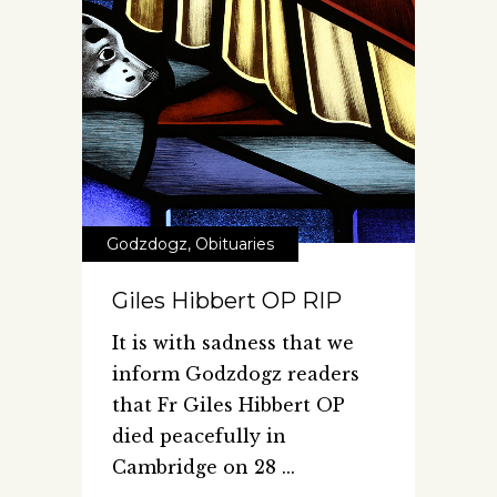
Godzdogz
,
Obituaries
Giles Hibbert OP RIP
It is with sadness that we
inform Godzdogz readers
that Fr Giles Hibbert OP
died peacefully in
Cambridge on 28