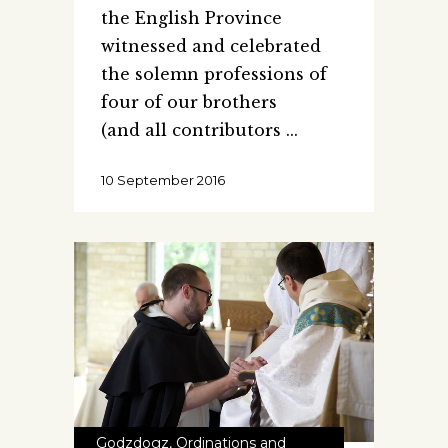
the English Province
witnessed and celebrated
the solemn professions of
four of our brothers
(and all contributors
10 September 2016
Godzdogz
,
Ordinations and