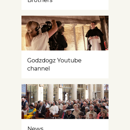
Brothers
Godzdogz Youtube
channel
News