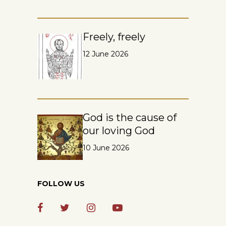
Freely, freely
12 June 2026
God is the cause of
our loving God
10 June 2026
FOLLOW US