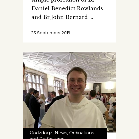
Daniel Benedict Rowlands
and Br John Bernard
23 September 2019
Godzdogz
,
News
,
Ordinations
and Professions