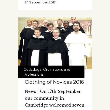
24 September 2017
Godzdogz
,
Ordinations and
Professions
Clothing of Novices 2016
News | On 17th September,
our community in
Cambridge welcomed seven