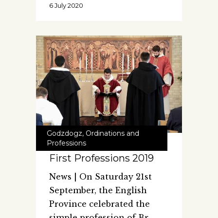
6 July 2020
Godzdogz
,
Ordinations and
Professions
First Professions 2019
News | On Saturday 21st
September, the English
Province celebrated the
simple profession of Br