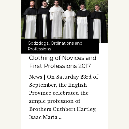
Godzdogz
,
Ordinations and
Professions
Clothing of Novices and
First Professions 2017
News | On Saturday 23rd of
September, the English
Province celebrated the
simple profession of
Brothers Cuthbert Hartley,
Isaac Maria