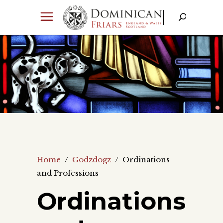
Home
/
Godzdogz
/
Ordinations
and Professions
Ordinations