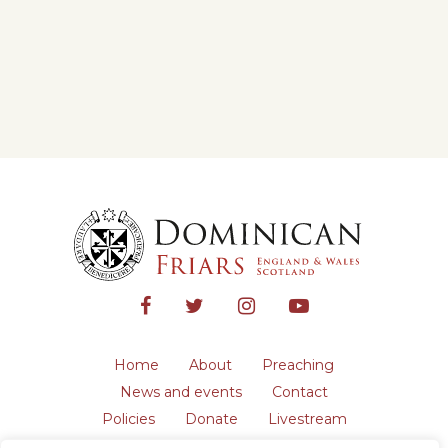
Home
About
Preaching
News and events
Contact
Policies
Donate
Livestream
Safeguarding