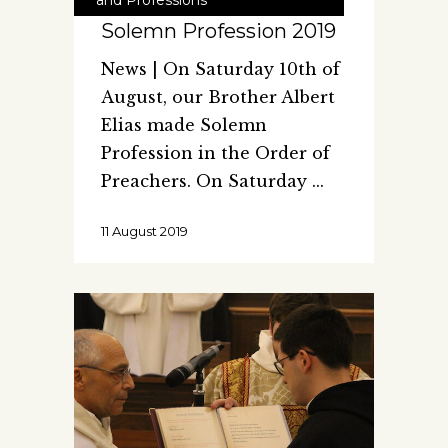
Solemn Profession 2019
News | On Saturday 10th of
August, our Brother Albert
Elias made Solemn
Profession in the Order of
Preachers. On Saturday
11 August 2019