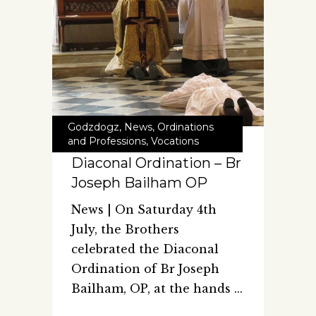
Godzdogz
,
News
,
Ordinations
and Professions
,
Vocations
Diaconal Ordination – Br
Joseph Bailham OP
News | On Saturday 4th
July, the Brothers
celebrated the Diaconal
Ordination of Br Joseph
Bailham, OP, at the hands