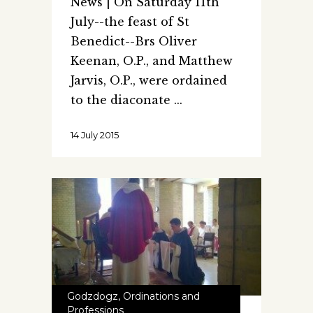
News | On Saturday 11th
July--the feast of St
Benedict--Brs Oliver
Keenan, O.P., and Matthew
Jarvis, O.P., were ordained
to the diaconate
14 July 2015
Godzdogz
,
Ordinations and
Professions