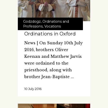
Godzdogz
,
Ordinations and
Professions
,
Vocations
Ordinations in Oxford
News | On Sunday 10th July
2016, brothers Oliver
Keenan and Matthew Jarvis
were ordained to the
priesthood, along with
brother Jean-Baptiste
10 July 2016