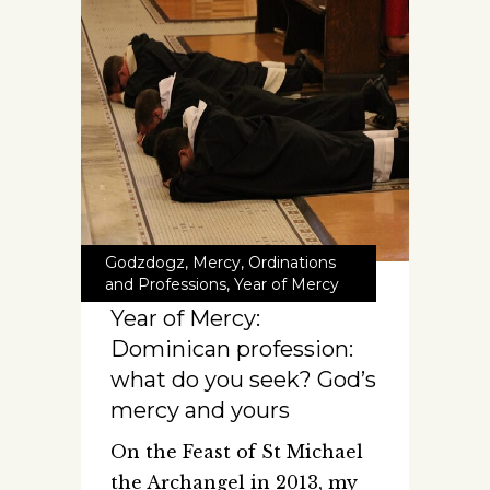
Godzdogz
,
Mercy
,
Ordinations
and Professions
,
Year of Mercy
Year of Mercy:
Dominican profession:
what do you seek? God’s
mercy and yours
On the Feast of St Michael
the Archangel in 2013, my