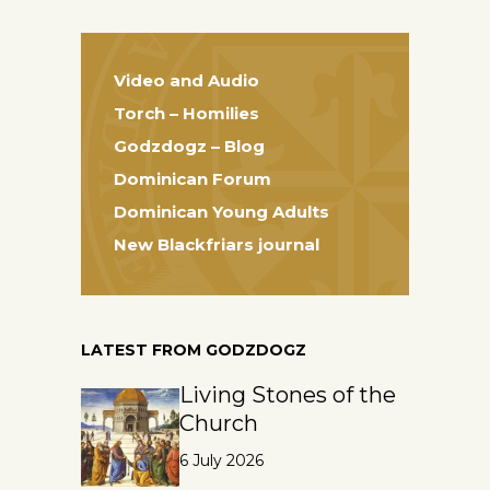
Video and Audio
Torch – Homilies
Godzdogz – Blog
Dominican Forum
Dominican Young Adults
New Blackfriars journal
LATEST FROM GODZDOGZ
Living Stones of the
Church
6 July 2026