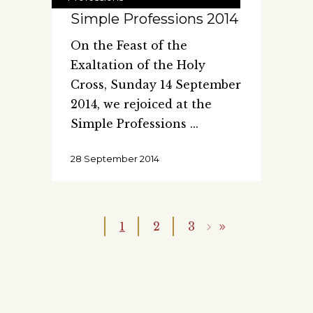
Simple Professions 2014
On the Feast of the
Exaltation of the Holy
Cross, Sunday 14 September
2014, we rejoiced at the
Simple Professions
28 September 2014
1
2
3