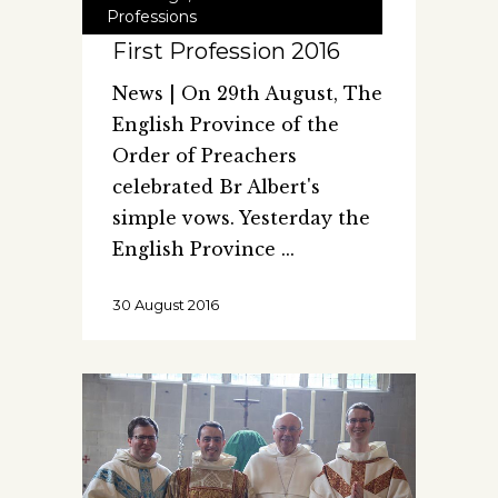
Professions
First Profession 2016
News | On 29th August, The
English Province of the
Order of Preachers
celebrated Br Albert's
simple vows. Yesterday the
English Province
30 August 2016