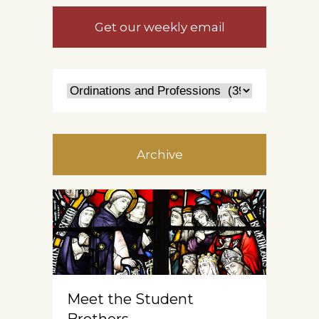
Get our weekly email
Archive
Meet the Student