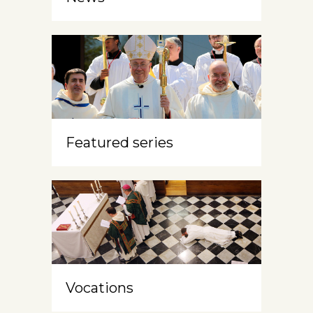
Featured series
Vocations