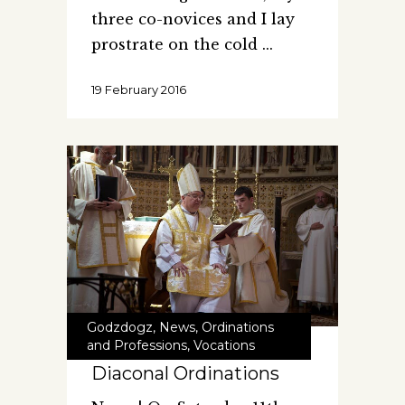
three co-novices and I lay
prostrate on the cold
19 February 2016
Godzdogz
,
News
,
Ordinations
and Professions
,
Vocations
Diaconal Ordinations