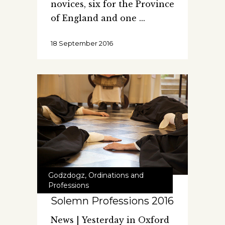
novices, six for the Province
of England and one
18 September 2016
Godzdogz
,
Ordinations and
Professions
Solemn Professions 2016
News | Yesterday in Oxford