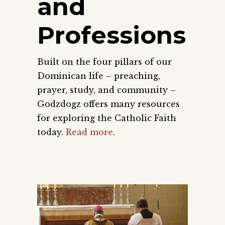
and
Professions
Built on the four pillars of our
Dominican life – preaching,
prayer, study, and community –
Godzdogz offers many resources
for exploring the Catholic Faith
today.
Read more
.