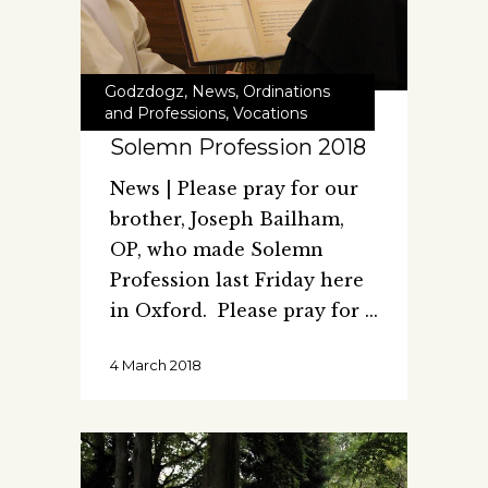
Godzdogz
,
News
,
Ordinations
and Professions
,
Vocations
Solemn Profession 2018
News | Please pray for our
brother, Joseph Bailham,
OP, who made Solemn
Profession last Friday here
in Oxford. Please pray for
4 March 2018