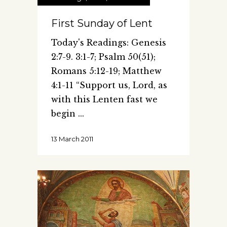
First Sunday of Lent
Today's Readings: Genesis
2:7-9. 3:1-7; Psalm 50(51);
Romans 5:12-19; Matthew
4:1-11 “Support us, Lord, as
with this Lenten fast we
begin
13 March 2011