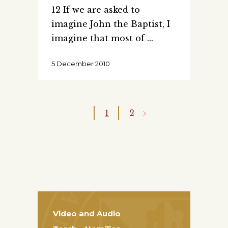
12 If we are asked to
imagine John the Baptist, I
imagine that most of
5 December 2010
1
2
Video and Audio