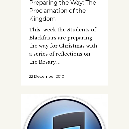
Preparing the Way: The
Proclamation of the
Kingdom
This week the Students of
Blackfriars are preparing
the way for Christmas with
a series of reflections on
the Rosary.
22 December 2010