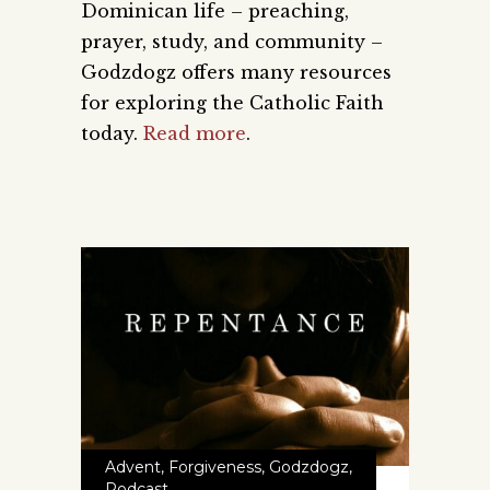
Dominican life – preaching,
prayer, study, and community –
Godzdogz offers many resources
for exploring the Catholic Faith
today.
Read more
.
Advent
,
Forgiveness
,
Godzdogz
,
Podcast