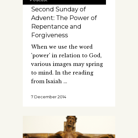
Second Sunday of
Advent: The Power of
Repentance and
Forgiveness
When we use the word
'power' in relation to God,
various images may spring
to mind. In the reading
from Isaiah
7 December 2014