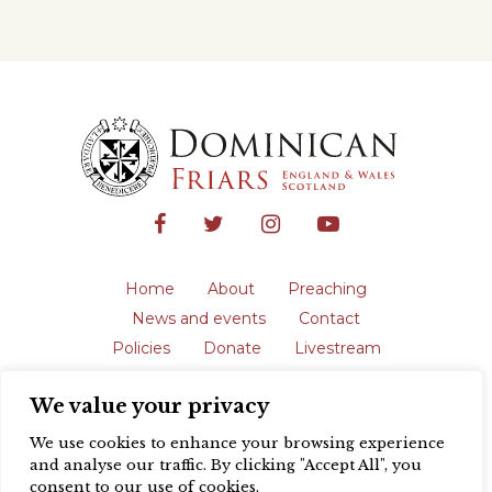
Home
About
Preaching
News and events
Contact
Policies
Donate
Livestream
Safeguarding
We value your privacy
The English Province of the Order is a
registered charity in England and Wales
We use cookies to enhance your browsing experience
(231192) and in Scotland (SC039062).
and analyse our traffic. By clicking "Accept All", you
Registered address: Blackfriars, St Giles’,
consent to our use of cookies.