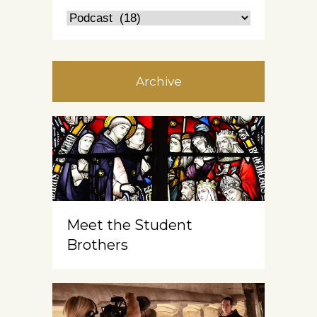
Archive
Meet the Student
Brothers