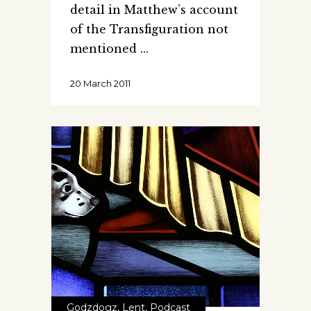
detail in Matthew’s account
of the Transfiguration not
mentioned
20 March 2011
Godzdogz
,
Lent
,
Podcast