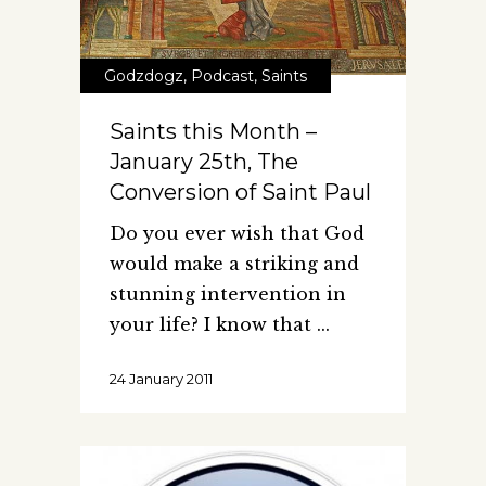
Godzdogz
,
Podcast
,
Saints
Saints this Month –
January 25th, The
Conversion of Saint Paul
Do you ever wish that God
would make a striking and
stunning intervention in
your life? I know that
24 January 2011