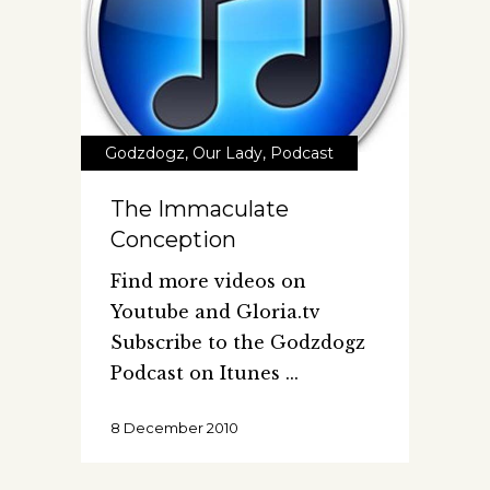
Godzdogz
,
Our Lady
,
Podcast
The Immaculate
Conception
Find more videos on
Youtube and Gloria.tv
Subscribe to the Godzdogz
Podcast on Itunes
8 December 2010