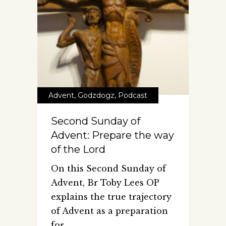
Advent
,
Godzdogz
,
Podcast
Second Sunday of
Advent: Prepare the way
of the Lord
On this Second Sunday of
Advent, Br Toby Lees OP
explains the true trajectory
of Advent as a preparation
for