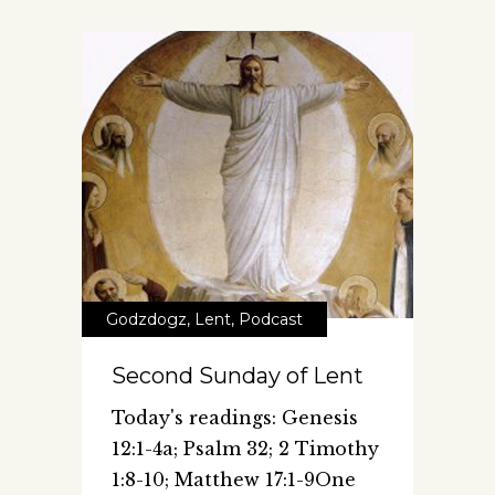
Godzdogz
,
Lent
,
Podcast
Second Sunday of Lent
Today's readings: Genesis
12:1-4a; Psalm 32; 2 Timothy
1:8-10; Matthew 17:1-9One