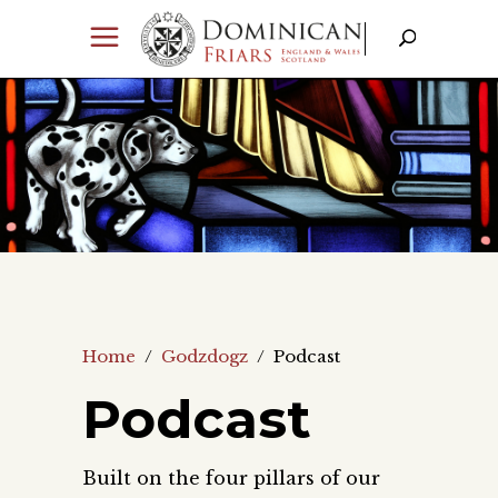
Home
/
Godzdogz
/
Podcast
Podcast
Built on the four pillars of our