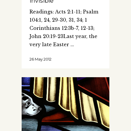
Invisible
Readings: Acts 2:1-11; Psalm
104:1, 24, 29-30, 31, 34; 1
Corinthians 12:3b-7, 12-13;
John 20:19-23Last year, the
very late Easter
26 May 2012