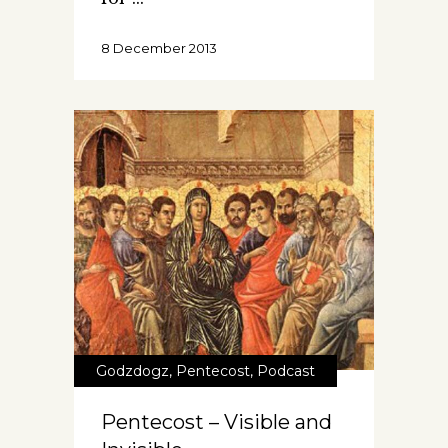
8 December 2013
Godzdogz
,
Pentecost
,
Podcast
Pentecost – Visible and