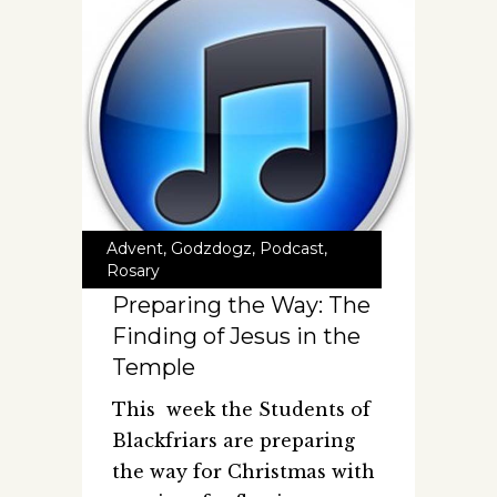
Advent
,
Godzdogz
,
Podcast
,
Rosary
Preparing the Way: The
Finding of Jesus in the
Temple
This week the Students of
Blackfriars are preparing
the way for Christmas with