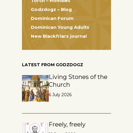
Torch – Homilies
Godzdogz – Blog
Dominican Forum
Dominican Young Adults
New Blackfriars journal
LATEST FROM GODZDOGZ
Living Stones of the
Church
6 July 2026
Freely, freely