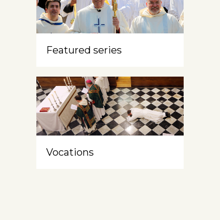
Featured series
Vocations