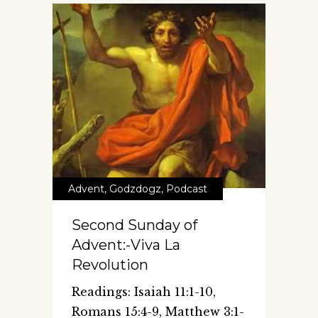
Advent
,
Godzdogz
,
Podcast
Second Sunday of
Advent:-Viva La
Revolution
Readings: Isaiah 11:1-10,
Romans 15:4-9, Matthew 3:1-