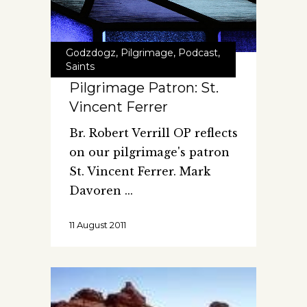
Godzdogz
,
Pilgrimage
,
Podcast
,
Saints
Pilgrimage Patron: St.
Vincent Ferrer
Br. Robert Verrill OP reflects
on our pilgrimage's patron
St. Vincent Ferrer. Mark
Davoren
11 August 2011