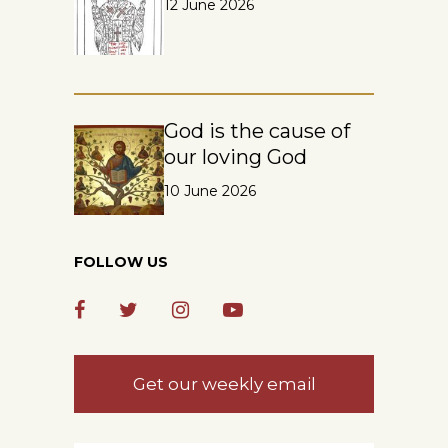
12 June 2026
God is the cause of
our loving God
10 June 2026
FOLLOW US
Get our weekly email