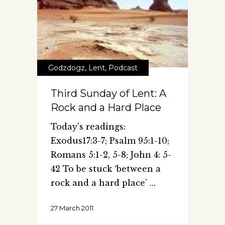
Godzdogz
,
Lent
,
Podcast
Third Sunday of Lent: A
Rock and a Hard Place
Today's readings:
Exodus17:3-7; Psalm 95:1-10;
Romans 5:1-2, 5-8; John 4: 5-
42 To be stuck ‘between a
rock and a hard place’
27 March 2011