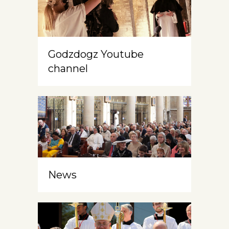
Godzdogz Youtube
channel
News