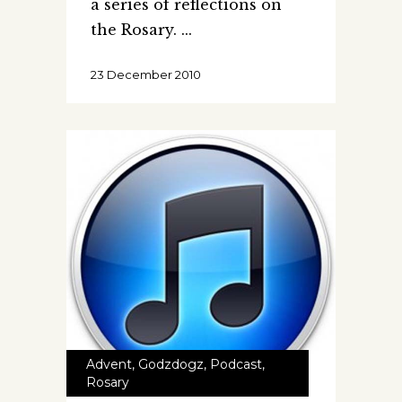
a series of reflections on
the Rosary.
23 December 2010
Advent
,
Godzdogz
,
Podcast
,
Rosary