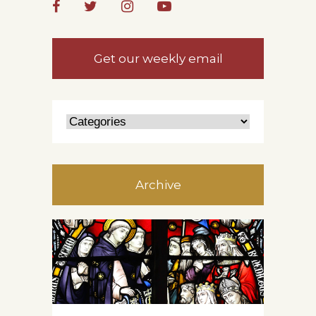
Get our weekly email
Archive