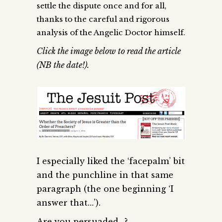
settle the dispute once and for all,
thanks to the careful and rigorous
analysis of the Angelic Doctor himself.
Click the image below to read the article
(NB the date!).
I especially liked the ‘facepalm’ bit
and the punchline in that same
paragraph (the one beginning ‘I
answer that…’).
Are you persuaded…?