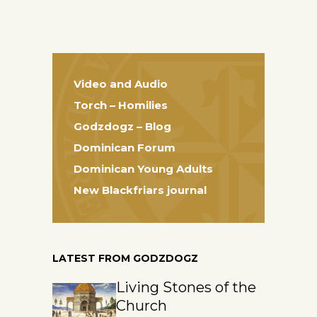
Video and Audio
Torch – Homilies
Godzdogz – Blog
Dominican Forum
Dominican Young Adults
New Blackfriars journal
LATEST FROM GODZDOGZ
Living Stones of the
Church