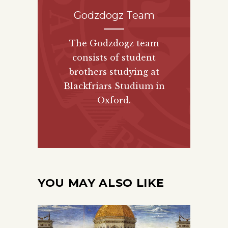
Godzdogz Team
The Godzdogz team
consists of student
brothers studying at
Blackfriars Studium in
Oxford.
YOU MAY ALSO LIKE