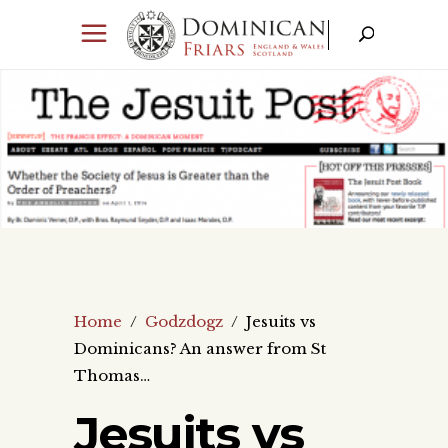
Home
/
Godzdogz
/
Jesuits vs
Dominicans? An answer from St
Thomas…
Jesuits vs