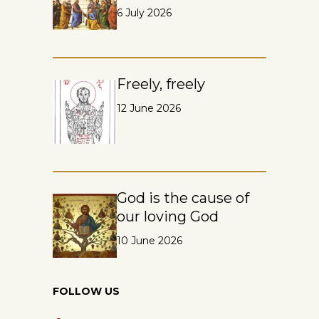
6 July 2026
Freely, freely
12 June 2026
God is the cause of
our loving God
10 June 2026
FOLLOW US