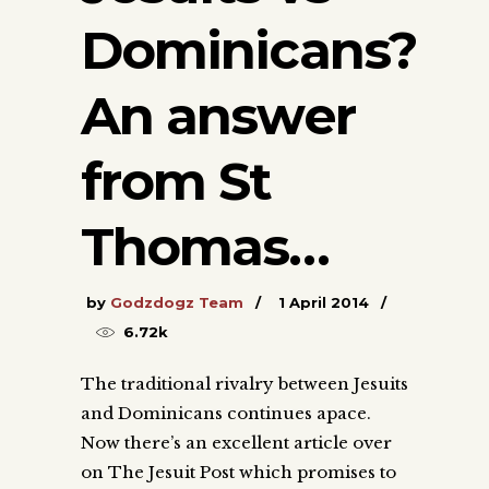
Dominicans?
An answer
from St
Thomas…
by
Godzdogz Team
1 April 2014
6.72k
The traditional rivalry between Jesuits
and Dominicans continues apace.
Now there’s an excellent article over
on The Jesuit Post which promises to