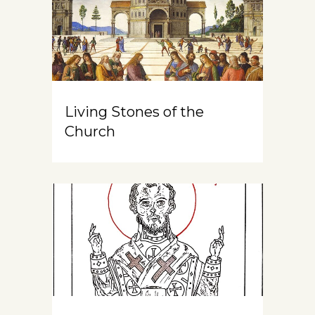
Living Stones of the
Church