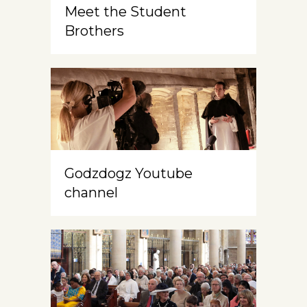
Meet the Student
Brothers
Godzdogz Youtube
channel