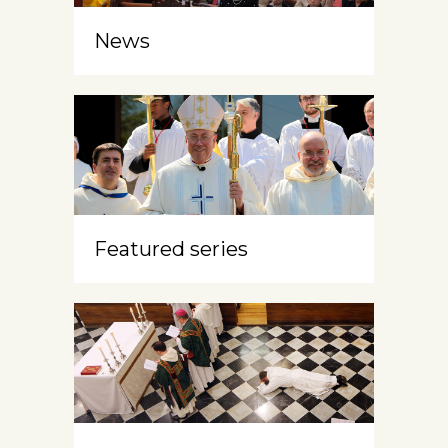
News
Featured series