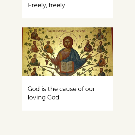
Freely, freely
God is the cause of our
loving God