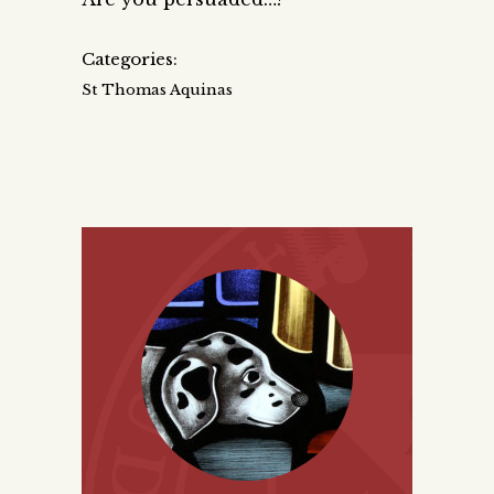
Categories:
St Thomas Aquinas