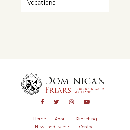
Vocations
Home
About
Preaching
News and events
Contact