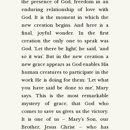
the presence of God, freedom in an
enduring relationship of love with
God. It is the moment in which the
new creation begins. And here is a
final, joyful wonder. In the first
creation the only one to speak was
God. ‘Let there be light’, he said, ‘and
so it was’. But in the new creation a
new grace appears as God enables His
human creatures to participate in the
work He is doing for them: ‘Let what
you have said be done to me’, Mary
says. This is the most remarkable
mystery of grace, that God who
comes to save us gives us the victory.
It is one of us – Mary’s Son, our
Brother, Jesus Christ – who has