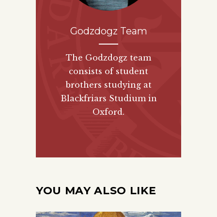
Godzdogz Team
The Godzdogz team
consists of student
brothers studying at
Blackfriars Studium in
Oxford.
YOU MAY ALSO LIKE