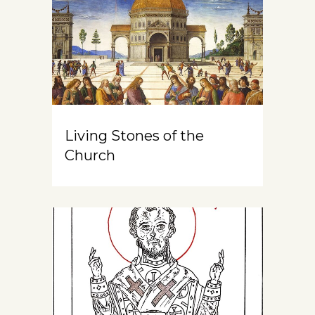
Living Stones of the
Church