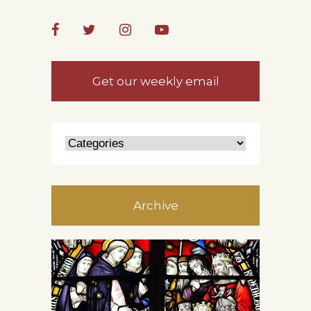
Get our weekly email
Archive