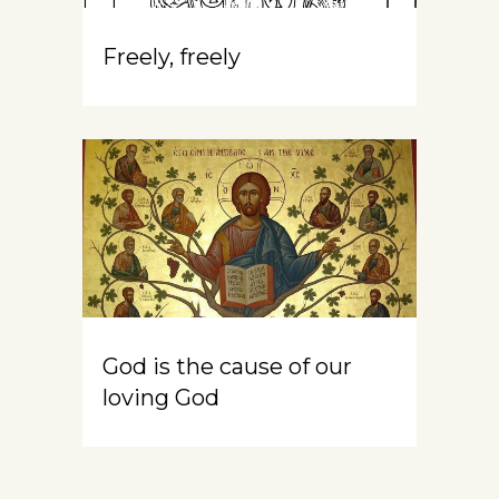
Freely, freely
God is the cause of our
loving God