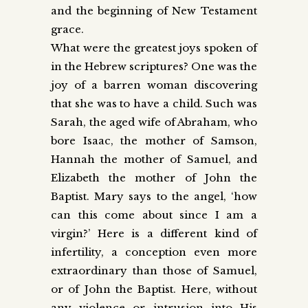
and the beginning of New Testament
grace.
What were the greatest joys spoken of
in the Hebrew scriptures? One was the
joy of a barren woman discovering
that she was to have a child. Such was
Sarah, the aged wife of Abraham, who
bore Isaac, the mother of Samson,
Hannah the mother of Samuel, and
Elizabeth the mother of John the
Baptist. Mary says to the angel, ‘how
can this come about since I am a
virgin?’ Here is a different kind of
infertility, a conception even more
extraordinary than those of Samuel,
or of John the Baptist. Here, without
any violence or intrusion into His