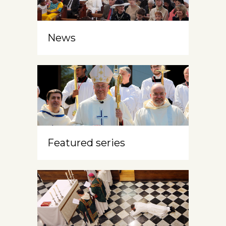
News
Featured series