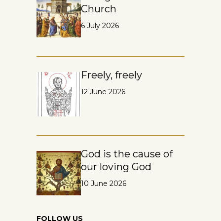
Church
6 July 2026
Freely, freely
12 June 2026
God is the cause of
our loving God
10 June 2026
FOLLOW US