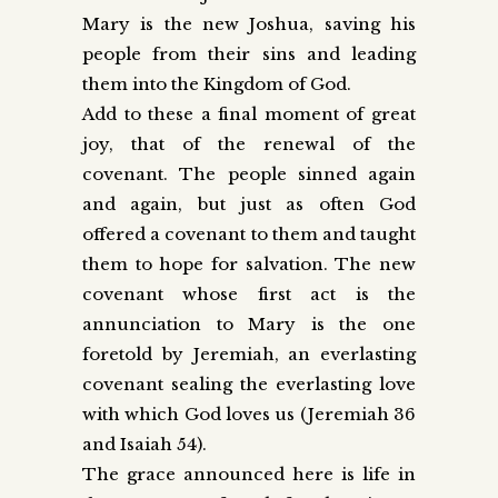
Mary is the new Joshua, saving his
people from their sins and leading
them into the Kingdom of God.
Add to these a final moment of great
joy, that of the renewal of the
covenant. The people sinned again
and again, but just as often God
offered a covenant to them and taught
them to hope for salvation. The new
covenant whose first act is the
annunciation to Mary is the one
foretold by Jeremiah, an everlasting
covenant sealing the everlasting love
with which God loves us (Jeremiah 36
and Isaiah 54).
The grace announced here is life in