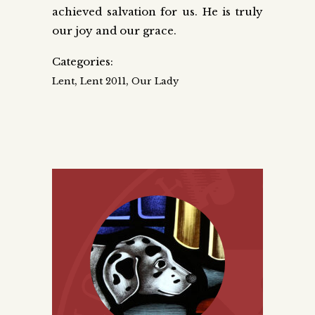
achieved salvation for us. He is truly
our joy and our grace.
Categories:
,
,
Lent
Lent 2011
Our Lady