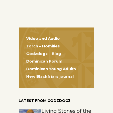
Video and Audio
Torch – Homilies
Godzdogz – Blog
Dominican Forum
Dominican Young Adults
New Blackfriars journal
LATEST FROM GODZDOGZ
Living Stones of the