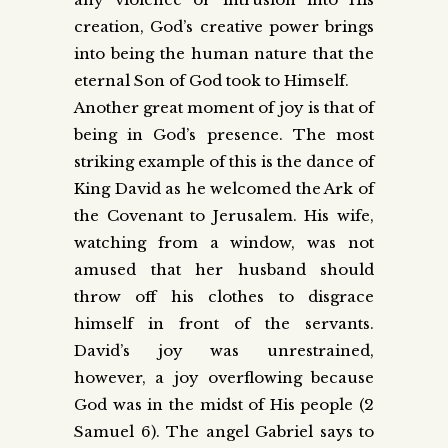
creation, God’s creative power brings
into being the human nature that the
eternal Son of God took to Himself.
Another great moment of joy is that of
being in God’s presence. The most
striking example of this is the dance of
King David as he welcomed the Ark of
the Covenant to Jerusalem. His wife,
watching from a window, was not
amused that her husband should
throw off his clothes to disgrace
himself in front of the servants.
David’s joy was unrestrained,
however, a joy overflowing because
God was in the midst of His people (2
Samuel 6). The angel Gabriel says to