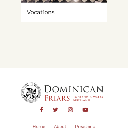
Vocations
Home
About
Preaching