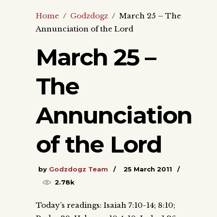
Home
/
Godzdogz
/
March 25 – The
Annunciation of the Lord
March 25 –
The
Annunciation
of the Lord
by
Godzdogz Team
25 March 2011
2.78k
Today’s readings: Isaiah 7:10-14; 8:10;