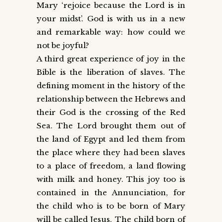
Mary ‘rejoice because the Lord is in
your midst’. God is with us in a new
and remarkable way: how could we
not be joyful?
A third great experience of joy in the
Bible is the liberation of slaves. The
defining moment in the history of the
relationship between the Hebrews and
their God is the crossing of the Red
Sea. The Lord brought them out of
the land of Egypt and led them from
the place where they had been slaves
to a place of freedom, a land flowing
with milk and honey. This joy too is
contained in the Annunciation, for
the child who is to be born of Mary
will be called Jesus. The child born of