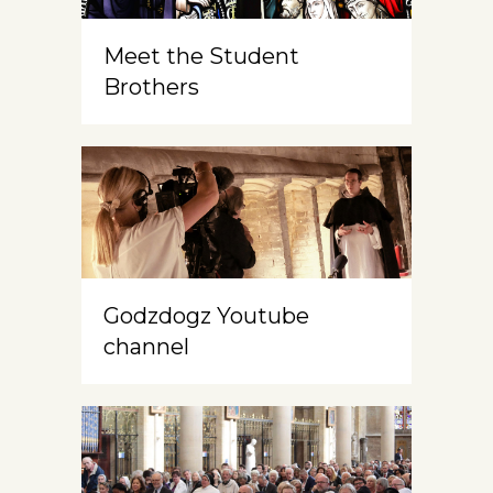
Meet the Student
Brothers
Godzdogz Youtube
channel