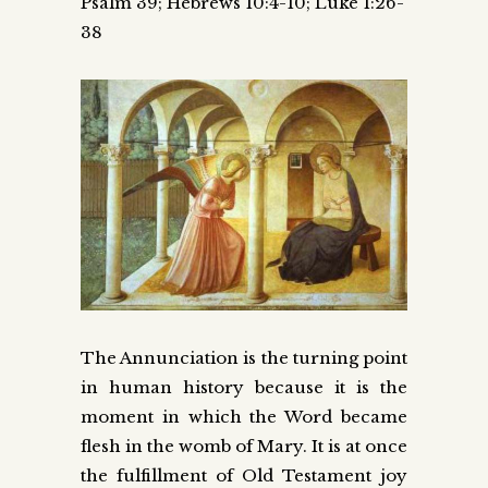
Psalm 39; Hebrews 10:4-10; Luke 1:26-
38
The Annunciation is the turning point
in human history because it is the
moment in which the Word became
flesh in the womb of Mary. It is at once
the fulfillment of Old Testament joy