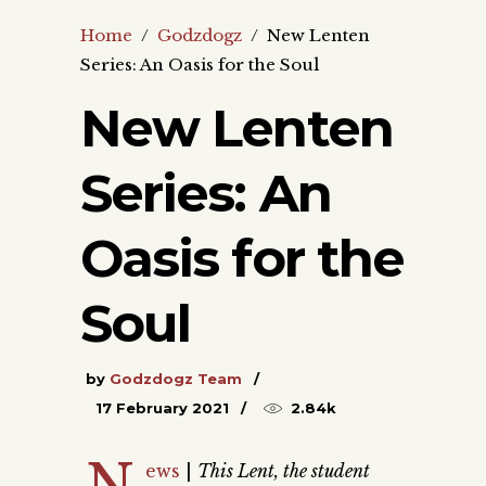
Home
/
Godzdogz
/
New Lenten
Series: An Oasis for the Soul
New Lenten
Series: An
Oasis for the
Soul
by
Godzdogz Team
17 February 2021
2.84k
N
ews
|
This Lent, the student