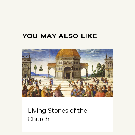
YOU MAY ALSO LIKE
Living Stones of the
Church