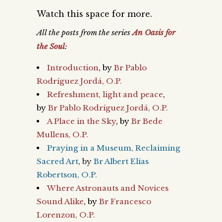
Watch this space for more.
All the posts
from the series
An Oasis for
the Soul
:
Introduction
, by
Br Pablo
Rodríguez Jordá, O.P.
Refreshment, light and peace
,
by
Br Pablo Rodríguez Jordá, O.P.
A Place in the Sky
, by
Br Bede
Mullens, O.P.
Praying in a Museum, Reclaiming
Sacred Art
, by
Br Albert Elias
Robertson, O.P.
Where Astronauts and Novices
Sound Alike
, by
Br Francesco
Lorenzon, O.P.