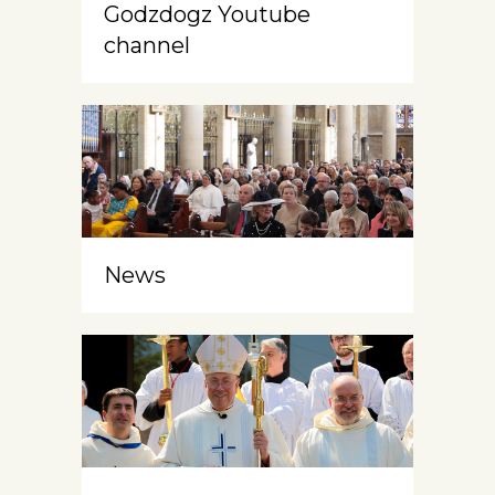
Godzdogz Youtube
channel
News