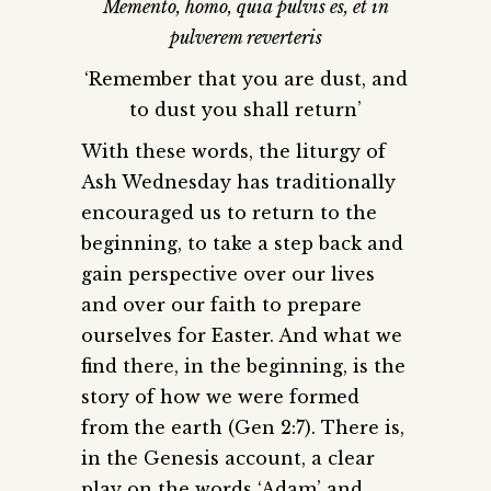
Memento, homo, quia pulvis es, et in
pulverem reverteris
‘Remember that you are dust, and
to dust you shall return’
With these words, the liturgy of
Ash Wednesday has traditionally
encouraged us to return to the
beginning, to take a step back and
gain perspective over our lives
and over our faith to prepare
ourselves for Easter. And what we
find there, in the beginning, is the
story of how we were formed
from the earth (Gen 2:7). There is,
in the Genesis account, a clear
play on the words ‘Adam’ and