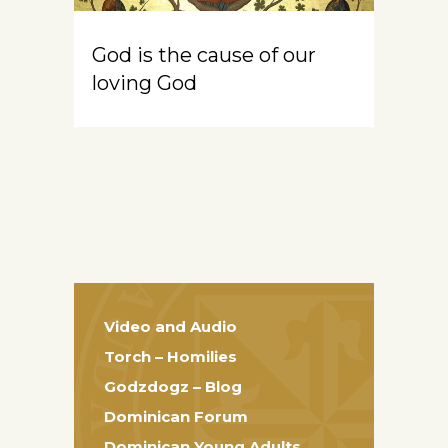
God is the cause of our
loving God
Video and Audio
Torch – Homilies
Godzdogz – Blog
Dominican Forum
Dominican Young Adults