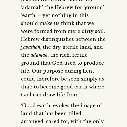
‘adamah’, the Hebrew for ‘ground’,
‘earth’ – yet nothing in this
should make us think that we
were formed from mere dirty soil.
Hebrew distinguishes between the
yabashah
, the dry, sterile land, and
the
adamah
, the rich, fertile
ground that God used to produce
life. Our purpose during Lent
could therefore be seen simply as
that: to become good earth where
God can draw life from.
‘Good earth’ evokes the image of
land that has been tilled,
arranged, cared for, with the only