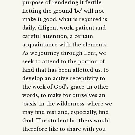
purpose of rendering it fertile.
Letting the ground ‘be’ will not
make it good: what is required is
daily, diligent work, patient and
careful attention, a certain
acquaintance with the elements.
As we journey through Lent, we
seek to attend to the portion of
land that has been allotted us, to
develop an active receptivity to
the work of God’s grace; in other
words, to make for ourselves an
‘oasis’ in the wilderness, where we
may find rest and, especially, find
God. The student brothers would
therefore like to share with you