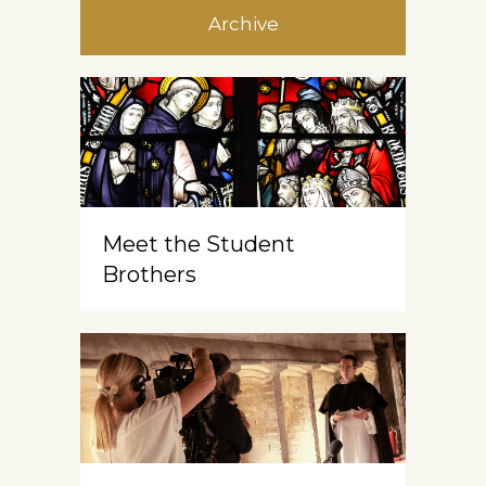
Archive
Meet the Student
Brothers