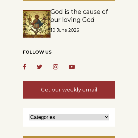
God is the cause of
our loving God
10 June 2026
FOLLOW US
Get our weekly email