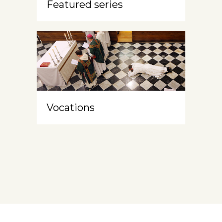
Featured series
Vocations