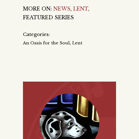
MORE ON:
NEWS
,
LENT
,
FEATURED SERIES
Categories:
,
An Oasis for the Soul
Lent