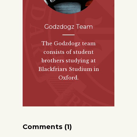
Godzdogz Team
The Godzdogz team
consists of student
brothers studying at
Blackfriars Studium in
Oxford.
Comments (1)