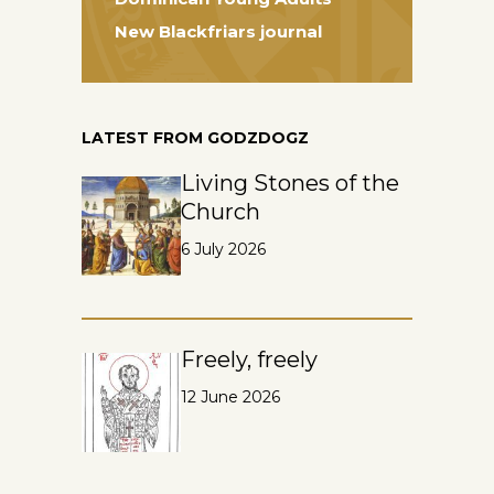
New Blackfriars journal
LATEST FROM GODZDOGZ
Living Stones of the
Church
6 July 2026
Freely, freely
12 June 2026