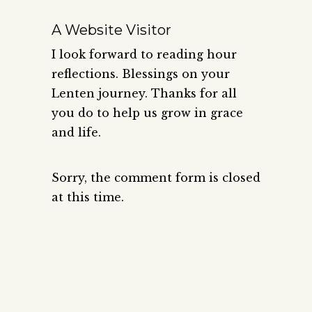
A Website Visitor
I look forward to reading hour
reflections. Blessings on your
Lenten journey. Thanks for all
you do to help us grow in grace
and life.
Sorry, the comment form is closed
at this time.