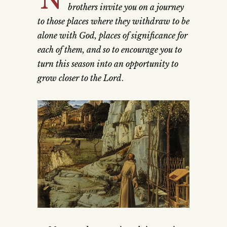
brothers invite you on a journey
to those places where they withdraw to be
alone with God, places of significance for
each of them, and so to encourage you to
turn this season into an opportunity to
grow closer to the Lord
.