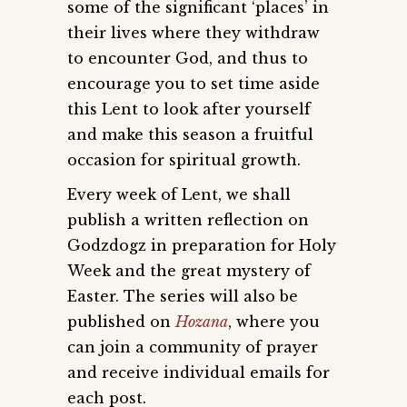
some of the significant ‘places’ in
their lives where they withdraw
to encounter God, and thus to
encourage you to set time aside
this Lent to look after yourself
and make this season a fruitful
occasion for spiritual growth.
Every week of Lent, we shall
publish a written reflection on
Godzdogz in preparation for Holy
Week and the great mystery of
Easter. The series will also be
published on
Hozana
, where you
can join a community of prayer
and receive individual emails for
each post.