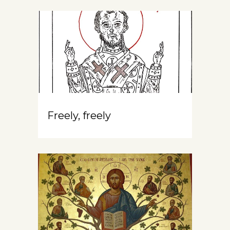
Freely, freely