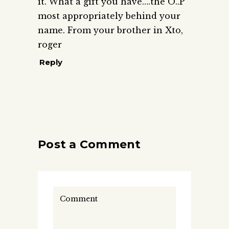
it. What a gift you have….the O..P
most appropriately behind your
name. From your brother in Xto,
roger
Reply
Post a Comment