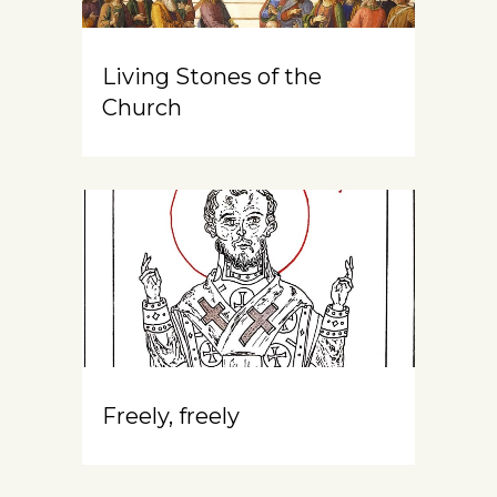
Living Stones of the
Church
Freely, freely