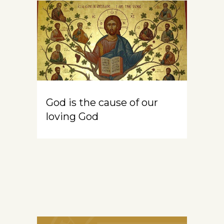
God is the cause of our
loving God