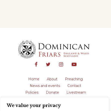
Home
About
Preaching
News and events
Contact
Policies
Donate
Livestream
Safeguarding
We value your privacy
The English Province of the Order is a