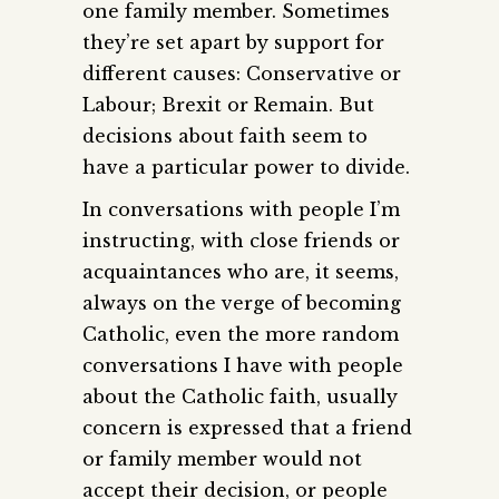
one family member. Sometimes
they’re set apart by support for
different causes: Conservative or
Labour; Brexit or Remain. But
decisions about faith seem to
have a particular power to divide.
In conversations with people I’m
instructing, with close friends or
acquaintances who are, it seems,
always on the verge of becoming
Catholic, even the more random
conversations I have with people
about the Catholic faith, usually
concern is expressed that a friend
or family member would not
accept their decision, or people