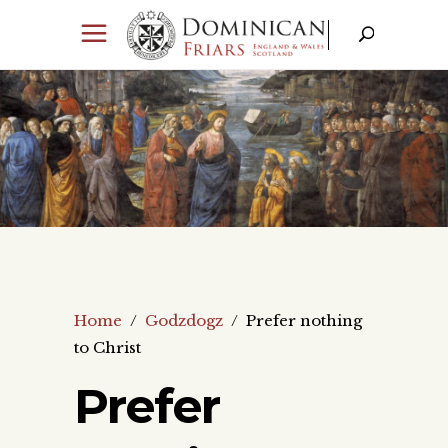
Home
/
Godzdogz
/
Prefer nothing
to Christ
Prefer