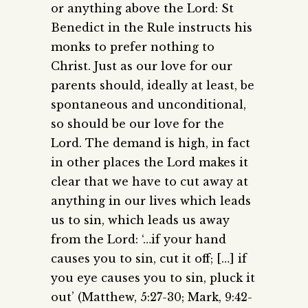
or anything above the Lord: St
Benedict in the Rule instructs his
monks to prefer nothing to
Christ. Just as our love for our
parents should, ideally at least, be
spontaneous and unconditional,
so should be our love for the
Lord. The demand is high, in fact
in other places the Lord makes it
clear that we have to cut away at
anything in our lives which leads
us to sin, which leads us away
from the Lord: ‘…if your hand
causes you to sin, cut it off; […] if
you eye causes you to sin, pluck it
out’ (Matthew, 5:27-30; Mark, 9:42-