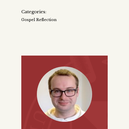
Categories:
Gospel Reflection