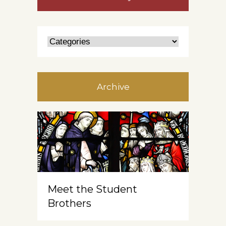
Archive
Meet the Student
Brothers