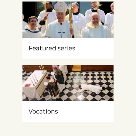
Featured series
Vocations