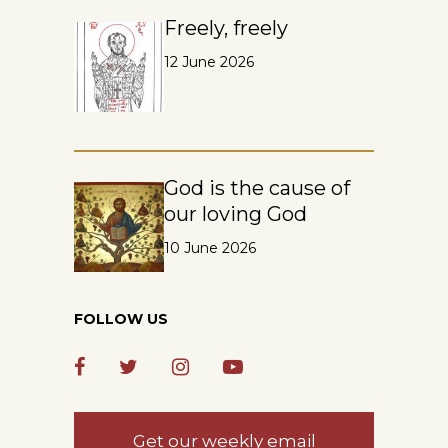
Freely, freely
12 June 2026
God is the cause of
our loving God
10 June 2026
FOLLOW US
Get our weekly email