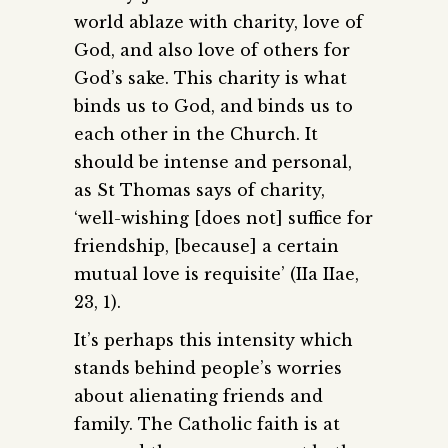
world ablaze with charity, love of
God, and also love of others for
God’s sake. This charity is what
binds us to God, and binds us to
each other in the Church. It
should be intense and personal,
as St Thomas says of charity,
‘well-wishing [does not] suffice for
friendship, [because] a certain
mutual love is requisite’ (IIa IIae,
23, 1).
It’s perhaps this intensity which
stands behind people’s worries
about alienating friends and
family. The Catholic faith is at