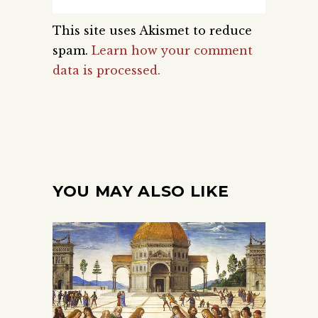
This site uses Akismet to reduce
spam.
Learn how your comment
data is processed.
YOU MAY ALSO LIKE