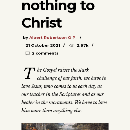
nothing to
Christ
by
Albert Robertson O.P.
21 October 2021
2.87k
2 comments
T
he Gospel raises the stark
challenge of our faith: we have to
love Jesus, who comes to us each day as
our teacher in the Scriptures and as our
healer in the sacraments. We have to love
him more than anything else.