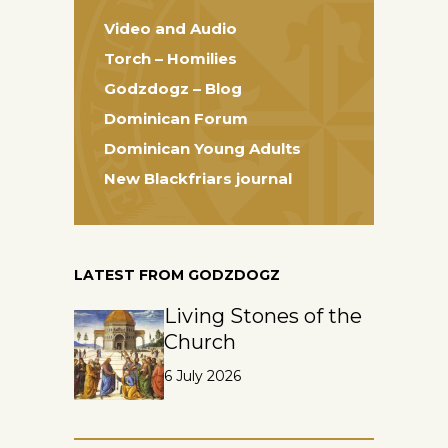
Video and Audio
Torch – Homilies
Godzdogz – Blog
Dominican Forum
Dominican Young Adults
New Blackfriars journal
LATEST FROM GODZDOGZ
Living Stones of the
Church
6 July 2026