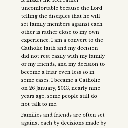
uncomfortable because the Lord
telling the disciples that he will
set family members against each
other is rather close to my own
experience. I am a convert to the
Catholic faith and my decision
did not rest easily with my family
or my friends, and my decision to
become a friar even less so in
some cases. I became a Catholic
on 26 January, 2013, nearly nine
years ago; some people still do
not talk to me.
Families and friends are often set
against each by decisions made by