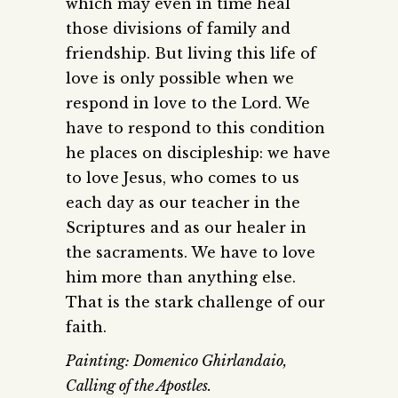
which may even in time heal
those divisions of family and
friendship. But living this life of
love is only possible when we
respond in love to the Lord. We
have to respond to this condition
he places on discipleship: we have
to love Jesus, who comes to us
each day as our teacher in the
Scriptures and as our healer in
the sacraments. We have to love
him more than anything else.
That is the stark challenge of our
faith.
Painting: Domenico Ghirlandaio,
Calling of the Apostles.