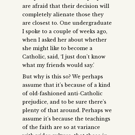
are afraid that their decision will
completely alienate those they
are closest to. One undergraduate
I spoke to a couple of weeks ago,
when I asked her about whether
she might like to become a
Catholic, said, ‘I just don’t know
what my friends would say.’
But why is this so? We perhaps
assume that it’s because of a kind
of old-fashioned anti-Catholic
prejudice, and to be sure there’s
plenty of that around. Perhaps we
assume it’s because the teachings
of the faith are so at variance