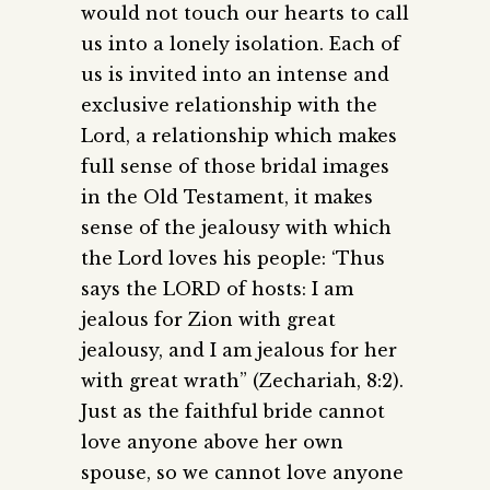
would not touch our hearts to call
us into a lonely isolation. Each of
us is invited into an intense and
exclusive relationship with the
Lord, a relationship which makes
full sense of those bridal images
in the Old Testament, it makes
sense of the jealousy with which
the Lord loves his people: ‘Thus
says the LORD of hosts: I am
jealous for Zion with great
jealousy, and I am jealous for her
with great wrath” (Zechariah, 8:2).
Just as the faithful bride cannot
love anyone above her own
spouse, so we cannot love anyone