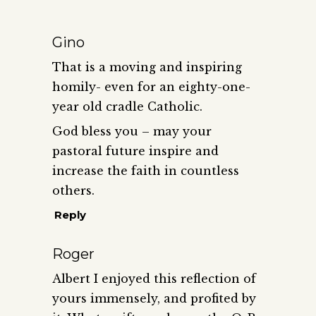
Gino
That is a moving and inspiring
homily- even for an eighty-one-
year old cradle Catholic.
God bless you – may your
pastoral future inspire and
increase the faith in countless
others.
Reply
Roger
Albert I enjoyed this reflection of
yours immensely, and profited by