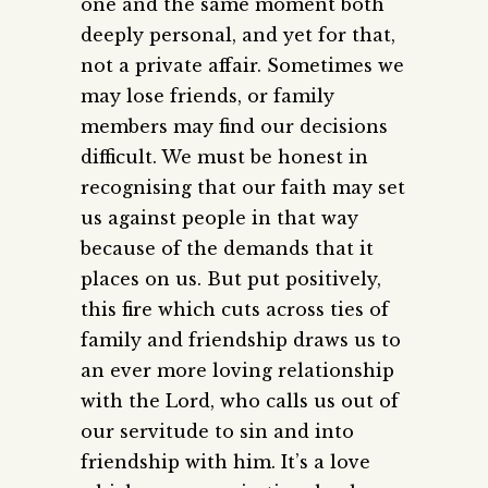
one and the same moment both
deeply personal, and yet for that,
not a private affair. Sometimes we
may lose friends, or family
members may find our decisions
difficult. We must be honest in
recognising that our faith may set
us against people in that way
because of the demands that it
places on us. But put positively,
this fire which cuts across ties of
family and friendship draws us to
an ever more loving relationship
with the Lord, who calls us out of
our servitude to sin and into
friendship with him. It’s a love