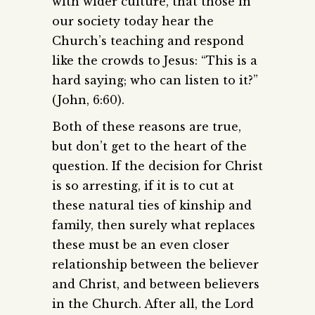
with wider culture, that those in
our society today hear the
Church’s teaching and respond
like the crowds to Jesus: “This is a
hard saying; who can listen to it?”
(John, 6:60).
Both of these reasons are true,
but don’t get to the heart of the
question. If the decision for Christ
is so arresting, if it is to cut at
these natural ties of kinship and
family, then surely what replaces
these must be an even closer
relationship between the believer
and Christ, and between believers
in the Church. After all, the Lord