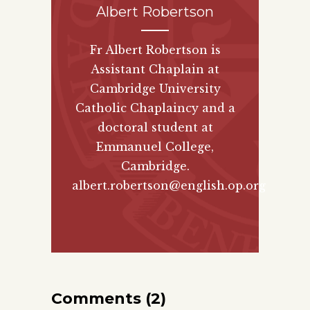
Albert Robertson
Fr Albert Robertson is
Assistant Chaplain at
Cambridge University
Catholic Chaplaincy and a
doctoral student at
Emmanuel College,
Cambridge.
albert.robertson@english.op.org
Comments (2)