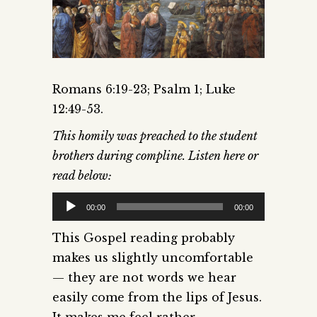
Romans 6:19-23; Psalm 1; Luke
12:49-53.
This homily was preached to the student
brothers during compline. Listen here or
read below:
Audio
00:00
00:00
Player
This Gospel reading probably
makes us slightly uncomfortable
— they are not words we hear
easily come from the lips of Jesus.
It makes me feel rather