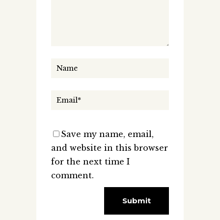
Save my name, email,
and website in this browser
for the next time I
comment.