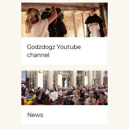
Godzdogz Youtube
channel
News