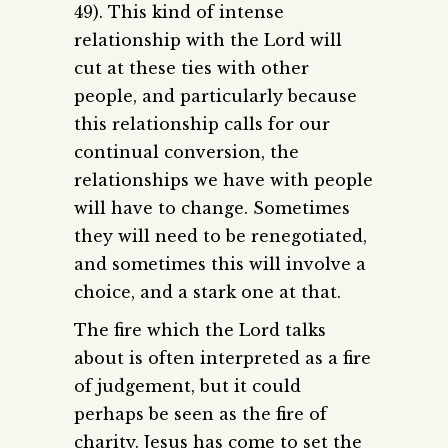
49). This kind of intense
relationship with the Lord will
cut at these ties with other
people, and particularly because
this relationship calls for our
continual conversion, the
relationships we have with people
will have to change. Sometimes
they will need to be renegotiated,
and sometimes this will involve a
choice, and a stark one at that.
The fire which the Lord talks
about is often interpreted as a fire
of judgement, but it could
perhaps be seen as the fire of
charity. Jesus has come to set the