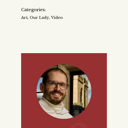
Categories:
,
,
Art
Our Lady
Video