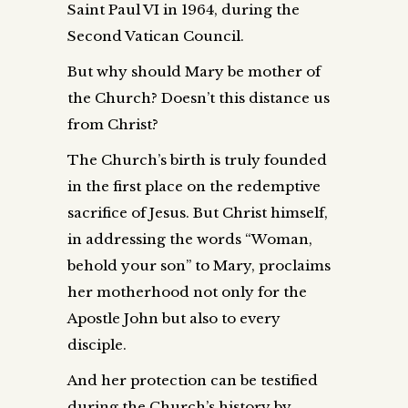
Saint Paul VI in 1964, during the
Second Vatican Council.
But why should Mary be mother of
the Church? Doesn’t this distance us
from Christ?
The Church’s birth is truly founded
in the first place on the redemptive
sacrifice of Jesus. But Christ himself,
in addressing the words “Woman,
behold your son” to Mary, proclaims
her motherhood not only for the
Apostle John but also to every
disciple.
And her protection can be testified
during the Church’s history by