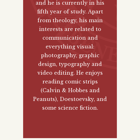
and he is currently in his
fifth year of study. Apart
from theology, his main
interests are related to
communication and
everything visual:
photography, graphic
design, typography and
video editing. He enjoys
reading comic strips
(Calvin & Hobbes and
Peanuts), Doestoevsky, and
some science fiction.