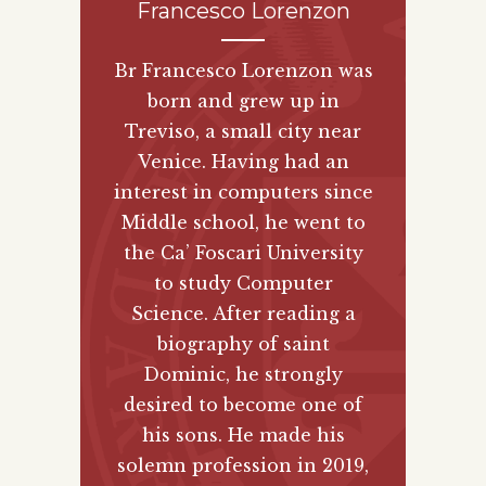
Francesco Lorenzon
Br Francesco Lorenzon was
born and grew up in
Treviso, a small city near
Venice. Having had an
interest in computers since
Middle school, he went to
the Ca’ Foscari University
to study Computer
Science. After reading a
biography of saint
Dominic, he strongly
desired to become one of
his sons. He made his
solemn profession in 2019,