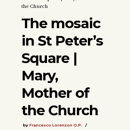
the Church
The mosaic
in St Peter’s
Square |
Mary,
Mother of
the Church
by
Francesco Lorenzon O.P.