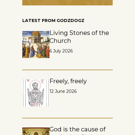
LATEST FROM GODZDOGZ
Living Stones of the
Church
6 July 2026
Freely, freely
12 June 2026
God is the cause of