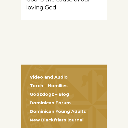
loving God
Video and Audio
Torch – Homilies
Godzdogz – Blog
Dominican Forum
Dominican Young Adults
New Blackfriars journal