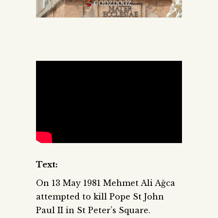
Text:
On 13 May 1981 Mehmet Ali Ağca
attempted to kill Pope St John
Paul II in St Peter’s Square.