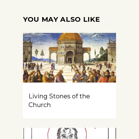
YOU MAY ALSO LIKE
Living Stones of the
Church