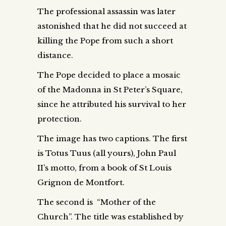
The professional assassin was later
astonished that he did not succeed at
killing the Pope from such a short
distance.
The Pope decided to place a mosaic
of the Madonna in St Peter’s Square,
since he attributed his survival to her
protection.
The image has two captions. The first
is Totus Tuus (all yours), John Paul
II’s motto, from a book of St Louis
Grignon de Montfort.
The second is “Mother of the
Church”. The title was established by