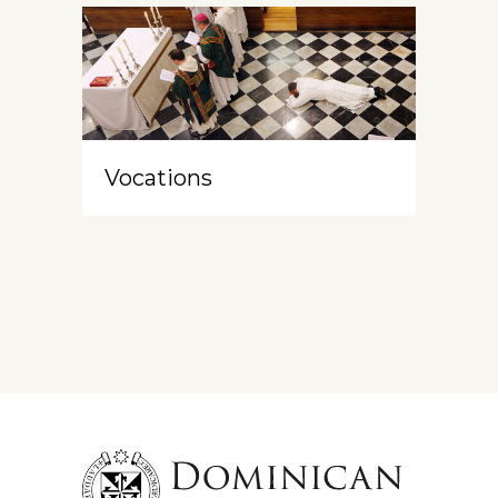
Vocations