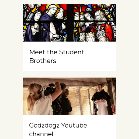
Meet the Student
Brothers
Godzdogz Youtube
channel