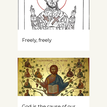
Freely, freely
God is the cause of our