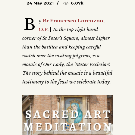
24 May 2021
6.07k
B
y
Br Francesco Lorenzon,
|
O.P.
In the top right hand
corner of St Peter’s Square, almost higher
than the basilica and keeping careful
watch over the visiting pilgrims, is a
mosaic of Our Lady, the ‘Mater Ecclesiae’.
behind the mosaic is a beautiful
The story
testimony to the feast we celebrate today.