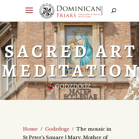
Home
/
Godzdogz
/
The mosaic in
St Peter’s Square | Mary, Mother of