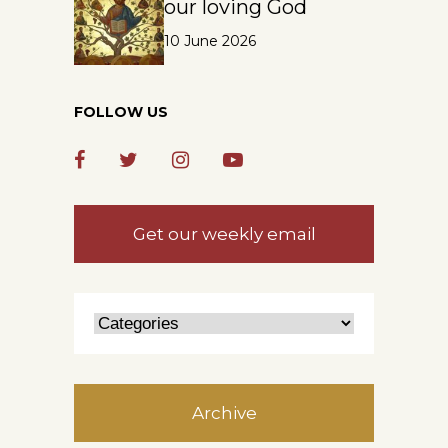
our loving God
10 June 2026
FOLLOW US
Get our weekly email
Archive