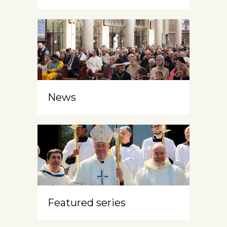
News
Featured series