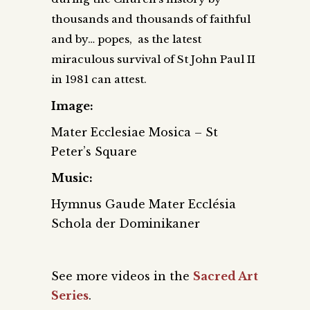
thousands and thousands of faithful
and by… popes, as the latest
miraculous survival of St John Paul II
in 1981 can attest.
Image:
Mater Ecclesiae Mosica – St
Peter’s Square
Music:
Hymnus Gaude Mater Ecclésia
Schola der Dominikaner
See more videos in the
Sacred Art
Series
.