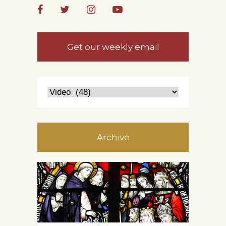
Get our weekly email
Archive