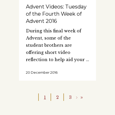
Advent Videos: Tuesday
of the Fourth Week of
Advent 2016
During this final week of
Advent, some of the
student brothers are
offering short video
reflection to help aid your
20 December 2016
1
2
3