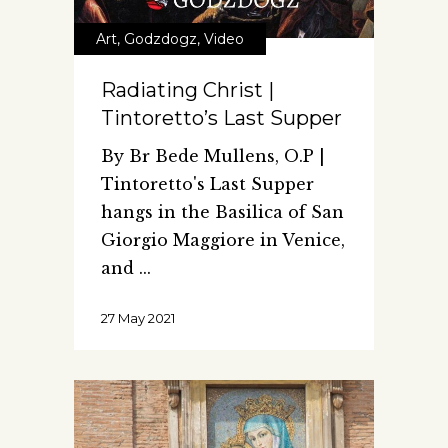
Art
,
Godzdogz
,
Video
Radiating Christ |
Tintoretto’s Last Supper
By Br Bede Mullens, O.P |
Tintoretto's Last Supper
hangs in the Basilica of San
Giorgio Maggiore in Venice,
and
27 May 2021