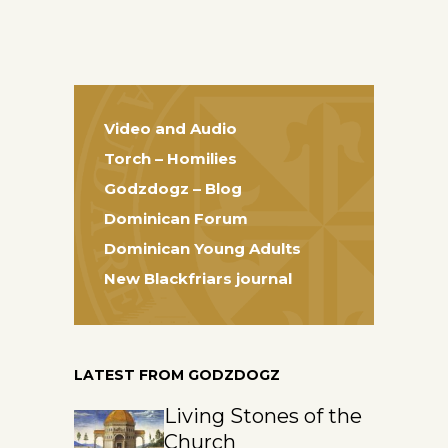
Video and Audio
Torch – Homilies
Godzdogz – Blog
Dominican Forum
Dominican Young Adults
New Blackfriars journal
LATEST FROM GODZDOGZ
Living Stones of the
Church