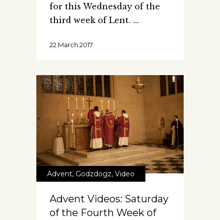
for this Wednesday of the
third week of Lent.
22 March 2017
Advent
,
Godzdogz
,
Video
Advent Videos: Saturday
of the Fourth Week of