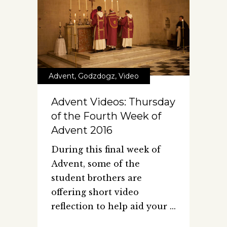
Advent
,
Godzdogz
,
Video
Advent Videos: Thursday
of the Fourth Week of
Advent 2016
During this final week of
Advent, some of the
student brothers are
offering short video
reflection to help aid your