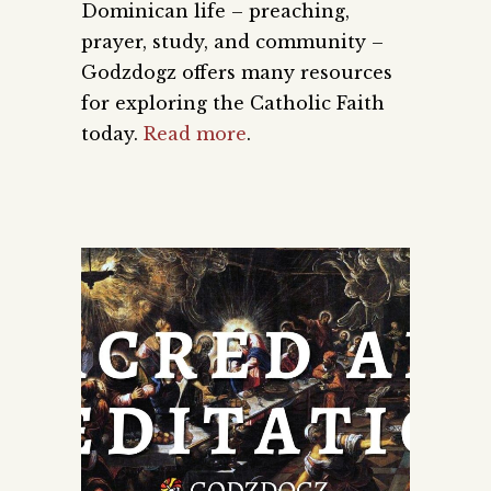
Dominican life – preaching,
prayer, study, and community –
Godzdogz offers many resources
for exploring the Catholic Faith
today.
Read more
.