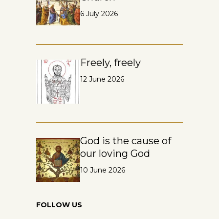
6 July 2026
Freely, freely
12 June 2026
God is the cause of
our loving God
10 June 2026
FOLLOW US