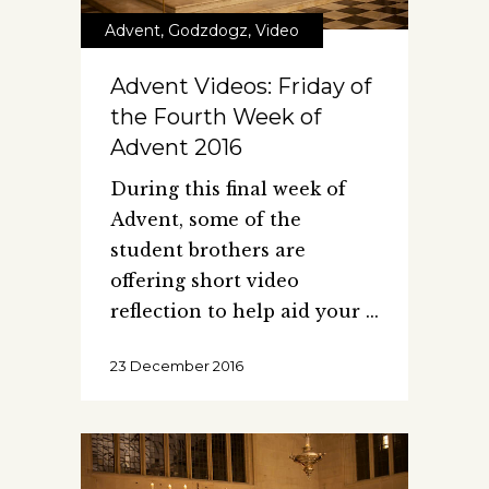
Advent
,
Godzdogz
,
Video
Advent Videos: Friday of
the Fourth Week of
Advent 2016
During this final week of
Advent, some of the
student brothers are
offering short video
reflection to help aid your
23 December 2016