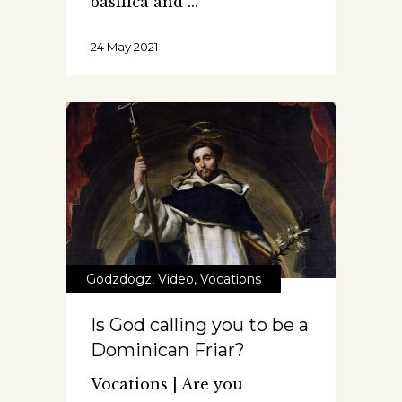
basilica and
24 May 2021
Godzdogz
,
Video
,
Vocations
Is God calling you to be a
Dominican Friar?
Vocations | Are you