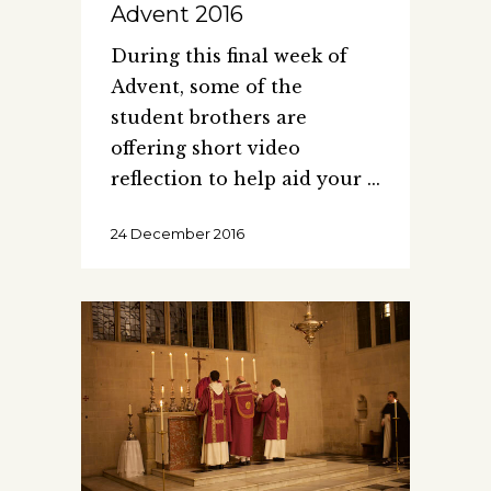
Advent 2016
During this final week of
Advent, some of the
student brothers are
offering short video
reflection to help aid your
24 December 2016