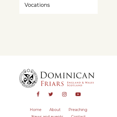
Vocations
Home
About
Preaching
News and events
Contact