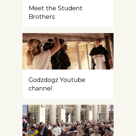
Meet the Student
Brothers
Godzdogz Youtube
channel