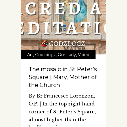
Art
,
Godzdogz
,
Our Lady
,
Video
The mosaic in St Peter’s
Square | Mary, Mother of
the Church
By Br Francesco Lorenzon,
O.P. | In the top right hand
corner of St Peter's Square,
almost higher than the