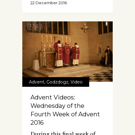
22 December 2016
Advent
,
Godzdogz
,
Video
Advent Videos:
Wednesday of the
Fourth Week of Advent
2016
During this final week of