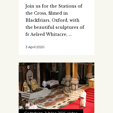
Join us for the Stations of
the Cross, filmed in
Blackfriars, Oxford, with
the beautiful sculptures of
fr Aelred Whitacre,
3 April 2020