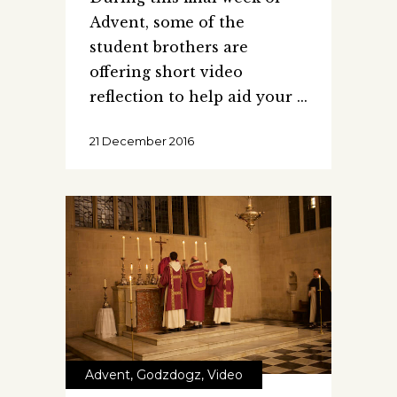
Advent, some of the
student brothers are
offering short video
reflection to help aid your
21 December 2016
Advent
,
Godzdogz
,
Video