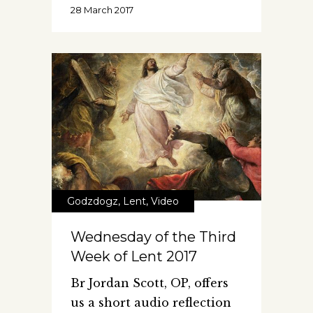
28 March 2017
Godzdogz
,
Lent
,
Video
Wednesday of the Third
Week of Lent 2017
Br Jordan Scott, OP, offers
us a short audio reflection