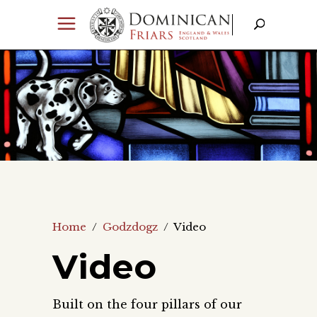
Home
/
Godzdogz
/
Video
Video
Built on the four pillars of our