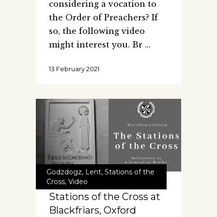
considering a vocation to
the Order of Preachers? If
so, the following video
might interest you. Br
13 February 2021
Godzdogz
,
Lent
,
Stations of the
Cross
,
Video
Stations of the Cross at
Blackfriars, Oxford