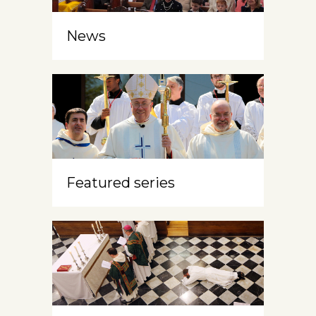
News
Featured series