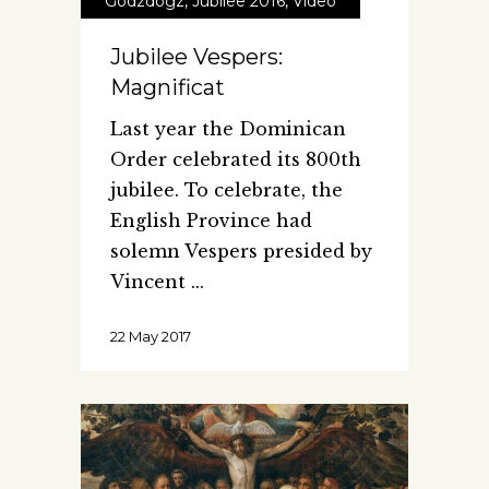
Godzdogz
,
Jubilee 2016
,
Video
Jubilee Vespers:
Magnificat
Last year the Dominican
Order celebrated its 800th
jubilee. To celebrate, the
English Province had
solemn Vespers presided by
Vincent
22 May 2017