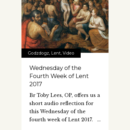
Godzdogz
,
Lent
,
Video
Wednesday of the
Fourth Week of Lent
2017
Br Toby Lees, OP, offers us a
short audio reflection for
this Wednesday of the
fourth week of Lent 2017.