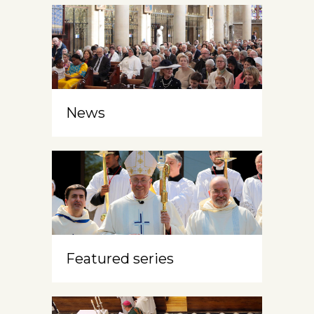
News
Featured series