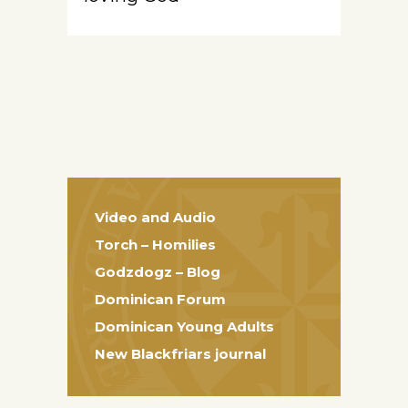
Video and Audio
Torch – Homilies
Godzdogz – Blog
Dominican Forum
Dominican Young Adults
New Blackfriars journal