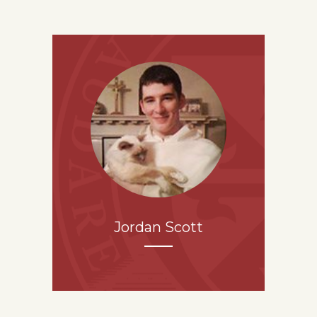
Jordan Scott