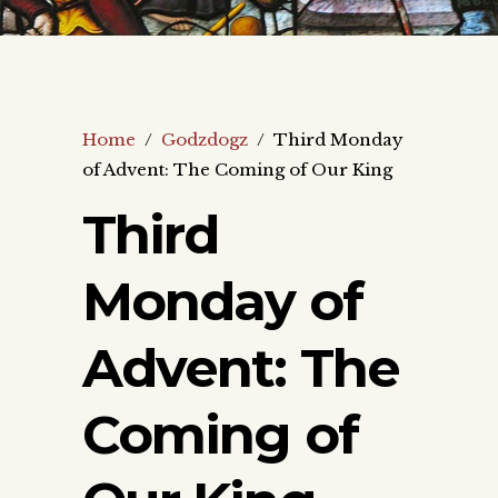
Home
/
Godzdogz
/
Third Monday
of Advent: The Coming of Our King
Third
Monday of
Advent: The
Coming of