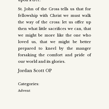
St. John of the Cross tells us that for
fellowship with Christ we must walk
the way of the cross: let us offer up
then what little sacrifices we can, that
we might be more like the one who
loved us, that we might be better
prepared to kneel by the manger
forsaking the comfort and pride of
our world and its glories.
Jordan Scott OP
Categories:
Advent