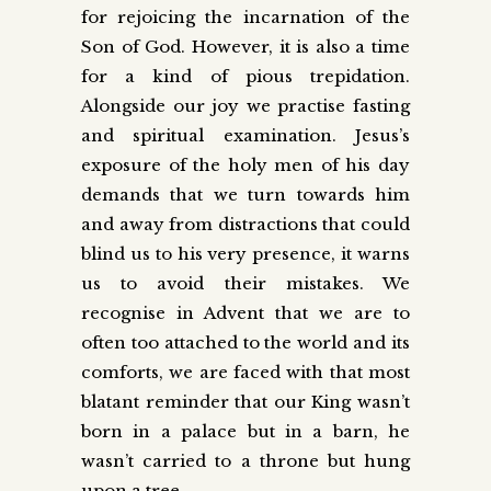
for rejoicing the incarnation of the
Son of God. However, it is also a time
for a kind of pious trepidation.
Alongside our joy we practise fasting
and spiritual examination. Jesus’s
exposure of the holy men of his day
demands that we turn towards him
and away from distractions that could
blind us to his very presence, it warns
us to avoid their mistakes. We
recognise in Advent that we are to
often too attached to the world and its
comforts, we are faced with that most
blatant reminder that our King wasn’t
born in a palace but in a barn, he
wasn’t carried to a throne but hung
upon a tree.