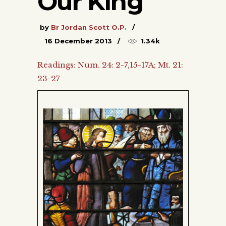
Our King
by
Br Jordan Scott O.P.
16 December 2013
1.34k
Readings: Num. 24: 2-7,15-17A; Mt. 21:
23-27