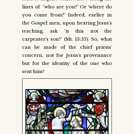
lines of ‘who are you?’ Or ‘where do
you come from?’ Indeed, earlier in
the Gospel men, upon hearing Jesus’s
teaching, ask ‘is this not the
carpenter’s son?’ (Mt. 13:55). So, what
can be made of the chief priests’
concern, not for Jesus’s provenance
but for the identity of the one who
sent him?