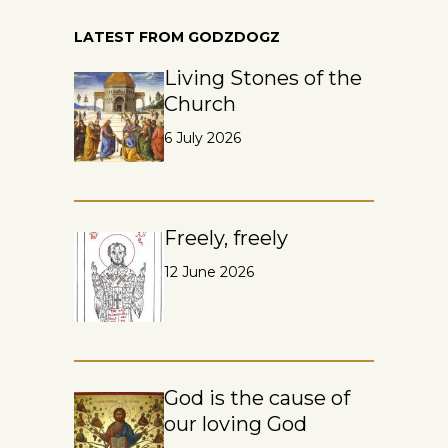
LATEST FROM GODZDOGZ
Living Stones of the
Church
6 July 2026
Freely, freely
12 June 2026
God is the cause of
our loving God