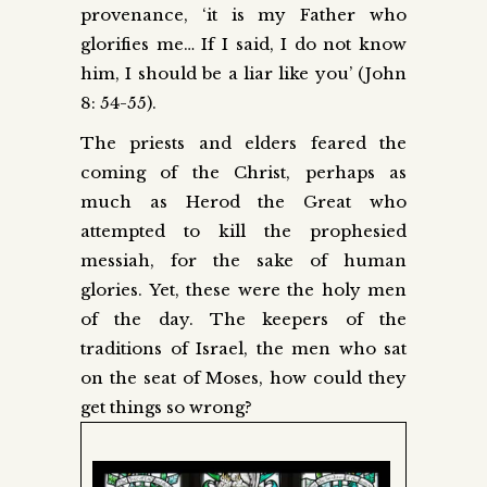
pr
ovenance, ‘it is my Father who
glorifies me… If I said, I do not know
him, I should be a liar like you’ (John
8: 54-55).
The priests and elders feared the
coming of the Christ, perhaps as
much as Herod the Great who
attempted to kill the prophesied
messiah, for the sake of human
glories. Yet, these were the holy men
of the day. The keepers of the
traditions of Israel, the men who sat
on the seat of Moses, how could they
get things so wrong?