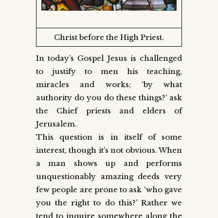
Christ before the High Priest.
In today’s Gospel Jesus is challenged
to justify to men his teaching,
miracles and works; ‘by what
authority do you do these things?’ ask
the Chief priests and elders of
Jerusalem.
This question is in itself of some
interest, though it’s not obvious. When
a man shows up and performs
unquestionably amazing deeds very
few people are prone to ask ‘who gave
you the right to do this?’ Rather we
tend to inquire somewhere along the