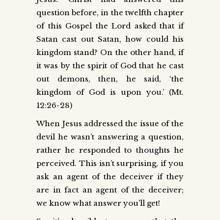
question before, in the twelfth chapter
of this Gospel the Lord asked that if
Satan cast out Satan, how could his
kingdom stand? On the other hand, if
it was by the spirit of God that he cast
out demons, then, he said, ‘the
kingdom of God is upon you.’ (Mt.
12:26-28)
When Jesus addressed the issue of the
devil he wasn’t answering a question,
rather he responded to thoughts he
perceived. This isn’t surprising, if you
ask an agent of the deceiver if they
are in fact an agent of the deceiver;
we know what answer you’ll get!