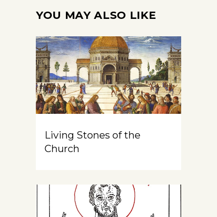
YOU MAY ALSO LIKE
Living Stones of the
Church