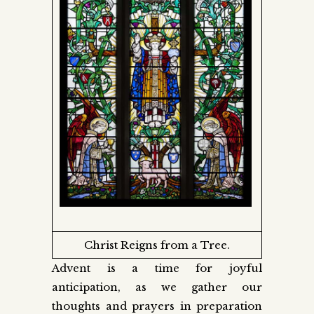
Christ Reigns from a Tree.
Advent is a time for joyful
anticipation, as we gather our
thoughts and prayers in preparation