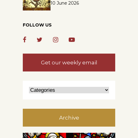
10 June 2026
FOLLOW US
Get our weekly email
Archive