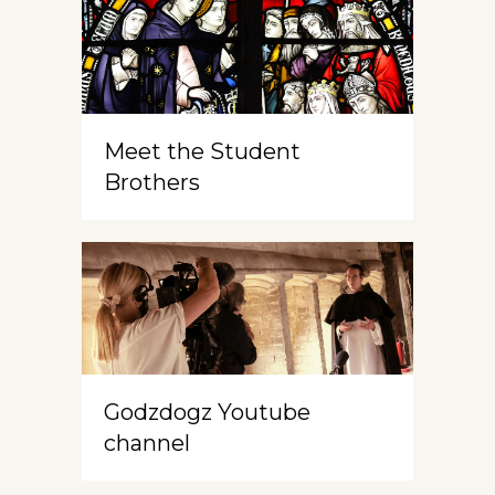
Meet the Student
Brothers
Godzdogz Youtube
channel