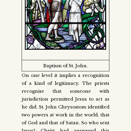
Baptism of St. John.
On one level it implies a recognition
of a kind of legitimacy. The priests
recognise that someone with
jurisdiction permitted Jesus to act as
he did. St. John Chrysostom identified
two powers at work in the world, that
of God and that of Satan. So who sent
Jesus? Christ had answered this