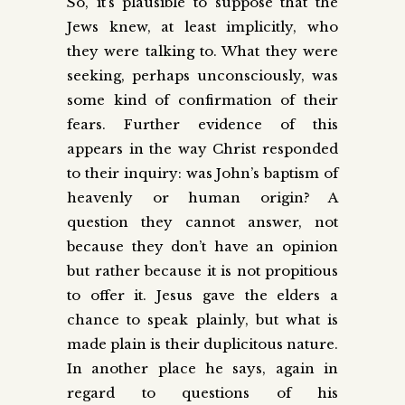
So, it’s plausible to suppose that the
Jews knew, at least implicitly, who
they were talking to. What they were
seeking, perhaps unconsciously, was
some kind of confirmation of their
fears. Further evidence of this
appears in the way Christ responded
to their inquiry: was John’s baptism of
heavenly or human origin? A
question they cannot answer, not
because they don’t have an opinion
but rather because it is not propitious
to offer it. Jesus gave the elders a
chance to speak plainly, but what is
made plain is their duplicitous nature.
In another place he says, again in
regard to questions of his