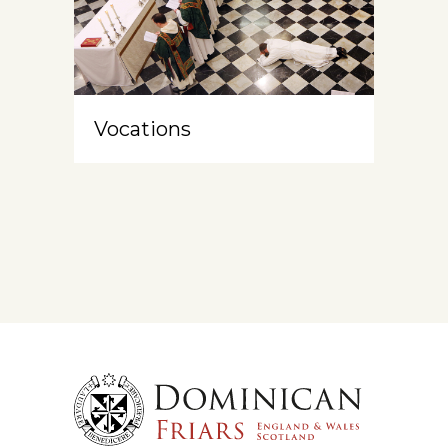
Vocations