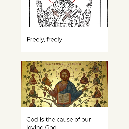
Freely, freely
God is the cause of our
loving God