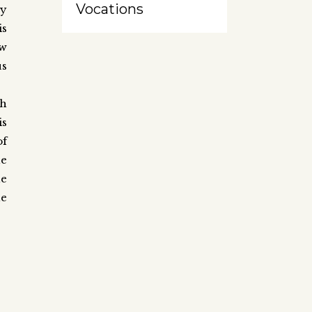
Vocations
ny
is
ow
us
ch
is
of
he
he
he