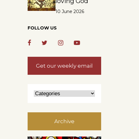
loving God
10 June 2026
FOLLOW US
Get our weekly email
Archive