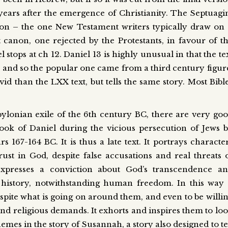
 years after the emergence of Christianity. The Septuagi
on – the one New Testament writers typically draw on
anon, one rejected by the Protestants, in favour of t
tops at ch 12. Daniel 13 is highly unusual in that the te
 and so the popular one came from a third century figur
id than the LXX text, but tells the same story. Most Bibl
abylonian exile of the 6th century BC, there are very go
Book of Daniel during the vicious persecution of Jews 
167-164 BC. It is thus a late text. It portrays characte
rust in God, despite false accusations and real threats 
xpresses a conviction about God’s transcendence a
history, notwithstanding human freedom. In this way 
spite what is going on around them, and even to be willi
nd religious demands. It exhorts and inspires them to lo
hemes in the story of Susannah, a story also designed to te