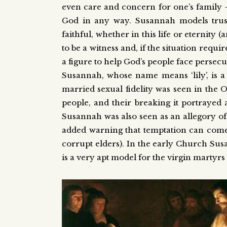
even care and concern for one’s family
God in any way. Susannah models trust
faithful, whether in this life or eternity
to be a witness and, if the situation requir
a figure to help God’s people face persecut
Susannah, whose name means ‘lily’, is a
married sexual fidelity was seen in the 
people, and their breaking it portrayed as
Susannah was also seen as an allegory of 
added warning that temptation can come f
corrupt elders). In the early Church Su
is a very apt model for the virgin martyr