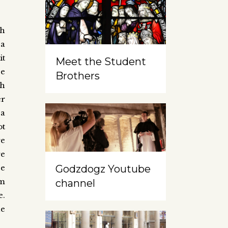
gh
 a
it
Meet the Student
se
Brothers
ah
er
 a
ot
re
re
Godzdogz Youtube
ce
om
channel
e.
he