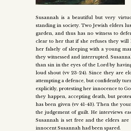
Susannah is a beautiful but very virtu
standing in society. Two Jewish elders lu
garden, and thus has no witness to defe
clear to her that if she refuses they wi
her falsely of sleeping with a young m
they witnessed and interrupted. Susannah
than sin in the eyes of the Lord by havin
loud shout (vv 23-24). Since they are e
attempting a defence, but confidently tu
explicitly, protesting her innocence to G
they happen, accepting death, but prote
has been given (vv 41-43). Then the youn
the judgement of guilt. He interviews ea
Susannah is set free and the elders are 
innocent Susannah had been spared.