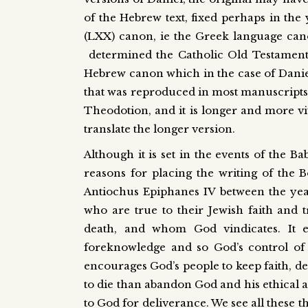
of the Hebrew text, fixed perhaps in the
(LXX) canon, ie the Greek language can
determined the Catholic Old Testament c
Hebrew canon which in the case of Daniel s
that was reproduced in most manuscripts
Theodotion, and it is longer and more viv
translate the longer version.
Although it is set in the events of the B
reasons for placing the writing of the 
Antiochus Epiphanes IV between the years 
who are true to their Jewish faith and t
death, and whom God vindicates. It e
foreknowledge and so God’s control of 
encourages God’s people to keep faith, de
to die than abandon God and his ethical a
to God for deliverance. We see all these t