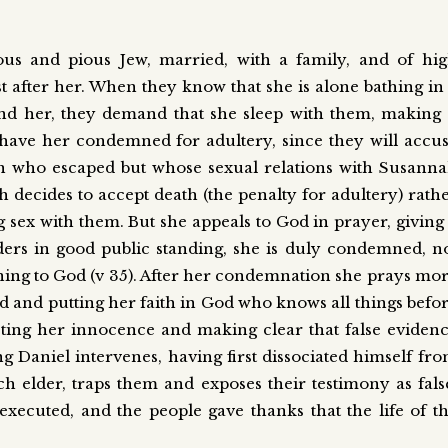
ous and pious Jew, married, with a family, and of hi
st after her. When they know that she is alone bathing in
nd her, they demand that she sleep with them, making 
ll have her condemned for adultery, since they will accu
an who escaped but whose sexual relations with Susann
 decides to accept death (the penalty for adultery) rath
g sex with them. But she appeals to God in prayer, giving
lders in good public standing, she is duly condemned, n
rning to God (v 35). After her condemnation she prays mo
od and putting her faith in God who knows all things befo
sting her innocence and making clear that false eviden
g Daniel intervenes, having first dissociated himself fr
ch elder, traps them and exposes their testimony as fals
executed, and the people gave thanks that the life of t