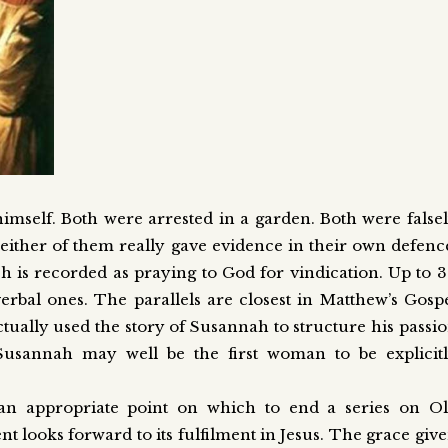
himself. Both were arrested in a garden. Both were false
Neither of them really gave evidence in their own defenc
h is recorded as praying to God for vindication. Up to 
verbal ones. The parallels are closest in Matthew’s Gosp
tually used the story of Susannah to structure his passi
 Susannah may well be the first woman to be explicit
an appropriate point on which to end a series on O
 looks forward to its fulfilment in Jesus. The grace giv