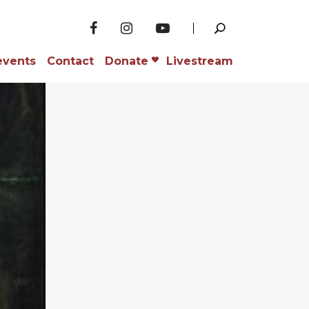
events
Contact
Donate
Livestream