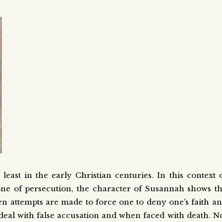
st in the early Christian centuries. In this context 
one of persecution, the character of Susannah shows t
en attempts are made to force one to deny one’s faith a
deal with false accusation and when faced with death. N