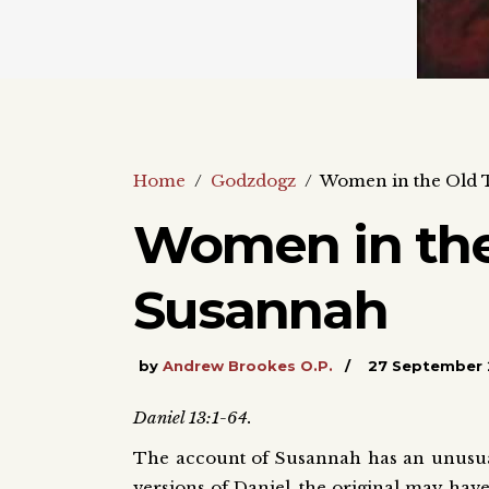
Home
/
Godzdogz
/
Women in the Old 
Women in the
Susannah
by
Andrew Brookes O.P.
27 September 
Daniel 13:1-64.
The account of Susannah has an unusual
versions of Daniel, the original may have 