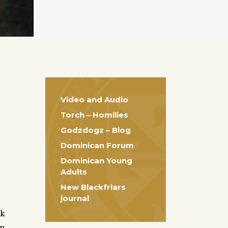
Video and Audio
Torch – Homilies
Godzdogz – Blog
Dominican Forum
Dominican Young
Adults
New Blackfriars
journal
ek
on