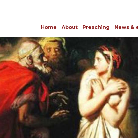
Home
About
Preaching
News & 