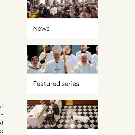
News
Featured series
of
he
nd
ot