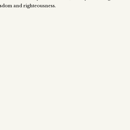
wisdom and righteousness.