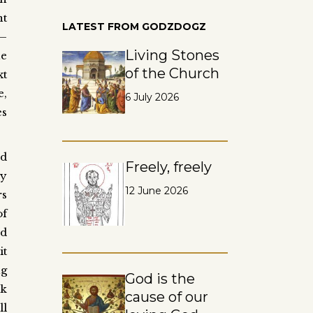
nt
LATEST FROM GODZDOGZ
 –
Living Stones
he
of the Church
xt
e,
6 July 2026
es
od
Freely, freely
by
12 June 2026
rs
of
nd
it
ng
God is the
ok
cause of our
ll