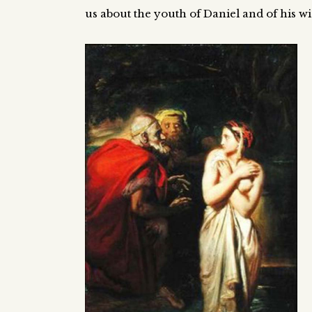
us about the youth of Daniel and of his 