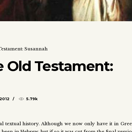
Testament: Susannah
 Old Testament:
2012
5.79k
 textual history. Although we now only have it in Gre
been in Hebrew, but if so it was cut from the final versi