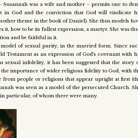
 – Susannah was a wife and mother – permits one to de
 in God and the conviction that God will vindicate h
 (another theme in the book of Daniel). She thus models h
es it, how to be its fullest expression, a martyr. She was th
ion and be faithful in it.
 model of sexual purity, in the married form. Since su
Old Testament as an expression of God’s covenant with h
 sexual infidelity, it has been suggested that the story 
the importance of wider religious fidelity to God, with t
rom people or religions that appear upright at first (t
sannah was seen as a model of the persecuted Church. S
s in particular, of whom there were many.