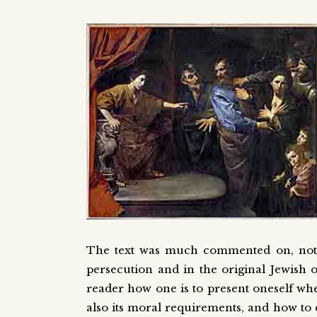
The text was much commented on, not lea
persecution and in the original Jewish 
reader how one is to present oneself wh
also its moral requirements, and how to 