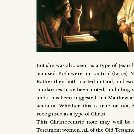
But she was also seen as a type of Jesus 
accused. Both were put on trial (twice). 
Rather they both trusted in God, and eac
similarities have been noted, including 
and it has been suggested that Matthew ac
account. Whether this is true or not,
recognised as a type of Christ.
This Christocentric note may well be 
Testament women. All of the Old Testament