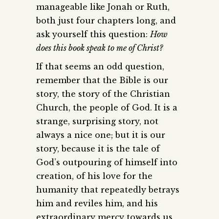
manageable like Jonah or Ruth,
both just four chapters long, and
ask yourself this question:
How
does this book speak to me of Christ?
If that seems an odd question,
remember that the Bible is our
story, the story of the Christian
Church, the people of God. It is a
strange, surprising story, not
always a nice one; but it is our
story, because it is the tale of
God’s outpouring of himself into
creation, of his love for the
humanity that repeatedly betrays
him and reviles him, and his
extraordinary mercy towards us