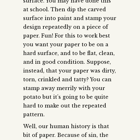
surface. You may have done this
at school. Then dip the carved
surface into paint and stamp your
design repeatedly on a piece of
paper. Fun! For this to work best
you want your paper to be on a
hard surface, and to be flat, clean,
and in good condition. Suppose,
instead, that your paper was dirty,
torn, crinkled and tatty? You can
stamp away merrily with your
potato but it’s going to be quite
hard to make out the repeated
pattern.
Well, our human history is that
bit of paper. Because of sin, the