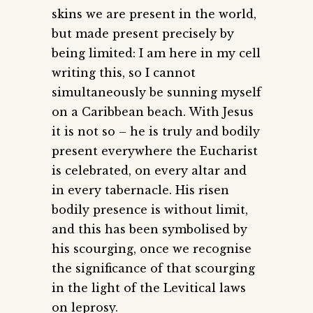
skins we are present in the world,
but made present precisely by
being limited: I am here in my cell
writing this, so I cannot
simultaneously be sunning myself
on a Caribbean beach. With Jesus
it is not so – he is truly and bodily
present everywhere the Eucharist
is celebrated, on every altar and
in every tabernacle. His risen
bodily presence is without limit,
and this has been symbolised by
his scourging, once we recognise
the significance of that scourging
in the light of the Levitical laws
on leprosy.