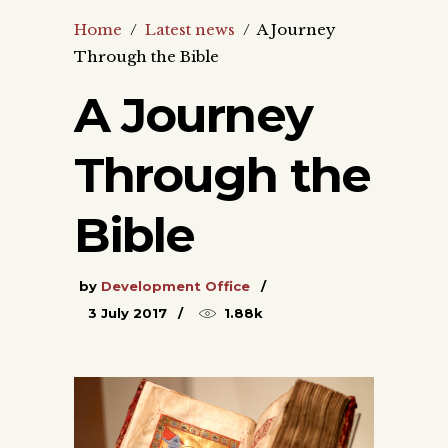
Home
/
Latest news
/
A Journey
Through the Bible
A Journey
Through the
Bible
by
Development Office
3 July 2017
1.88k