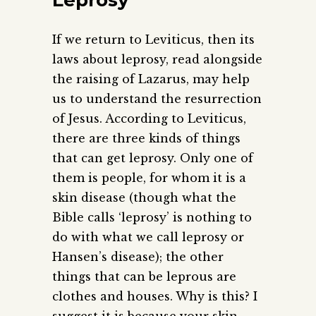
If we return to Leviticus, then its
laws about leprosy, read alongside
the raising of Lazarus, may help
us to understand the resurrection
of Jesus. According to Leviticus,
there are three kinds of things
that can get leprosy. Only one of
them is people, for whom it is a
skin disease (though what the
Bible calls ‘leprosy’ is nothing to
do with what we call leprosy or
Hansen’s disease); the other
things that can be leprous are
clothes and houses. Why is this? I
suggest it is because your skin,