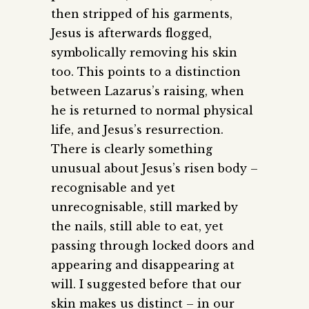
then stripped of his garments,
Jesus is afterwards flogged,
symbolically removing his skin
too. This points to a distinction
between Lazarus’s raising, when
he is returned to normal physical
life, and Jesus’s resurrection.
There is clearly something
unusual about Jesus’s risen body –
recognisable and yet
unrecognisable, still marked by
the nails, still able to eat, yet
passing through locked doors and
appearing and disappearing at
will. I suggested before that our
skin makes us distinct – in our