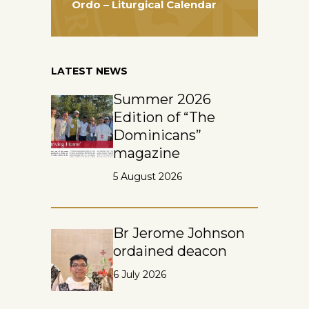
Ordo – Liturgical Calendar
LATEST NEWS
Summer 2026
Edition of “The
Dominicans”
magazine
5 August 2026
Br Jerome Johnson
ordained deacon
6 July 2026