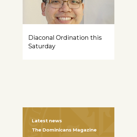
Diaconal Ordination this
Saturday
Latest news
The Dominicans Magazine