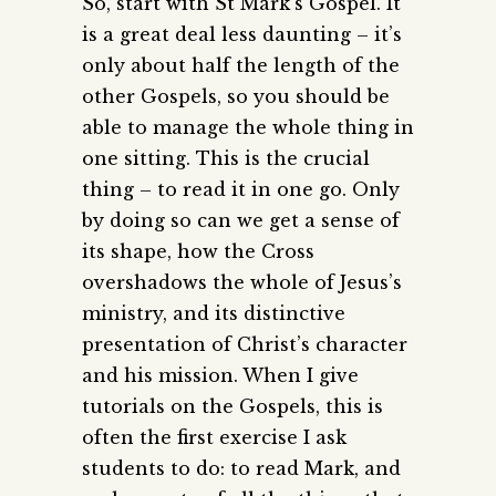
So, start with St Mark’s Gospel. It
is a great deal less daunting – it’s
only about half the length of the
other Gospels, so you should be
able to manage the whole thing in
one sitting. This is the crucial
thing – to read it in one go. Only
by doing so can we get a sense of
its shape, how the Cross
overshadows the whole of Jesus’s
ministry, and its distinctive
presentation of Christ’s character
and his mission. When I give
tutorials on the Gospels, this is
often the first exercise I ask
students to do: to read Mark, and