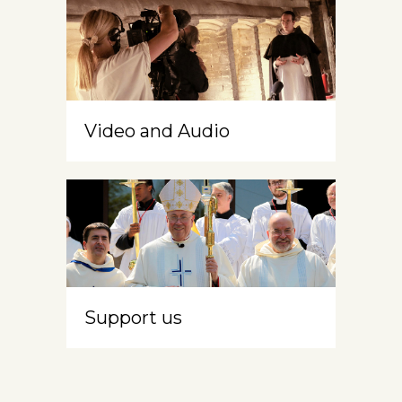
Video and Audio
Support us