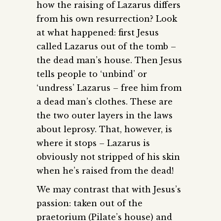
how the raising of Lazarus differs
from his own resurrection? Look
at what happened: first Jesus
called Lazarus out of the tomb –
the dead man’s house. Then Jesus
tells people to ‘unbind’ or
‘undress’ Lazarus – free him from
a dead man’s clothes. These are
the two outer layers in the laws
about leprosy. That, however, is
where it stops – Lazarus is
obviously not stripped of his skin
when he’s raised from the dead!
We may contrast that with Jesus’s
passion: taken out of the
praetorium (Pilate’s house) and