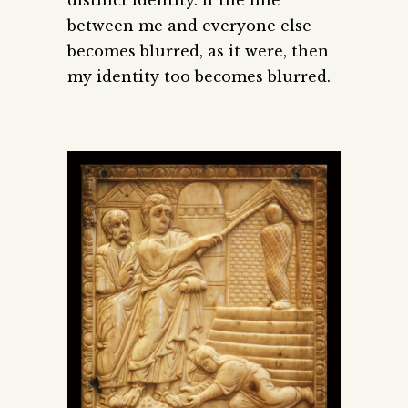
between me and everyone else
becomes blurred, as it were, then
my identity too becomes blurred.