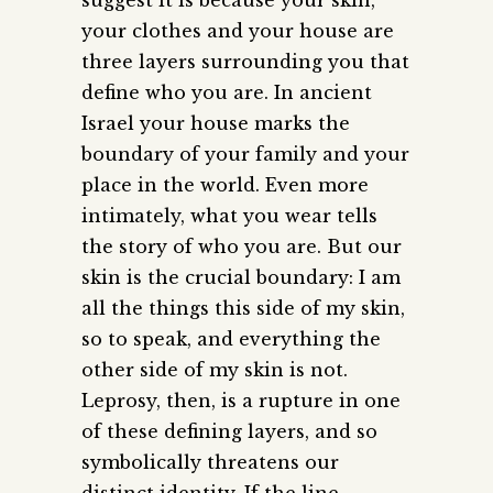
your clothes and your house are
three layers surrounding you that
define who you are. In ancient
Israel your house marks the
boundary of your family and your
place in the world. Even more
intimately, what you wear tells
the story of who you are. But our
skin is the crucial boundary: I am
all the things this side of my skin,
so to speak, and everything the
other side of my skin is not.
Leprosy, then, is a rupture in one
of these defining layers, and so
symbolically threatens our
distinct identity. If the line