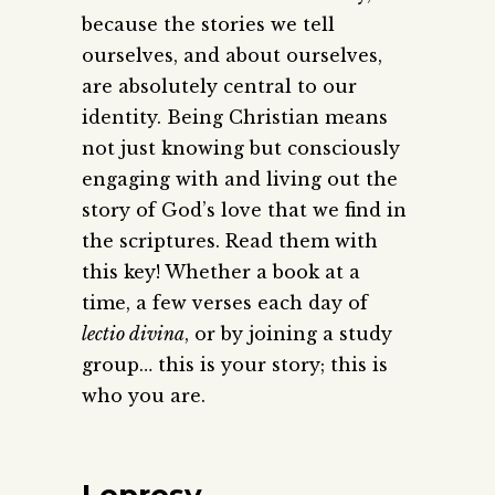
because the stories we tell
ourselves, and about ourselves,
are absolutely central to our
identity. Being Christian means
not just knowing but consciously
engaging with and living out the
story of God’s love that we find in
the scriptures. Read them with
this key! Whether a book at a
time, a few verses each day of
lectio divina
, or by joining a study
group… this is your story; this is
who you are.
Leprosy