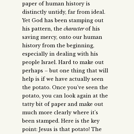
paper of human history is
distinctly untidy, far from ideal.
Yet God has been stamping out
his pattern, the
character
of his
saving mercy, onto our human
history from the beginning,
especially in dealing with his
people Israel. Hard to make out
perhaps – but one thing that will
help is if we have actually seen
the potato. Once you’ve seen the
potato, you can look again at the
tatty bit of paper and make out
much more clearly where it’s
been stamped. Here is the key
point: Jesus is that potato! The