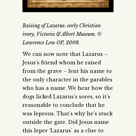
Raising of Lazarus: early Christian
ivory, Victoria & Albert Museum. ©
Lawrence Lew OP, 2008.
We can now note that Lazarus –
Jesus’s friend whom he raised
from the grave – lent his name to
the only character in the parables
who has a name. We hear how the
dogs licked Lazarus’s sores, so it’s
reasonable to conclude that he
was leprous. That’s why he’s stuck
outside the gate. Did Jesus name
this leper ‘Lazarus’ as a clue to