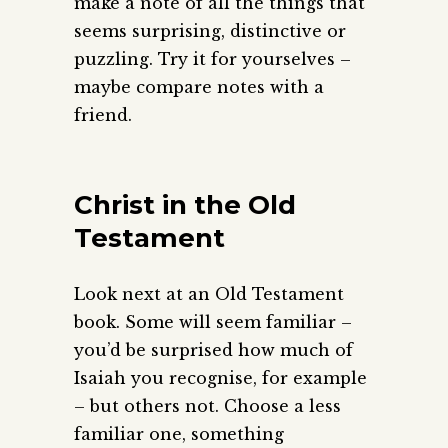
make a note of all the things that
seems surprising, distinctive or
puzzling. Try it for yourselves –
maybe compare notes with a
friend.
Christ in the Old
Testament
Look next at an Old Testament
book. Some will seem familiar –
you’d be surprised how much of
Isaiah you recognise, for example
– but others not. Choose a less
familiar one, something