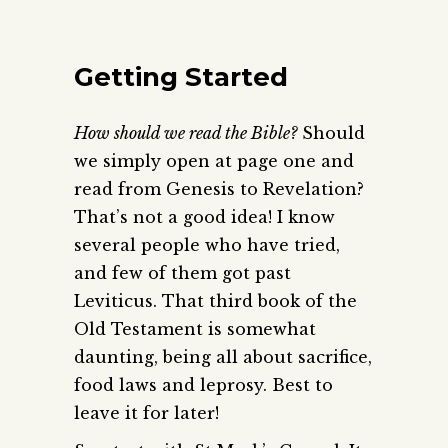
Getting Started
How should we read the Bible?
Should
we simply open at page one and
read from Genesis to Revelation?
That’s not a good idea! I know
several people who have tried,
and few of them got past
Leviticus. That third book of the
Old Testament is somewhat
daunting, being all about sacrifice,
food laws and leprosy. Best to
leave it for later!