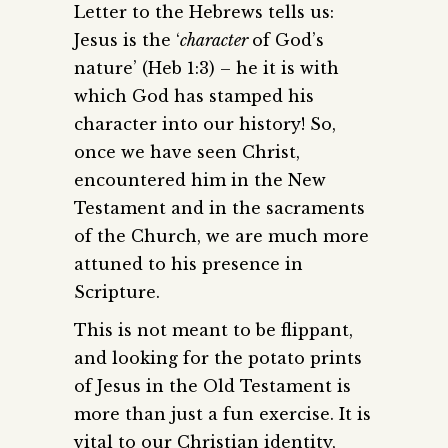
Letter to the Hebrews tells us:
Jesus is the ‘
character
of God’s
nature’ (Heb 1:3) – he it is with
which God has stamped his
character into our history! So,
once we have seen Christ,
encountered him in the New
Testament and in the sacraments
of the Church, we are much more
attuned to his presence in
Scripture.
This is not meant to be flippant,
and looking for the potato prints
of Jesus in the Old Testament is
more than just a fun exercise. It is
vital to our Christian identity,