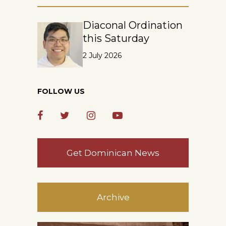
Diaconal Ordination
this Saturday
2 July 2026
FOLLOW US
Get Dominican News
Archive