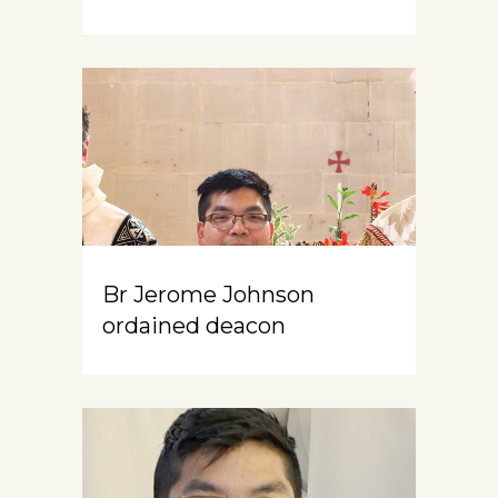
Br Jerome Johnson
ordained deacon