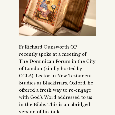
Fr Richard Ounsworth OP
recently spoke at a meeting of
The Dominican Forum in the City
of London (kindly hosted by
CCLA). Lector in New Testament
Studies at Blackfriars, Oxford, he
offered a fresh way to re-engage
with God’s Word addressed to us
in the Bible
. This is an abridged
version of his talk.