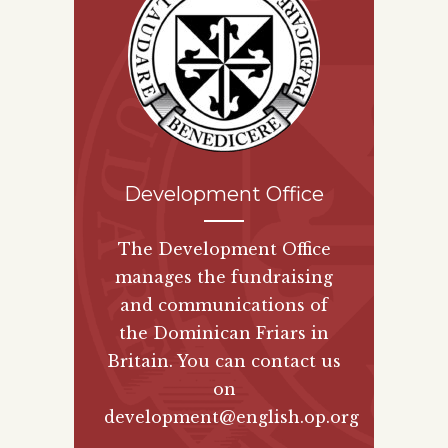
Development Office
The Development Office
manages the fundraising
and communications of
the Dominican Friars in
Britain. You can contact us
on
development@english.op.org