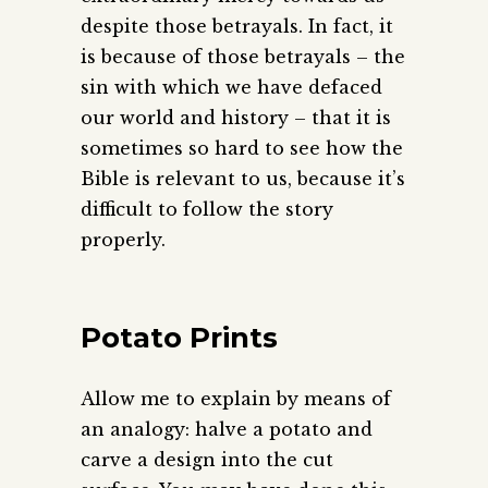
despite those betrayals. In fact, it
is because of those betrayals – the
sin with which we have defaced
our world and history – that it is
sometimes so hard to see how the
Bible is relevant to us, because it’s
difficult to follow the story
properly.
Potato Prints
Allow me to explain by means of
an analogy: halve a potato and
carve a design into the cut