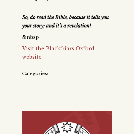
So, do read the Bible, because it tells you
your story; and it’s a revelation!
&nbsp
Visit the Blackfriars Oxford
website
Categories: