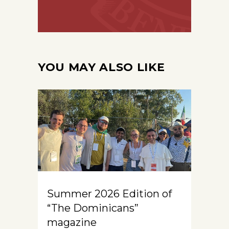
YOU MAY ALSO LIKE
Summer 2026 Edition of
“The Dominicans”
magazine