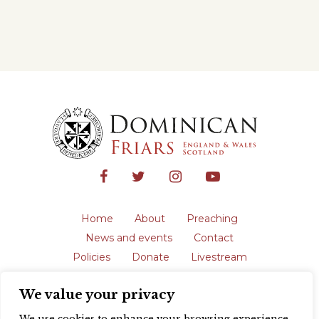
Home
About
Preaching
News and events
Contact
Policies
Donate
Livestream
Safeguarding
We value your privacy
The English Province of the Order is a
registered charity in England and Wales
We use cookies to enhance your browsing experience