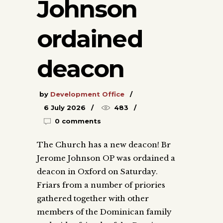
Johnson
ordained
deacon
by
Development Office
6 July 2026
483
0 comments
The Church has a new deacon! Br
Jerome Johnson OP was ordained a
deacon in Oxford on Saturday.
Friars from a number of priories
gathered together with other
members of the Dominican family