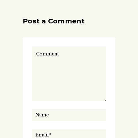
Post a Comment