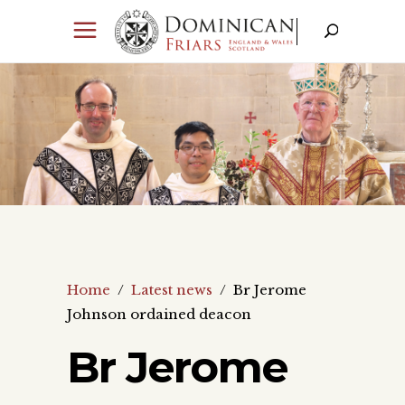
Home
/
Latest news
/
Br Jerome
Johnson ordained deacon
Br Jerome