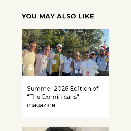
YOU MAY ALSO LIKE
Summer 2026 Edition of
“The Dominicans”
magazine