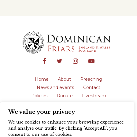
Home
About
Preaching
News and events
Contact
Policies
Donate
Livestream
Safeguarding
We value your privacy
The English Province of the Order is a
registered charity in England and Wales
We use cookies to enhance your browsing experience
(231192) and in Scotland (SC039062).
and analyse our traffic. By clicking "Accept All", you
Registered address: Blackfriars, St Giles’,
consent to our use of cookies.