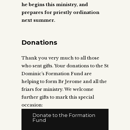
he begins this ministry, and
prepares for priestly ordination
next summer.
Donations
Thank you very much to all those
who sent gifts. Your donations to the St
Dominic’s Formation Fund are
helping to form Br Jerome and all the
friars for ministry. We welcome
further gifts to mark this special
occasion:
Donate to the Formation
Fund