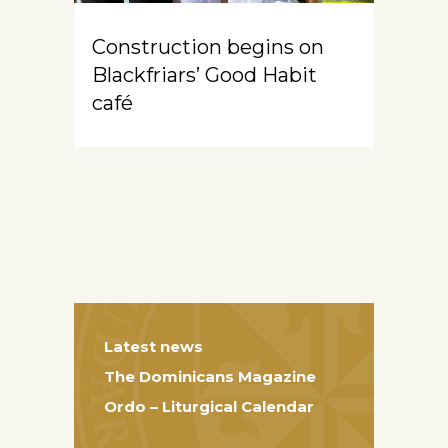
Construction begins on
Blackfriars’ Good Habit
café
Latest news
The Dominicans Magazine
Ordo – Liturgical Calendar