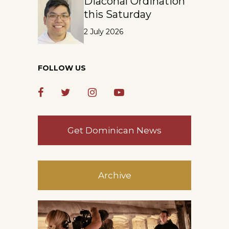
Diaconal Ordination
this Saturday
2 July 2026
FOLLOW US
Get Dominican News
Archive