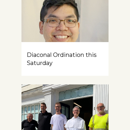
Diaconal Ordination this
Saturday