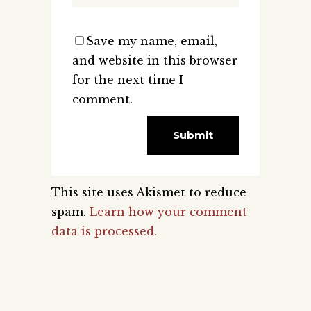
Save my name, email,
and website in this browser
for the next time I
comment.
This site uses Akismet to reduce
spam.
Learn how your comment
data is processed.