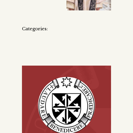
Categories: