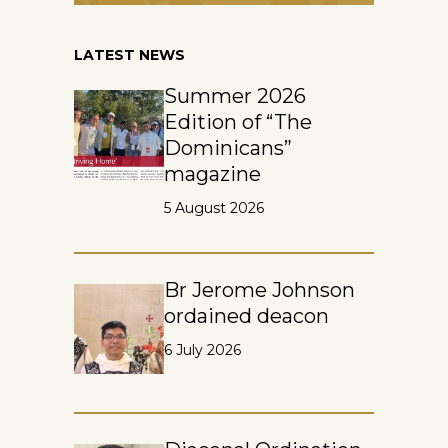
LATEST NEWS
Summer 2026
Edition of “The
Dominicans”
magazine
5 August 2026
Br Jerome Johnson
ordained deacon
6 July 2026