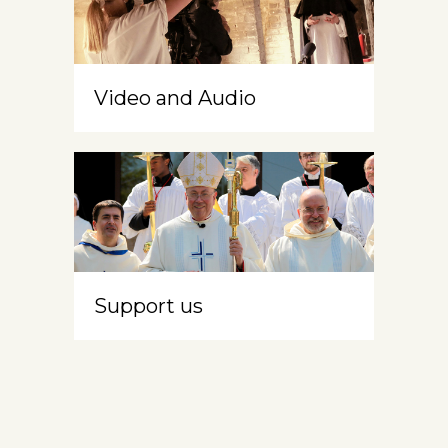
Video and Audio
Support us