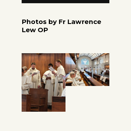
Photos by Fr Lawrence
Lew OP