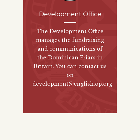
Development Office
The Development Office
manages the fundraising
and communications of
the Dominican Friars in
Britain. You can contact us
on
development@english.op.org