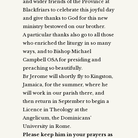
and wider friends of the Province at
Blackfriars to celebrate this joyful day
and give thanks to God for this new
ministry bestowed on our brother.
A particular thanks also go to all those
who enriched the liturgy in so many
ways, and to Bishop Michael
Campbell OSA for presiding and
preaching so beautifully.
Br Jerome will shortly fly to Kingston,
Jamaica, for the summer, where he
will work in our parish there, and
then return in September to begin a
Licence in Theology at the
Angelicum, the Dominicans’
University in Rome.
Please keep him in your prayers as