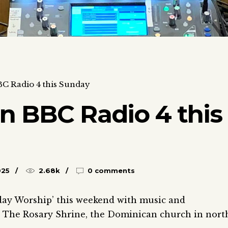
C Radio 4 this Sunday
n BBC Radio 4 this
025
2.68k
0 comments
nday Worship’ this weekend with music and
 – The Rosary Shrine, the Dominican church in nort