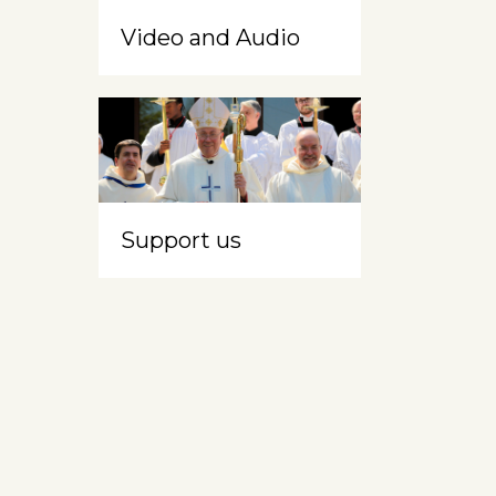
Video and Audio
Support us