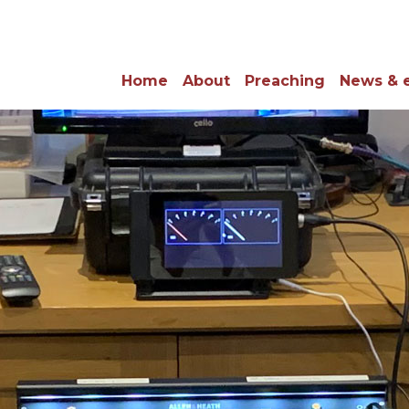
Home
About
Preaching
News & 