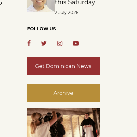
this Saturday
o
2 July 2026
FOLLOW US
.
Get Dominican News
Archive