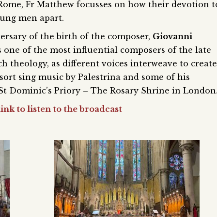
 Rome, Fr Matthew focusses on how their devotion t
oung men apart.
ersary of the birth of the composer,
Giovanni
s one of the most influential composers of the late
ch theology, as different voices interweave to create
ort sing music by Palestrina and some of his
 St Dominic’s Priory – The Rosary Shrine in London
ink to listen to the broadcast