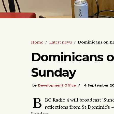
Home
/
Latest news
/
Dominicans on BB
Dominicans o
Sunday
by
Development Office
4 September 2
B
BC Radio 4 will broadcast ‘Su
reflections from St Dominic’s