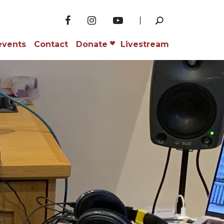
events
Contact
Donate
Livestream