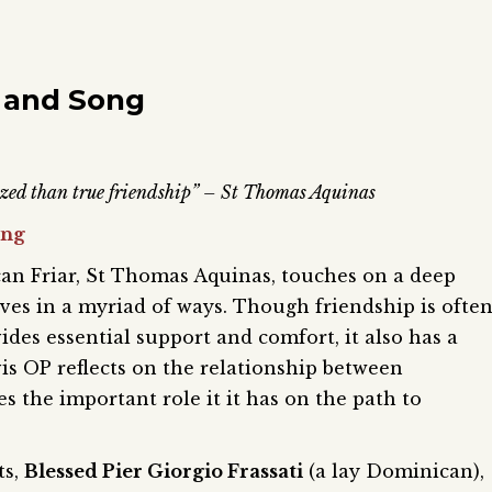
 and Song
rized than true friendship” – St Thomas Aquinas
ing
n Friar, St Thomas Aquinas, touches on a deep
ives in a myriad of ways. Though friendship is ofte
ides essential support and comfort, it also has a
vis OP reflects on the relationship between
s the important role it it has on the path to
ts,
Blessed Pier Giorgio Frassati
(a lay Dominican),