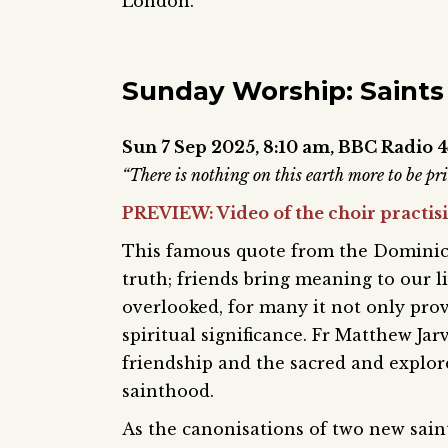
London.
Sunday Worship: Saints
Sun 7 Sep 2025,
8:10 am,
BBC Radio 4
“There is nothing on this earth more to be p
PREVIEW: Video of the choir practis
This famous quote from the Dominica
truth; friends bring meaning to our l
overlooked, for many it not only prov
spiritual significance. Fr Matthew Jar
friendship and the sacred and explore
sainthood.
As the canonisations of two new sain