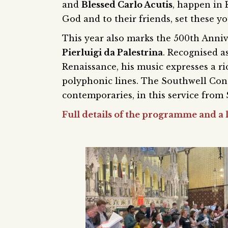
and
Blessed Carlo Acutis
, happen in
God and to their friends, set these y
This year also marks the 500th Anniv
Pierluigi da Palestrina
. Recognised a
Renaissance, his music expresses a ri
polyphonic lines. The Southwell Cons
contemporaries, in this service from
Full details of the programme and a l