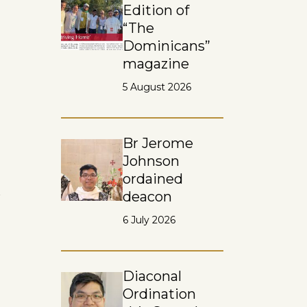
Edition of
“The
Dominicans”
magazine
5 August 2026
Br Jerome
Johnson
ordained
n
deacon
6 July 2026
Diaconal
Ordination