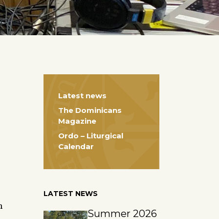
Latest news
The Dominicans
Magazine
Ordo – Liturgical
Calendar
LATEST NEWS
h
Summer 2026