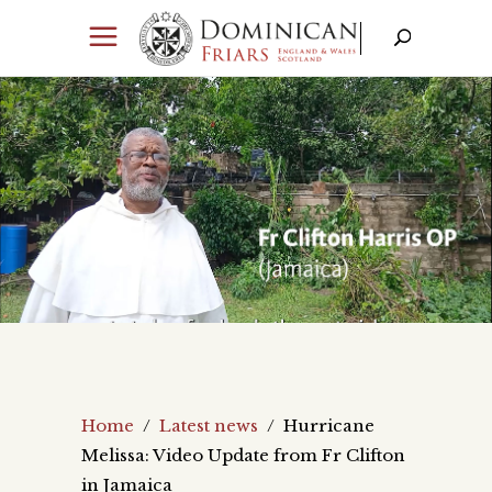
Home
/
Latest news
/
Hurricane
Melissa: Video Update from Fr Clifton
in Jamaica