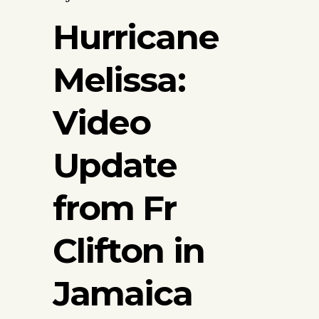
Hurricane
Melissa:
Video
Update
from Fr
Clifton in
Jamaica