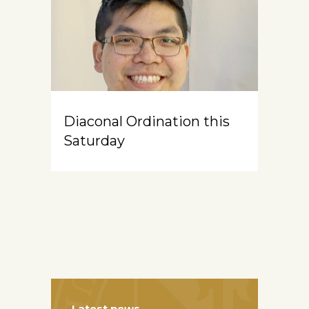
Diaconal Ordination this
Saturday
Latest news