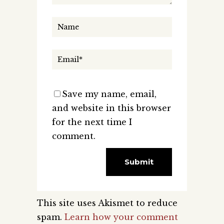
Save my name, email,
and website in this browser
for the next time I
comment.
This site uses Akismet to reduce
spam.
Learn how your comment