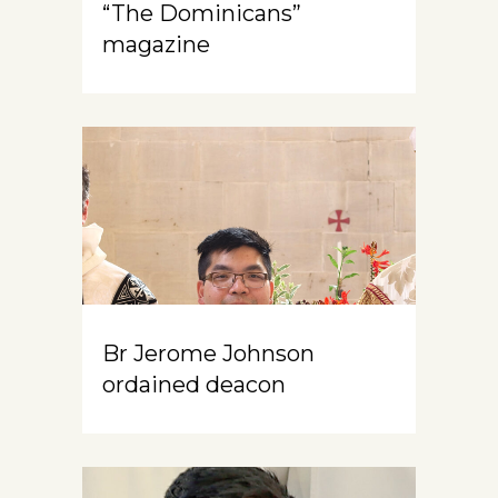
“The Dominicans”
magazine
Br Jerome Johnson
ordained deacon