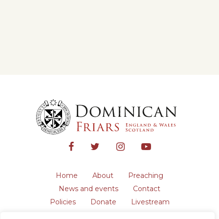
Home
About
Preaching
News and events
Contact
Policies
Donate
Livestream
Safeguarding