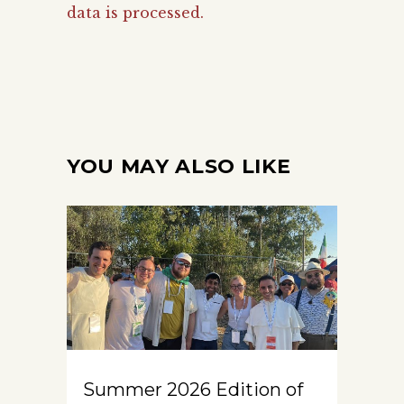
data is processed.
YOU MAY ALSO LIKE
Summer 2026 Edition of