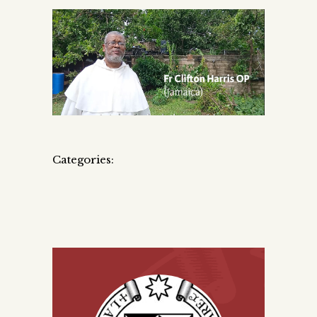
Categories: