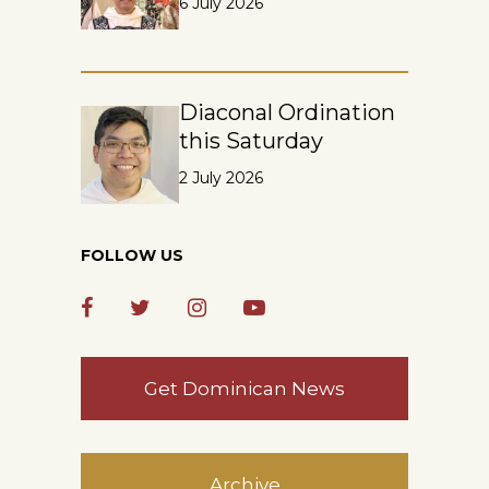
6 July 2026
Diaconal Ordination
this Saturday
2 July 2026
FOLLOW US
Get Dominican News
Archive