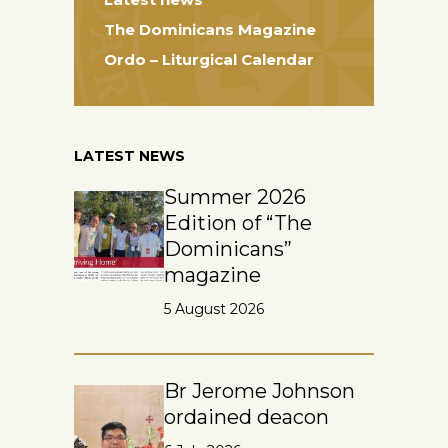
The Dominicans Magazine
Ordo – Liturgical Calendar
LATEST NEWS
Summer 2026
Edition of “The
Dominicans”
magazine
5 August 2026
Br Jerome Johnson
ordained deacon