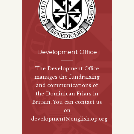
Development Office
The Development Office
manages the fundraising
and communications of
the Dominican Friars in
Britain. You can contact us
on
development@english.op.org