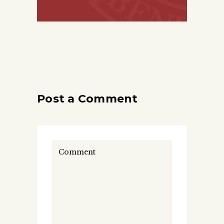
Post a Comment