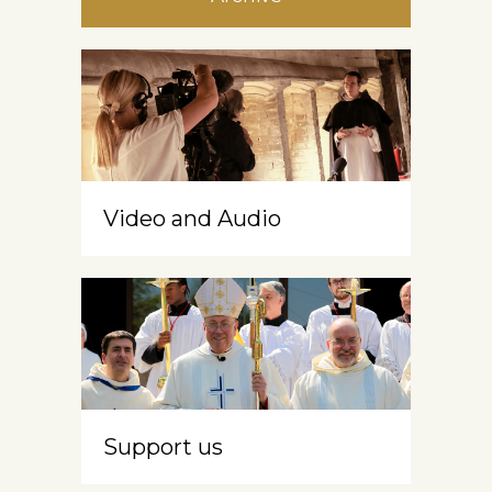
Video and Audio
Support us