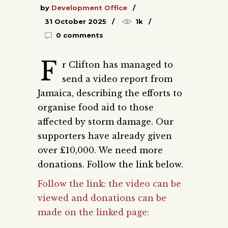
by
Development Office
31 October 2025
1k
0 comments
F
r Clifton has managed to
send a video report from
Jamaica, describing the efforts to
organise food aid to those
affected by storm damage. Our
supporters have already given
over £10,000. We need more
donations. Follow the link below.
Follow the link: the video can be
viewed and donations can be
made on the linked page: