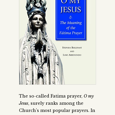
The so-called Fatima prayer,
O my
Jesus
, surely ranks among the
Church’s most popular prayers. In