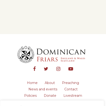
Home
About
Preaching
News and events
Contact
Policies
Donate
Livestream
Safeguarding