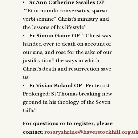
Sr Ann Catherine Swailes OP
‘“Et in mundo conversatus, sparso
verbi semine”: Christ’s ministry and
the lessons of his lifestyle’
Fr Simon Gaine OP
‘“Christ was
handed over to death on account of
our sins, and rose for the sake of our
justification”: the ways in which
Christ’s death and resurrection save
us’
Fr Vivian Boland OP
‘Pentecost
Prolonged: St Thomas breaking new
ground in his theology of the Seven
Gifts’
For questions or to register, please
contact:
rosaryshrine@haverstockhill.org.u