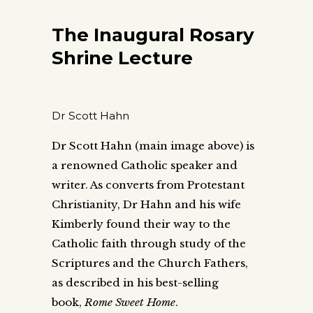
The Inaugural Rosary
Shrine Lecture
Dr Scott Hahn
Dr Scott Hahn (main image above) is
a renowned Catholic speaker and
writer. As converts from Protestant
Christianity, Dr Hahn and his wife
Kimberly found their way to the
Catholic faith through study of the
Scriptures and the Church Fathers,
as described in his best-selling
book,
Rome Sweet Home
.