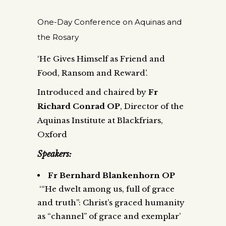
One-Day Conference on Aquinas and
the Rosary
‘He Gives Himself as Friend and
Food, Ransom and Reward’.
Introduced and chaired by
Fr
Richard Conrad OP
, Director of the
Aquinas Institute at Blackfriars,
Oxford
Speakers:
Fr Bernhard Blankenhorn OP
‘“He dwelt among us, full of grace
and truth”: Christ’s graced humanity
as “channel” of grace and exemplar’