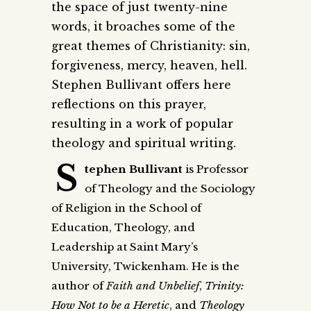
the space of just twenty-nine
words, it broaches some of the
great themes of Christianity: sin,
forgiveness, mercy, heaven, hell.
Stephen Bullivant offers here
reflections on this prayer,
resulting in a work of popular
theology and spiritual writing.
S
tephen Bullivant
is Professor
of Theology and the Sociology
of Religion in the School of
Education, Theology, and
Leadership at Saint Mary’s
University, Twickenham. He is the
author of
Faith and Unbelief
,
Trinity:
How Not to be a Heretic
, and
Theology