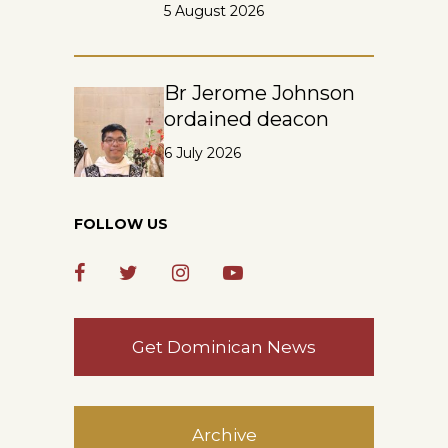
5 August 2026
Br Jerome Johnson
ordained deacon
6 July 2026
FOLLOW US
Get Dominican News
Archive