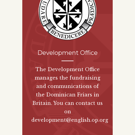
Development Office
The Development Office
manages the fundraising
and communications of
the Dominican Friars in
Britain. You can contact us
on
development@english.op.org