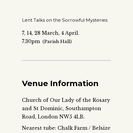
Lent Talks on the Sorrowful Mysteries
7, 14, 28 March, 4 April.
7.30pm
(Parish Hall)
Venue Information
Church of Our Lady of the Rosary
and St Dominic, Southampton
Road, London NW5 4LB.
Nearest tube: Chalk Farm / Belsize