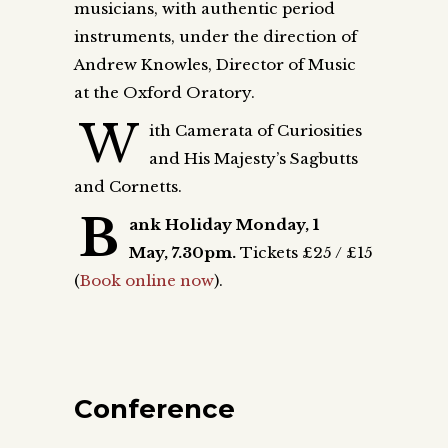
musicians, with authentic period
instruments, under the direction of
Andrew Knowles, Director of Music
at the Oxford Oratory.
W
ith Camerata of Curiosities
and His Majesty’s Sagbutts
and Cornetts.
B
ank Holiday Monday,
1
May,
7.30pm.
Tickets £25 / £15
(
Book online now
).
Conference