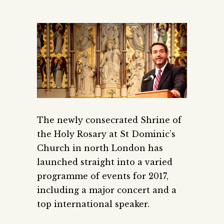
The newly consecrated Shrine of
the Holy Rosary at St Dominic’s
Church in north London has
launched straight into a varied
programme of events for 2017,
including a major concert and a
top international speaker.