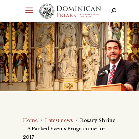
Home
/
Latest news
/
Rosary Shrine
– A Packed Events Programme for
2017