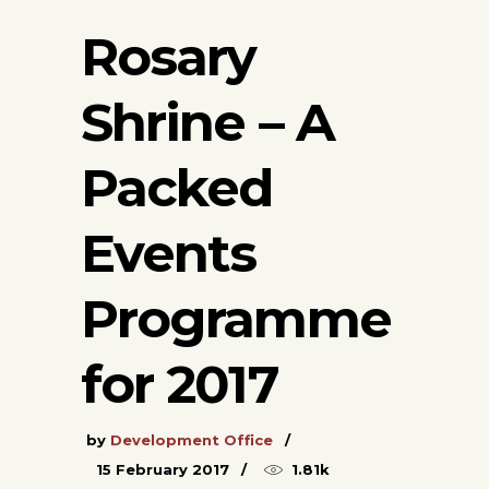
Rosary
Shrine – A
Packed
Events
Programme
for 2017
by
Development Office
15 February 2017
1.81k