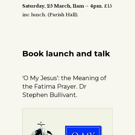
Saturday, 25 March,
11am – 4pm.
£15
inc lunch.
(Parish Hall).
Book launch and talk
‘O My Jesus’: the Meaning of
the Fatima Prayer. Dr
Stephen Bullivant.