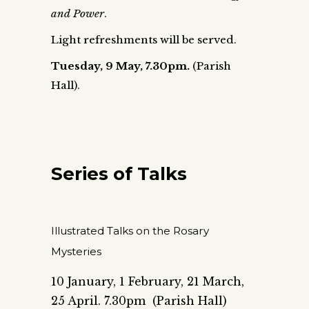
and Power
.
Light refreshments will be served.
Tuesday, 9 May
, 7.30pm.
(Parish
Hall).
Series of Talks
Illustrated Talks on the Rosary
Mysteries
10 January, 1 February, 21 March,
25 April. 7.30pm (Parish Hall)