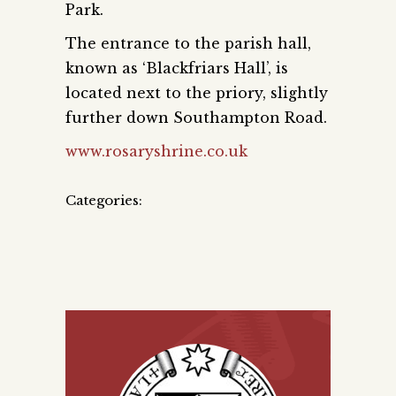
Park.
The entrance to the parish hall,
known as ‘Blackfriars Hall’, is
located next to the priory, slightly
further down Southampton Road.
www.rosaryshrine.co.uk
Categories: