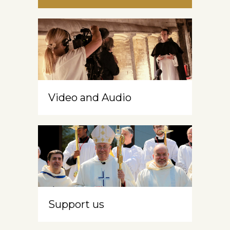
Video and Audio
Support us