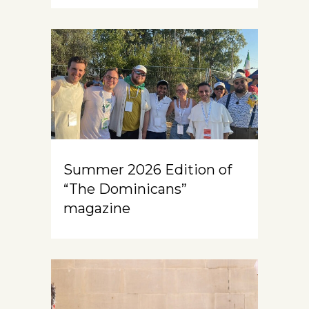
Summer 2026 Edition of
“The Dominicans”
magazine