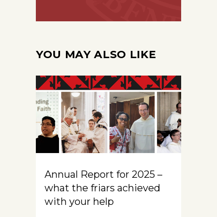
YOU MAY ALSO LIKE
Annual Report for 2025 –
what the friars achieved
with your help