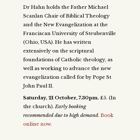
Dr Hahn holds the Father Michael
Scanlan Chair of Biblical Theology
and the New Evangelization at the
Franciscan University of Steubenville
(Ohio, USA). He has written
extensively on the scriptural
foundations of Catholic theology, as
well as working to advance the new
evangelization called for by Pope St
John Paul II.
Saturday, 21 October, 7.30pm.
£5.
(In
the church).
Early booking
recommended due to high demand
.
Book
online now
.