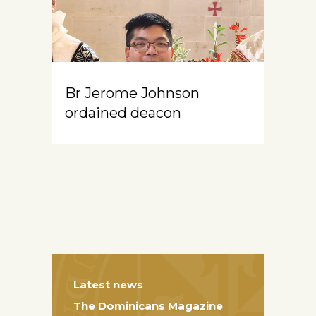
Br Jerome Johnson
ordained deacon
Latest news
The Dominicans Magazine