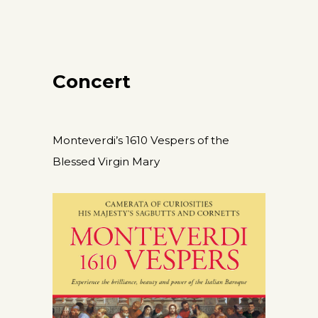
Concert
Monteverdi’s 1610 Vespers of the
Blessed Virgin Mary