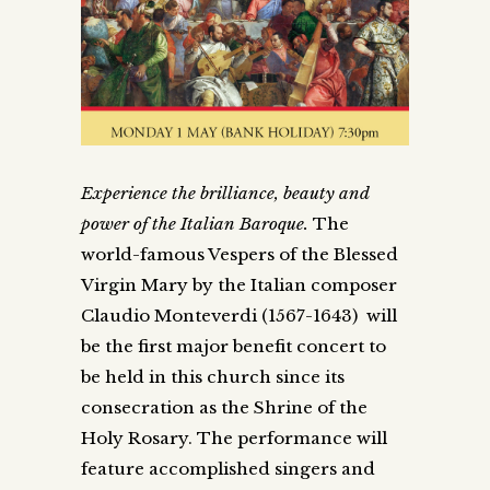
Experience the brilliance, beauty and
power of the Italian Baroque.
The
world-famous Vespers of the Blessed
Virgin Mary by the Italian composer
Claudio Monteverdi (1567-1643) will
be the first major benefit concert to
be held in this church since its
consecration as the Shrine of the
Holy Rosary. The performance will
feature accomplished singers and