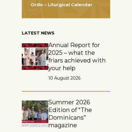
Ordo – Liturgical Calendar
LATEST NEWS
Annual Report for
2025 – what the
friars achieved with
your help
10 August 2026
Summer 2026
Edition of “The
Dominicans”
magazine