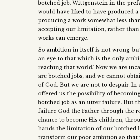
botched job. Wittgenstein in the pref
would have liked to have produced a 
producing a work somewhat less than p
accepting our limitation, rather than
works can emerge.
So ambition in itself is not wrong, bu
an eye to that which is the only ambi
reaching that world.’ Now we are inca
are botched jobs, and we cannot obta
of God. But we are not to despair. In 
offered us the possibility of becomin
botched job as an utter failure. But th
failure God the Father through the re
chance to become His children, throug
hands the limitation of our botched li
transform our poor ambition so that