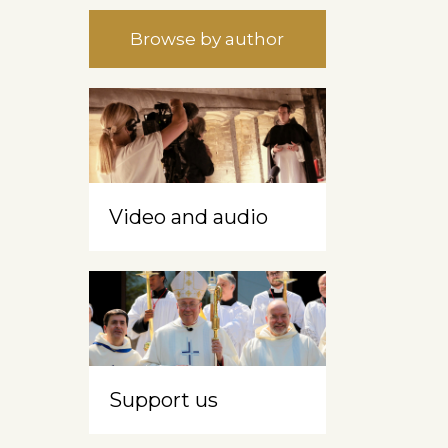
Browse by author
Video and audio
s
Support us