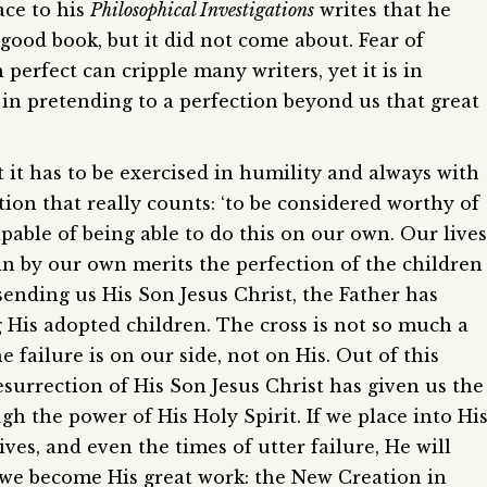
ace to his
Philosophical Investigations
writes that he
good book, but it did not come about. Fear of
erfect can cripple many writers, yet it is in
 in pretending to a perfection beyond us that great
t it has to be exercised in humility and always with
tion that really counts: ‘to be considered worthy of
pable of being able to do this on our own. Our lives
in by our own merits the perfection of the children
sending us His Son Jesus Christ, the Father has
g His adopted children. The cross is not so much a
e failure is on our side, not on His. Out of this
surrection of His Son Jesus Christ has given us the
h the power of His Holy Spirit. If we place into Hi
ves, and even the times of utter failure, He will
 we become His great work: the New Creation in