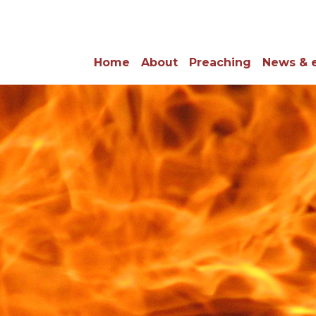
Home
About
Preaching
News & 