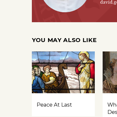
david.g
YOU MAY ALSO LIKE
Peace At Last
Wh
Des