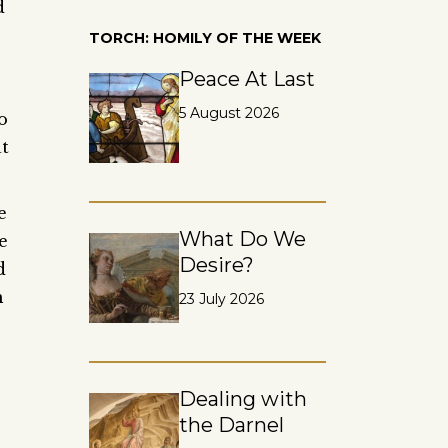
d
TORCH: HOMILY OF THE WEEK
Peace At Last
5 August 2026
o
at
e
What Do We
e
Desire?
d
m
23 July 2026
Dealing with
the Darnel