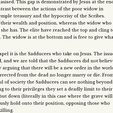
hasised. This gap is demonstrated by Jesus at the en
ontrast between the actions of the poor widow in
emple treasury and the hypocrisy of the Scribes.
o their wealth and position, whereas the widow who
t she has. The elite have reached the top and cling t
n. The widow is at the bottom and is free to give wh
spel it is the Sadducees who take on Jesus. The issu
, and we are told that the Sadducees did not believ
y arguing that there will be a new order in the worl
rrected from the dead no longer marry or die. Fro
ful of society the Sadducees can see nothing beyond
g to their privileges they set a deadly limit to their
t down (literally in this case where the grave will
iously hold onto their position, opposing those who
illing.