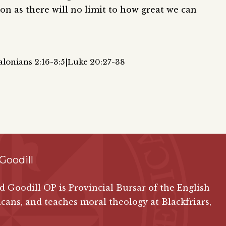
ion as there will no limit to how great we can
alonians 2:16-3:5|Luke 20:27-38
Goodill
id Goodill OP is Provincial Bursar of the English
ans, and teaches moral theology at Blackfriars,
.