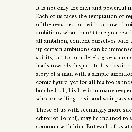
It is not only the rich and powerful i
Each of us faces the temptation of r
of the resurrection with our own lim
ambitions what then? Once you reach
all ambition, content ourselves with c
up certain ambitions can be immensel
spirits, but to completely give up o
leads towards despair. In his classic
story of a man with a simple ambition
comic figure, yet for all his foolishn
botched job, his life is in many respe
who are willing to sit and wait passiv
Those of us with seemingly more succe
editor of Torch!), may be inclined to 
common with him. But each of us at so