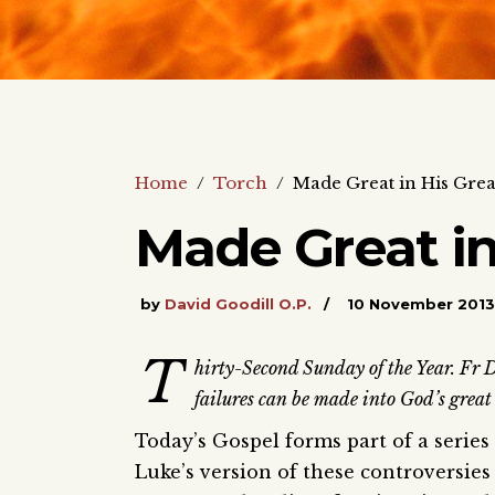
Home
/
Torch
/
Made Great in His Grea
Made Great in
by
David Goodill O.P.
10 November 2013
T
hirty-Second Sunday of the Year. Fr D
failures can be made into God’s great
Today’s Gospel forms part of a serie
Luke’s version of these controversie