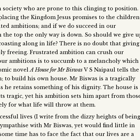
n society who are prone to this clinging to position.
eplacing the Kingdom Jesus promises to the children
ited ambitions; and if we do succeed in our
 the top the only way is down. So should we give u
oasting along in life? There is no doubt that giving
y freeing. Frustrated ambition can crush our
n our ambitions is to succumb to a melancholy which
 comic novel
A House for Mr Biswas
V S Naipaul tells the
; to build his own house. Mr Biswas is a tragically
ess he retains something of his dignity. The house is
cts tragic, yet his ambition sets him apart from thos
ely for what life will throw at them.
ssful lives (I write from the dizzy heights of bein
sympathise with Mr Biswas, yet would find little in
me time has to face the fact that our lives are a