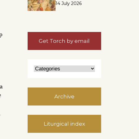
14 July 2026
p
Get Torch by email
 a
e
Archive
g
Liturgical index