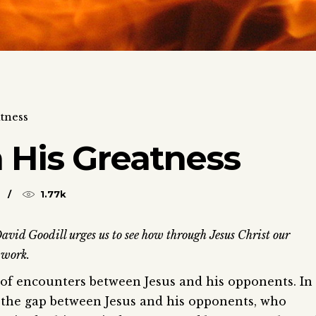
tness
 His Greatness
1.77k
avid Goodill urges us to see how through Jesus Christ our
 work.
s of encounters between Jesus and his opponents. In
s the gap between Jesus and his opponents, who