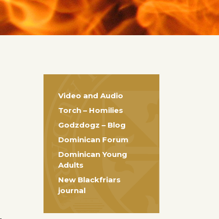
Video and Audio
Torch – Homilies
Godzdogz – Blog
Dominican Forum
Dominican Young
Adults
New Blackfriars
journal