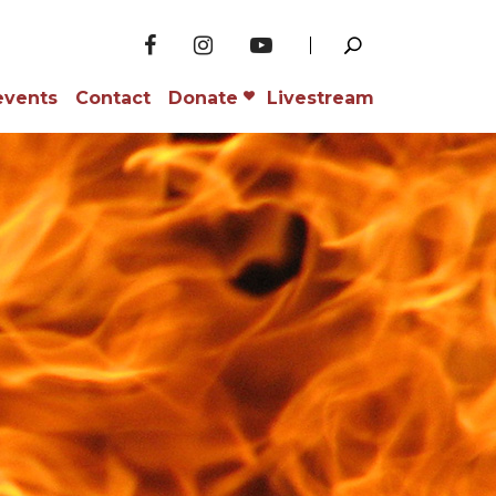
events
Contact
Donate
Livestream