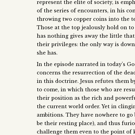
represent the elite of society, is emp
of the series of encounters, in his c
throwing two copper coins into the t
Those at the top jealously hold on t
has nothing gives away the little tha
their privileges: the only way is dow
she has.
In the episode narrated in today’s Go
concerns the resurrection of the dead
in this doctrine. Jesus refutes them b
to come, in which those who are resu
their position as the rich and power
the current world order. Yet in clingin
ambitions. They have nowhere to go bu
be their resting place), and thus fur
challenge them even to the point of k