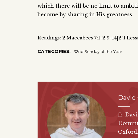
which there will be no limit to ambit
become by sharing in His greatness.
Readings: 2 Maccabees 7:1-2,9-14|2 Thess
CATEGORIES:
32nd Sunday of the Year
David 
fr. Dav
Dominic
Oxford