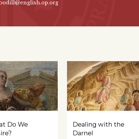
oodill@english.op.org
at Do We
Dealing with the
ire?
Darnel