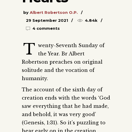
by
Albert Robertson O.P.
29 September 2021
4.84k
4 comments
T
wenty-Seventh Sunday of
the Year. Br Albert
Robertson preaches on original
solitude and the vocation of
humanity.
The account of the sixth day of
creation ends with the words ‘God
saw everything that he had made,
and behold, it was very good’
(Genesis, 1:31). So it’s puzzling to
hear early on in the creation