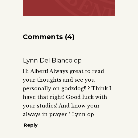
Comments (4)
Lynn Del Bianco op
Hi Albert! Always great to read
your thoughts and see you
personally on godzdog!! ? Think I
have that right! Good luck with
your studies! And know your
always in prayer ? Lynn op
Reply