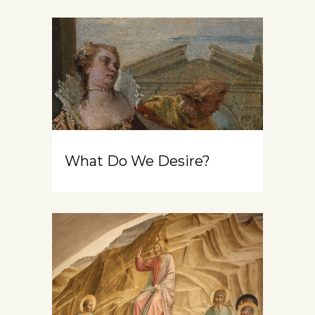
What Do We Desire?