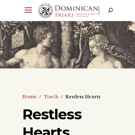
Home
/
Torch
/
Restless Hearts
Restless
Hearts