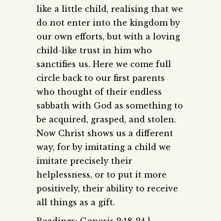
like a little child, realising that we
do not enter into the kingdom by
our own efforts, but with a loving
child-like trust in him who
sanctifies us. Here we come full
circle back to our first parents
who thought of their endless
sabbath with God as something to
be acquired, grasped, and stolen.
Now Christ shows us a different
way, for by imitating a child we
imitate precisely their
helplessness, or to put it more
positively, their ability to receive
all things as a gift.
Readings: Genesis 2:18-24 |