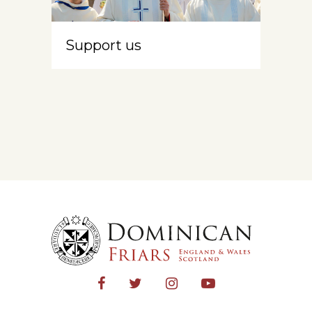
Support us