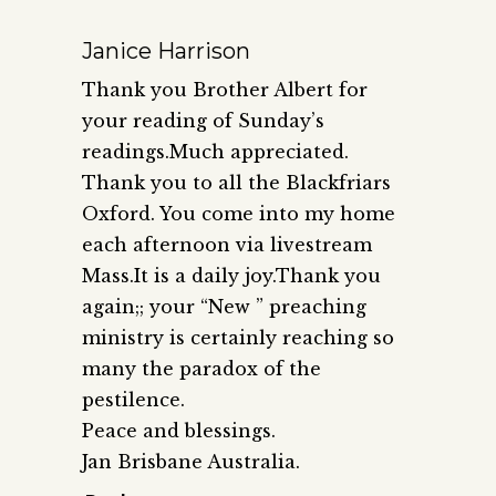
Janice Harrison
Thank you Brother Albert for
your reading of Sunday’s
readings.Much appreciated.
Thank you to all the Blackfriars
Oxford. You come into my home
each afternoon via livestream
Mass.It is a daily joy.Thank you
again;; your “New ” preaching
ministry is certainly reaching so
many the paradox of the
pestilence.
Peace and blessings.
Jan Brisbane Australia.