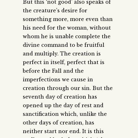
But this ‘not good’ also speaks of
the creature’s desire for
something more, more even than
his need for the woman, without
whom he is unable complete the
divine command to be fruitful
and multiply. The creation is
perfect in itself, perfect that is
before the Fall and the
imperfections we cause in
creation through our sin. But the
seventh day of creation has
opened up the day of rest and
sanctification which, unlike the
other days of creation, has
neither start nor end. It is this