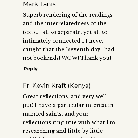
Mark Tanis
Superb rendering of the readings
and the interrelatedness of the
texts…. all so separate, yet all so
intimately connected… I never
caught that the “seventh day” had
not bookends! WOW! Thank you!
Reply
Fr. Kevin Kraft (Kenya)
Great reflections, and very well
put! I have a particular interest in
married saints, and your
reflections ring true with what I’m
researching and little by little