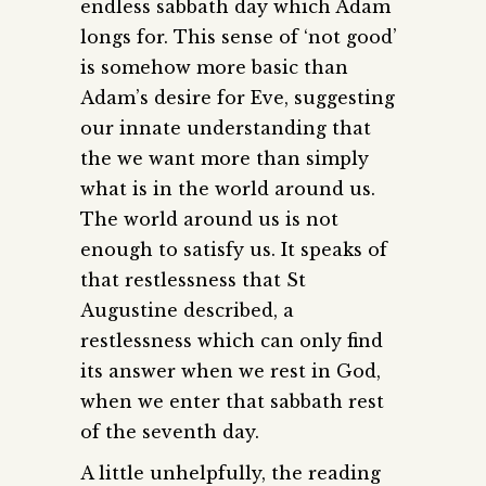
endless sabbath day which Adam
longs for. This sense of ‘not good’
is somehow more basic than
Adam’s desire for Eve, suggesting
our innate understanding that
the we want more than simply
what is in the world around us.
The world around us is not
enough to satisfy us. It speaks of
that restlessness that St
Augustine described, a
restlessness which can only find
its answer when we rest in God,
when we enter that sabbath rest
of the seventh day.
A little unhelpfully, the reading