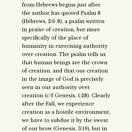
from Hebrews begins just after
the author has quoted Psalm 8
(Hebrews, 2:6-8), a psalm written
in praise of creation, but more
specifically of the place of
humanity in exercising authority
over creation. The psalm tells us
that human beings are the crown
of creation, and that our creation
in the image of God is precisely
seen in our authority over
creation (c/f Genesis, 1:28). Clearly
after the Fall, we experience
creation as a hostile environment,
we have to subdue it by the sweat
of our brow (Genesis, 3:19), but in