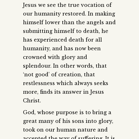
Jesus we see the true vocation of
our humanity restored. In making
himself lower than the angels and
submitting himself to death, he
has experienced death for all
humanity, and has now been
crowned with glory and
splendour. In other words, that
‘not good’ of creation, that
restlessness which always seeks
more, finds its answer in Jesus
Christ.
God, whose purpose is to bring a
great many of his sons into glory,
took on our human nature and
accepted the way of suffering. It is