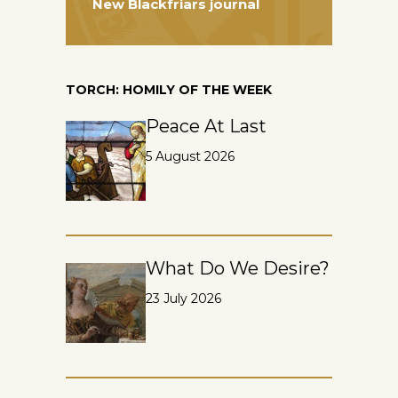
New Blackfriars journal
TORCH: HOMILY OF THE WEEK
Peace At Last
5 August 2026
What Do We Desire?
23 July 2026