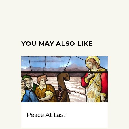
YOU MAY ALSO LIKE
Peace At Last