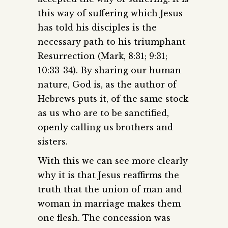
this way of suffering which Jesus
has told his disciples is the
necessary path to his triumphant
Resurrection (Mark, 8:31; 9:31;
10:33-34). By sharing our human
nature, God is, as the author of
Hebrews puts it, of the same stock
as us who are to be sanctified,
openly calling us brothers and
sisters.
With this we can see more clearly
why it is that Jesus reaffirms the
truth that the union of man and
woman in marriage makes them
one flesh. The concession was