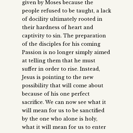
given by Moses because the
people refused to be taught, a lack
of docility ultimately rooted in
their hardness of heart and
captivity to sin. The preparation
of the disciples for his coming
Passion is no longer simply aimed
at telling them that he must
suffer in order to rise. Instead,
Jesus is pointing to the new
possibility that will come about
because of his one perfect
sacrifice. We can now see what it
will mean for us to be sanctified
by the one who alone is holy,
what it will mean for us to enter