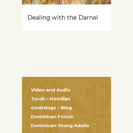
Dealing with the Darnel
Video and Audio
Torch – Homilies
Godzdogz – Blog
Dominican Forum
Dominican Young Adults