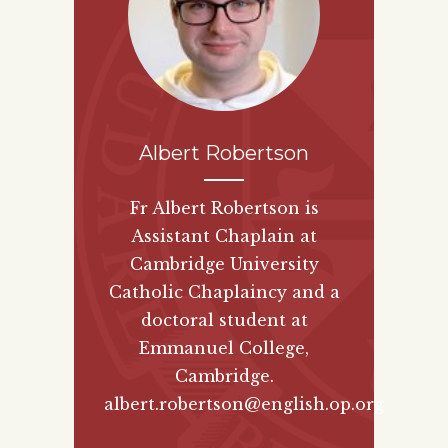
Albert Robertson
Fr Albert Robertson is
Assistant Chaplain at
Cambridge University
Catholic Chaplaincy and a
doctoral student at
Emmanuel College,
Cambridge.
albert.robertson@english.op.org