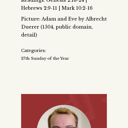
Hebrews 2:9-11 | Mark 10:2-16
Picture: Adam and Eve by Albrecht
Duerer (1504, public domain,
detail)
Categories:
27th Sunday of the Year