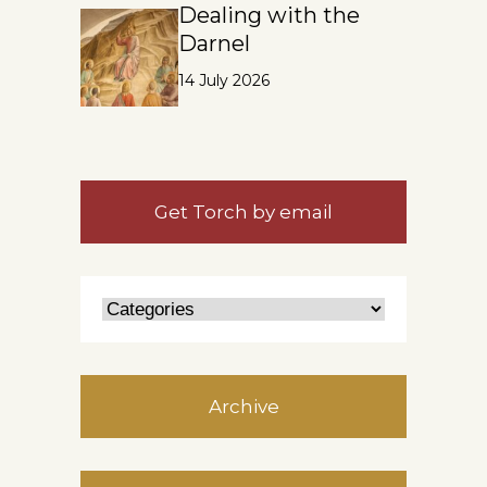
Dealing with the
Darnel
14 July 2026
Get Torch by email
Archive