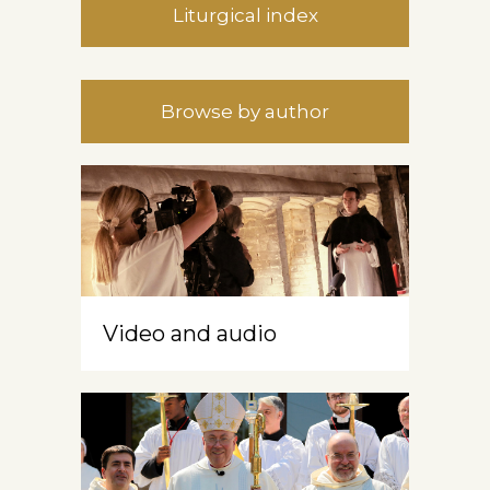
Liturgical index
Browse by author
Video and audio