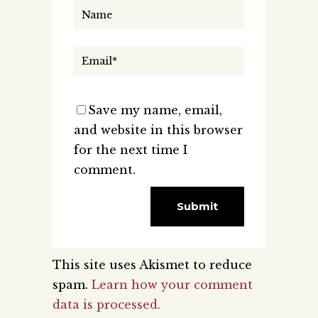
Save my name, email,
and website in this browser
for the next time I
comment.
This site uses Akismet to reduce
spam.
Learn how your comment
data is processed.