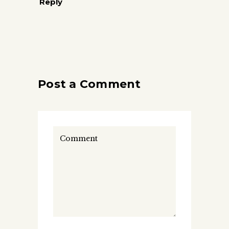
Reply
Post a Comment