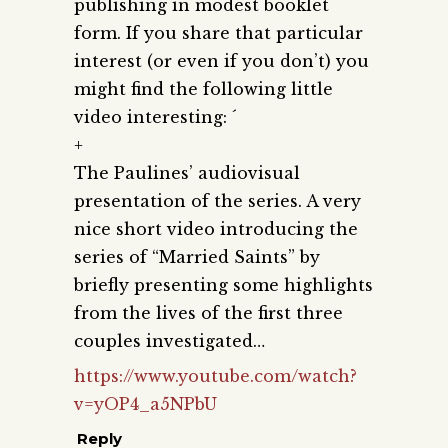
publishing in modest booklet
form. If you share that particular
interest (or even if you don’t) you
might find the following little
video interesting: ´
+
The Paulines’ audiovisual
presentation of the series. A very
nice short video introducing the
series of “Married Saints” by
briefly presenting some highlights
from the lives of the first three
couples investigated…
https://www.youtube.com/watch?
v=yOP4_a5NPbU
Reply