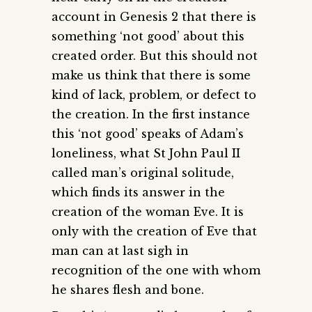
account in Genesis 2 that there is
something ‘not good’ about this
created order. But this should not
make us think that there is some
kind of lack, problem, or defect to
the creation. In the first instance
this ‘not good’ speaks of Adam’s
loneliness, what St John Paul II
called man’s original solitude,
which finds its answer in the
creation of the woman Eve. It is
only with the creation of Eve that
man can at last sigh in
recognition of the one with whom
he shares flesh and bone.