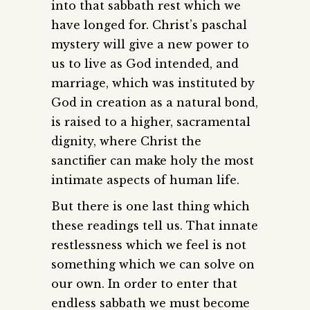
into that sabbath rest which we
have longed for. Christ’s paschal
mystery will give a new power to
us to live as God intended, and
marriage, which was instituted by
God in creation as a natural bond,
is raised to a higher, sacramental
dignity, where Christ the
sanctifier can make holy the most
intimate aspects of human life.
But there is one last thing which
these readings tell us. That innate
restlessness which we feel is not
something which we can solve on
our own. In order to enter that
endless sabbath we must become