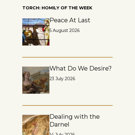
TORCH: HOMILY OF THE WEEK
Peace At Last
5 August 2026
What Do We Desire?
23 July 2026
Dealing with the
Darnel
14 July 2026