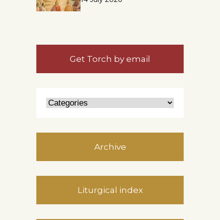
Get Torch by email
Archive
Liturgical index