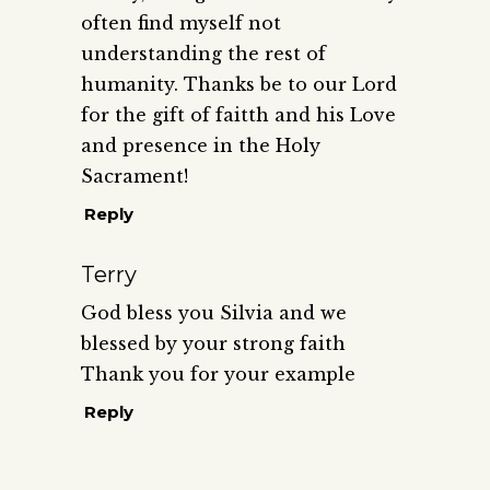
often find myself not
understanding the rest of
humanity. Thanks be to our Lord
for the gift of faitth and his Love
and presence in the Holy
Sacrament!
Reply
Terry
God bless you Silvia and we
blessed by your strong faith
Thank you for your example
Reply