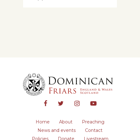
Home
About
Preaching
News and events
Contact
Policies
Donate
Livestream