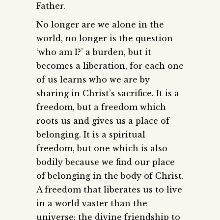
Father.
No longer are we alone in the
world, no longer is the question
‘who am I?’ a burden, but it
becomes a liberation, for each one
of us learns who we are by
sharing in Christ’s sacrifice. It is a
freedom, but a freedom which
roots us and gives us a place of
belonging. It is a spiritual
freedom, but one which is also
bodily because we find our place
of belonging in the body of Christ.
A freedom that liberates us to live
in a world vaster than the
universe; the divine friendship to