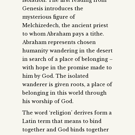
Genesis introduces the
mysterious figure of
Melchizedech, the ancient priest
to whom Abraham pays a tithe.
Abraham represents chosen
humanity wandering in the desert
in search of a place of belonging –
with hope in the promise made to
him by God. The isolated
wanderer is given roots, a place of
belonging in this world through
his worship of God.
The word ‘religion’ derives form a
Latin term that means to bind
together and God binds together