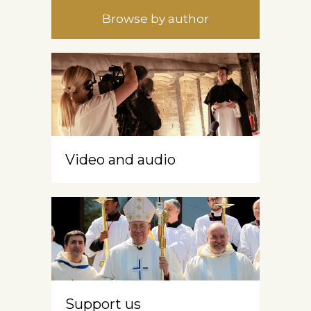
Browse by author
Video and audio
Support us