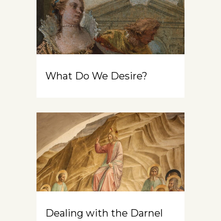
What Do We Desire?
Dealing with the Darnel