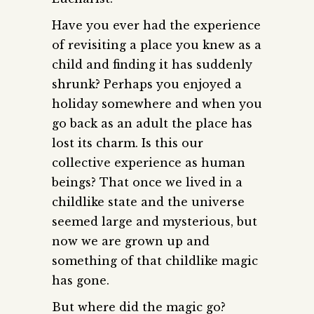
Have you ever had the experience
of revisiting a place you knew as a
child and finding it has suddenly
shrunk? Perhaps you enjoyed a
holiday somewhere and when you
go back as an adult the place has
lost its charm. Is this our
collective experience as human
beings? That once we lived in a
childlike state and the universe
seemed large and mysterious, but
now we are grown up and
something of that childlike magic
has gone.
But where did the magic go?