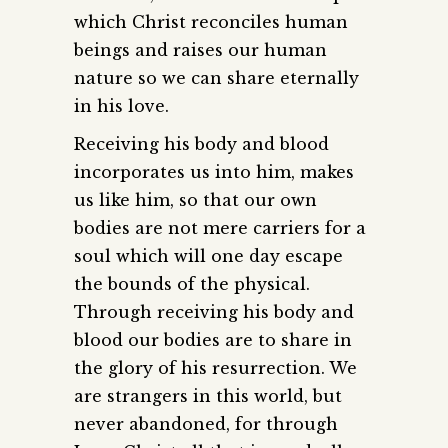
which Christ reconciles human
beings and raises our human
nature so we can share eternally
in his love.
Receiving his body and blood
incorporates us into him, makes
us like him, so that our own
bodies are not mere carriers for a
soul which will one day escape
the bounds of the physical.
Through receiving his body and
blood our bodies are to share in
the glory of his resurrection. We
are strangers in this world, but
never abandoned, for through