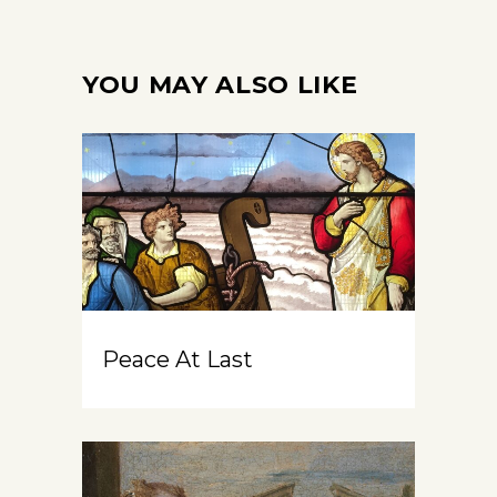
YOU MAY ALSO LIKE
Peace At Last