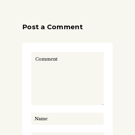
Post a Comment