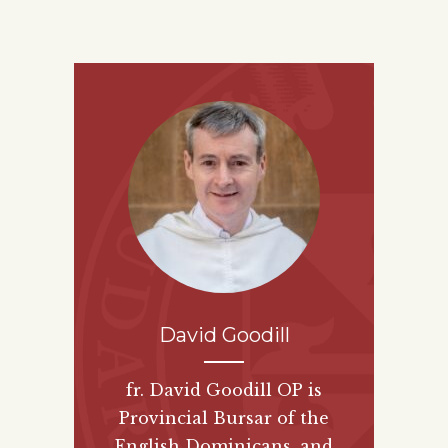
David Goodill
fr. David Goodill OP is
Provincial Bursar of the
English Dominicans, and