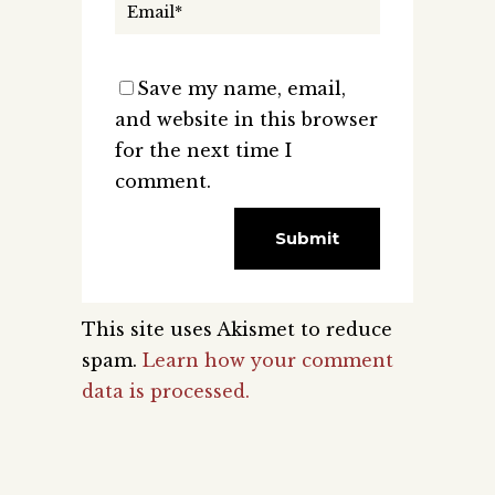
Save my name, email,
and website in this browser
for the next time I
comment.
This site uses Akismet to reduce
spam.
Learn how your comment
data is processed.