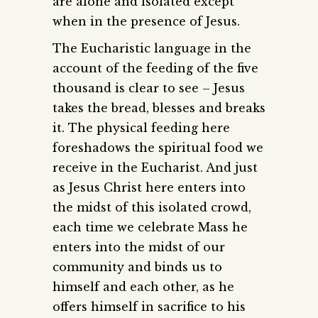
are alone and isolated except
when in the presence of Jesus.
The Eucharistic language in the
account of the feeding of the five
thousand is clear to see – Jesus
takes the bread, blesses and breaks
it. The physical feeding here
foreshadows the spiritual food we
receive in the Eucharist. And just
as Jesus Christ here enters into
the midst of this isolated crowd,
each time we celebrate Mass he
enters into the midst of our
community and binds us to
himself and each other, as he
offers himself in sacrifice to his