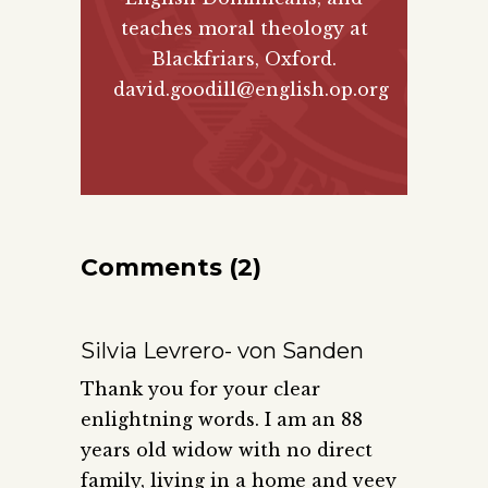
teaches moral theology at
Blackfriars, Oxford.
david.goodill@english.op.org
Comments (2)
Silvia Levrero- von Sanden
Thank you for your clear
enlightning words. I am an 88
years old widow with no direct
family, living in a home and veey