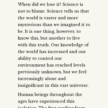
When did we lose it? Science is
not to blame. Science tells us that
the world is vaster and more
mysterious than we imagined it to
be. It is one thing, however, to
know this, but another to live
with this truth. Our knowledge of
the world has increased and our
ability to control our
environment has reached levels
previously unknown, but we feel
increasingly alone and
insignificant in this vast universe.
Human beings throughout the
ages have experienced this
isolation. The first reading from