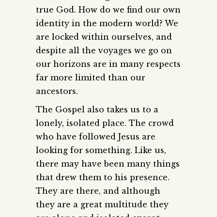
true God. How do we find our own
identity in the modern world? We
are locked within ourselves, and
despite all the voyages we go on
our horizons are in many respects
far more limited than our
ancestors.
The Gospel also takes us to a
lonely, isolated place. The crowd
who have followed Jesus are
looking for something. Like us,
there may have been many things
that drew them to his presence.
They are there, and although
they are a great multitude they