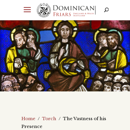
Home
/
Torch
/
The Vastness of his
Presence