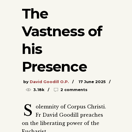
The
Vastness of
his
Presence
by
David Goodill O.P.
17 June 2025
3.18k
2 comments
S
olemnity of Corpus Christi.
Fr David Goodill preaches
on the liberating power of the
Eucharist.