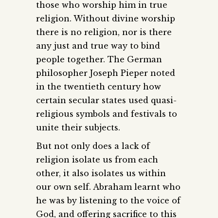
those who worship him in true
religion. Without divine worship
there is no religion, nor is there
any just and true way to bind
people together. The German
philosopher Joseph Pieper noted
in the twentieth century how
certain secular states used quasi-
religious symbols and festivals to
unite their subjects.
But not only does a lack of
religion isolate us from each
other, it also isolates us within
our own self. Abraham learnt who
he was by listening to the voice of
God, and offering sacrifice to this