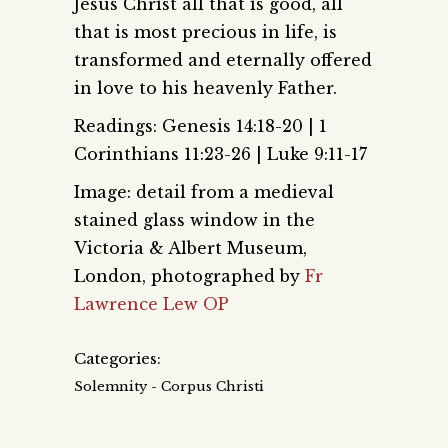
Jesus Christ all that is good, all
that is most precious in life, is
transformed and eternally offered
in love to his heavenly Father.
Readings: Genesis 14:18-20 | 1
Corinthians 11:23-26 | Luke 9:11-17
Image: detail from a medieval
stained glass window in the
Victoria & Albert Museum,
London, photographed by
Fr
Lawrence Lew OP
Categories:
Solemnity - Corpus Christi