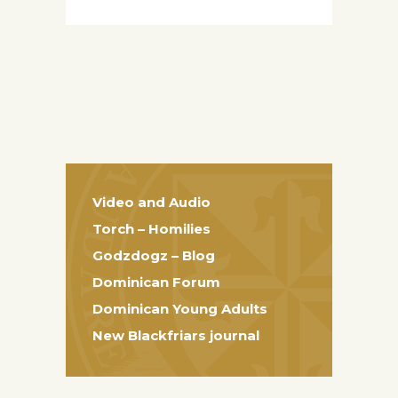
Video and Audio
Torch – Homilies
Godzdogz – Blog
Dominican Forum
Dominican Young Adults
New Blackfriars journal