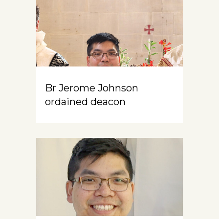
Br Jerome Johnson
ordained deacon