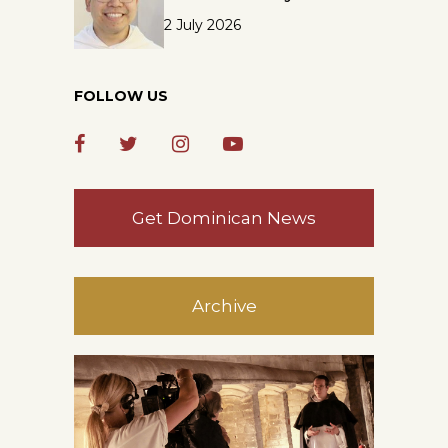
2 July 2026
FOLLOW US
Get Dominican News
Archive