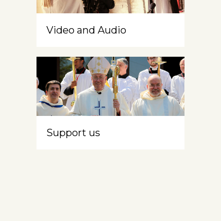
Video and Audio
Support us