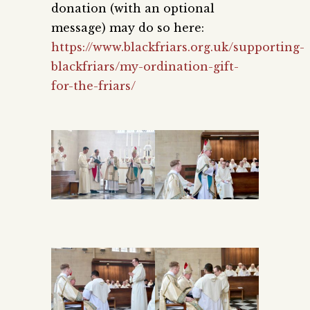
donation (with an optional
message) may do so here:
https://www.blackfriars.org.uk/supporting-
blackfriars/my-ordination-gift-
for-the-friars/