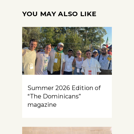
YOU MAY ALSO LIKE
Summer 2026 Edition of
“The Dominicans”
magazine