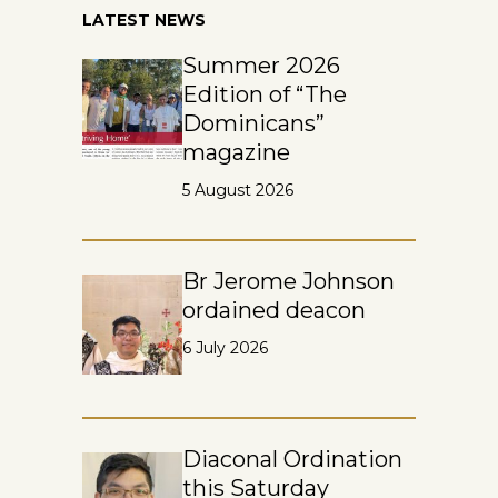
LATEST NEWS
Summer 2026
Edition of “The
Dominicans”
magazine
5 August 2026
Br Jerome Johnson
ordained deacon
6 July 2026
Diaconal Ordination
this Saturday