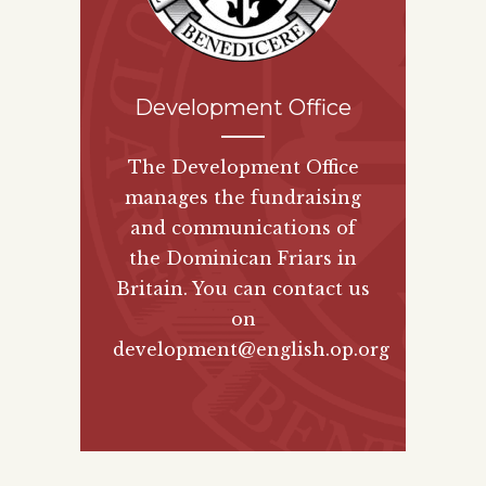
Development Office
The Development Office
manages the fundraising
and communications of
the Dominican Friars in
Britain. You can contact us
on
development@english.op.org