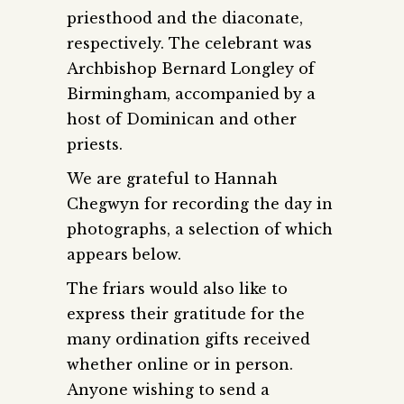
priesthood and the diaconate,
respectively. The celebrant was
Archbishop Bernard Longley of
Birmingham, accompanied by a
host of Dominican and other
priests.
We are grateful to Hannah
Chegwyn for recording the day in
photographs, a selection of which
appears below.
The friars would also like to
express their gratitude for the
many ordination gifts received
whether online or in person.
Anyone wishing to send a