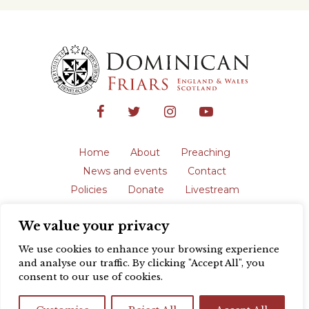
Home
About
Preaching
News and events
Contact
Policies
Donate
Livestream
Safeguarding
We value your privacy
The English Province of the Order is a
registered charity in England and Wales
We use cookies to enhance your browsing experience
(231192) and in Scotland (SC039062).
and analyse our traffic. By clicking "Accept All", you
Registered address: Blackfriars, St Giles’,
consent to our use of cookies.
Oxford OX1 3LY |
Privacy policy
| Website
design by
Colour Rich