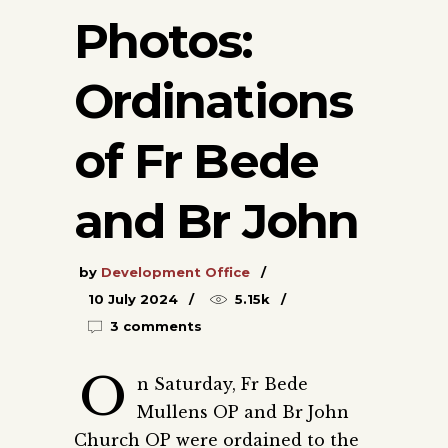
Photos:
Ordinations
of Fr Bede
and Br John
by
Development Office
10 July 2024
5.15k
3 comments
O
n Saturday, Fr Bede
Mullens OP and Br John
Church OP were ordained to the