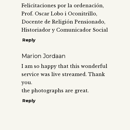
Felicitaciones por la ordenación,
Prof. Oscar Lobo i Oconitrillo,
Docente de Religión Pensionado,
Historiador y Comunicador Social
Reply
Marion Jordaan
I am so happy that this wonderful
service was live streamed. Thank
you.
the photographs are great.
Reply