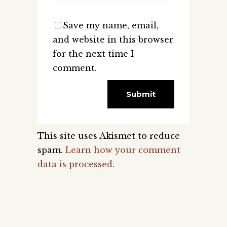
Save my name, email,
and website in this browser
for the next time I
comment.
This site uses Akismet to reduce
spam.
Learn how your comment
data is processed.