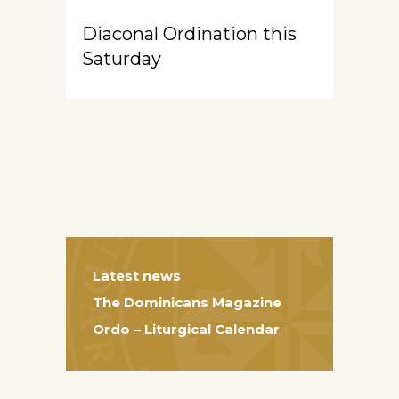
Diaconal Ordination this
Saturday
Latest news
The Dominicans Magazine
Ordo – Liturgical Calendar