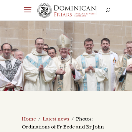
Home
/
Latest news
/
Photos:
Ordinations of Fr Bede and Br John