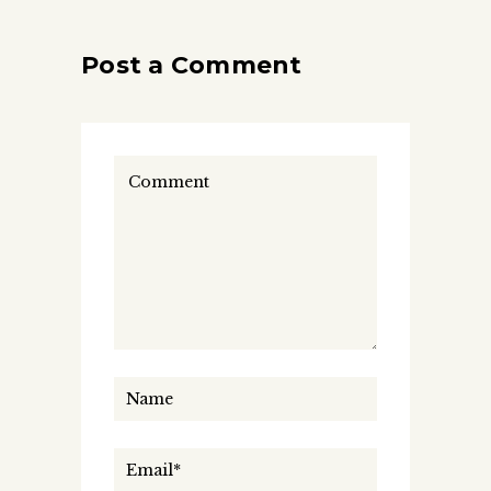
Post a Comment