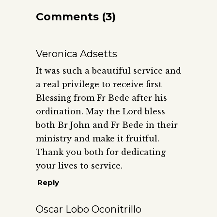
Comments (3)
Veronica Adsetts
It was such a beautiful service and
a real privilege to receive first
Blessing from Fr Bede after his
ordination. May the Lord bless
both Br John and Fr Bede in their
ministry and make it fruitful.
Thank you both for dedicating
your lives to service.
Reply
Oscar Lobo Oconitrillo