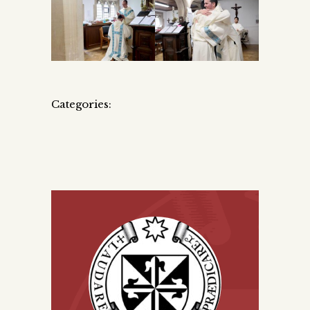
Categories: