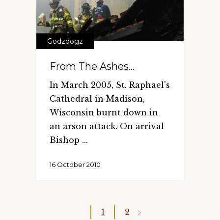
Godzdogz
From The Ashes…
In March 2005, St. Raphael's
Cathedral in Madison,
Wisconsin burnt down in
an arson attack. On arrival
Bishop
16 October 2010
1
2