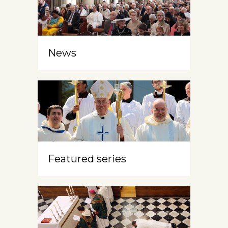
News
Featured series