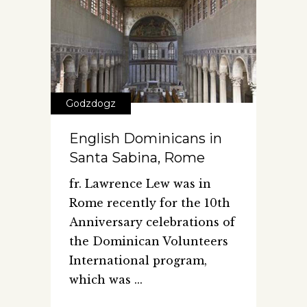
Godzdogz
English Dominicans in
Santa Sabina, Rome
fr. Lawrence Lew was in
Rome recently for the 10th
Anniversary celebrations of
the Dominican Volunteers
International program,
which was