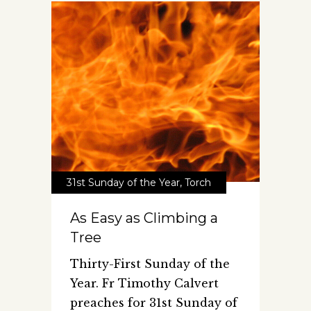
31st Sunday of the Year
,
Torch
As Easy as Climbing a
Tree
Thirty-First Sunday of the
Year. Fr Timothy Calvert
preaches for 31st Sunday of