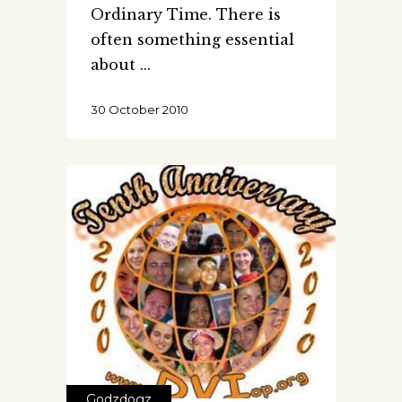
Ordinary Time. There is
often something essential
about
30 October 2010
Godzdogz