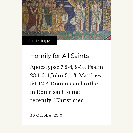
Godzdogz
Homily for All Saints
Apocalypse 7:2-4, 9-14; Psalm
23:1-6; 1 John 3:1-3; Matthew
5:1-12 A Dominican brother
in Rome said to me
recently: ‘Christ died
30 October 2010