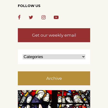
FOLLOW US
Get our weekly email
Archive