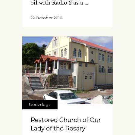
oil with Radio 2 as a
22 October 2010
Godzdogz
Restored Church of Our
Lady of the Rosary