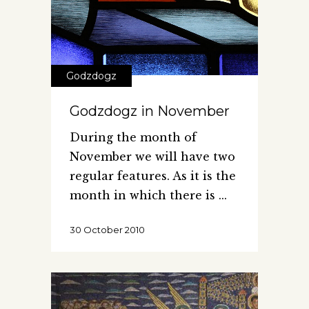
Godzdogz
Godzdogz in November
During the month of
November we will have two
regular features. As it is the
month in which there is
30 October 2010