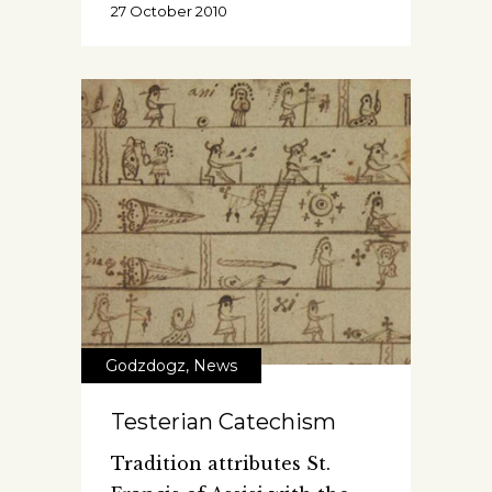
27 October 2010
Godzdogz
,
News
Testerian Catechism
Tradition attributes St.