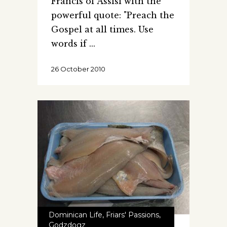
Francis of Assisi with the
powerful quote: "Preach the
Gospel at all times. Use
words if
26 October 2010
Dominican Life
,
Friars' Passions
,
Godzdogz