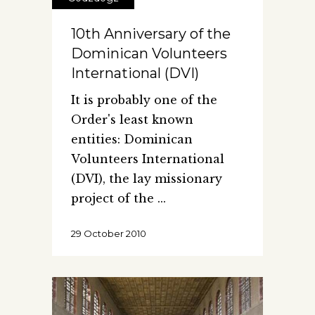
10th Anniversary of the
Dominican Volunteers
International (DVI)
It is probably one of the
Order's least known
entities: Dominican
Volunteers International
(DVI), the lay missionary
project of the
29 October 2010