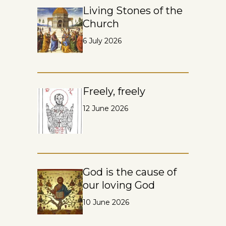
Living Stones of the
Church
6 July 2026
Freely, freely
12 June 2026
God is the cause of
our loving God
10 June 2026