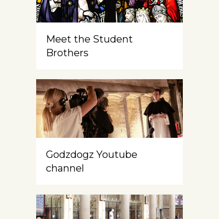
Meet the Student
Brothers
Godzdogz Youtube
channel