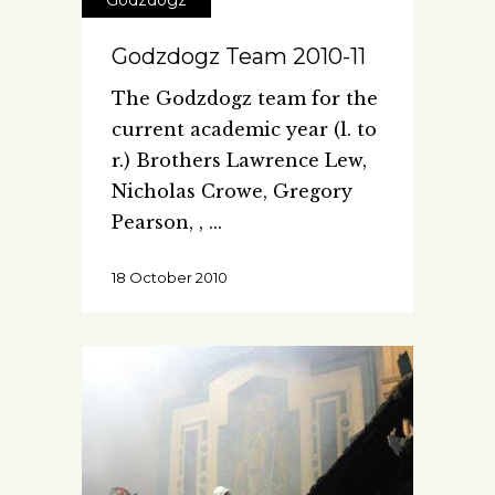
Godzdogz
Godzdogz Team 2010-11
The Godzdogz team for the
current academic year (l. to
r.) Brothers Lawrence Lew,
Nicholas Crowe, Gregory
Pearson, ,
18 October 2010