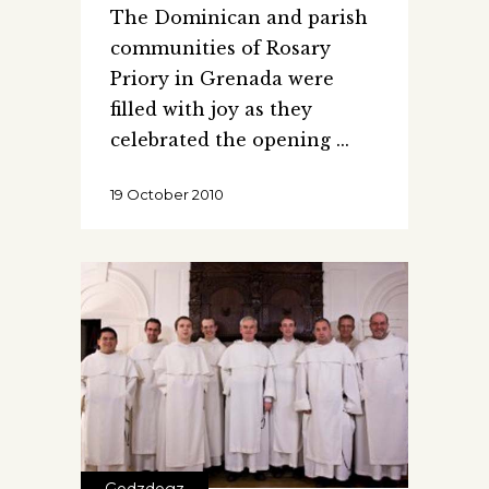
The Dominican and parish
communities of Rosary
Priory in Grenada were
filled with joy as they
celebrated the opening
19 October 2010