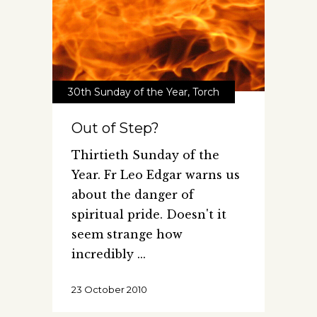
30th Sunday of the Year
,
Torch
Out of Step?
Thirtieth Sunday of the
Year. Fr Leo Edgar warns us
about the danger of
spiritual pride. Doesn't it
seem strange how
incredibly
23 October 2010