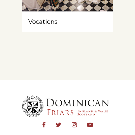
Vocations