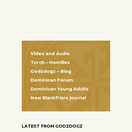
Video and Audio
Torch – Homilies
Godzdogz – Blog
Dominican Forum
Dominican Young Adults
New Blackfriars journal
LATEST FROM GODZDOGZ