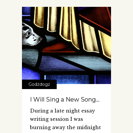
Godzdogz
I Will Sing a New Song…
During a late night essay
writing session I was
burning away the midnight