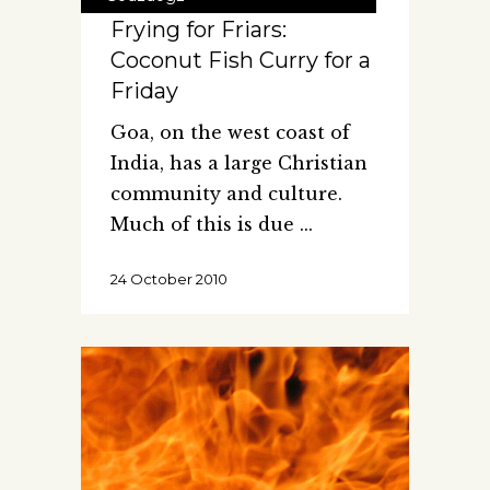
Frying for Friars:
Coconut Fish Curry for a
Friday
Goa, on the west coast of
India, has a large Christian
community and culture.
Much of this is due
24 October 2010