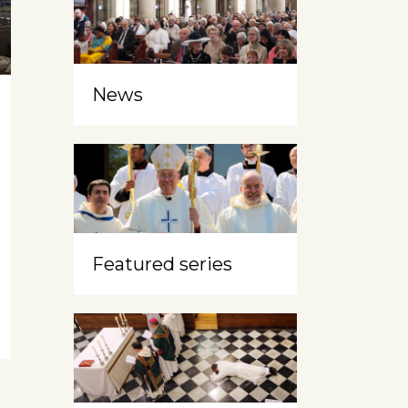
News
Featured series