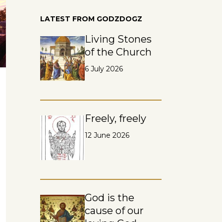
LATEST FROM GODZDOGZ
Living Stones
of the Church
6 July 2026
Freely, freely
12 June 2026
God is the
cause of our