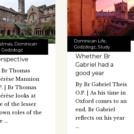
Dominican Life
,
istmas
,
Dominican
Godzdogz
,
Study
,
Godzdogz
Whether Br
rspective
Gabriel had a
 Br Thomas
good year
érèse Mannion
By Br Gabriel Theis
P. | Br Thomas
O.P. | As his time in
érèse looks at
Oxford comes to an
e of the lesser
end, Br Gabriel
own roles of the
reflects on his year
te