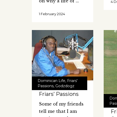
on why a life of
4 
1 February 2024
Dominican Life
,
Friars'
Passions
,
Godzdogz
Friars’ Passions
Dom
Pas
Some of my friends
Fr
tell me that I am