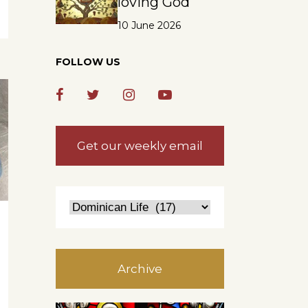
loving God
10 June 2026
FOLLOW US
Get our weekly email
Archive