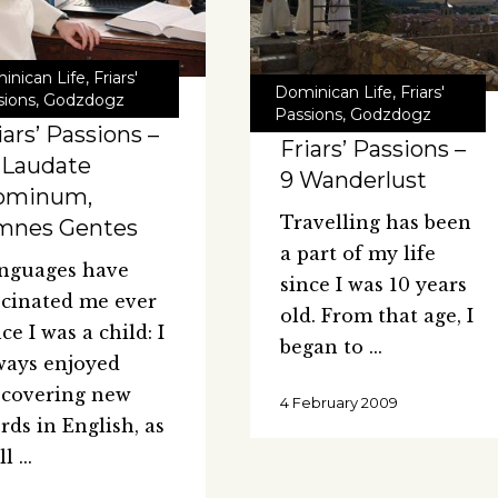
inican Life
,
Friars'
Dominican Life
,
Friars'
sions
,
Godzdogz
Passions
,
Godzdogz
iars’ Passions –
Friars’ Passions –
 Laudate
9 Wanderlust
ominum,
Travelling has been
mnes Gentes
a part of my life
nguages have
since I was 10 years
scinated me ever
old. From that age, I
ce I was a child: I
began to
ways enjoyed
scovering new
4 February 2009
rds in English, as
ll