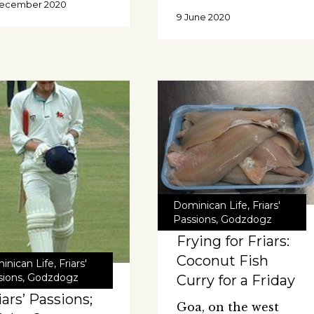
December 2020
9 June 2020
Dominican Life
,
Friars'
Passions
,
Godzdogz
Frying for Friars:
Coconut Fish
inican Life
,
Friars'
sions
,
Godzdogz
Curry for a Friday
iars’ Passions;
Goa, on the west