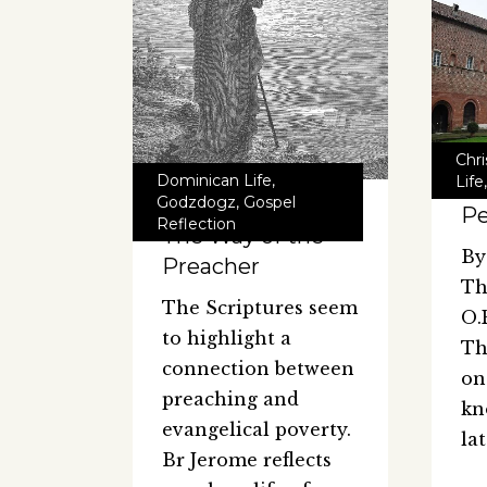
Chr
Dominican Life
,
Life
Godzdogz
,
Gospel
Pe
Reflection
The Way of the
By
Preacher
Th
The Scriptures seem
O.
to highlight a
Th
connection between
on
preaching and
kn
evangelical poverty.
la
Br Jerome reflects