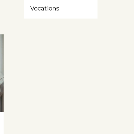
Vocations