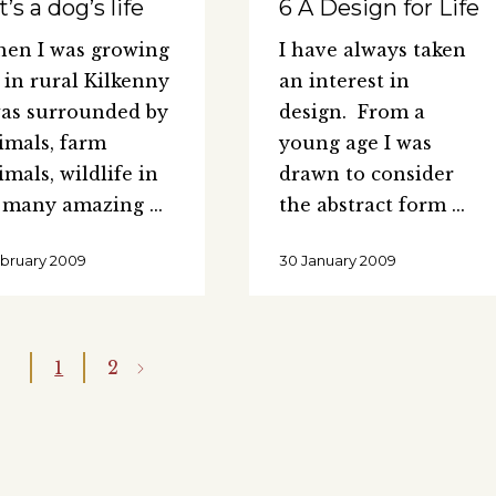
It’s a dog’s life
6 A Design for Life
en I was growing
I have always taken
 in rural Kilkenny
an interest in
was surrounded by
design. From a
imals, farm
young age I was
imals, wildlife in
drawn to consider
s many amazing
the abstract form
ebruary 2009
30 January 2009
1
2