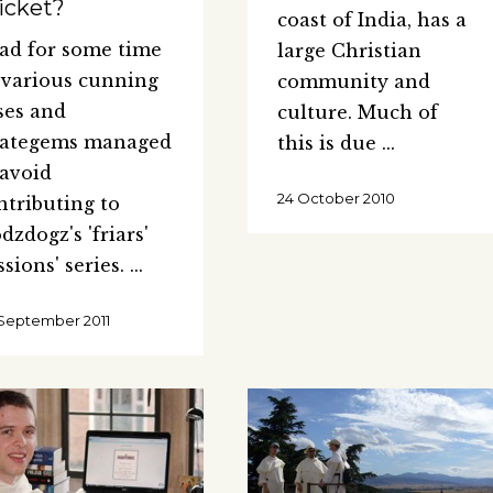
icket?
coast of India, has a
had for some time
large Christian
 various cunning
community and
ses and
culture. Much of
rategems managed
this is due
 avoid
24 October 2010
ntributing to
dzdogz's 'friars'
ssions' series.
September 2011