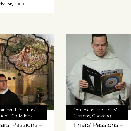
ebruary 2009
inican Life
,
Friars'
Dominican Life
,
Friars'
sions
,
Godzdogz
Passions
,
Godzdogz
iars’ Passions –
Friars’ Passions –