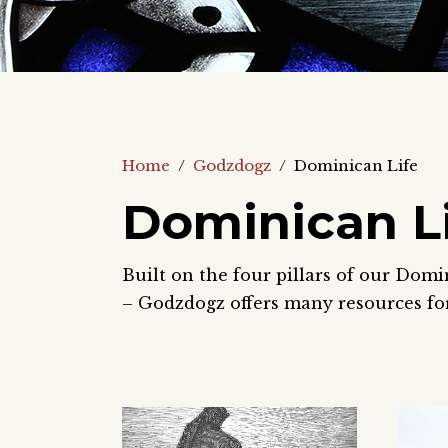
Home
/
Godzdogz
/
Dominican Life
Dominican L
Built on the four pillars of our Domi
– Godzdogz offers many resources for