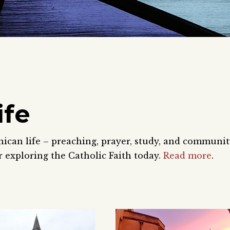
ife
nican life – preaching, prayer, study, and communi
 exploring the Catholic Faith today.
Read more
.