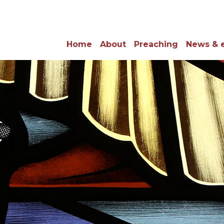
Home
About
Preaching
News & 