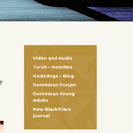
Video and Audio
Torch – Homilies
Godzdogz – Blog
ty
Dominican Forum
Dominican Young
Adults
New Blackfriars
journal