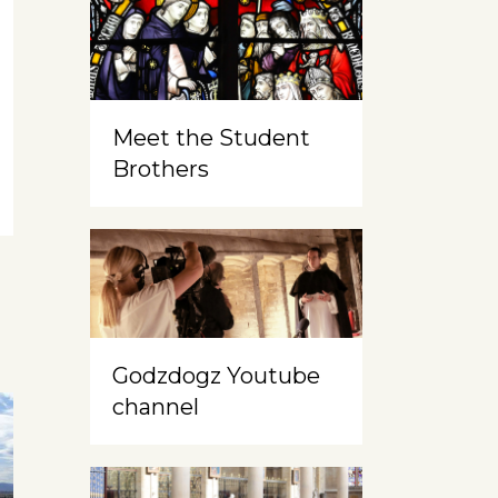
Meet the Student
Brothers
Godzdogz Youtube
channel