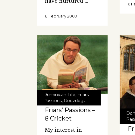
have nurtured
6 F
8 February 2009
Dominican Life
,
Friars'
Passions
,
Godzdogz
Friars’ Passions –
Dom
8 Cricket
Pas
Fr
My interest in