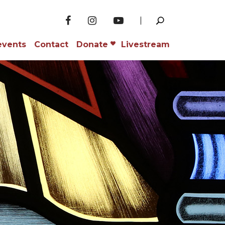
events
Contact
Donate
Livestream