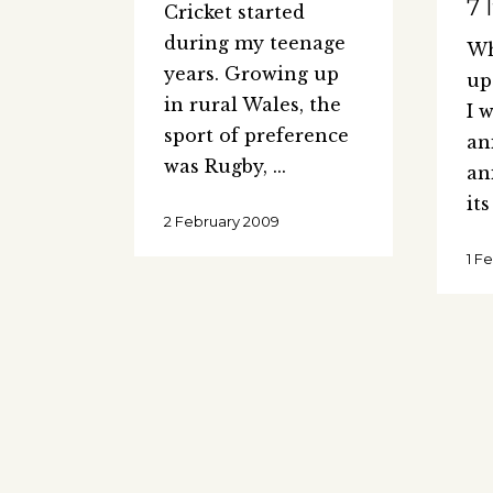
7 
Cricket started
during my teenage
Wh
years. Growing up
up
in rural Wales, the
I 
sport of preference
an
was Rugby,
an
it
2 February 2009
1 F