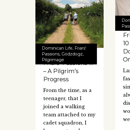
Dom
Pas
Fr
10
Dominican Life
,
Friars'
D
Passions
,
Godzdogz
,
O
Pilgrimage
Friars’ Passions 11
– A Pilgrim’s
La
Progress
fa
sin
From the time, as a
al
teenager, that I
di
joined a walking
wo
team attached to my
we
cadet squadron, I