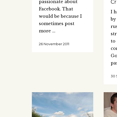
Cr
passionate about
Facebook. That
I 
would be because I
by
sometimes post
ru
more
st
to
26 November 2011
co
Go
pa
30 