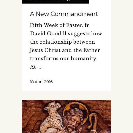
A New Commandment
Fifth Week of Easter. fr
David Goodill suggests how
the relationship between
Jesus Christ and the Father
transforms our humanity.
At
18 April 2016