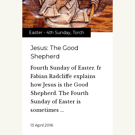
Easter - 4th Sunday
,
Torch
Jesus: The Good
Shepherd
Fourth Sunday of Easter. fr
Fabian Radcliffe explains
how Jesus is the Good
Shepherd. The Fourth
Sunday of Easter is
sometimes
13 April 2016