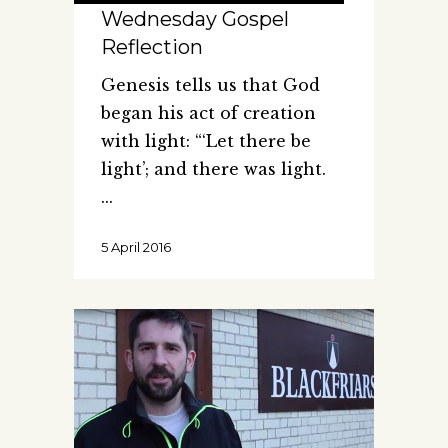
Wednesday Gospel
Reflection
Genesis tells us that God
began his act of creation
with light: “‘Let there be
light’; and there was light.
5 April 2016