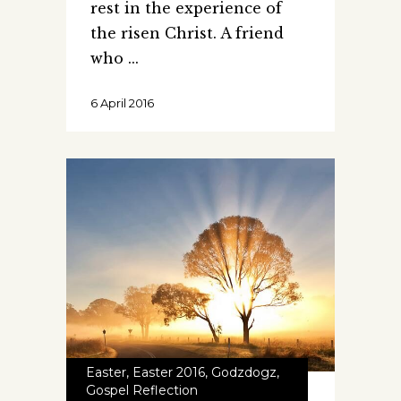
rest in the experience of
the risen Christ. A friend
who
6 April 2016
Easter
,
Easter 2016
,
Godzdogz
,
Gospel Reflection