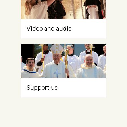
Video and audio
Support us