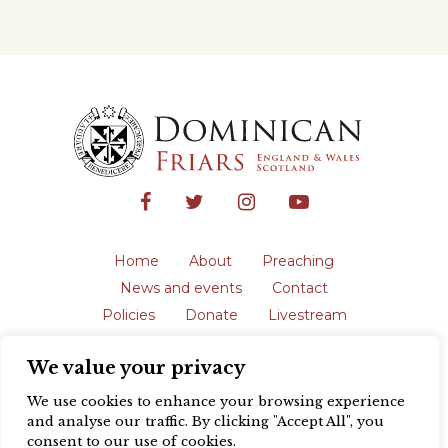
Home
About
Preaching
News and events
Contact
Policies
Donate
Livestream
Safeguarding
We value your privacy
The English Province of the Order is a
registered charity in England and Wales
We use cookies to enhance your browsing experience
(231192) and in Scotland (SC039062).
and analyse our traffic. By clicking "Accept All", you
Registered address: Blackfriars, St Giles’,
consent to our use of cookies.