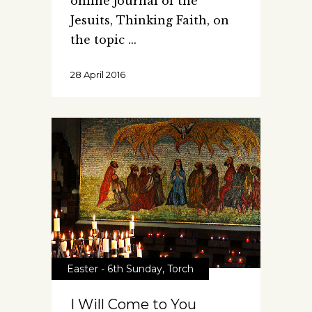
online journal of the
Jesuits, Thinking Faith, on
the topic
28 April 2016
Easter - 6th Sunday
,
Torch
I Will Come to You