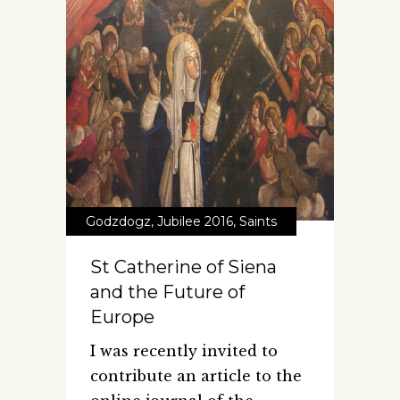
Godzdogz
,
Jubilee 2016
,
Saints
St Catherine of Siena
and the Future of
Europe
I was recently invited to
contribute an article to the