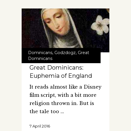
Dominicans
,
Godzdogz
,
Great
Dominicans
Great Dominicans:
Euphemia of England
It reads almost like a Disney
film script, with a bit more
religion thrown in. But is
the tale too
7 April 2016