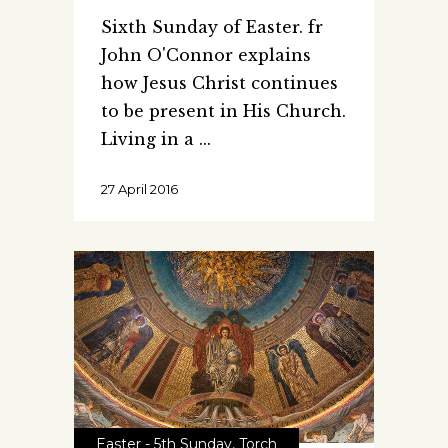
Sixth Sunday of Easter. fr
John O'Connor explains
how Jesus Christ continues
to be present in His Church.
Living in a
27 April 2016
Easter - 5th Sunday
,
Torch