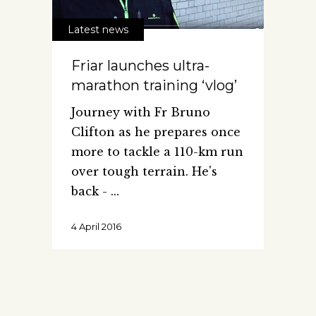
Latest news
Friar launches ultra-
marathon training ‘vlog’
Journey with Fr Bruno
Clifton as he prepares once
more to tackle a 110-km run
over tough terrain. He's
back -
4 April 2016