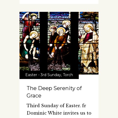
Easter - 3rd Sunday
,
Torch
The Deep Serenity of
Grace
Third Sunday of Easter. fr
Dominic White invites us to