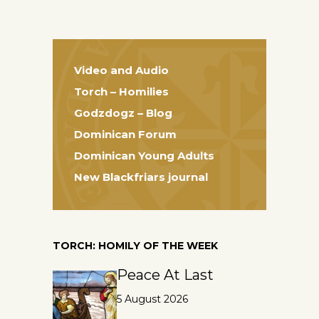
Video and Audio
Torch – Homilies
Godzdogz – Blog
Dominican Forum
Dominican Young Adults
New Blackfriars journal
TORCH: HOMILY OF THE WEEK
Peace At Last
5 August 2026