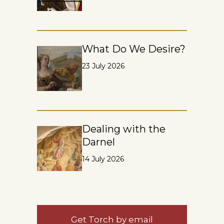
What Do We Desire?
23 July 2026
Dealing with the
Darnel
14 July 2026
Get Torch by email