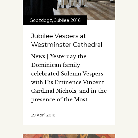
Godzdogz
,
Jubilee 2016
Jubilee Vespers at
Westminster Cathedral
News | Yesterday the
Dominican family
celebrated Solemn Vespers
with His Eminence Vincent
Cardinal Nichols, and in the
presence of the Most
29 April 2016