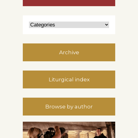
Archive
Liturgical index
Browse by author