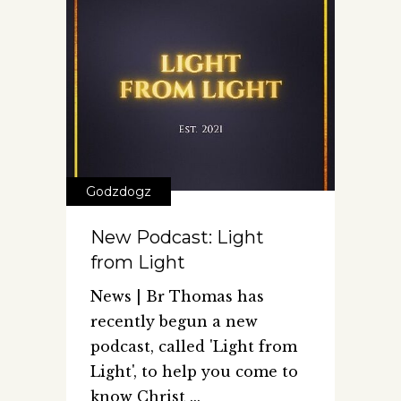
Godzdogz
New Podcast: Light
from Light
News | Br Thomas has
recently begun a new
podcast, called 'Light from
Light', to help you come to
know Christ