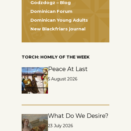
Godzdogz – Blog
Dominican Forum
Dominican Young Adults
New Blackfriars journal
TORCH: HOMILY OF THE WEEK
Peace At Last
5 August 2026
What Do We Desire?
23 July 2026