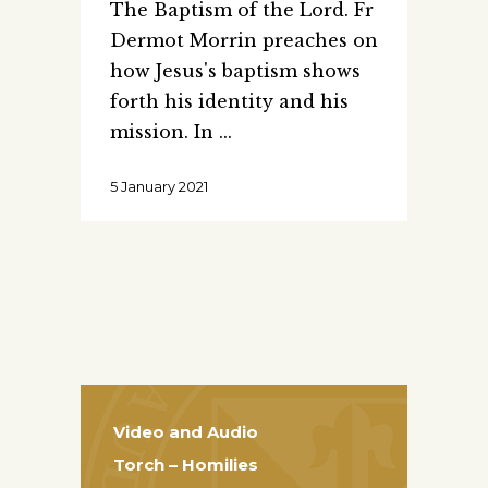
The Baptism of the Lord. Fr
Dermot Morrin preaches on
how Jesus's baptism shows
forth his identity and his
mission. In
5 January 2021
Video and Audio
Torch – Homilies