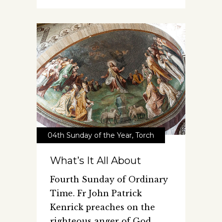
04th Sunday of the Year
,
Torch
What’s It All About
Fourth Sunday of Ordinary
Time. Fr John Patrick
Kenrick preaches on the
righteous anger of God.