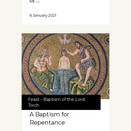
of
6 January 2021
Feast - Baptism of the Lord
,
Torch
A Baptism for
Repentance