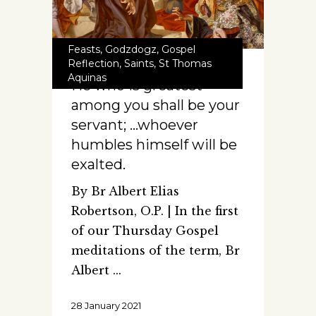
Feasts
,
Godzdogz
,
Gospel
Reflection
,
Saints
,
St Thomas
Aquinas
He who is greatest
among you shall be your
servant; …whoever
humbles himself will be
exalted.
By Br Albert Elias
Robertson, O.P. | In the first
of our Thursday Gospel
meditations of the term, Br
Albert
28 January 2021