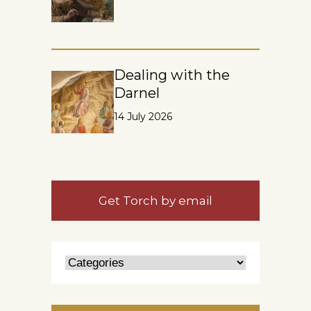
Dealing with the
Darnel
14 July 2026
Get Torch by email