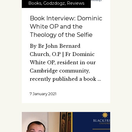
Books
,
Godzdogz
,
Reviews
Book Interview: Dominic
White OP and the
Theology of the Selfie
By Br John Bernard
Church, O.P | Fr Dominic
White OP, resident in our
Cambridge community,
recently published a book
7 January 2021