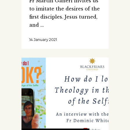
Fr Martin Ganeri invites us
to imitate the desires of the
first disciples. Jesus turned,
and
14 January 2021