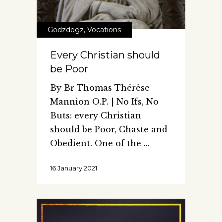
Godzdogz
,
Vocations
Every Christian should
be Poor
By Br Thomas Thérèse
Mannion O.P. | No Ifs, No
Buts: every Christian
should be Poor, Chaste and
Obedient. One of the
16 January 2021