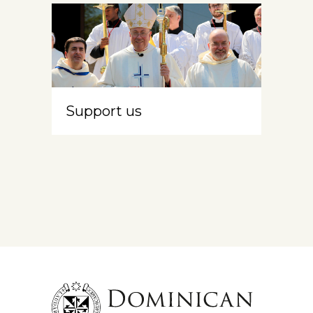
Support us