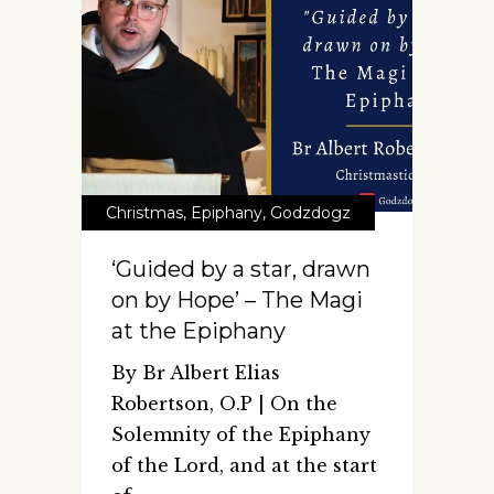
Christmas
,
Epiphany
,
Godzdogz
‘Guided by a star, drawn
on by Hope’ – The Magi
at the Epiphany
By Br Albert Elias
Robertson, O.P | On the
Solemnity of the Epiphany
of the Lord, and at the start