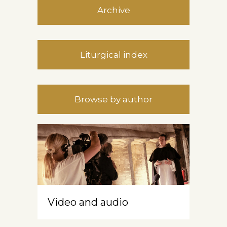
Archive
Liturgical index
Browse by author
Video and audio