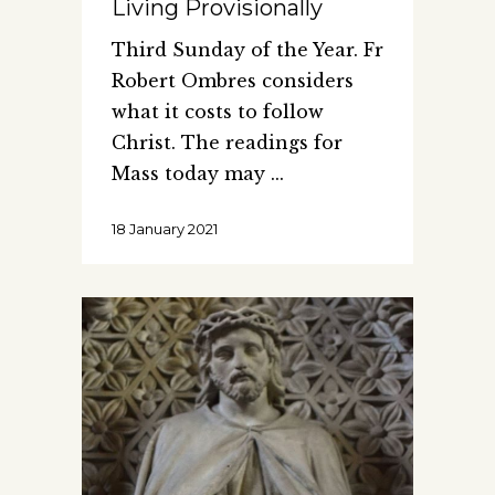
Living Provisionally
Third Sunday of the Year. Fr
Robert Ombres considers
what it costs to follow
Christ. The readings for
Mass today may
18 January 2021