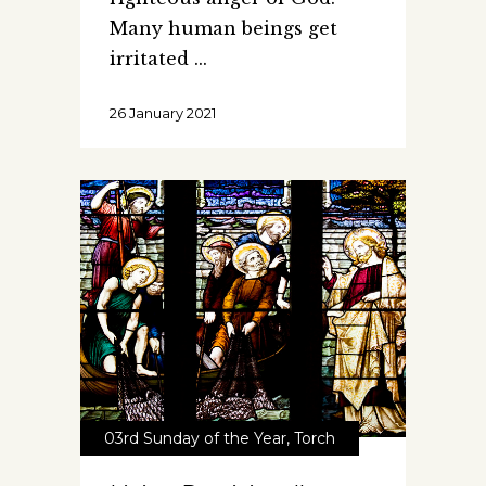
Many human beings get
irritated
26 January 2021
03rd Sunday of the Year
,
Torch