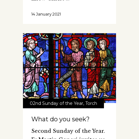
14 January 2021
02nd Sunday of the Year
,
Torch
What do you seek?
Second Sunday of the Year.