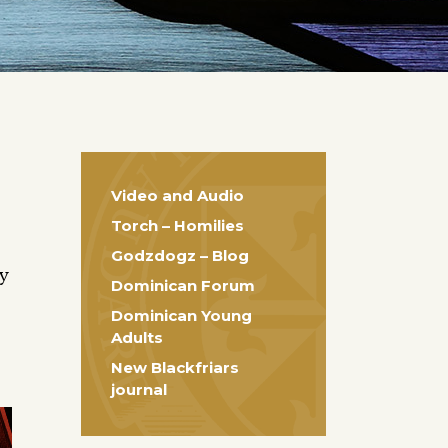
Video and Audio
Torch – Homilies
Godzdogz – Blog
ty
Dominican Forum
Dominican Young
Adults
New Blackfriars
journal