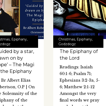
istmas
,
Epiphany
,
Christmas
,
Epiphany
,
zdogz
Godzdogz
uided by a star,
The Epiphany of
awn on by
the Lord
pe’ – The Magi
Readings: Isaiah
 the Epiphany
60:1-6; Psalm 71;
 Br Albert Elias
Ephesians 3:2-3a, 5-
bertson, O.P | On
6; Matthew 2:1-12
e Solemnity of the
Amongst the very
iphany of the
final words we pray