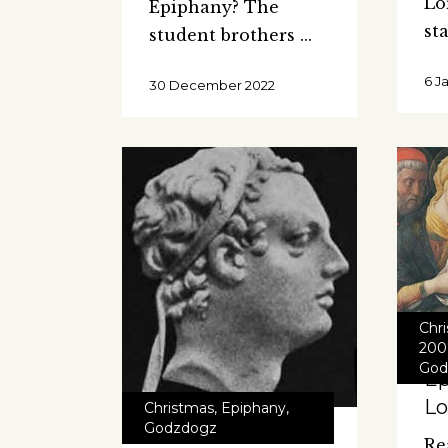
Lo
Epiphany? The
st
student brothers
6 J
30 December 2022
Chr
200
God
Ep
Lo
Christmas
,
Epiphany
,
Godzdogz
Re