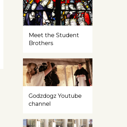
Meet the Student
Brothers
Godzdogz Youtube
channel