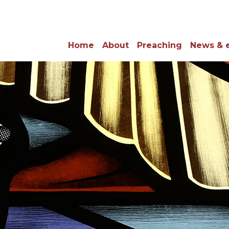
Home
About
Preaching
News & 