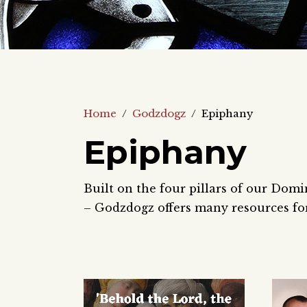
Home
/
Godzdogz
/
Epiphany
Epiphany
Built on the four pillars of our Domi
– Godzdogz offers many resources for