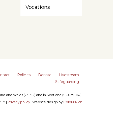
Vocations
ntact
Policies
Donate
Livestream
Safeguarding
gland and Wales (231192) and in Scotland (SC039062).
3LY |
Privacy policy
| Website design by
Colour Rich