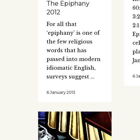
The Epiphany
60
2012
3:
For all that
2:
‘epiphany’ is one of
Ep
the few religious
ce
words that has
pl
passed into modern
Ja
idiomatic English,
surveys suggest
6 J
6 January 2013