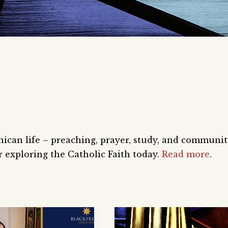
nican life – preaching, prayer, study, and communi
 exploring the Catholic Faith today.
Read more
.