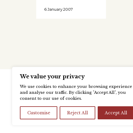
6 January 2007
We value your privacy
We use cookies to enhance your browsing experience
and analyse our traffic. By clicking "Accept All", you
consent to our use of cookies.
Customise
Reject All
Accept All