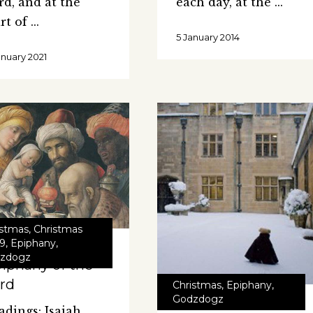
rd, and at the
each day, at the
art of
5 January 2014
anuary 2021
istmas
,
Christmas
9
,
Epiphany
,
zdogz
iphany of the
rd
Christmas
,
Epiphany
,
Godzdogz
adings: Isaiah