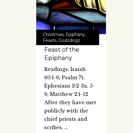
Christmas
,
Epiphany
,
Feasts
,
Godzdogz
Feast of the
Epiphany
Readings: Isaiah
60:1-6; Psalm 71;
Ephesians 3:2-3a, 5-
6; Matthew 2:1-12
After they have met
publicly with the
chief priests and
scribes,