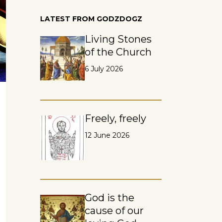
LATEST FROM GODZDOGZ
Living Stones
of the Church
6 July 2026
Freely, freely
12 June 2026
God is the
cause of our