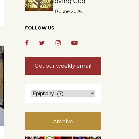
loving God
10 June 2026
FOLLOW US
Get our weekly email
Archive