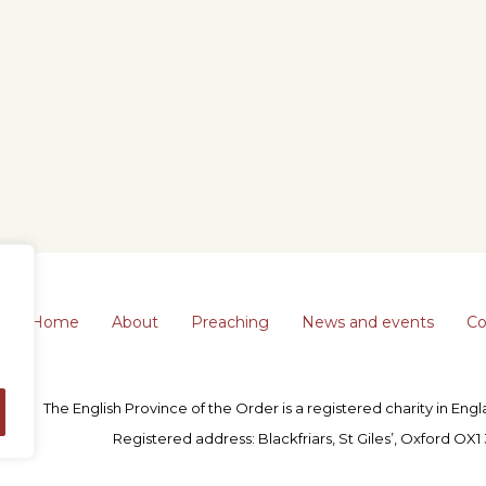
Home
About
Preaching
News and events
Co
The English Province of the Order is a registered charity in En
Registered address: Blackfriars, St Giles’, Oxford OX1 