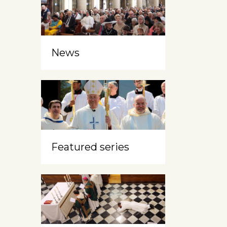
News
Featured series