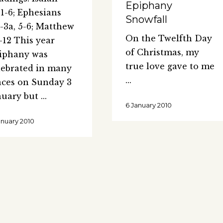
Epiphany
:1-6; Ephesians
Snowfall
2-3a, 5-6; Matthew
On the Twelfth Day
1-12 This year
of Christmas, my
iphany was
true love gave to me
lebrated in many
aces on Sunday 3
nuary but
6 January 2010
anuary 2010