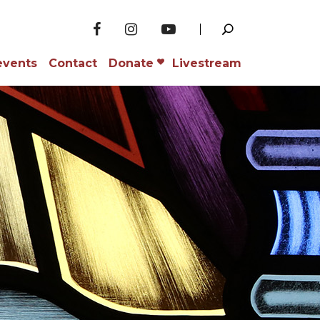
events
Contact
Donate
Livestream