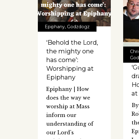
Epiphany
,
Godzdogz
‘Behold the Lord,
the mighty one
Chr
God
has come’:
‘G
Worshipping at
dr
Epiphany
Ho
Epiphany | How
at
does the way we
By
worship at Mass
Ro
inform our
th
understanding of
Ep
our Lord's