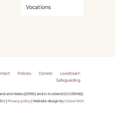
Vocations
ntact
Policies
Donate
Livestream
Safeguarding
gland and Wales (231192) and in Scotland (SC039062).
3LY |
Privacy policy
| Website design by
Colour Rich