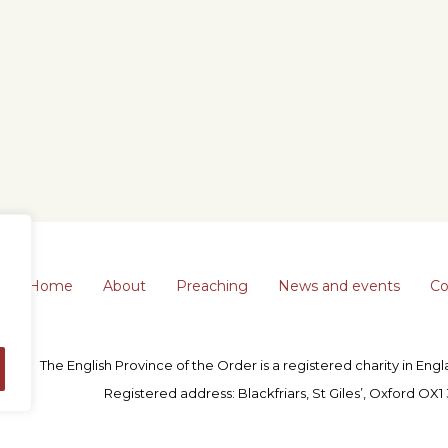
Home
About
Preaching
News and events
Co
The English Province of the Order is a registered charity in En
Registered address: Blackfriars, St Giles’, Oxford OX1 