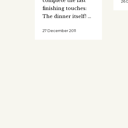
complete the last
26 
finishing touches:
The dinner itself!
27 December 2011