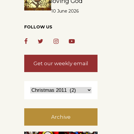
loving God
10 June 2026
FOLLOW US
Get our weekly email
Archive