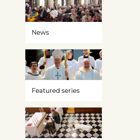
News
Featured series