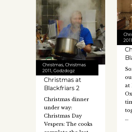
Chr
201
Ch
Bl
Christmas
,
Christmas
So
2011
,
Godzdogz
ou
Christmas at
at
Blackfriars 2
Ox
Christmas dinner
ti
under way:
to
Christmas Day
Vespers: The cooks