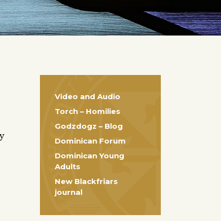
Video and Audio
Torch – Homilies
Godzdogz – Blog
ty
Dominican Forum
Dominican Young
Adults
New Blackfriars
journal