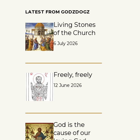
LATEST FROM GODZDOGZ
Living Stones
of the Church
6 July 2026
Freely, freely
12 June 2026
God is the
cause of our