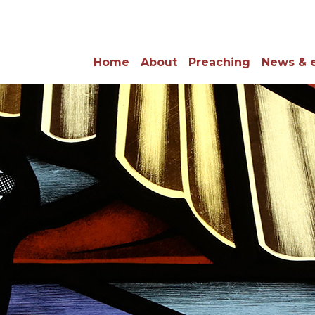
Home
About
Preaching
News & 