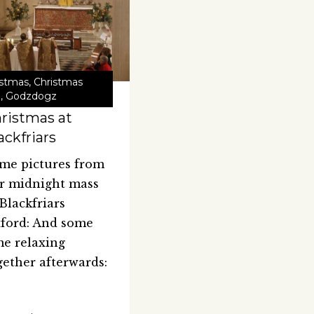
istmas
,
Christmas
1
,
Godzdogz
ristmas at
ackfriars
me pictures from
r midnight mass
 Blackfriars
ford: And some
me relaxing
gether afterwards: