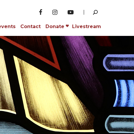
events
Contact
Donate
Livestream