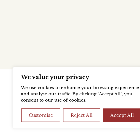
We value your privacy
We use cookies to enhance your browsing experience
and analyse our traffic. By clicking "Accept All", you
consent to our use of cookies.
Customise
Reject All
Accept All