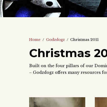
Home
/
Godzdogz
/
Christmas 2011
Christmas 20
Built on the four pillars of our Domi
– Godzdogz offers many resources for