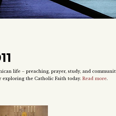
11
nican life – preaching, prayer, study, and communi
 exploring the Catholic Faith today.
Read more
.