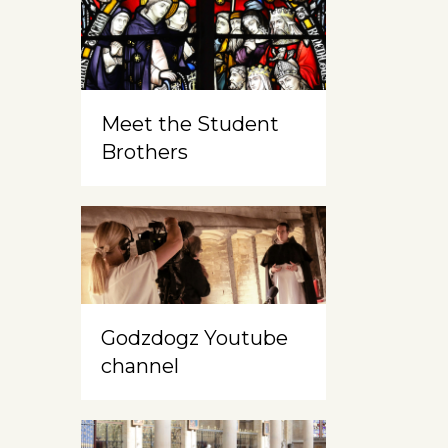
Meet the Student
Brothers
Godzdogz Youtube
channel