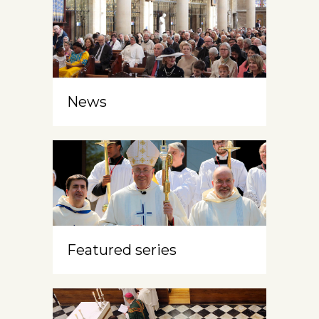
News
Featured series