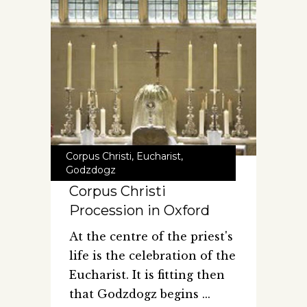
Corpus Christi
,
Eucharist
,
Godzdogz
Corpus Christi
Procession in Oxford
At the centre of the priest's
life is the celebration of the
Eucharist. It is fitting then
that Godzdogz begins