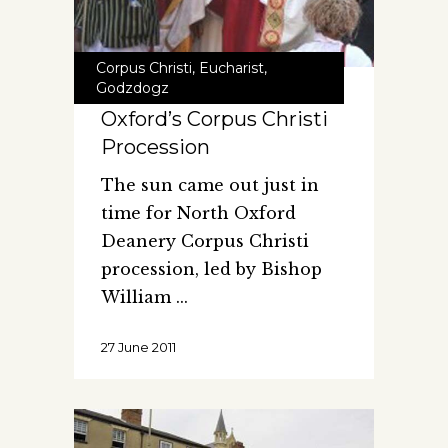
Corpus Christi
,
Eucharist
,
Godzdogz
Oxford’s Corpus Christi
Procession
The sun came out just in
time for North Oxford
Deanery Corpus Christi
procession, led by Bishop
William
27 June 2011