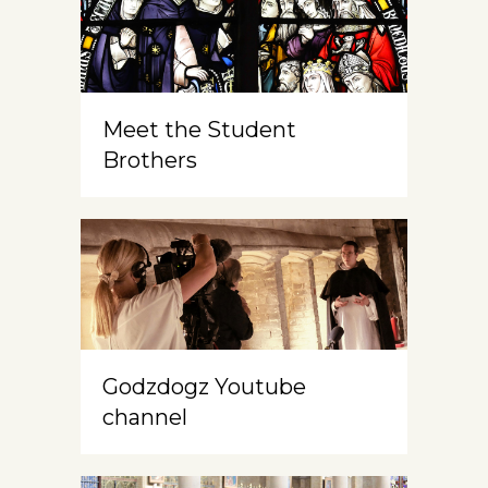
Meet the Student
Brothers
Godzdogz Youtube
channel