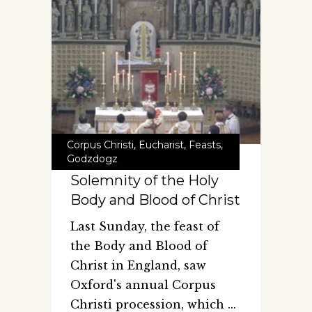
Corpus Christi
,
Eucharist
,
Feasts
,
Godzdogz
Solemnity of the Holy
Body and Blood of Christ
Last Sunday, the feast of
the Body and Blood of
Christ in England, saw
Oxford's annual Corpus
Christi procession, which