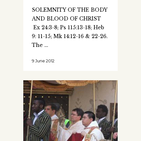
SOLEMNITY OF THE BODY
AND BLOOD OF CHRIST
Ex 24:3-8; Ps 115:13-18; Heb
9: 11-15; Mk 14:12-16 & 22-26.
The
9 June 2012