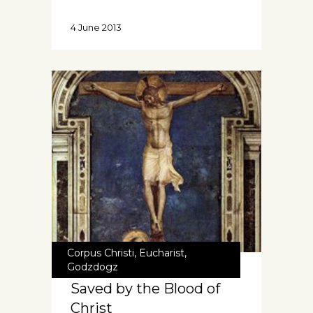
4 June 2013
Corpus Christi
,
Eucharist
,
Godzdogz
Saved by the Blood of
Christ