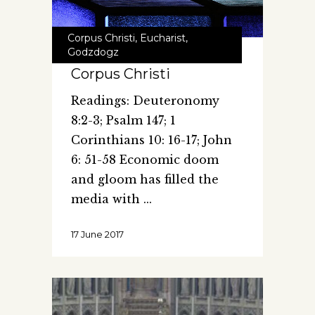
Corpus Christi
,
Eucharist
,
Godzdogz
Corpus Christi
Readings: Deuteronomy
8:2-3; Psalm 147; 1
Corinthians 10: 16-17; John
6: 51-58 Economic doom
and gloom has filled the
media with
17 June 2017