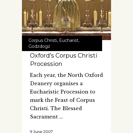
Corpus Christi
,
Eucharist
,
Godzdogz
Oxford’s Corpus Christi
Procession
Each year, the North Oxford
Deanery organises a
Eucharistic Procession to
mark the Feast of Corpus
Christi. The Blessed
Sacrament
9 June 2007