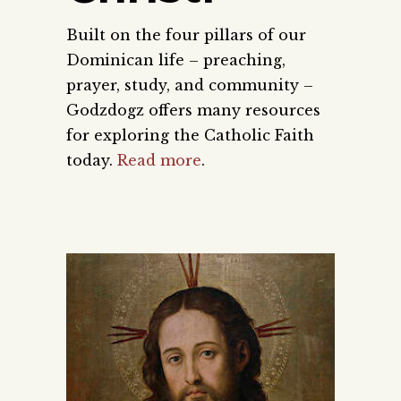
Built on the four pillars of our
Dominican life – preaching,
prayer, study, and community –
Godzdogz offers many resources
for exploring the Catholic Faith
today.
Read more
.