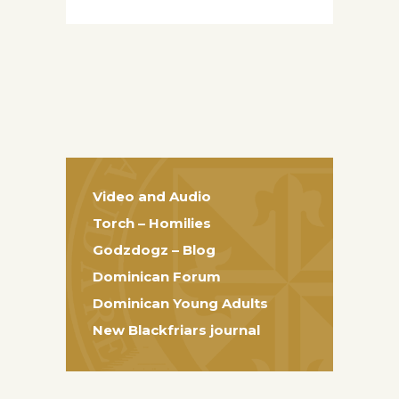
Video and Audio
Torch – Homilies
Godzdogz – Blog
Dominican Forum
Dominican Young Adults
New Blackfriars journal