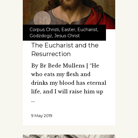
Corpus Christi
,
Easter
,
Eucharist
,
Godzdogz
,
Jesus Christ
The Eucharist and the
Resurrection
By Br Bede Mullens | “He
who eats my flesh and
drinks my blood has eternal
life, and I will raise him up
9 May 2019