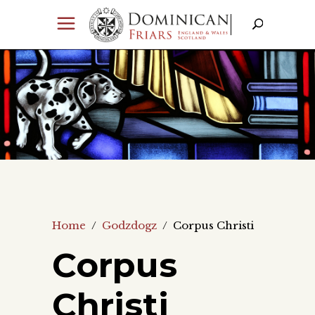
Home
/
Godzdogz
/
Corpus Christi
Corpus
Christi