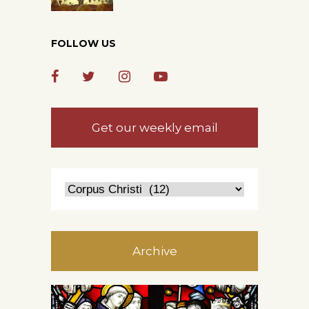
FOLLOW US
Get our weekly email
Archive