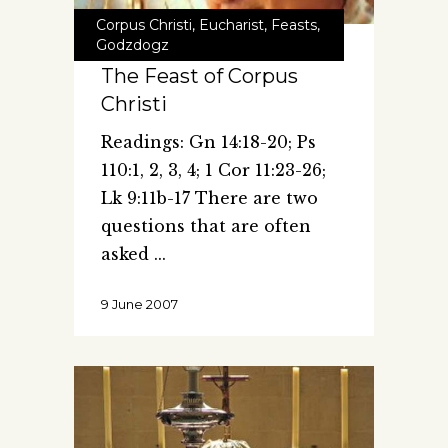
Corpus Christi
,
Eucharist
,
Feasts
,
Godzdogz
The Feast of Corpus
Christi
Readings: Gn 14:18-20; Ps
110:1, 2, 3, 4; 1 Cor 11:23-26;
Lk 9:11b-17 There are two
questions that are often
asked
9 June 2007