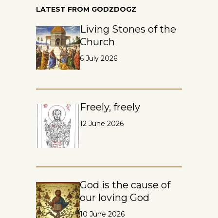
LATEST FROM GODZDOGZ
Living Stones of the
Church
6 July 2026
Freely, freely
12 June 2026
God is the cause of
our loving God
10 June 2026