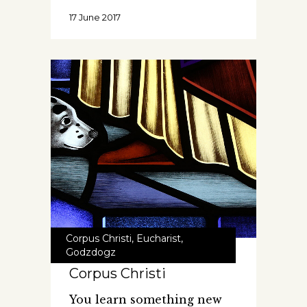
17 June 2017
Corpus Christi
,
Eucharist
,
Godzdogz
Corpus Christi
You learn something new