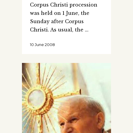
Corpus Christi procession
was held on 1 June, the
Sunday after Corpus
Christi. As usual, the
10 June 2008