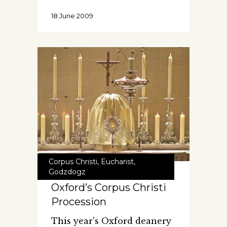
18 June 2009
Corpus Christi
,
Eucharist
,
Godzdogz
Oxford’s Corpus Christi
Procession
This year's Oxford deanery