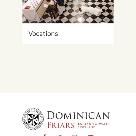
Vocations