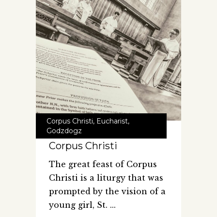
Corpus Christi
,
Eucharist
,
Godzdogz
Corpus Christi
The great feast of Corpus
Christi is a liturgy that was
prompted by the vision of a
young girl, St.