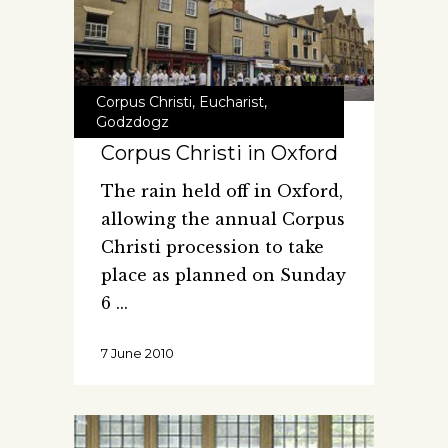
Corpus Christi
,
Eucharist
,
Godzdogz
Corpus Christi in Oxford
The rain held off in Oxford,
allowing the annual Corpus
Christi procession to take
place as planned on Sunday
6
7 June 2010