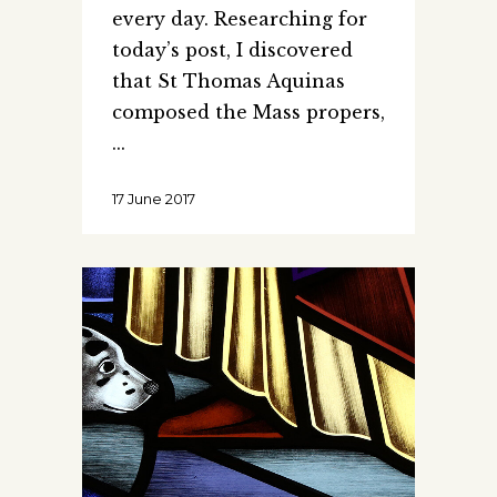
every day. Researching for
today’s post, I discovered
that St Thomas Aquinas
composed the Mass propers,
17 June 2017