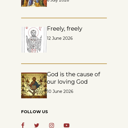
6 July 2026
Freely, freely
12 June 2026
God is the cause of
our loving God
10 June 2026
FOLLOW US