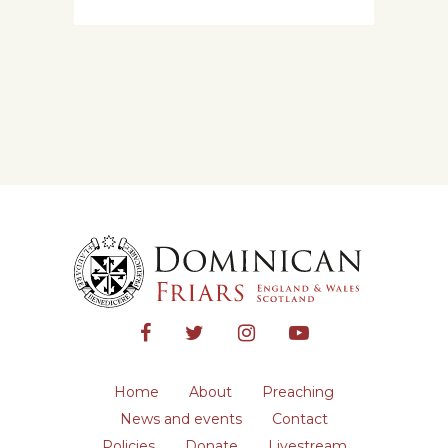
Home
About
Preaching
News and events
Contact
Policies
Donate
Livestream