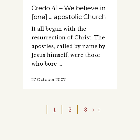
Credo 41 – We believe in
[one] … apostolic Church
It all began with the
resurrection of Christ. The
apostles, called by name by
Jesus himself, were those
who bore
27 October 2007
1
2
3