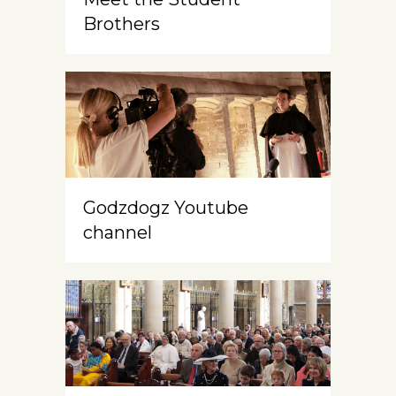
Brothers
Godzdogz Youtube
channel