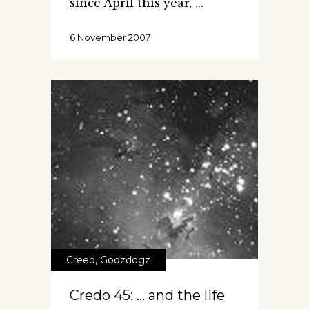
since April this year,
6 November 2007
Creed
,
Godzdogz
Credo 45: … and the life