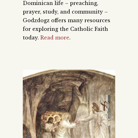
Dominican life – preaching,
prayer, study, and community –
Godzdogz offers many resources
for exploring the Catholic Faith
today.
Read more
.