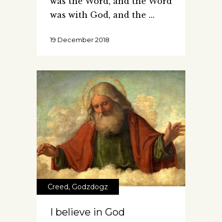
was the Word, and the Word
was with God, and the
19 December 2018
Creed
,
Godzdogz
I believe in God