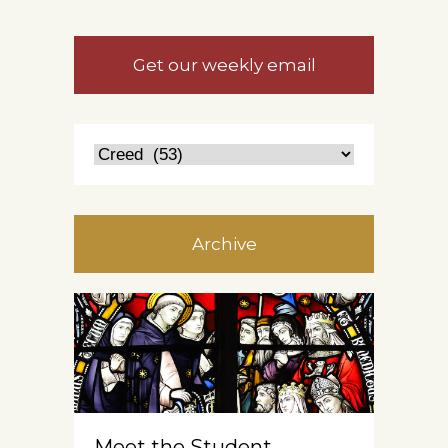
Get our weekly email
Archive
Meet the Student