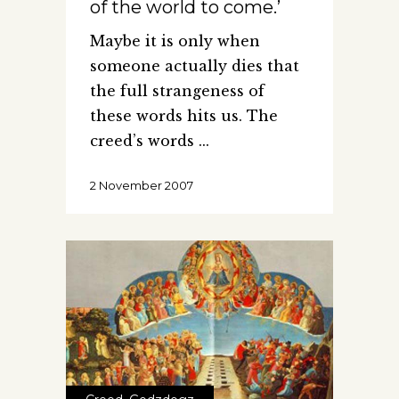
of the world to come.’
Maybe it is only when
someone actually dies that
the full strangeness of
these words hits us. The
creed’s words
2 November 2007