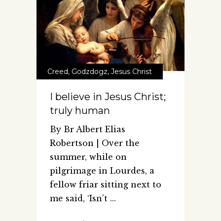
Creed
,
Godzdogz
,
Jesus Christ
I believe in Jesus Christ;
truly human
By Br Albert Elias
Robertson | Over the
summer, while on
pilgrimage in Lourdes, a
fellow friar sitting next to
me said, ‘Isn’t