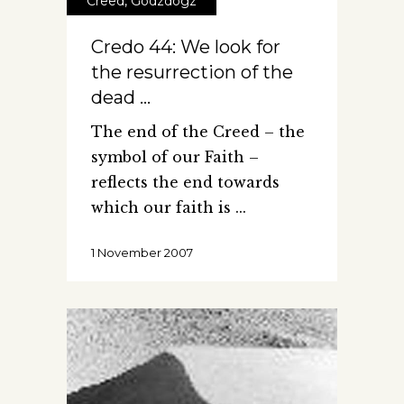
Creed
,
Godzdogz
Credo 44: We look for
the resurrection of the
dead …
The end of the Creed – the
symbol of our Faith –
reflects the end towards
which our faith is
1 November 2007