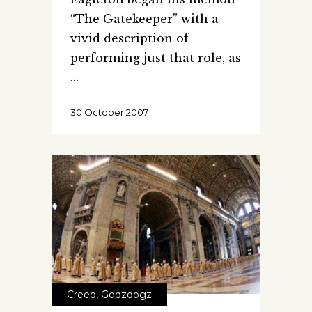
“The Gatekeeper” with a
vivid description of
performing just that role, as
30 October 2007
Creed
,
Godzdogz