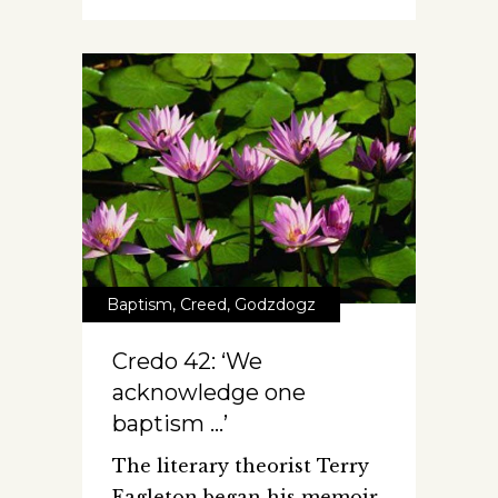
Baptism
,
Creed
,
Godzdogz
Credo 42: ‘We
acknowledge one
baptism …’
The literary theorist Terry
Eagleton began his memoir