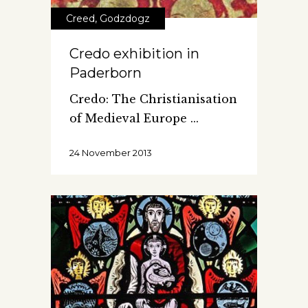
Creed
,
Godzdogz
Credo exhibition in
Paderborn
Credo: The Christianisation
of Medieval Europe
24 November 2013