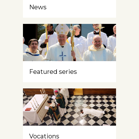
News
Featured series
Vocations