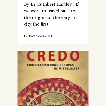
By Br Cuthbert Hartley | If
we were to travel back to
the origins of the very first
city the first
13 November 2018