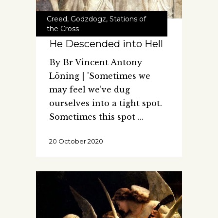
Creed
,
Godzdogz
,
Stations of
the Cross
He Descended into Hell
By Br Vincent Antony
Löning | 'Sometimes we
may feel we’ve dug
ourselves into a tight spot.
Sometimes this spot
20 October 2020