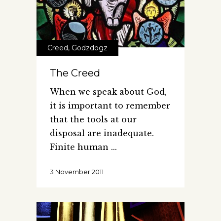
Creed
,
Godzdogz
The Creed
When we speak about God,
it is important to remember
that the tools at our
disposal are inadequate.
Finite human
3 November 2011