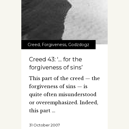
Creed
,
Forgiveness
,
Godzdogz
Creed 43: ‘… for the
forgiveness of sins’
This part of the creed — the
forgiveness of sins — is
quite often misunderstood
or overemphasized. Indeed,
this part
31 October 2007