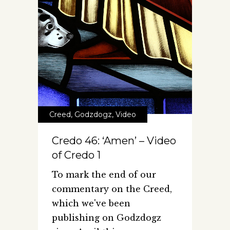
Creed
,
Godzdogz
,
Video
Credo 46: ‘Amen’ – Video
of Credo 1
To mark the end of our
commentary on the Creed,
which we've been
publishing on Godzdogz