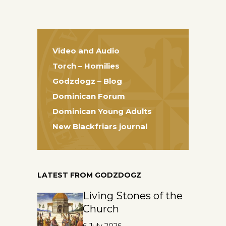
Video and Audio
Torch – Homilies
Godzdogz – Blog
Dominican Forum
Dominican Young Adults
New Blackfriars journal
LATEST FROM GODZDOGZ
Living Stones of the
Church