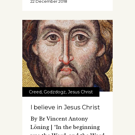
22 December 2018
Creed
,
Godzdogz
,
Jesus Christ
I believe in Jesus Christ
By Br Vincent Antony
Löning | “In the beginning