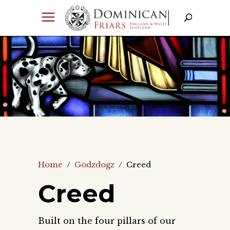
Home
/
Godzdogz
/
Creed
Creed
Built on the four pillars of our