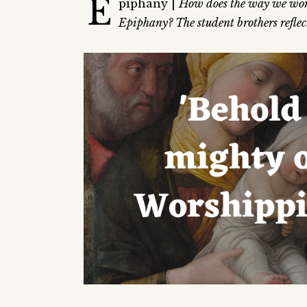
E
piphany |
How does the way we wors
Epiphany? The student brothers reflect