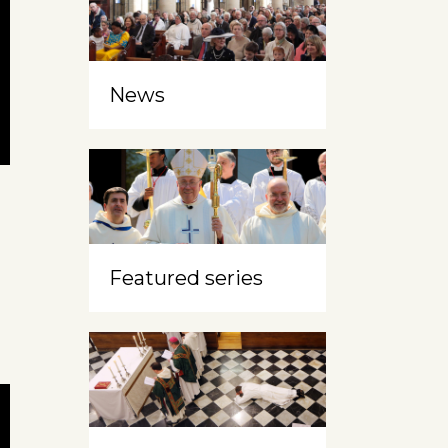
News
Featured series