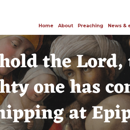
Home
About
Preaching
News & 