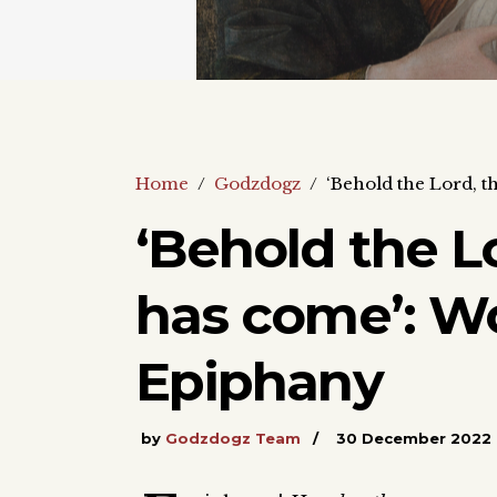
Home
/
Godzdogz
/
‘Behold the Lord, 
‘Behold the L
has come’: W
Epiphany
by
Godzdogz Team
30 December 2022