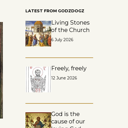
LATEST FROM GODZDOGZ
Living Stones
of the Church
6 July 2026
Freely, freely
12 June 2026
God is the
cause of our