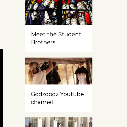
y
Meet the Student
Brothers
Godzdogz Youtube
channel