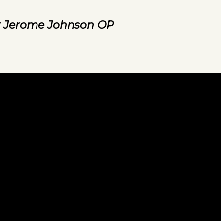
r Jerome Johnson OP