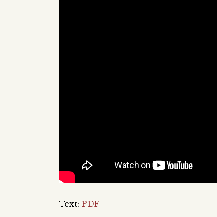
Text:
PDF