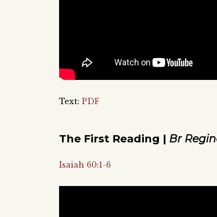
Text:
PDF
The First Reading |
Br Regin
Isaiah 60:1-6