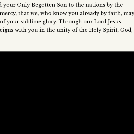
d your Only Begotten Son to the nations by the
r mercy, that we, who know you already by faith, ma
 of your sublime glory. Through our Lord Jesus
eigns with you in the unity of the Holy Spirit, God,