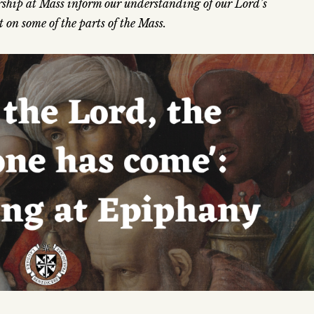
hip at Mass inform our understanding of our Lord’s
 on some of the parts of the Mass.