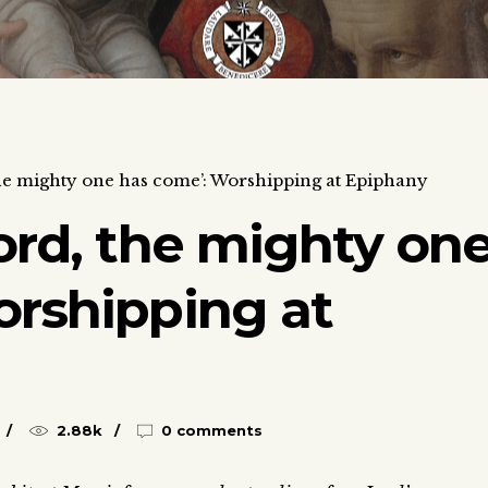
the mighty one has come’: Worshipping at Epiphany
ord, the mighty on
orshipping at
2.88k
0 comments