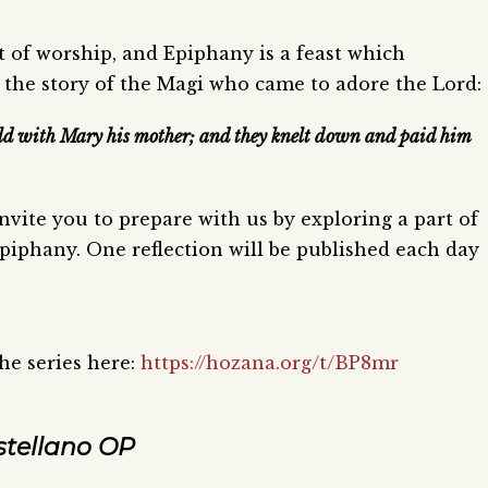
 of worship, and Epiphany is a feast which
 the story of the Magi who came to adore the Lord:
hild with Mary his mother; and they knelt down and paid him
 invite you to prepare with us by exploring a part of
piphany. One reflection will be published each day
the series here:
https://hozana.org/t/BP8mr
stellano OP