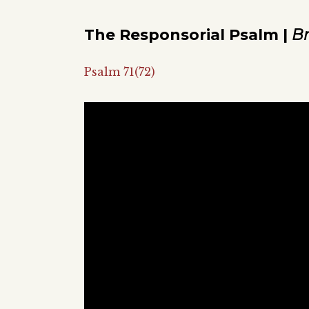
The Responsorial Psalm |
B
Psalm 71(72)