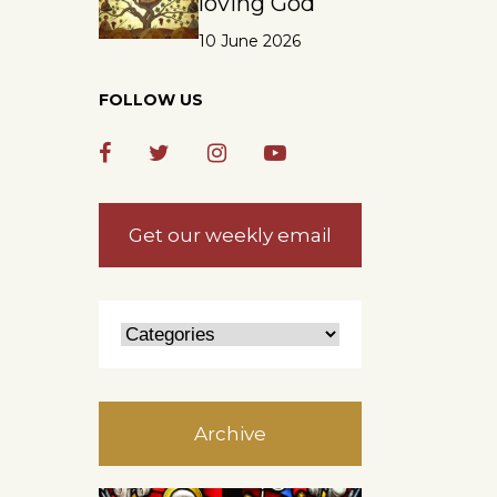
loving God
10 June 2026
FOLLOW US
Get our weekly email
Archive