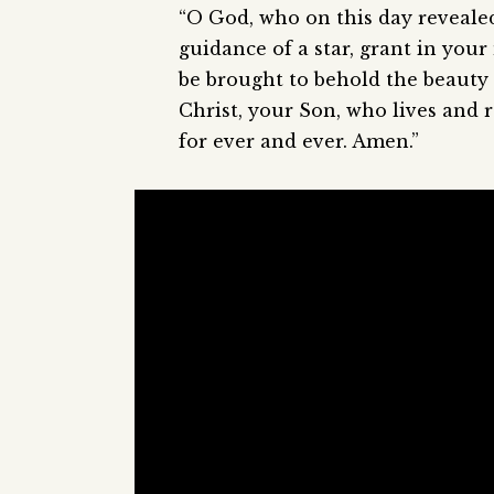
“O God, who on this day reveale
guidance of a star, grant in you
be brought to behold the beauty
Christ, your Son, who lives and r
for ever and ever. Amen.”