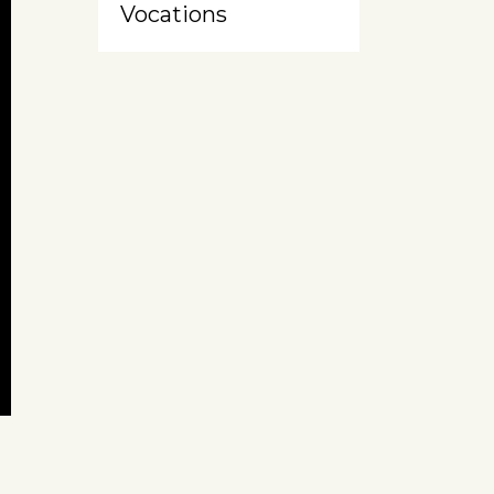
Vocations