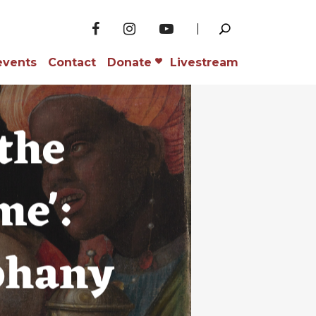
events
Contact
Donate
Livestream