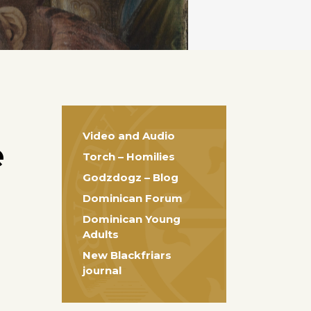
Video and Audio
e
Torch – Homilies
Godzdogz – Blog
Dominican Forum
Dominican Young
Adults
New Blackfriars
journal