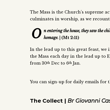
The Mass is the Church’s supreme act
culminates in worship, as we recount
O
n entering the house, they saw the c
homage.
| (Mt 2:11)
In the lead up to this great feast, we
the Mass each day in the lead up to E
from 30
Dec to 6
Jan.
th
th
You can sign-up for daily emails for 
The Collect |
Br Giovanni Ca