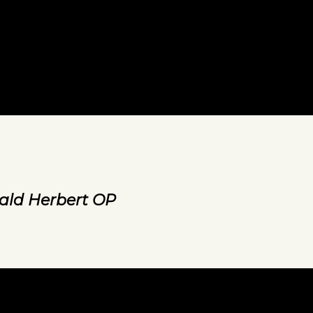
ald Herbert OP