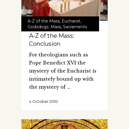
A-Z of the Mass
,
Eucharist
,
Godzdogz
,
Mass
,
Sacraments
A-Z of the Mass:
Conclusion
For theologians such as
Pope Benedict XVI the
mystery of the Eucharist is
intimately bound up with
the mystery of
4 October 2010