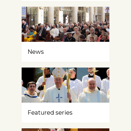
News
Featured series