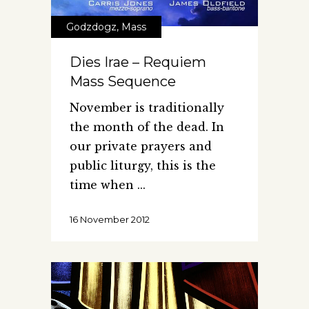
Godzdogz
,
Mass
Dies Irae – Requiem
Mass Sequence
November is traditionally
the month of the dead. In
our private prayers and
public liturgy, this is the
time when
16 November 2012