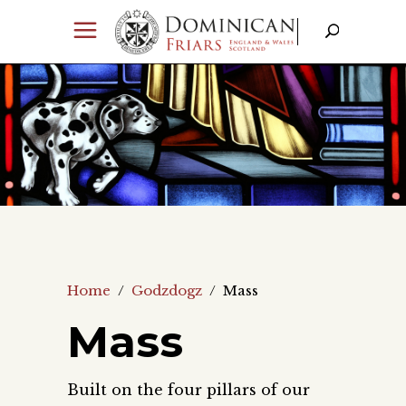
Home
/
Godzdogz
/
Mass
Mass
Built on the four pillars of our