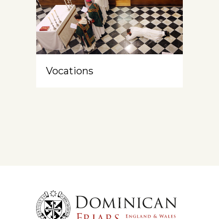
Vocations