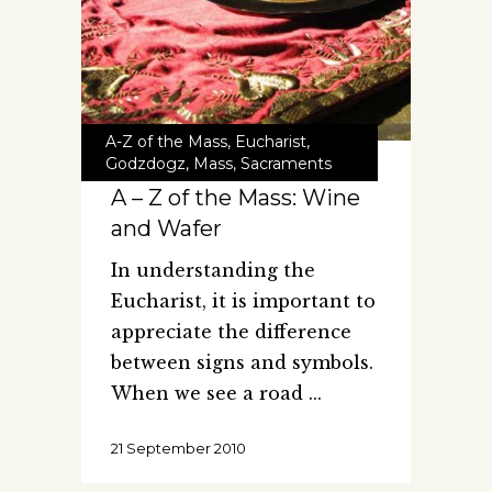
A-Z of the Mass
,
Eucharist
,
Godzdogz
,
Mass
,
Sacraments
A – Z of the Mass: Wine
and Wafer
In understanding the
Eucharist, it is important to
appreciate the difference
between signs and symbols.
When we see a road
21 September 2010