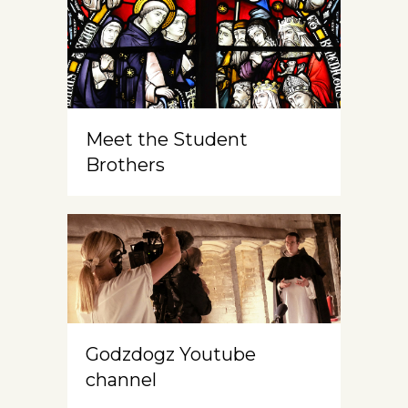
Meet the Student
Brothers
Godzdogz Youtube
channel