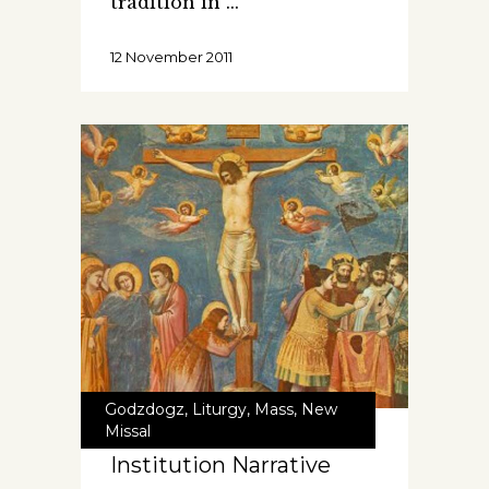
tradition in
12 November 2011
Godzdogz
,
Liturgy
,
Mass
,
New
Missal
Institution Narrative