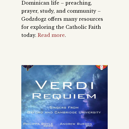
Dominican life – preaching,
prayer, study, and community –
Godzdogz offers many resources
for exploring the Catholic Faith
today.
Read more
.