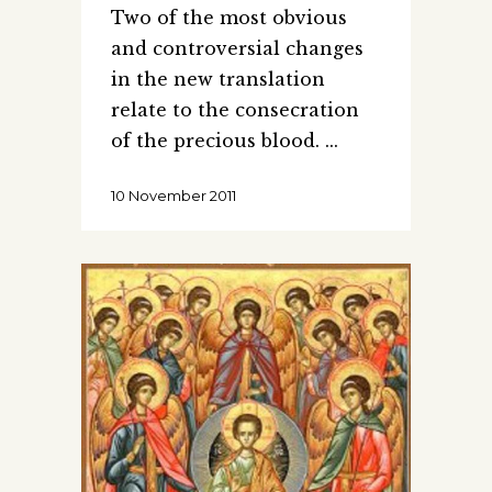
Two of the most obvious
and controversial changes
in the new translation
relate to the consecration
of the precious blood.
10 November 2011