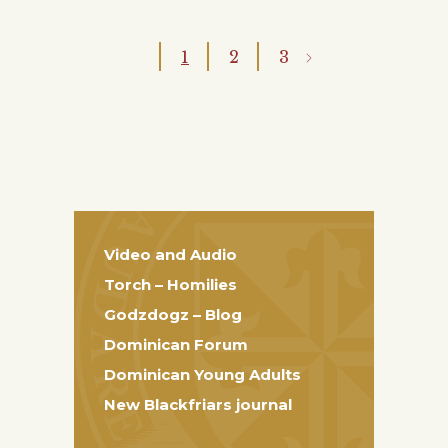
1
2
3
Video and Audio
Torch – Homilies
Godzdogz – Blog
Dominican Forum
Dominican Young Adults
New Blackfriars journal