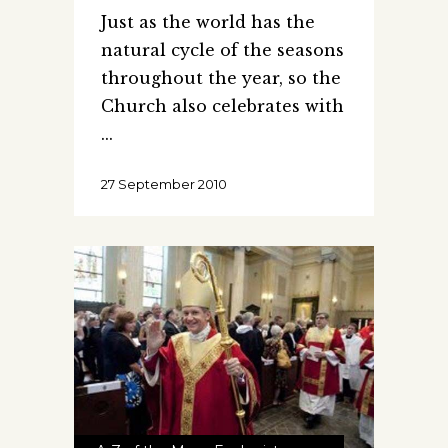
Just as the world has the
natural cycle of the seasons
throughout the year, so the
Church also celebrates with
27 September 2010