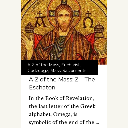
A-Z of the Mass
,
Eucharist
,
Godzdogz
,
Mass
,
Sacraments
A-Z of the Mass: Z – The
Eschaton
In the Book of Revelation,
the last letter of the Greek
alphabet, Omega, is
symbolic of the end of the