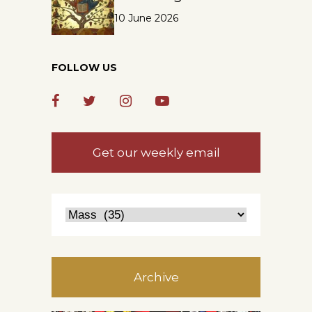
10 June 2026
FOLLOW US
Get our weekly email
Archive