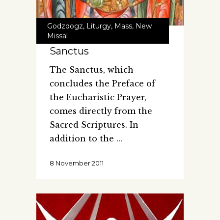
Godzdogz
,
Liturgy
,
Mass
,
New
Missal
Sanctus
The Sanctus, which
concludes the Preface of
the Eucharistic Prayer,
comes directly from the
Sacred Scriptures. In
addition to the
8 November 2011