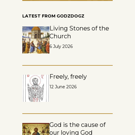
LATEST FROM GODZDOGZ
Living Stones of the
Church
6 July 2026
Freely, freely
12 June 2026
God is the cause of
our loving God