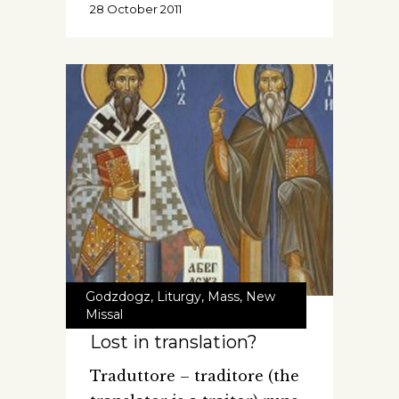
28 October 2011
Godzdogz
,
Liturgy
,
Mass
,
New
Missal
Lost in translation?
Traduttore – traditore (the