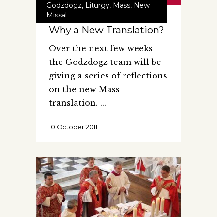
Godzdogz
,
Liturgy
,
Mass
,
New
Missal
Why a New Translation?
Over the next few weeks
the Godzdogz team will be
giving a series of reflections
on the new Mass
translation.
10 October 2011