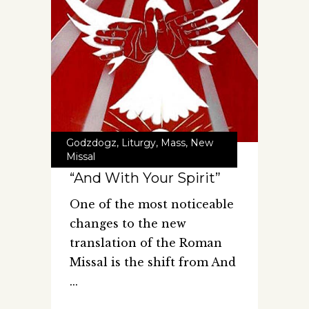
Godzdogz
,
Liturgy
,
Mass
,
New
Missal
“And With Your Spirit”
One of the most noticeable
changes to the new
translation of the Roman
Missal is the shift from And