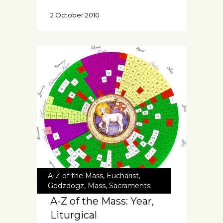
2 October 2010
A-Z of the Mass
,
Eucharist
,
Godzdogz
,
Mass
,
Sacraments
A-Z of the Mass: Year,
Liturgical