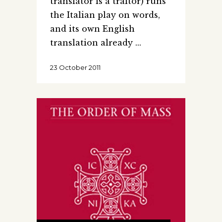
translator is a traitor) runs
the Italian play on words,
and its own English
translation already
23 October 2011