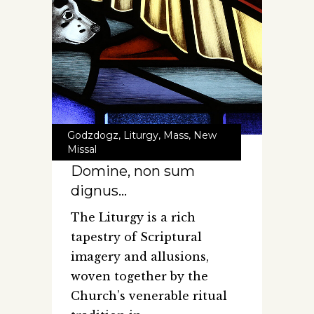
Godzdogz
,
Liturgy
,
Mass
,
New
Missal
Domine, non sum
dignus…
The Liturgy is a rich
tapestry of Scriptural
imagery and allusions,
woven together by the
Church’s venerable ritual