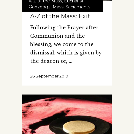
A-Z of the Mass
,
Eucharist
,
Godzdogz
,
Mass
,
Sacraments
A-Z of the Mass: Exit
Following the Prayer after
Communion and the
blessing, we come to the
dismissal, which is given by
the deacon or,
26 September 2010