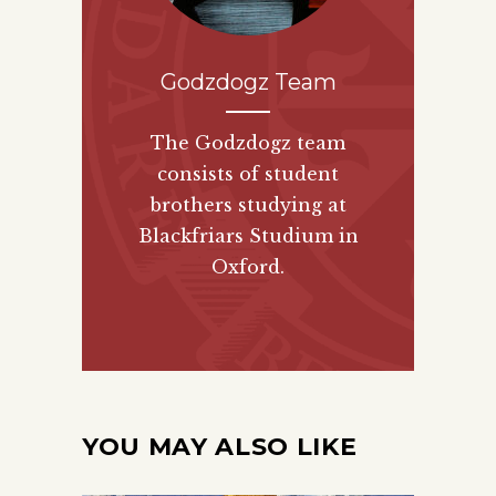
Godzdogz Team
The Godzdogz team
consists of student
brothers studying at
Blackfriars Studium in
Oxford.
YOU MAY ALSO LIKE