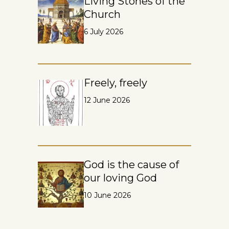
Living Stones of the
Church
6 July 2026
Freely, freely
12 June 2026
God is the cause of
our loving God
10 June 2026