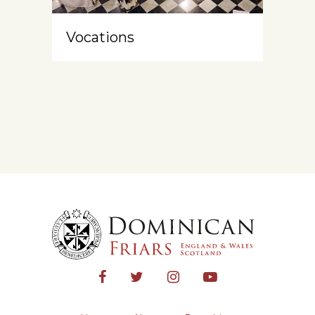
Vocations