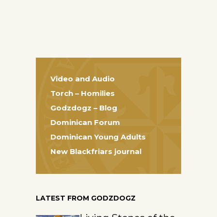
Video and Audio
Torch – Homilies
Godzdogz – Blog
Dominican Forum
Dominican Young Adults
New Blackfriars journal
LATEST FROM GODZDOGZ