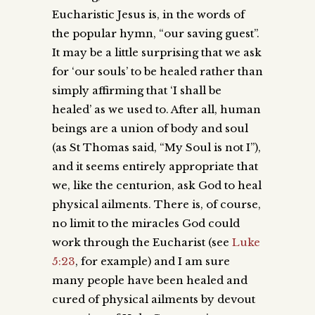
Eucharistic Jesus is, in the words of
the popular hymn, “our saving guest”.
It may be a little surprising that we ask
for ‘our souls’ to be healed rather than
simply affirming that ‘I shall be
healed’ as we used to. After all, human
beings are a union of body and soul
(as St Thomas said, “My Soul is not I”),
and it seems entirely appropriate that
we, like the centurion, ask God to heal
physical ailments. There is, of course,
no limit to the miracles God could
work through the Eucharist (see
Luke
5:23
, for example) and I am sure
many people have been healed and
cured of physical ailments by devout