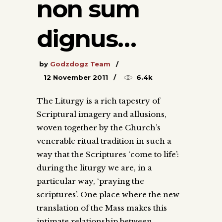
non sum
dignus…
by
Godzdogz Team
12 November 2011
6.4k
The Liturgy is a rich tapestry of
Scriptural imagery and allusions,
woven together by the Church’s
venerable ritual tradition in such a
way that the Scriptures ‘come to life’:
during the liturgy we are, in a
particular way, ‘praying the
scriptures’. One place where the new
translation of the Mass makes this
intimate relationship between