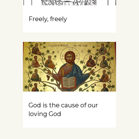
Freely, freely
God is the cause of our
loving God