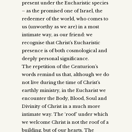
present under the Eucharistic species
– as the promised one of Israel, the
redeemer of the world, who comes to
us (unworthy as we are) in a most
intimate way, as our friend: we
recognise that Christ’s Eucharistic
presence is of both cosmological and
deeply personal significance.
The repetition of the Centurion’s
words remind us that, although we do
not live during the time of Christ’s
earthly ministry, in the Eucharist we
encounter the Body, Blood, Soul and
Divinity of Christ in a much more
intimate way. The ‘roof’ under which
we welcome Christ is not the roof of a
building, but of our hearts. The