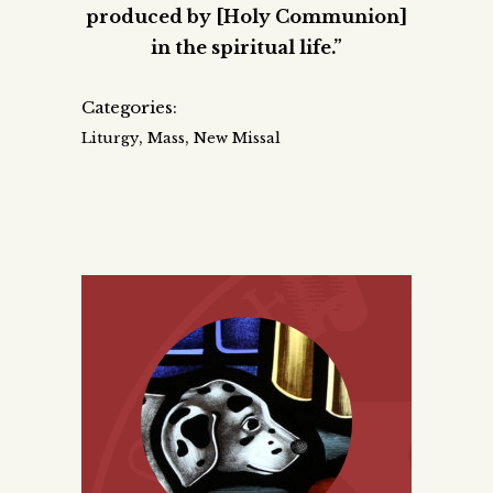
produced by [Holy Communion]
in the spiritual life.”
Categories:
,
,
Liturgy
Mass
New Missal