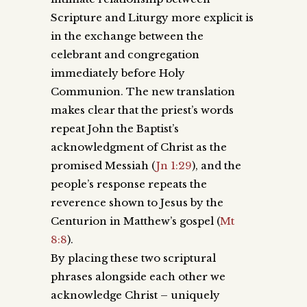
Scripture and Liturgy more explicit is
in the exchange between the
celebrant and congregation
immediately before Holy
Communion. The new translation
makes clear that the priest’s words
repeat John the Baptist’s
acknowledgment of Christ as the
promised Messiah (
Jn 1:29
), and the
people’s response repeats the
reverence shown to Jesus by the
Centurion in Matthew’s gospel (
Mt
8:8
).
By placing these two scriptural
phrases alongside each other we
acknowledge Christ – uniquely