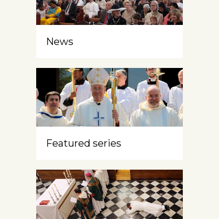
News
Featured series