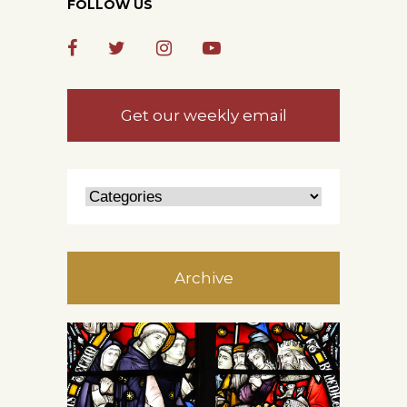
FOLLOW US
Get our weekly email
Archive