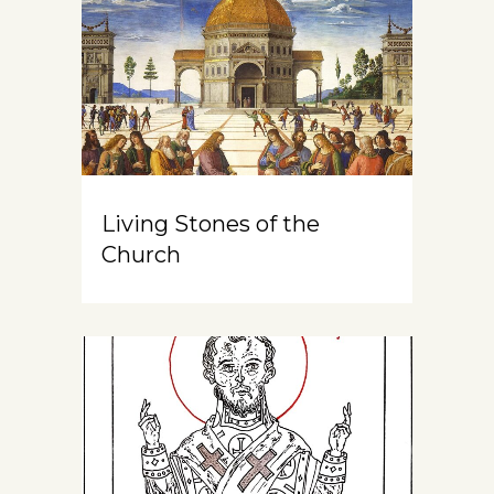
Living Stones of the
Church