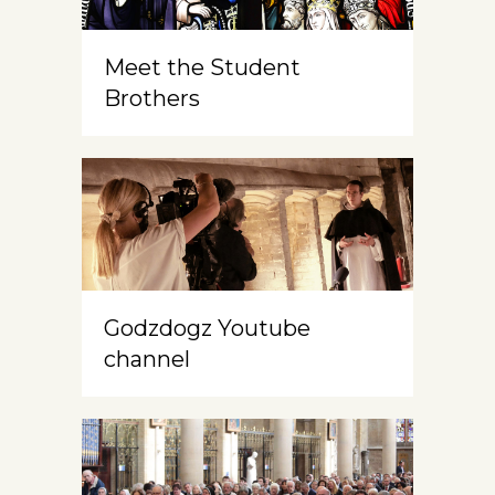
Meet the Student
Brothers
Godzdogz Youtube
channel