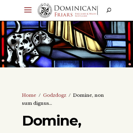
Home
/
Godzdogz
/
Domine, non
sum dignus…
Domine,