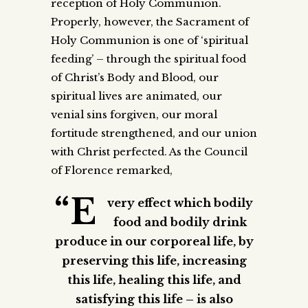
reception of Holy Communion.
Properly, however, the Sacrament of
Holy Communion is one of ‘spiritual
feeding’ – through the spiritual food
of Christ’s Body and Blood, our
spiritual lives are animated, our
venial sins forgiven, our moral
fortitude strengthened, and our union
with Christ perfected. As the Council
of Florence remarked,
“E
very effect which bodily
food and bodily drink
produce in our corporeal life, by
preserving this life, increasing
this life, healing this life, and
satisfying this life – is also