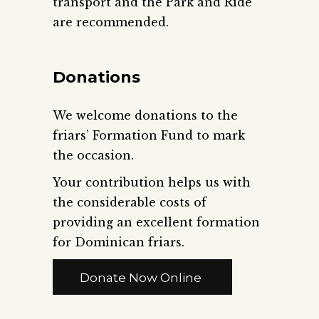
transport and the Park and Ride
are recommended.
Donations
We welcome donations to the
friars’ Formation Fund to mark
the occasion.
Your contribution helps us with
the considerable costs of
providing an excellent formation
for Dominican friars.
Donate Now Online