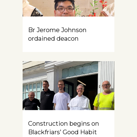
Br Jerome Johnson
ordained deacon
Construction begins on
Blackfriars’ Good Habit