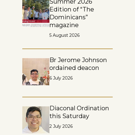
Summer 2026
Edition of “The
Dominicans”
magazine
5 August 2026
Br Jerome Johnson
ordained deacon
6 July 2026
Diaconal Ordination
this Saturday
2 July 2026