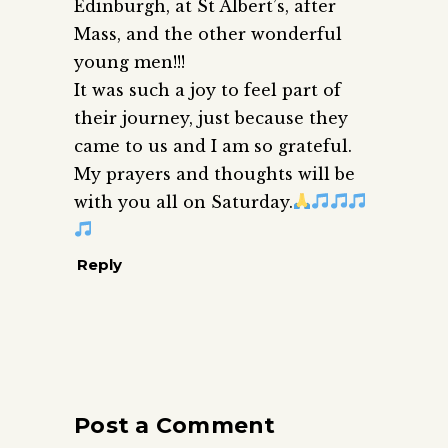
Edinburgh, at St Albert’s, after
Mass, and the other wonderful
young men!!!
It was such a joy to feel part of
their journey, just because they
came to us and I am so grateful.
My prayers and thoughts will be
with you all on Saturday.
Reply
Post a Comment