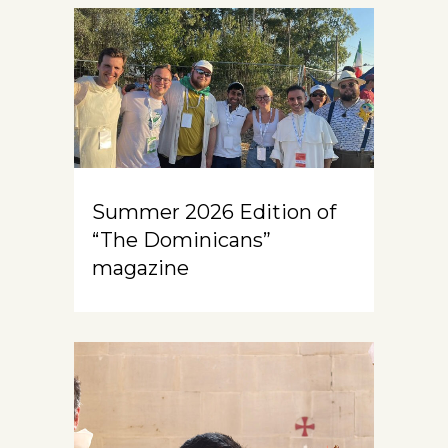
Summer 2026 Edition of
“The Dominicans”
magazine