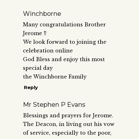
Winchborne
Many congratulations Brother
Jerome !!
We look forward to joining the
celebration online
God Bless and enjoy this most
special day
the Winchborne Family
Reply
Mr Stephen P Evans
Blessings and prayers for Jerome.
The Deacon, in living out his vow
of service, especially to the poor,