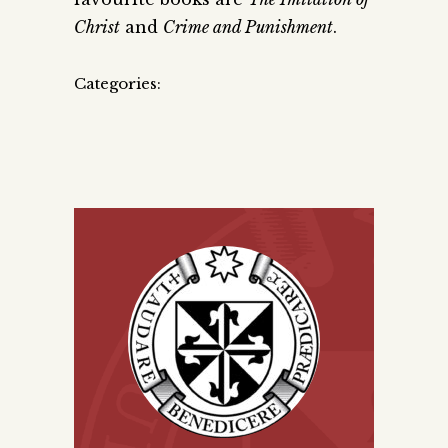
Christ
and
Crime and Punishment
.
Categories: