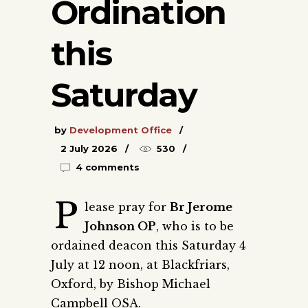
Ordination
this
Saturday
by
Development Office
2 July 2026
530
4 comments
P
lease pray for
Br Jerome
Johnson OP
, who is to be
ordained deacon this Saturday 4
July at 12 noon, at Blackfriars,
Oxford, by Bishop Michael
Campbell OSA.