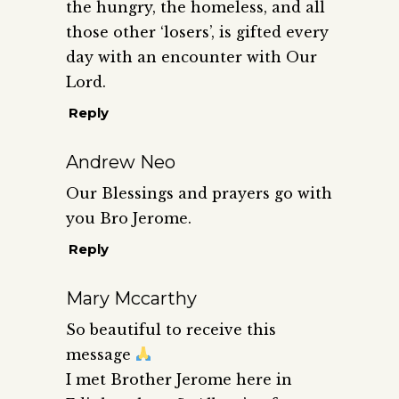
the hungry, the homeless, and all
those other ‘losers’, is gifted every
day with an encounter with Our
Lord.
Reply
Andrew Neo
Our Blessings and prayers go with
you Bro Jerome.
Reply
Mary Mccarthy
So beautiful to receive this
message
I met Brother Jerome here in