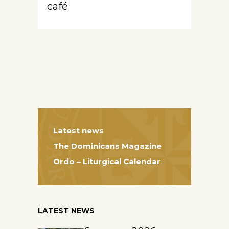
café
Latest news
The Dominicans Magazine
Ordo – Liturgical Calendar
LATEST NEWS