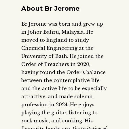
About Br Jerome
Br Jerome was born and grew up
in Johor Bahru, Malaysia. He
moved to England to study
Chemical Engineering at the
University of Bath. He joined the
Order of Preachers in 2020,
having found the Order’s balance
between the contemplative life
and the active life to be especially
attractive, and made solemn
profession in 2024. He enjoys
playing the guitar, listening to
rock music, and cooking. His
favourite books are
The Imitation of