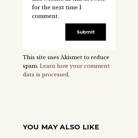
for the next time I
comment.
This site uses Akismet to reduce
spam.
Learn how your comment
data is processed.
YOU MAY ALSO LIKE