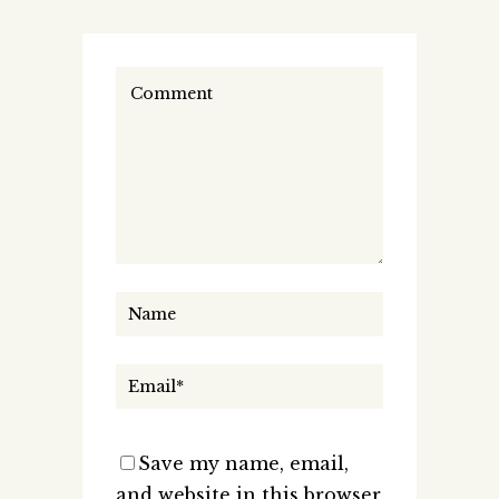
Save my name, email,
and website in this browser