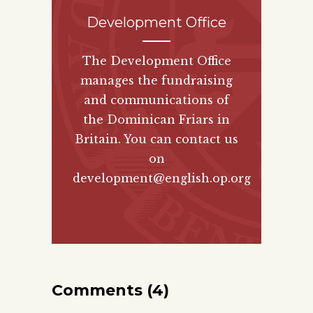
Development Office
The Development Office
manages the fundraising
and communications of
the Dominican Friars in
Britain. You can contact us
on
development@english.op.org
Comments (4)