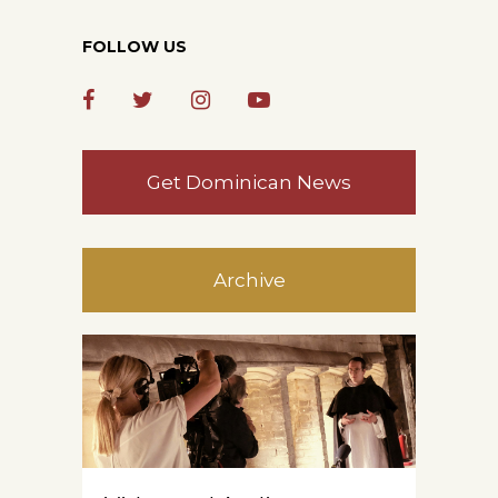
FOLLOW US
Get Dominican News
Archive