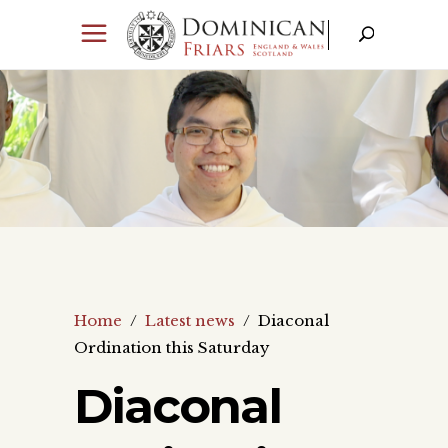
Home
/
Latest news
/
Diaconal
Ordination this Saturday
Diaconal