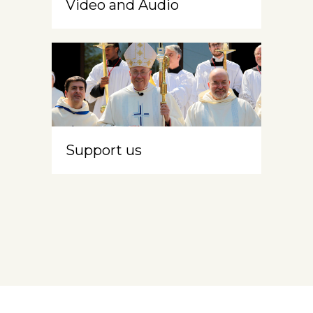
Video and Audio
Support us