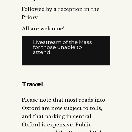
Followed by a reception in the
Priory.
All are welcome!
Livestream of the Mass
for those unable to
attend
Travel
Please note that most roads into
Oxford are now subject to tolls,
and that parking in central
Oxford is expensive. Public